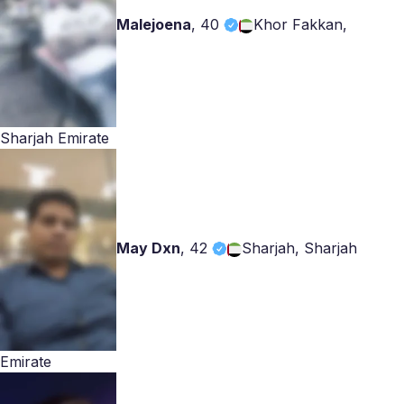
Malejoena
,
40
Khor Fakkan,
Sharjah Emirate
May Dxn
,
42
Sharjah, Sharjah
Emirate