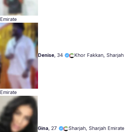
Emirate
Denise
,
34
Khor Fakkan, Sharjah
Emirate
Gina
,
27
Sharjah, Sharjah Emirate