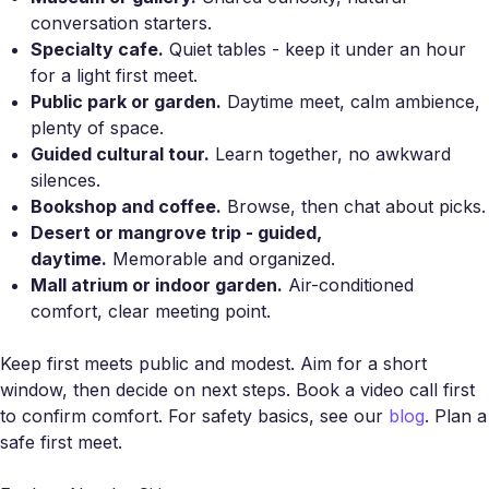
conversation starters.
Specialty cafe.
Quiet tables - keep it under an hour
for a light first meet.
Public park or garden.
Daytime meet, calm ambience,
plenty of space.
Guided cultural tour.
Learn together, no awkward
silences.
Bookshop and coffee.
Browse, then chat about picks.
Desert or mangrove trip - guided,
daytime.
Memorable and organized.
Mall atrium or indoor garden.
Air-conditioned
comfort, clear meeting point.
Keep first meets public and modest. Aim for a short
window, then decide on next steps. Book a video call first
to confirm comfort. For safety basics, see our
blog
. Plan a
safe first meet.