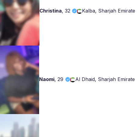
Christina
,
32
Kalba, Sharjah Emirate
Naomi
,
29
Al Dhaid, Sharjah Emirate