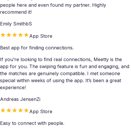
people here and even found my partner. Highly
recommend it!
Emily SmithbS
App Store
Best app for finding connections.
If you’re looking to find real connections, Meetty is the
app for you. The swiping feature is fun and engaging, and
the matches are genuinely compatible. I met someone
special within weeks of using the app. It’s been a great
experience!
Andreas JensenZi
App Store
Easy to connect with people.