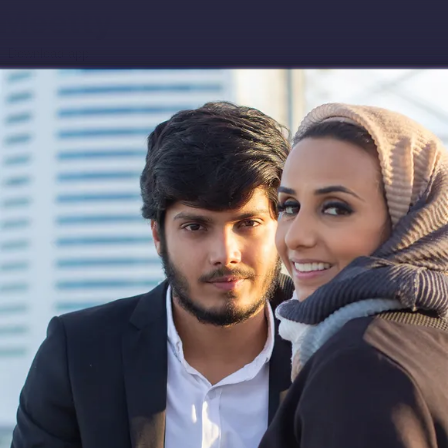
Download app