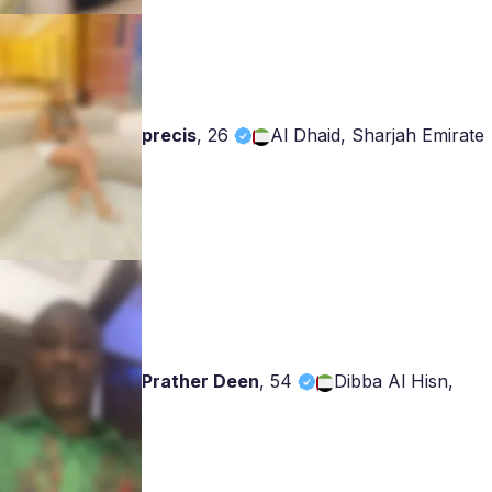
precis
,
26
Al Dhaid, Sharjah Emirate
Prather Deen
,
54
Dibba Al Hisn,