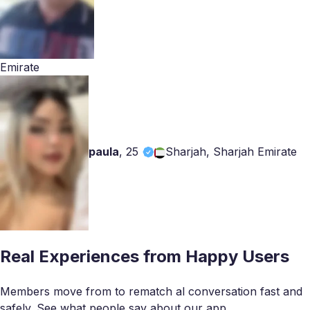
Emirate
paula
,
25
Sharjah, Sharjah Emirate
Real Experiences from Happy Users
Members move from to rematch al conversation fast and
safely. See what people say about our app.