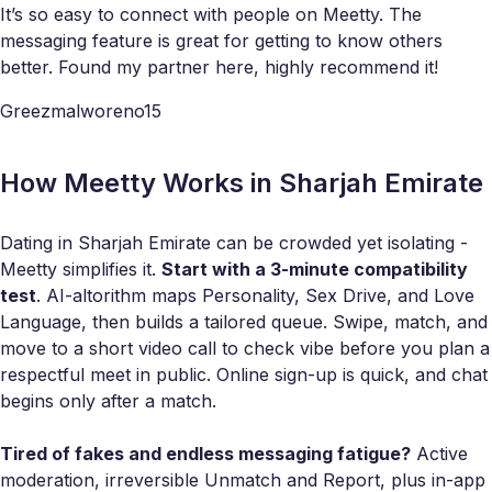
It’s so easy to connect with people on Meetty. The
messaging feature is great for getting to know others
better. Found my partner here, highly recommend it!
Greezmalworeno15
How Meetty Works in Sharjah Emirate
Dating in Sharjah Emirate can be crowded yet isolating -
Meetty simplifies it.
Start with a 3-minute compatibility
test
. AI-altorithm maps Personality, Sex Drive, and Love
Language, then builds a tailored queue. Swipe, match, and
move to a short video call to check vibe before you plan a
respectful meet in public. Online sign-up is quick, and chat
begins only after a match.
Tired of fakes and endless messaging fatigue?
Active
moderation, irreversible Unmatch and Report, plus in-app