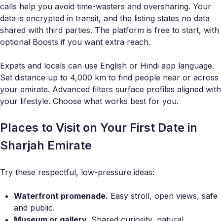
calls help you avoid time-wasters and oversharing. Your
data is encrypted in transit, and the listing states no data
shared with third parties. The platform is free to start, with
optional Boosts if you want extra reach.
Expats and locals can use English or Hindi app language.
Set distance up to 4,000 km to find people near or across
your emirate. Advanced filters surface profiles aligned with
your lifestyle. Choose what works best for you.
Places to Visit on Your First Date in
Sharjah Emirate
Try these respectful, low-pressure ideas:
Waterfront promenade.
Easy stroll, open views, safe
and public.
Museum or gallery.
Shared curiosity, natural