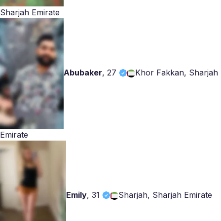
Sharjah Emirate
Abubaker
,
27
Khor Fakkan, Sharjah
Emirate
Emily
,
31
Sharjah, Sharjah Emirate