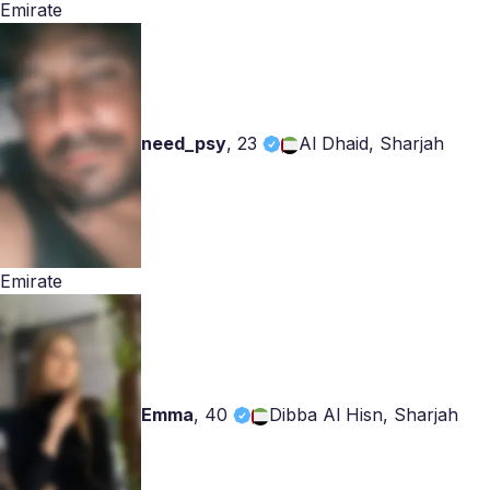
Emirate
need_psy
,
23
Al Dhaid, Sharjah
Emirate
Emma
,
40
Dibba Al Hisn, Sharjah