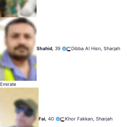
Shahid
,
39
Dibba Al Hisn, Sharjah
Emirate
Fai
,
40
Khor Fakkan, Sharjah