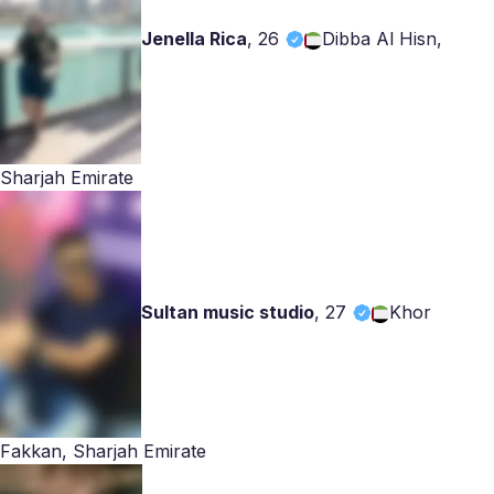
Jenella Rica
,
26
Dibba Al Hisn,
Sharjah Emirate
Sultan music studio
,
27
Khor
Fakkan, Sharjah Emirate