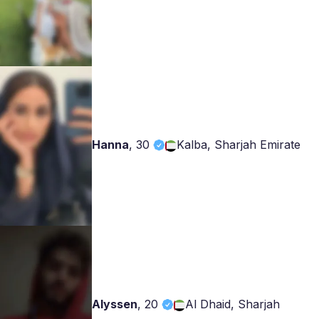
Hanna
,
30
Kalba, Sharjah Emirate
Alyssen
,
20
Al Dhaid, Sharjah