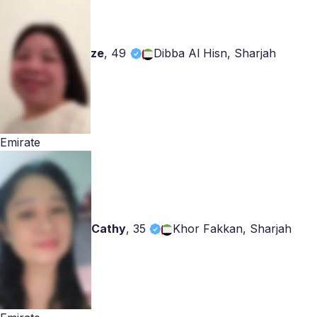
ze
,
49
Dibba Al Hisn, Sharjah
Emirate
Cathy
,
35
Khor Fakkan, Sharjah