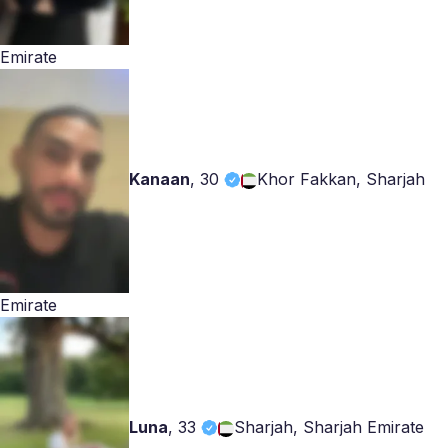
Emirate
Kanaan
,
30
Khor Fakkan, Sharjah
Emirate
Luna
,
33
Sharjah, Sharjah Emirate