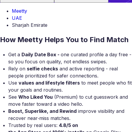
Meetty
UAE
Sharjah Emirate
How Meetty Helps You to Find Match
Get a
Daily Date Box -
one curated profile a day free -
so you focus on quality, not endless swipes.
Rely on
selfie checks
and active reporting - real
people prioritized for safer connections.
Use
values and lifestyle filters
to meet people who fit
your goals and routines.
See
Who Liked You
(Premium) to cut guesswork and
move faster toward a video hello.
Boost, Superlike, and Rewind
improve visibility and
recover near‑miss matches.
Trusted by real users:
4.8/5 on