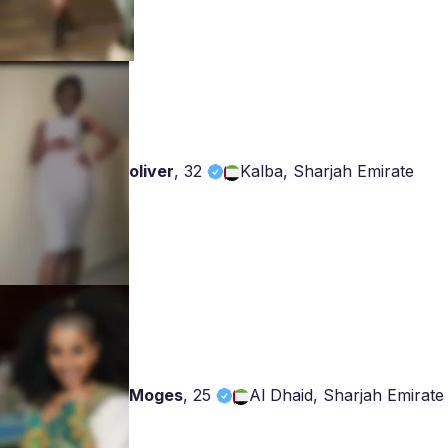
oliver
,
32
Kalba, Sharjah Emirate
Moges
,
25
Al Dhaid, Sharjah Emirate