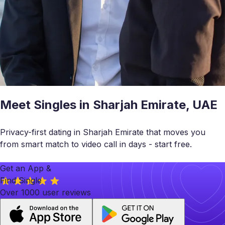
Meet Singles in Sharjah Emirate, UAE
Privacy-first dating in Sharjah Emirate that moves you
from smart match to video call in days - start free.
Get an App &
Find Single
Over 1000 user reviews