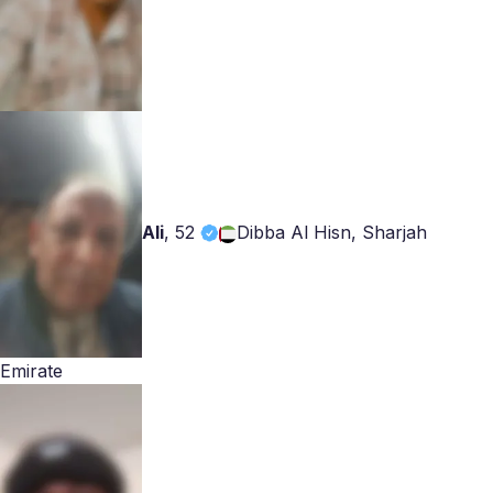
Ali
,
52
Dibba Al Hisn, Sharjah
Emirate