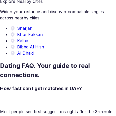
Explore Nearby Cities
Widen your distance and discover compatible singles
across nearby cities.
Sharjah
Khor Fakkan
Kalba
Dibba Al Hisn
Al Dhaid
Dating FAQ. Your guide to real
connections.
How fast can I get matches in UAE?
Most people see first suggestions right after the 3-minute