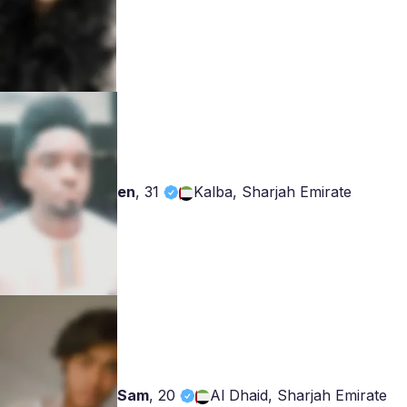
en
,
31
Kalba, Sharjah Emirate
Sam
,
20
Al Dhaid, Sharjah Emirate