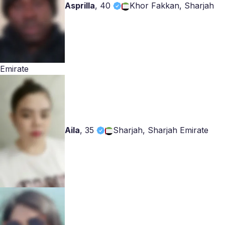
Asprilla
,
40
Khor Fakkan, Sharjah
Emirate
Aila
,
35
Sharjah, Sharjah Emirate