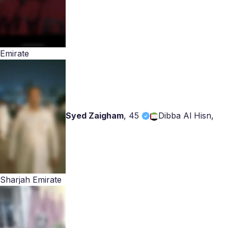
Emirate
Syed Zaigham
,
45
Dibba Al Hisn,
Sharjah Emirate