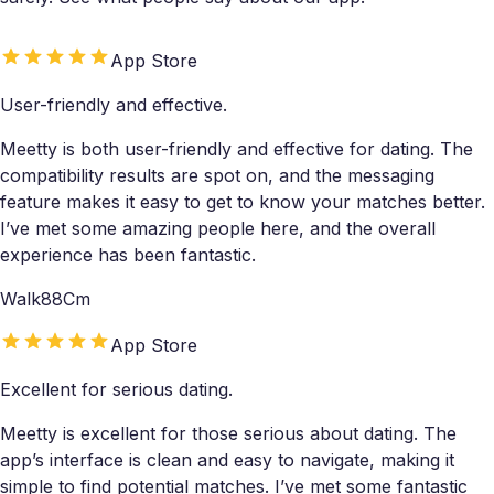
App Store
User-friendly and effective.
Meetty is both user-friendly and effective for dating. The
compatibility results are spot on, and the messaging
feature makes it easy to get to know your matches better.
I’ve met some amazing people here, and the overall
experience has been fantastic.
Walk88Cm
App Store
Excellent for serious dating.
Meetty is excellent for those serious about dating. The
app’s interface is clean and easy to navigate, making it
simple to find potential matches. I’ve met some fantastic