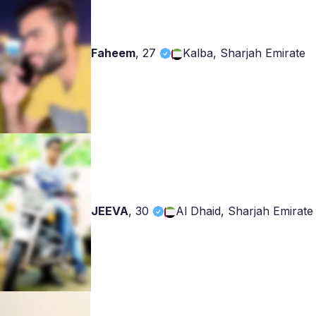
Faheem
,
27
Kalba, Sharjah Emirate
JEEVA
,
30
Al Dhaid, Sharjah Emirate