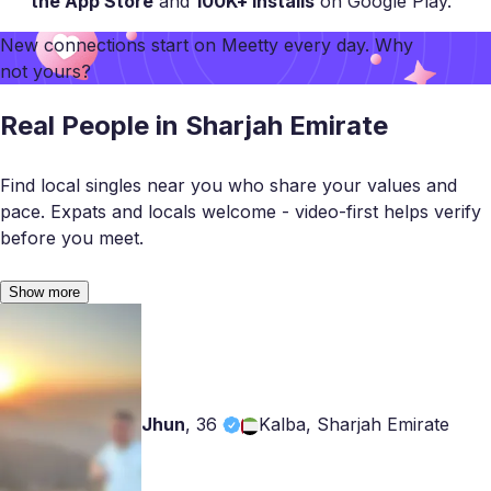
the App Store
and
100K+ installs
on Google Play.
New connections start on
Meetty
every day. Why
not yours?
Real People in Sharjah Emirate
Find local singles near you who share your values and
pace. Expats and locals welcome - video-first helps verify
before you meet.
Show more
Jhun
,
36
Kalba, Sharjah Emirate