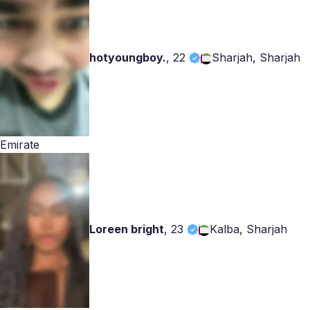
hotyoungboy.
,
22
Sharjah, Sharjah
Emirate
Loreen bright
,
23
Kalba, Sharjah