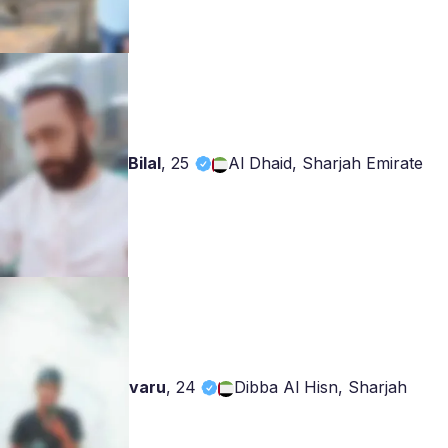
Bilal
,
25
Al Dhaid, Sharjah Emirate
varu
,
24
Dibba Al Hisn, Sharjah