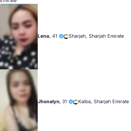
Emirate
Lena
,
41
Sharjah, Sharjah Emirate
Jhonalyn
,
31
Kalba, Sharjah Emirate