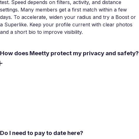
test. Speed depends on filters, activity, and distance
settings. Many members get a first match within a few
days. To accelerate, widen your radius and try a Boost or
a Superlike. Keep your profile current with clear photos
and a short bio to improve visibility.
How does Meetty protect my privacy and safety?
Safety starts in-app with video calls before meeting, plus
irreversible Unmatch and Report. Data is encrypted in
transit, and our Android listing states no data shared with
third parties. Meet in public, tell a friend, and set a time
window for early meets. You can request data deletion any
time in settings.
Do I need to pay to date here?