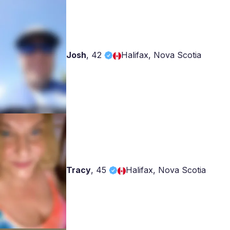
Josh
,
42
Halifax, Nova Scotia
Tracy
,
45
Halifax, Nova Scotia