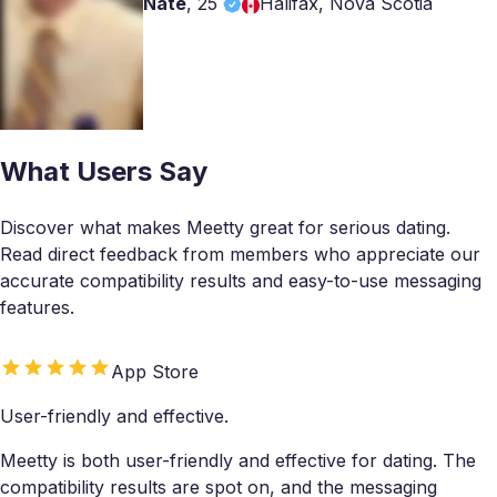
Nate
,
25
Halifax, Nova Scotia
What Users Say
Discover what makes Meetty great for serious dating.
Read direct feedback from members who appreciate our
accurate compatibility results and easy-to-use messaging
features.
App Store
User-friendly and effective.
Meetty is both user-friendly and effective for dating. The
compatibility results are spot on, and the messaging