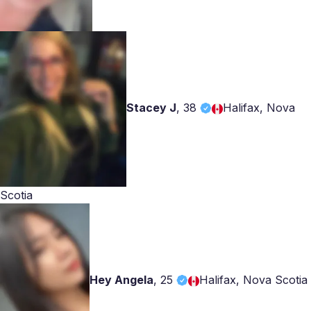
Stacey J
,
38
Halifax, Nova
Scotia
Hey Angela
,
25
Halifax, Nova Scotia