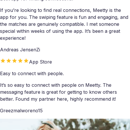
If you’re looking to find real connections, Meetty is the
app for you. The swiping feature is fun and engaging, and
the matches are genuinely compatible. I met someone
special within weeks of using the app. It’s been a great
experience!
Andreas JensenZi
App Store
Easy to connect with people.
It’s so easy to connect with people on Meetty. The
messaging feature is great for getting to know others
better. Found my partner here, highly recommend it!
Greezmalworeno15