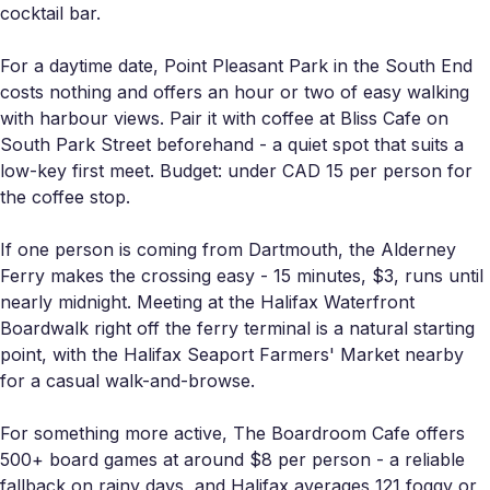
cocktail bar.
For a daytime date, Point Pleasant Park in the South End
costs nothing and offers an hour or two of easy walking
with harbour views. Pair it with coffee at Bliss Cafe on
South Park Street beforehand - a quiet spot that suits a
low-key first meet. Budget: under CAD 15 per person for
the coffee stop.
If one person is coming from Dartmouth, the Alderney
Ferry makes the crossing easy - 15 minutes, $3, runs until
nearly midnight. Meeting at the Halifax Waterfront
Boardwalk right off the ferry terminal is a natural starting
point, with the Halifax Seaport Farmers' Market nearby
for a casual walk-and-browse.
For something more active, The Boardroom Cafe offers
500+ board games at around $8 per person - a reliable
fallback on rainy days, and Halifax averages 121 foggy or