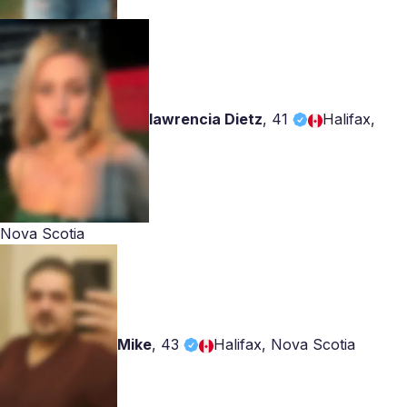
lawrencia Dietz
,
41
Halifax,
Nova Scotia
Mike
,
43
Halifax, Nova Scotia