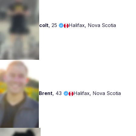
colt
,
25
Halifax, Nova Scotia
Brent
,
43
Halifax, Nova Scotia