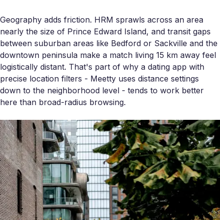
Geography adds friction. HRM sprawls across an area
nearly the size of Prince Edward Island, and transit gaps
between suburban areas like Bedford or Sackville and the
downtown peninsula make a match living 15 km away feel
logistically distant. That's part of why a dating app with
precise location filters - Meetty uses distance settings
down to the neighborhood level - tends to work better
here than broad-radius browsing.