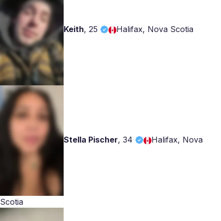
Keith
,
25
Halifax, Nova Scotia
Stella Pischer
,
34
Halifax, Nova
Scotia