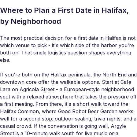
Where to Plan a First Date in Halifax,
by Neighborhood
The most practical decision for a first date in Halifax is not
which venue to pick - it's which side of the harbor you're
both on. That single logistics question shapes everything
else.
If you're both on the Halifax peninsula, the North End and
downtown core offer the walkable options. Start at Cafe
Lara on Agricola Street - a European-style neighborhood
spot with a relaxed atmosphere that takes the pressure off
a first meeting. From there, it's a short walk toward the
Halifax Common, where Good Robot Beer Garden works
well for a second stop: outdoor seating, trivia nights, and a
casual crowd. If the conversation is going well, Argyle
Street is a 10-minute walk south for live music or a