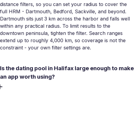
distance filters, so you can set your radius to cover the
full HRM - Dartmouth, Bedford, Sackville, and beyond.
Dartmouth sits just 3 km across the harbor and falls well
within any practical radius. To limit results to the
downtown peninsula, tighten the filter. Search ranges
extend up to roughly 4,000 km, so coverage is not the
constraint - your own filter settings are.
Is the dating pool in Halifax large enough to make
an app worth using?
Halifax has an estimated 503,000 residents in the metro
area, with a young-skewing active user base - students
from six universities, young professionals, and a large
share of under-45 migrants who arrived in recent years.
The challenge in Halifax is not size but overlap: the city's
close-knit professional and academic networks mean you