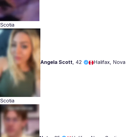
Scotia
Angela Scott
,
42
Halifax, Nova
Scotia