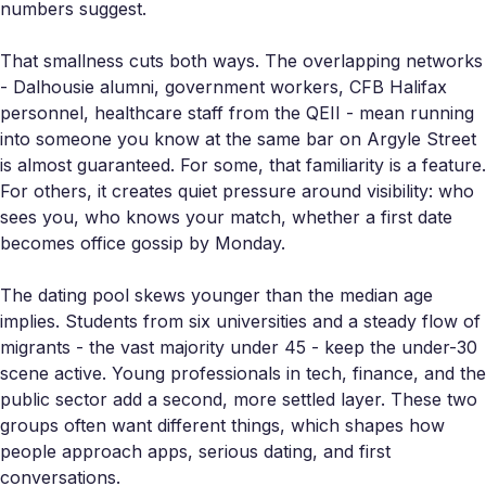
numbers suggest.
That smallness cuts both ways. The overlapping networks
- Dalhousie alumni, government workers, CFB Halifax
personnel, healthcare staff from the QEII - mean running
into someone you know at the same bar on Argyle Street
is almost guaranteed. For some, that familiarity is a feature.
For others, it creates quiet pressure around visibility: who
sees you, who knows your match, whether a first date
becomes office gossip by Monday.
The dating pool skews younger than the median age
implies. Students from six universities and a steady flow of
migrants - the vast majority under 45 - keep the under-30
scene active. Young professionals in tech, finance, and the
public sector add a second, more settled layer. These two
groups often want different things, which shapes how
people approach apps, serious dating, and first
conversations.