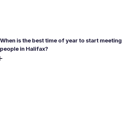
may already know some matches. Filters for age, lifestyle,
and intent help narrow results to people who are actually
a fit rather than familiar faces.
When is the best time of year to start meeting
people in Halifax?
Late spring through early fall - roughly May to September
- is when outdoor socializing peaks. Summer brings warm
evenings on the Waterfront Boardwalk, patios on Argyle
Street, and events at the Halifax Common. Winter is
workable but requires more planning: indoor venues like
The Boardroom Cafe or a pub on Argyle Street replace
park walks. Halifax averages about 85 snowy days a year,
so having a reliable indoor-date backup is practical, not
optional.