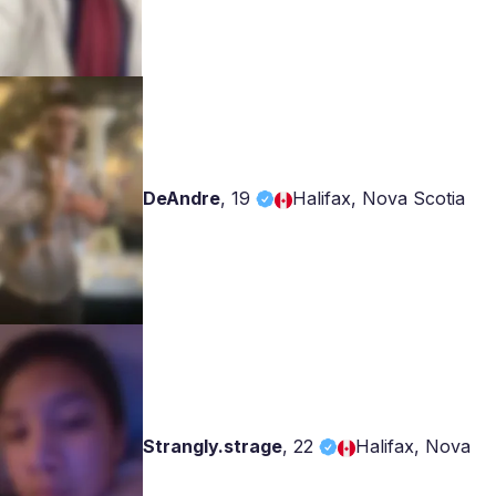
DeAndre
,
19
Halifax, Nova Scotia
Strangly.strage
,
22
Halifax, Nova