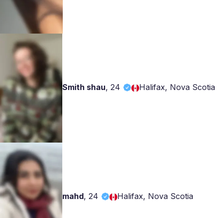
Smith shau
,
24
Halifax, Nova Scotia
mahd
,
24
Halifax, Nova Scotia