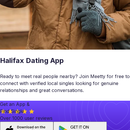
Halifax Dating App
Ready to meet real people nearby? Join Meetty for free to
connect with verified local singles looking for genuine
relationships and great conversations.
Get an App &
Find Single
Over 1000 user reviews