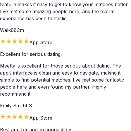
feature makes it easy to get to know your matches better.
I’ve met some amazing people here, and the overall
experience has been fantastic.
Walk88Cm
App Store
Excellent for serious dating.
Meetty is excellent for those serious about dating. The
app’s interface is clean and easy to navigate, making it
simple to find potential matches. I’ve met some fantastic
people here and even found my partner. Highly
recommend it!
Emily SmithbS
App Store
Best app for finding connections.