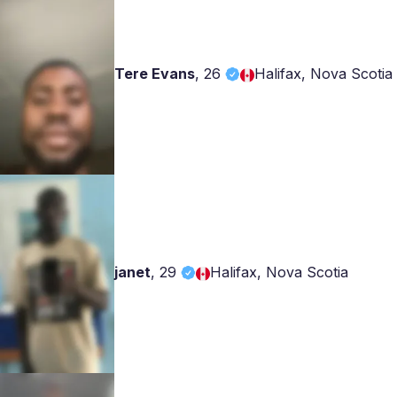
Tere Evans
,
26
Halifax, Nova Scotia
janet
,
29
Halifax, Nova Scotia