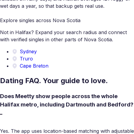
wet days a year, so that backup gets real use.
Explore singles across Nova Scotia
Not in Halifax? Expand your search radius and connect
with verified singles in other parts of Nova Scotia.
Sydney
Truro
Cape Breton
Dating FAQ. Your guide to love.
Does Meetty show people across the whole
Halifax metro, including Dartmouth and Bedford?
Yes. The app uses location-based matching with adjustable