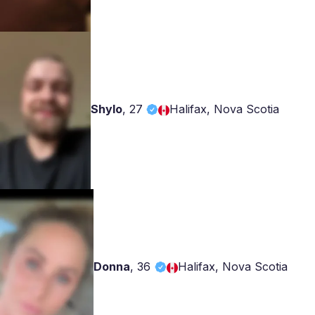
Shylo
,
27
Halifax, Nova Scotia
Donna
,
36
Halifax, Nova Scotia