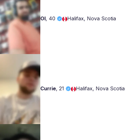
Ol
,
40
Halifax, Nova Scotia
Currie
,
21
Halifax, Nova Scotia