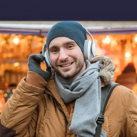
Download app