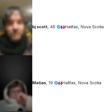
bj scott
,
46
Halifax, Nova Scotia
Matias
,
19
Halifax, Nova Scotia