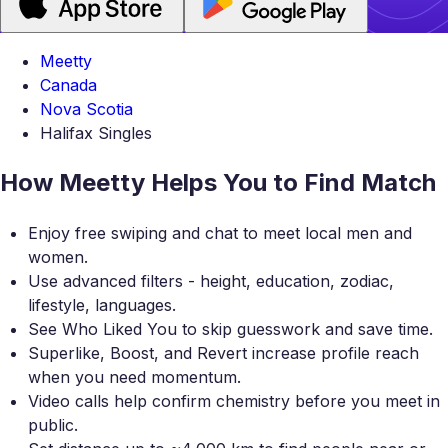
Meetty
Canada
Nova Scotia
Halifax Singles
How Meetty Helps You to Find Match
Enjoy free swiping and chat to meet local men and
women.
Use advanced filters - height, education, zodiac,
lifestyle, languages.
See Who Liked You to skip guesswork and save time.
Superlike, Boost, and Revert increase profile reach
when you need momentum.
Video calls help confirm chemistry before you meet in
public.