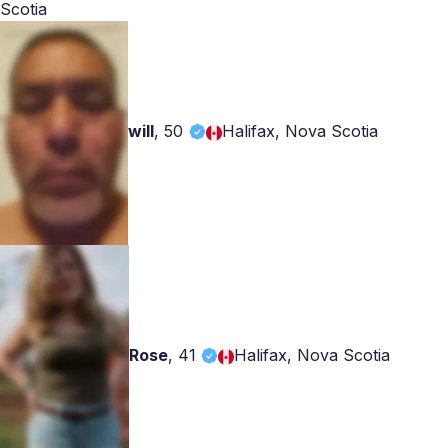
Scotia
will
,
50
Halifax, Nova Scotia
Rose
,
41
Halifax, Nova Scotia