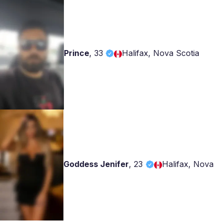
Prince
,
33
Halifax, Nova Scotia
Goddess Jenifer
,
23
Halifax, Nova