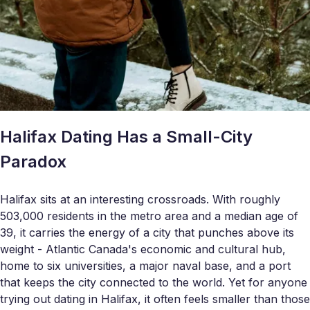
Halifax Dating Has a Small-City
Paradox
Halifax sits at an interesting crossroads. With roughly
503,000 residents in the metro area and a median age of
39, it carries the energy of a city that punches above its
weight - Atlantic Canada's economic and cultural hub,
home to six universities, a major naval base, and a port
that keeps the city connected to the world. Yet for anyone
trying out dating in Halifax, it often feels smaller than those