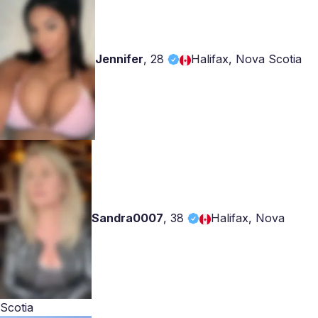
Jennifer
,
28
Halifax, Nova Scotia
Sandra0007
,
38
Halifax, Nova
Scotia