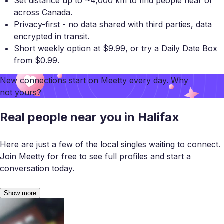
Set distance up to ~4,000 km to find people near or
across Canada.
Privacy-first - no data shared with third parties, data
encrypted in transit.
Short weekly option at $9.99, or try a Daily Date Box
from $0.99.
New connections start on
Meetty
every day. Why
not yours?
Real people near you in Halifax
Here are just a few of the local singles waiting to connect.
Join Meetty for free to see full profiles and start a
conversation today.
Show more