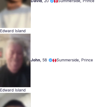
David
,
20
Summerside, Prince
Edward Island
John
,
58
Summerside, Prince
Edward Island