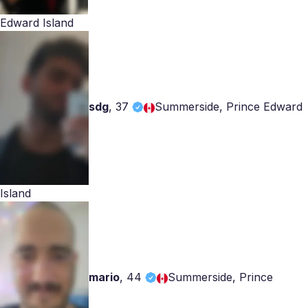
Edward Island
sdg
,
37
Summerside, Prince Edward
Island
mario
,
44
Summerside, Prince