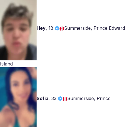
Hey
,
18
Summerside, Prince Edward
Island
Sofia
,
33
Summerside, Prince