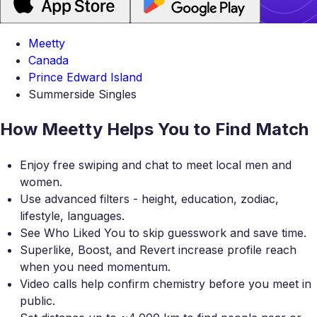
Meetty
Canada
Prince Edward Island
Summerside Singles
How Meetty Helps You to Find Match
Enjoy free swiping and chat to meet local men and
women.
Use advanced filters - height, education, zodiac,
lifestyle, languages.
See Who Liked You to skip guesswork and save time.
Superlike, Boost, and Revert increase profile reach
when you need momentum.
Video calls help confirm chemistry before you meet in
public.