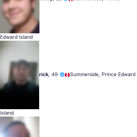
Edward Island
rick
,
49
Summerside, Prince Edward
Island