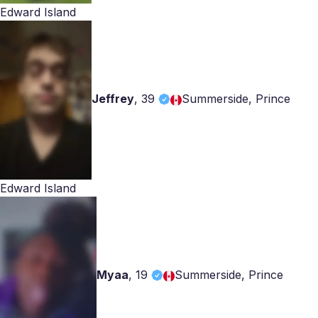
Edward Island
Jeffrey
,
39
Summerside, Prince
Edward Island
Myaa
,
19
Summerside, Prince