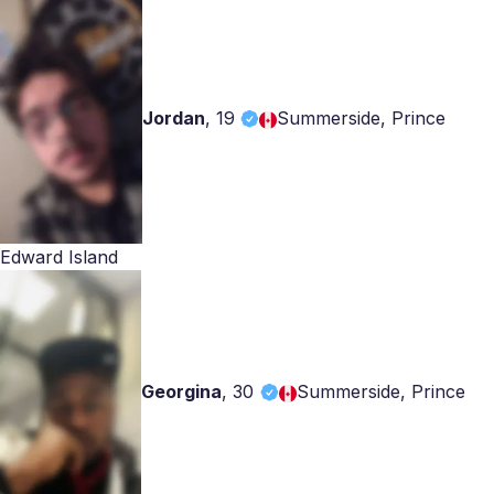
Jordan
,
19
Summerside, Prince
Edward Island
Georgina
,
30
Summerside, Prince