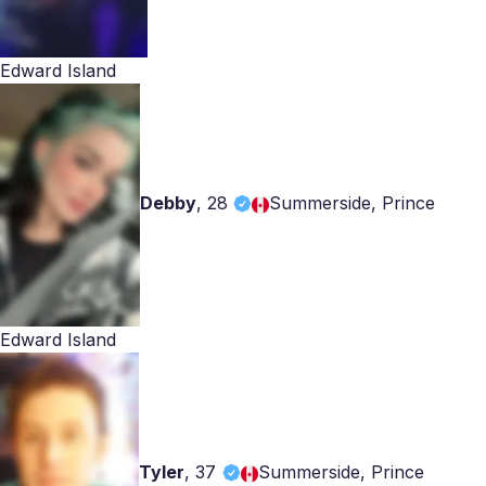
Edward Island
Debby
,
28
Summerside, Prince
Edward Island
Tyler
,
37
Summerside, Prince