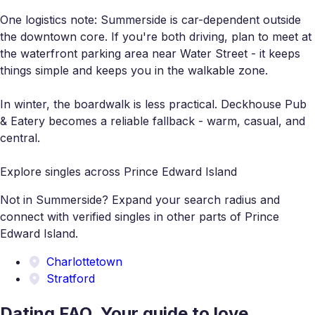
One logistics note: Summerside is car-dependent outside
the downtown core. If you're both driving, plan to meet at
the waterfront parking area near Water Street - it keeps
things simple and keeps you in the walkable zone.
In winter, the boardwalk is less practical. Deckhouse Pub
& Eatery becomes a reliable fallback - warm, casual, and
central.
Explore singles across Prince Edward Island
Not in Summerside? Expand your search radius and
connect with verified singles in other parts of Prince
Edward Island.
Charlottetown
Stratford
Dating FAQ. Your guide to love.