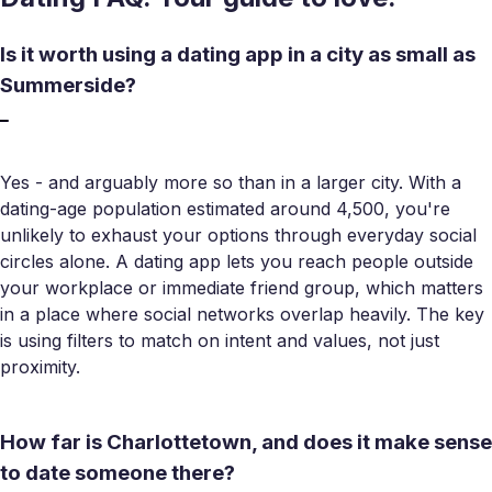
Is it worth using a dating app in a city as small as
Summerside?
Yes - and arguably more so than in a larger city. With a
dating-age population estimated around 4,500, you're
unlikely to exhaust your options through everyday social
circles alone. A dating app lets you reach people outside
your workplace or immediate friend group, which matters
in a place where social networks overlap heavily. The key
is using filters to match on intent and values, not just
proximity.
How far is Charlottetown, and does it make sense
to date someone there?