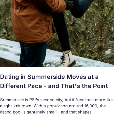
Dating in Summerside Moves at a
Different Pace - and That's the Point
Summerside is PEI's second city, but it functions more like
a tight-knit town. With a population around 16,000, the
dating pool is genuinely small - and that shapes