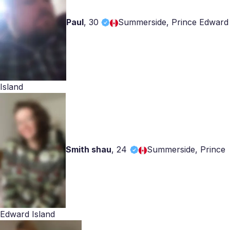
Paul
,
30
Summerside, Prince Edward
Island
Smith shau
,
24
Summerside, Prince
Edward Island