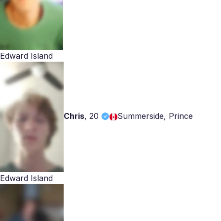
Edward Island
Chris
,
20
Summerside, Prince
Edward Island