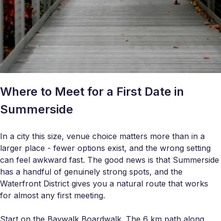
Where to Meet for a First Date in
Summerside
In a city this size, venue choice matters more than in a
larger place - fewer options exist, and the wrong setting
can feel awkward fast. The good news is that Summerside
has a handful of genuinely strong spots, and the
Waterfront District gives you a natural route that works
for almost any first meeting.
Start on the Baywalk Boardwalk. The 6 km path along