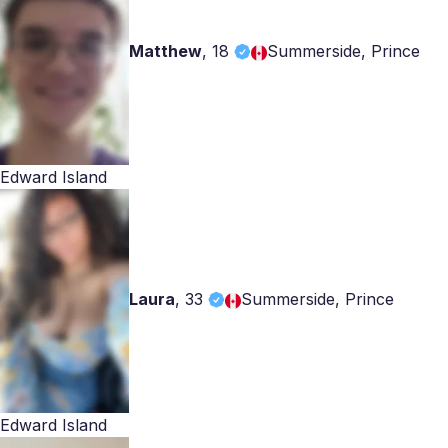
Matthew
,
18
Summerside, Prince
Edward Island
Laura
,
33
Summerside, Prince
Edward Island