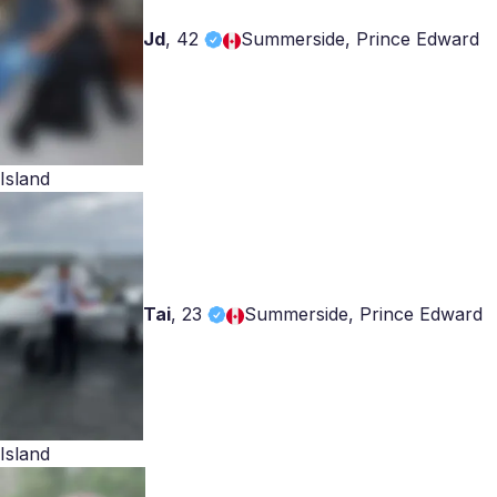
Jd
,
42
Summerside, Prince Edward
Island
Tai
,
23
Summerside, Prince Edward
Island