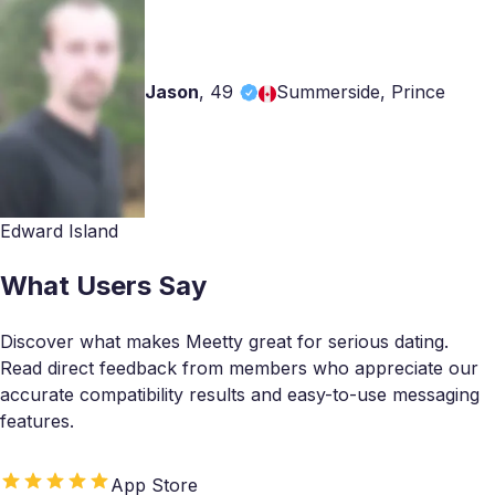
Jason
,
49
Summerside, Prince
Edward Island
What Users Say
Discover what makes Meetty great for serious dating.
Read direct feedback from members who appreciate our
accurate compatibility results and easy-to-use messaging
features.
App Store