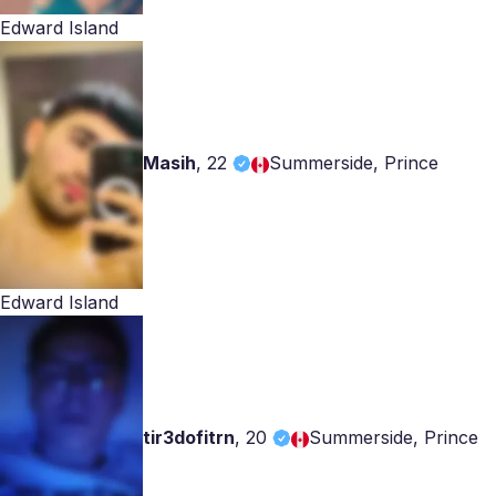
Edward Island
Masih
,
22
Summerside, Prince
Edward Island
tir3dofitrn
,
20
Summerside, Prince