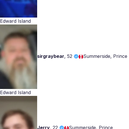
Edward Island
sirgraybear
,
52
Summerside, Prince
Edward Island
Jerry
,
22
Summerside, Prince