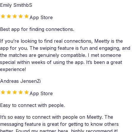
Emily SmithbS
App Store
Best app for finding connections.
If you’re looking to find real connections, Meetty is the
app for you. The swiping feature is fun and engaging, and
the matches are genuinely compatible. I met someone
special within weeks of using the app. It’s been a great
experience!
Andreas JensenZi
App Store
Easy to connect with people.
It’s so easy to connect with people on Meetty. The
messaging feature is great for getting to know others
better. Found my partner here, highly recommend it!