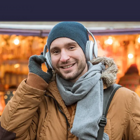
Download app