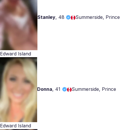
Stanley
,
48
Summerside, Prince
Edward Island
Donna
,
41
Summerside, Prince
Edward Island