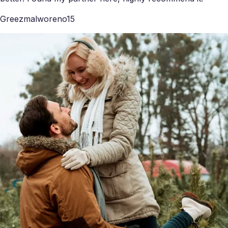
Greezmalworeno15