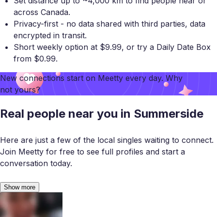
Set distance up to ~4,000 km to find people near or
across Canada.
Privacy-first - no data shared with third parties, data
encrypted in transit.
Short weekly option at $9.99, or try a Daily Date Box
from $0.99.
New connections start on
Meetty
every day. Why
not yours?
Real people near you in Summerside
Here are just a few of the local singles waiting to connect.
Join Meetty for free to see full profiles and start a
conversation today.
Show more