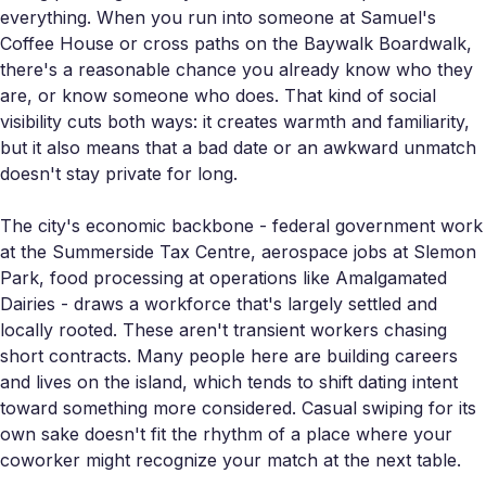
everything. When you run into someone at Samuel's
Coffee House or cross paths on the Baywalk Boardwalk,
there's a reasonable chance you already know who they
are, or know someone who does. That kind of social
visibility cuts both ways: it creates warmth and familiarity,
but it also means that a bad date or an awkward unmatch
doesn't stay private for long.
The city's economic backbone - federal government work
at the Summerside Tax Centre, aerospace jobs at Slemon
Park, food processing at operations like Amalgamated
Dairies - draws a workforce that's largely settled and
locally rooted. These aren't transient workers chasing
short contracts. Many people here are building careers
and lives on the island, which tends to shift dating intent
toward something more considered. Casual swiping for its
own sake doesn't fit the rhythm of a place where your
coworker might recognize your match at the next table.