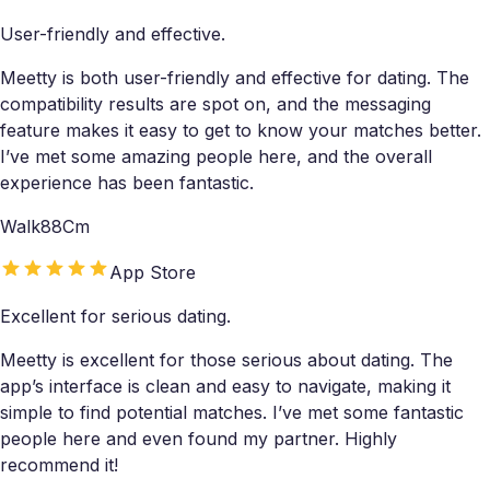
User-friendly and effective.
Meetty is both user-friendly and effective for dating. The
compatibility results are spot on, and the messaging
feature makes it easy to get to know your matches better.
I’ve met some amazing people here, and the overall
experience has been fantastic.
Walk88Cm
App Store
Excellent for serious dating.
Meetty is excellent for those serious about dating. The
app’s interface is clean and easy to navigate, making it
simple to find potential matches. I’ve met some fantastic
people here and even found my partner. Highly
recommend it!