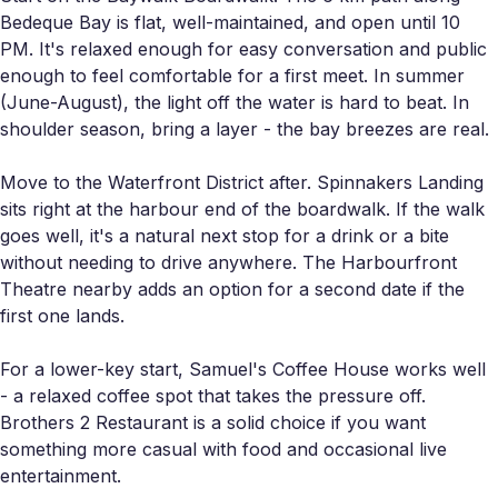
Bedeque Bay is flat, well-maintained, and open until 10
PM. It's relaxed enough for easy conversation and public
enough to feel comfortable for a first meet. In summer
(June-August), the light off the water is hard to beat. In
shoulder season, bring a layer - the bay breezes are real.
Move to the Waterfront District after. Spinnakers Landing
sits right at the harbour end of the boardwalk. If the walk
goes well, it's a natural next stop for a drink or a bite
without needing to drive anywhere. The Harbourfront
Theatre nearby adds an option for a second date if the
first one lands.
For a lower-key start, Samuel's Coffee House works well
- a relaxed coffee spot that takes the pressure off.
Brothers 2 Restaurant is a solid choice if you want
something more casual with food and occasional live
entertainment.