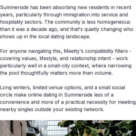
Summerside has been absorbing new residents in recent
years, particularly through immigration into service and
hospitality sectors. The community is less homogeneous
than it was a decade ago, and that's quietly changing who
shows up in the local dating landscape.
For anyone navigating this, Meetty's compatibility filters -
covering values, lifestyle, and relationship intent - work
particularly well in a small-city context, where narrowing
the pool thoughtfully matters more than volume.
Long winters, limited venue options, and a small social
circle make online dating in Summerside less of a
convenience and more of a practical necessity for meeting
nearby singles outside your existing network.