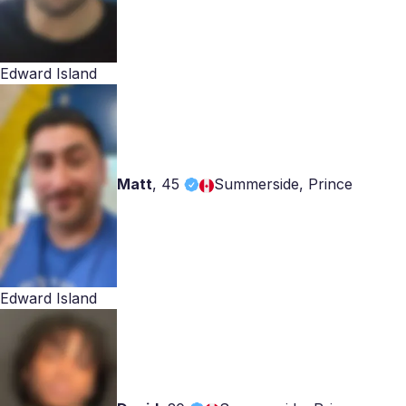
Edward Island
Matt
,
45
Summerside, Prince
Edward Island