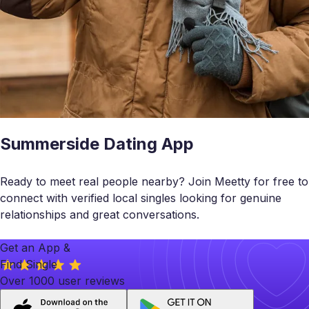
Summerside Dating App
Ready to meet real people nearby? Join Meetty for free to
connect with verified local singles looking for genuine
relationships and great conversations.
Get an App &
Find Single
Over 1000 user reviews