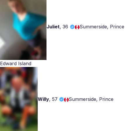
Juliet
,
36
Summerside, Prince
Edward Island
Willy
,
57
Summerside, Prince