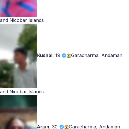
and Nicobar Islands
Kushal
,
19
Garacharma, Andaman
and Nicobar Islands
Arjun
,
30
Garacharma, Andaman