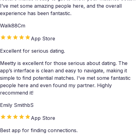
I’ve met some amazing people here, and the overall
experience has been fantastic.
Walk88Cm
App Store
Excellent for serious dating.
Meetty is excellent for those serious about dating. The
app’s interface is clean and easy to navigate, making it
simple to find potential matches. I’ve met some fantastic
people here and even found my partner. Highly
recommend it!
Emily SmithbS
App Store
Best app for finding connections.