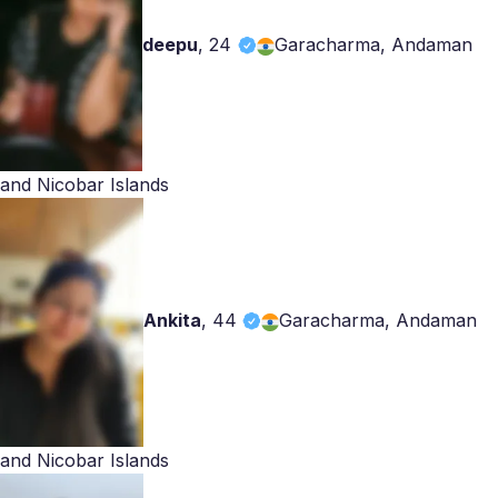
deepu
,
24
Garacharma, Andaman
and Nicobar Islands
Ankita
,
44
Garacharma, Andaman
and Nicobar Islands