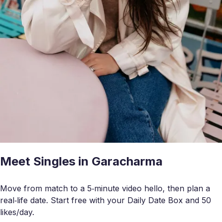
Meet Singles in Garacharma
Move from match to a 5‑minute video hello, then plan a
real‑life date. Start free with your Daily Date Box and 50
likes/day.