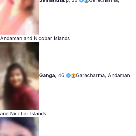
Samantha.p
,
39
Garacharma,
Andaman and Nicobar Islands
Ganga
,
46
Garacharma, Andaman
and Nicobar Islands