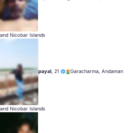
and Nicobar Islands
payal
,
21
Garacharma, Andaman
and Nicobar Islands