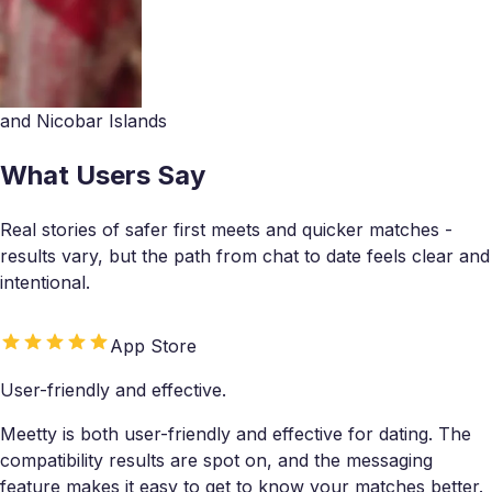
and Nicobar Islands
What Users Say
Real stories of safer first meets and quicker matches -
results vary, but the path from chat to date feels clear and
intentional.
App Store
User-friendly and effective.
Meetty is both user-friendly and effective for dating. The
compatibility results are spot on, and the messaging
feature makes it easy to get to know your matches better.