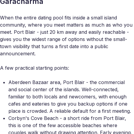
Garacharma
When the entire dating pool fits inside a small island
community, where you meet matters as much as who you
meet. Port Blair - just 20 km away and easily reachable -
gives you the widest range of options without the small-
town visibility that turns a first date into a public
announcement.
A few practical starting points:
Aberdeen Bazaar area, Port Blair - the commercial
and social center of the islands. Well-connected,
familiar to both locals and newcomers, with enough
cafes and eateries to give you backup options if one
place is crowded. A reliable default for a first meeting.
Corbyn's Cove Beach - a short ride from Port Blair,
this is one of the few accessible beaches where
couples walk without drawing attention. Early evening,