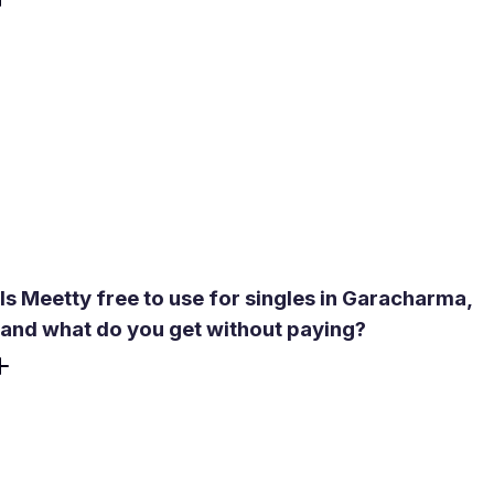
After downloading the app, you take a short psychological
test covering personality, love language, and relationship
values. The algorithm generates a compatibility score for
each match. In a place like Garacharma - where the local
dating pool is limited and social circles overlap - this score
helps you prioritize people most likely to be a genuine fit
before investing time in conversation. Premium users get
expanded compatibility descriptions for deeper insight.
Is Meetty free to use for singles in Garacharma,
and what do you get without paying?
The core experience is free - no credit card required to
download, create a profile, or start matching. Free users
get 50 daily likes, one Daily Date Box, and access to chat
after a mutual match. In-app video calls are also available,