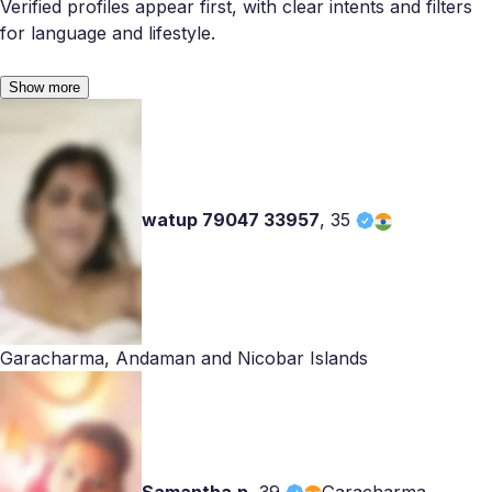
Verified profiles appear first, with clear intents and filters
for language and lifestyle.
Show more
watup 79047 33957
,
35
Garacharma, Andaman and Nicobar Islands