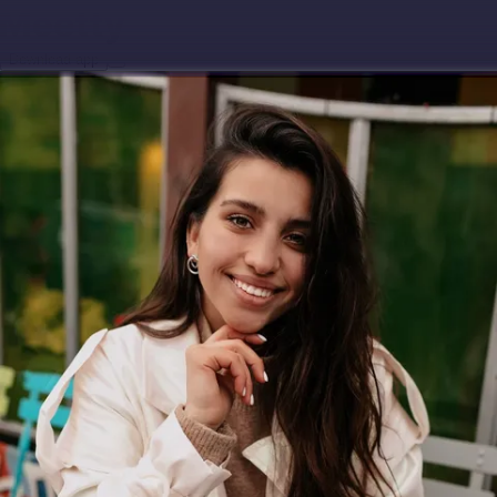
Download app