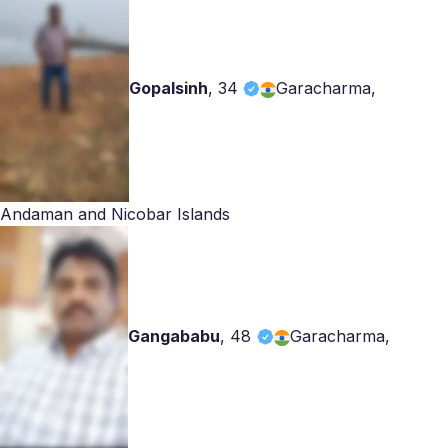
Gopalsinh
,
34
Garacharma,
Andaman and Nicobar Islands
Gangababu
,
48
Garacharma,