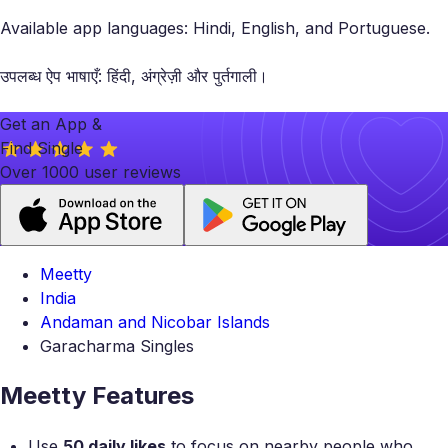
Available app languages: Hindi, English, and Portuguese.
उपलब्ध ऐप भाषाएँ: हिंदी, अंग्रेज़ी और पुर्तगाली।
Get an App &
Find Single
Over 1000 user reviews
Meetty
India
Andaman and Nicobar Islands
Garacharma Singles
Meetty Features
Use
50 daily likes
to focus on nearby people who