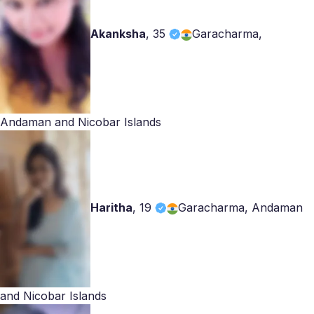
Akanksha
,
35
Garacharma,
Andaman and Nicobar Islands
Haritha
,
19
Garacharma, Andaman
and Nicobar Islands