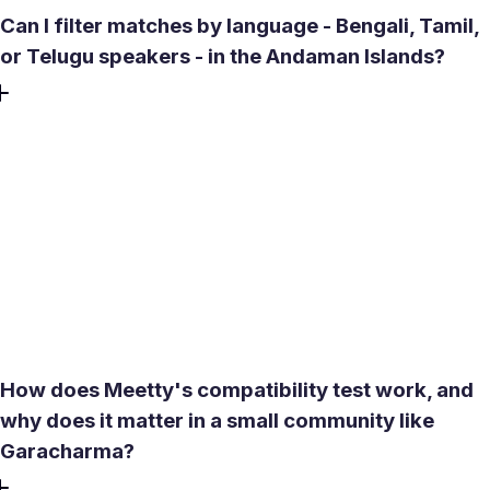
Can I filter matches by language - Bengali, Tamil,
or Telugu speakers - in the Andaman Islands?
Yes. Meetty includes a language filter inside its search
settings, so you prioritize matches who speak Bengali,
Tamil, Telugu, or Hindi - all widely spoken across the
Andaman and Nicobar Islands. This is particularly useful in
a community as linguistically mixed as Garacharma, where
cultural background and shared language often matter
more than distance alone when it comes to building a
long-term relationship.
How does Meetty's compatibility test work, and
why does it matter in a small community like
Garacharma?