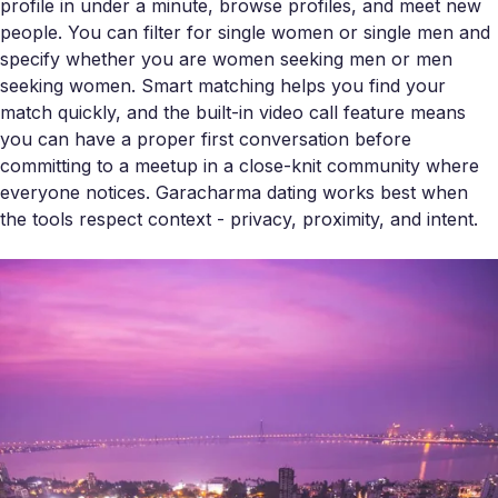
profile in under a minute, browse profiles, and meet new
people. You can filter for single women or single men and
specify whether you are women seeking men or men
seeking women. Smart matching helps you find your
match quickly, and the built-in video call feature means
you can have a proper first conversation before
committing to a meetup in a close-knit community where
everyone notices. Garacharma dating works best when
the tools respect context - privacy, proximity, and intent.