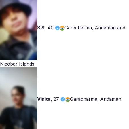
S S
,
40
Garacharma, Andaman and
Nicobar Islands
Vinita
,
27
Garacharma, Andaman