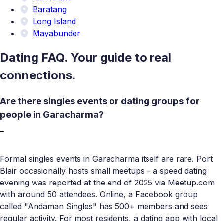
Baratang
Long Island
Mayabunder
Dating FAQ. Your guide to real
connections.
Are there singles events or dating groups for
people in Garacharma?
Formal singles events in Garacharma itself are rare. Port
Blair occasionally hosts small meetups - a speed dating
evening was reported at the end of 2025 via Meetup.com
with around 50 attendees. Online, a Facebook group
called "Andaman Singles" has 500+ members and sees
regular activity. For most residents, a dating app with local