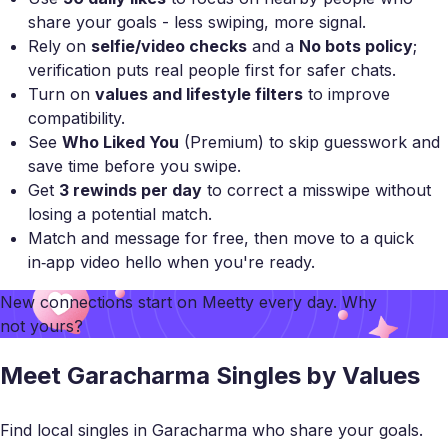
share your goals - less swiping, more signal.
Rely on
selfie/video checks
and a
No bots policy
;
verification puts real people first for safer chats.
Turn on
values and lifestyle filters
to improve
compatibility.
See
Who Liked You
(Premium) to skip guesswork and
save time before you swipe.
Get
3 rewinds per day
to correct a misswipe without
losing a potential match.
Match and message for free, then move to a quick
in‑app video hello when you're ready.
New connections start on
Meetty
every day. Why
not yours?
Meet Garacharma Singles by Values
Find local singles in Garacharma who share your goals.