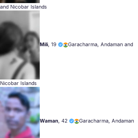
and Nicobar Islands
Mili
,
19
Garacharma, Andaman and
Nicobar Islands
Waman
,
42
Garacharma, Andaman