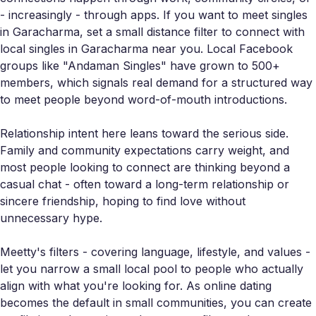
- increasingly - through apps. If you want to meet singles
in Garacharma, set a small distance filter to connect with
local singles in Garacharma near you. Local Facebook
groups like "Andaman Singles" have grown to 500+
members, which signals real demand for a structured way
to meet people beyond word-of-mouth introductions.
Relationship intent here leans toward the serious side.
Family and community expectations carry weight, and
most people looking to connect are thinking beyond a
casual chat - often toward a long-term relationship or
sincere friendship, hoping to find love without
unnecessary hype.
Meetty's filters - covering language, lifestyle, and values -
let you narrow a small local pool to people who actually
align with what you're looking for. As online dating
becomes the default in small communities, you can create