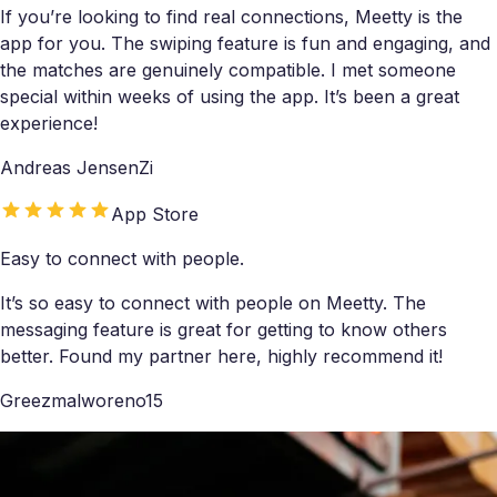
If you’re looking to find real connections, Meetty is the
app for you. The swiping feature is fun and engaging, and
the matches are genuinely compatible. I met someone
special within weeks of using the app. It’s been a great
experience!
Andreas JensenZi
App Store
Easy to connect with people.
It’s so easy to connect with people on Meetty. The
messaging feature is great for getting to know others
better. Found my partner here, highly recommend it!
Greezmalworeno15