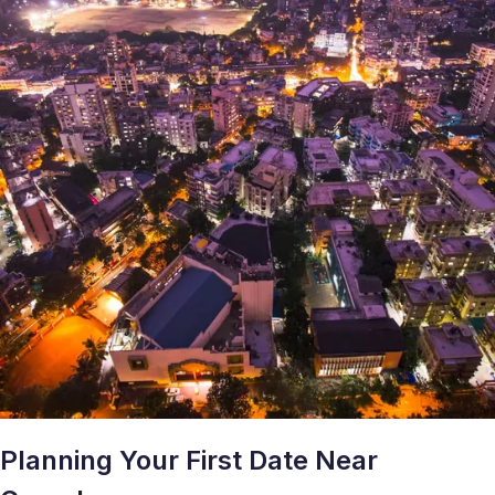
Planning Your First Date Near