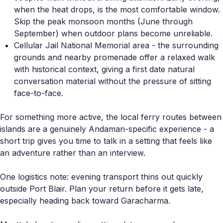
when the heat drops, is the most comfortable window.
Skip the peak monsoon months (June through
September) when outdoor plans become unreliable.
Cellular Jail National Memorial area - the surrounding
grounds and nearby promenade offer a relaxed walk
with historical context, giving a first date natural
conversation material without the pressure of sitting
face-to-face.
For something more active, the local ferry routes between
islands are a genuinely Andaman-specific experience - a
short trip gives you time to talk in a setting that feels like
an adventure rather than an interview.
One logistics note: evening transport thins out quickly
outside Port Blair. Plan your return before it gets late,
especially heading back toward Garacharma.