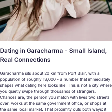
Dating in Garacharma - Small Island,
Real Connections
Garacharma sits about 20 km from Port Blair, with a
population of roughly 18,000 - a number that immediately
shapes what dating here looks like. This is not a city where
you quietly swipe through thousands of strangers.
Chances are, the person you match with lives two streets
over, works at the same government office, or shops at
the same local market. That proximity cuts both ways: it