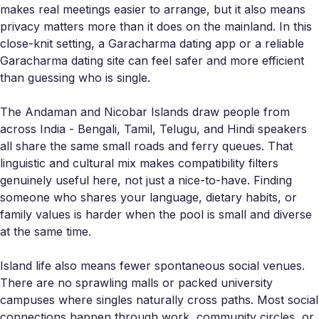
makes real meetings easier to arrange, but it also means
privacy matters more than it does on the mainland. In this
close-knit setting, a Garacharma dating app or a reliable
Garacharma dating site can feel safer and more efficient
than guessing who is single.
The Andaman and Nicobar Islands draw people from
across India - Bengali, Tamil, Telugu, and Hindi speakers
all share the same small roads and ferry queues. That
linguistic and cultural mix makes compatibility filters
genuinely useful here, not just a nice-to-have. Finding
someone who shares your language, dietary habits, or
family values is harder when the pool is small and diverse
at the same time.
Island life also means fewer spontaneous social venues.
There are no sprawling malls or packed university
campuses where singles naturally cross paths. Most social
connections happen through work, community circles, or