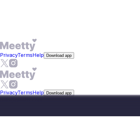
which is useful when meeting in person requires planning
ahead on an island. Premium adds features like See Who
Liked You and expanded compatibility reports, starting at
$9.99 per week.
Privacy
Terms
Help
Download app
Privacy
Terms
Help
Download app
help@meetty.com
©
2026
Meetty, All Rights Reserved