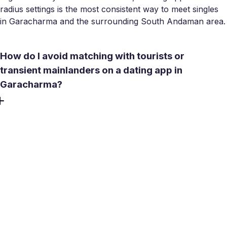
radius settings is the most consistent way to meet singles
in Garacharma and the surrounding South Andaman area.
How do I avoid matching with tourists or
transient mainlanders on a dating app in
Garacharma?
Set your distance filter tight - covering South Andaman
rather than the wider region - and look for profiles with
local landmarks, island-specific details, or longer account
history. Meetty's filters let you narrow by language and
lifestyle, which helps surface people with genuine local
roots rather than visitors passing through. Read carefully
and browse profiles or search profiles for cues: locals
tend to reference island life in ways tourists don't.