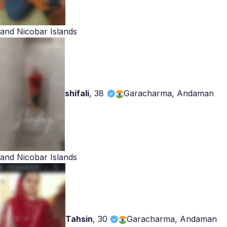
and Nicobar Islands
shifali
,
38
Garacharma, Andaman
and Nicobar Islands
Tahsin
,
30
Garacharma, Andaman