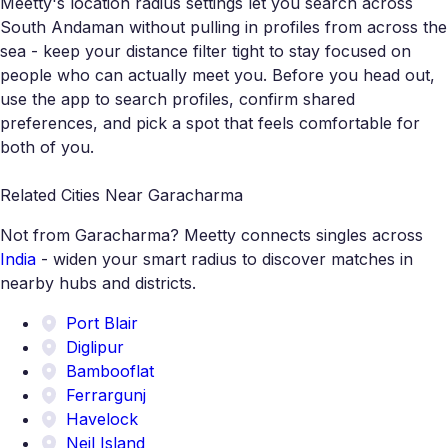
Meetty's location radius settings let you search across
South Andaman without pulling in profiles from across the
sea - keep your distance filter tight to stay focused on
people who can actually meet you. Before you head out,
use the app to search profiles, confirm shared
preferences, and pick a spot that feels comfortable for
both of you.
Related Cities Near Garacharma
Not from Garacharma? Meetty connects singles across
India
- widen your smart radius to discover matches in
nearby hubs and districts.
Port Blair
Diglipur
Bambooflat
Ferrargunj
Havelock
Neil Island