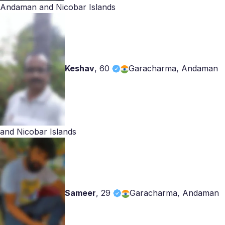
Andaman and Nicobar Islands
Keshav
,
60
Garacharma, Andaman
and Nicobar Islands
Sameer
,
29
Garacharma, Andaman