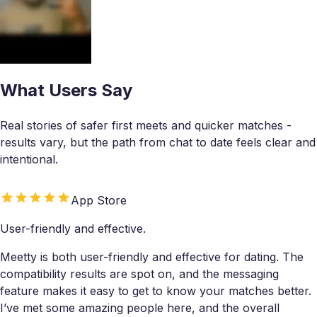
What Users Say
Real stories of safer first meets and quicker matches -
results vary, but the path from chat to date feels clear and
intentional.
App Store
User-friendly and effective.
Meetty is both user-friendly and effective for dating. The
compatibility results are spot on, and the messaging
feature makes it easy to get to know your matches better.
I’ve met some amazing people here, and the overall