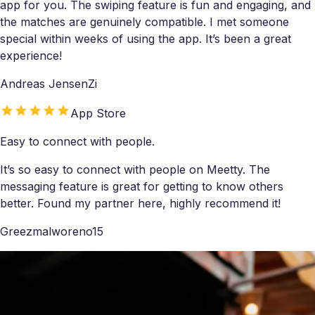
app for you. The swiping feature is fun and engaging, and
the matches are genuinely compatible. I met someone
special within weeks of using the app. It’s been a great
experience!
Andreas JensenZi
App Store
Easy to connect with people.
It’s so easy to connect with people on Meetty. The
messaging feature is great for getting to know others
better. Found my partner here, highly recommend it!
Greezmalworeno15