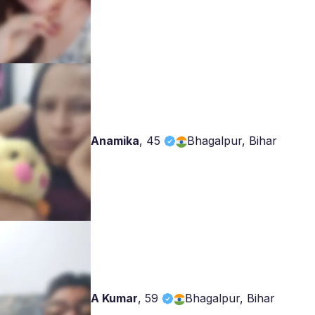
Anamika
,
45
Bhagalpur, Bihar
A Kumar
,
59
Bhagalpur, Bihar