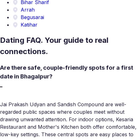
Bihar Sharif
Arrah
Begusarai
Katihar
Dating FAQ. Your guide to real
connections.
Are there safe, couple-friendly spots for a first
date in Bhagalpur?
Jai Prakash Udyan and Sandish Compound are well-
regarded public spaces where couples meet without
drawing unwanted attention. For indoor options, Kesaria
Restaurant and Mother's Kitchen both offer comfortable,
low-key settings. These central spots are easy places to