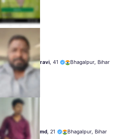
ravi
,
41
Bhagalpur, Bihar
md
,
21
Bhagalpur, Bihar