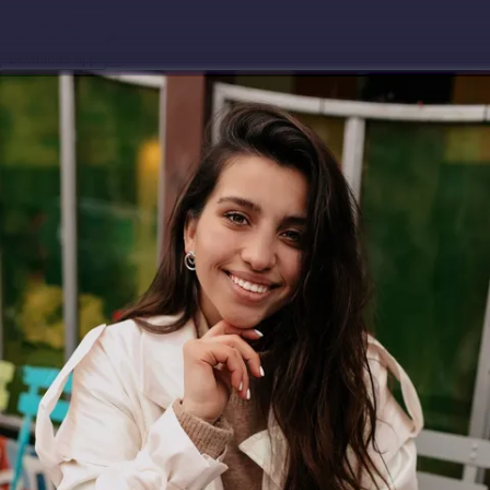
Download app