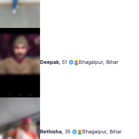
Deepak
,
51
Bhagalpur, Bihar
Rethisha
,
35
Bhagalpur, Bihar