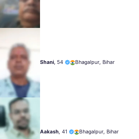
Shani
,
54
Bhagalpur, Bihar
Aakash
,
41
Bhagalpur, Bihar