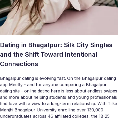
Dating in Bhagalpur: Silk City Singles
and the Shift Toward Intentional
Connections
Bhagalpur dating is evolving fast. On the Bhagalpur dating
app Meetty - and for anyone comparing a Bhagalpur
dating site - online dating here is less about endless swipes
and more about helping students and young professionals
find love with a view to a long-term relationship. With Tilka
Manjhi Bhagalpur University enrolling over 130,000
undergraduates across 46 affiliated colleges, the 18-25