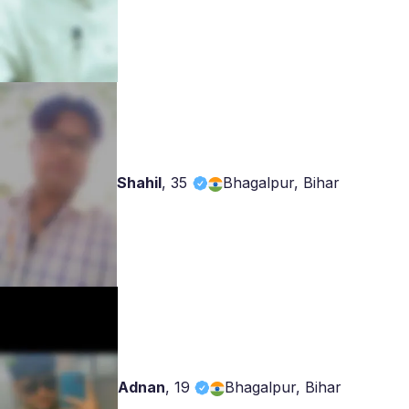
Shahil
,
35
Bhagalpur, Bihar
Adnan
,
19
Bhagalpur, Bihar