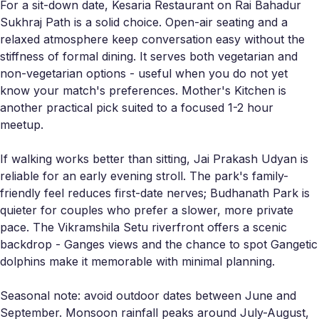
For a sit-down date, Kesaria Restaurant on Rai Bahadur
Sukhraj Path is a solid choice. Open-air seating and a
relaxed atmosphere keep conversation easy without the
stiffness of formal dining. It serves both vegetarian and
non-vegetarian options - useful when you do not yet
know your match's preferences. Mother's Kitchen is
another practical pick suited to a focused 1-2 hour
meetup.
If walking works better than sitting, Jai Prakash Udyan is
reliable for an early evening stroll. The park's family-
friendly feel reduces first-date nerves; Budhanath Park is
quieter for couples who prefer a slower, more private
pace. The Vikramshila Setu riverfront offers a scenic
backdrop - Ganges views and the chance to spot Gangetic
dolphins make it memorable with minimal planning.
Seasonal note: avoid outdoor dates between June and
September. Monsoon rainfall peaks around July-August,