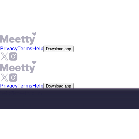
at $19.99. The app is on Google Play and the App Store;
browsing local singles in Bhagalpur starts without entering
payment details.
Privacy
Terms
Help
Download app
Privacy
Terms
Help
Download app
help@meetty.com
©
2026
Meetty, All Rights Reserved