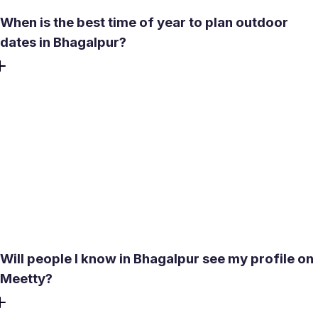
When is the best time of year to plan outdoor
dates in Bhagalpur?
October through February is the most reliable window.
Temperatures stay between 17-24°C during the day,
evenings are pleasant, and there's no monsoon disruption.
Avoid May, when temperatures hit 40°C with dust storms,
and June through September, when heavy rainfall makes
outdoor plans unreliable. If meeting someone new during
the monsoon season, a cafe or indoor venue is the
practical call.
Will people I know in Bhagalpur see my profile on
Meetty?