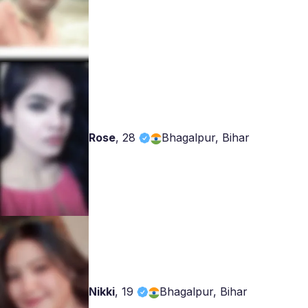
Rose
,
28
Bhagalpur, Bihar
Nikki
,
19
Bhagalpur, Bihar