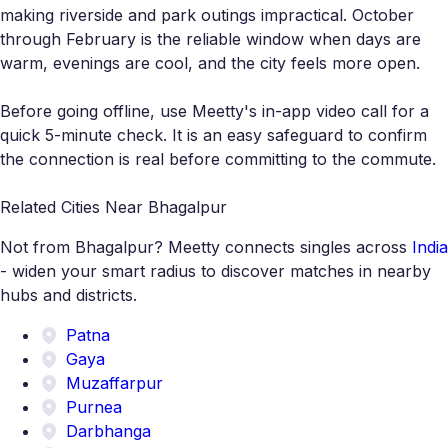
making riverside and park outings impractical. October
through February is the reliable window when days are
warm, evenings are cool, and the city feels more open.
Before going offline, use Meetty's in-app video call for a
quick 5-minute check. It is an easy safeguard to confirm
the connection is real before committing to the commute.
Related Cities Near Bhagalpur
Not from Bhagalpur? Meetty connects singles across
India
- widen your smart radius to discover matches in nearby
hubs and districts.
Patna
Gaya
Muzaffarpur
Purnea
Darbhanga