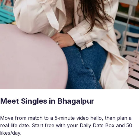
Meet Singles in Bhagalpur
Move from match to a 5‑minute video hello, then plan a
real‑life date. Start free with your Daily Date Box and 50
likes/day.