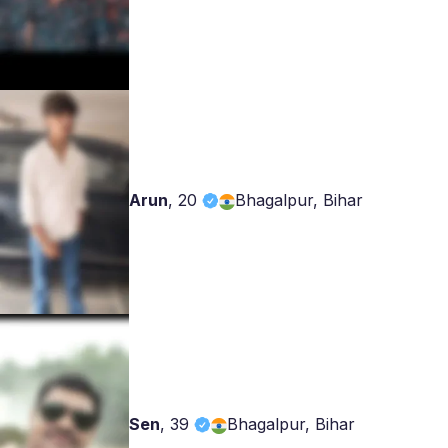
Arun
,
20
Bhagalpur, Bihar
Sen
,
39
Bhagalpur, Bihar