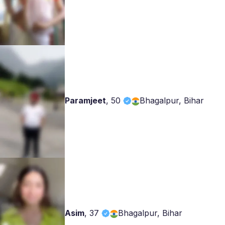
Paramjeet
,
50
Bhagalpur, Bihar
Asim
,
37
Bhagalpur, Bihar