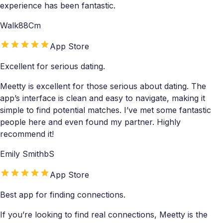
experience has been fantastic.
Walk88Cm
App Store
Excellent for serious dating.
Meetty is excellent for those serious about dating. The
app’s interface is clean and easy to navigate, making it
simple to find potential matches. I’ve met some fantastic
people here and even found my partner. Highly
recommend it!
Emily SmithbS
App Store
Best app for finding connections.
If you’re looking to find real connections, Meetty is the