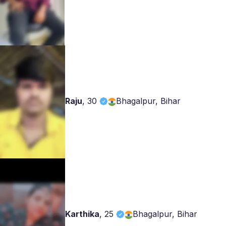
Raju
,
30
Bhagalpur, Bihar
Karthika
,
25
Bhagalpur, Bihar