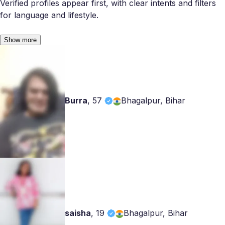
Verified profiles appear first, with clear intents and filters
for language and lifestyle.
Show more
Burra
,
57
Bhagalpur, Bihar
saisha
,
19
Bhagalpur, Bihar