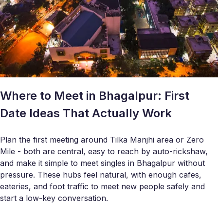
Where to Meet in Bhagalpur: First
Date Ideas That Actually Work
Plan the first meeting around Tilka Manjhi area or Zero
Mile - both are central, easy to reach by auto-rickshaw,
and make it simple to meet singles in Bhagalpur without
pressure. These hubs feel natural, with enough cafes,
eateries, and foot traffic to meet new people safely and
start a low-key conversation.