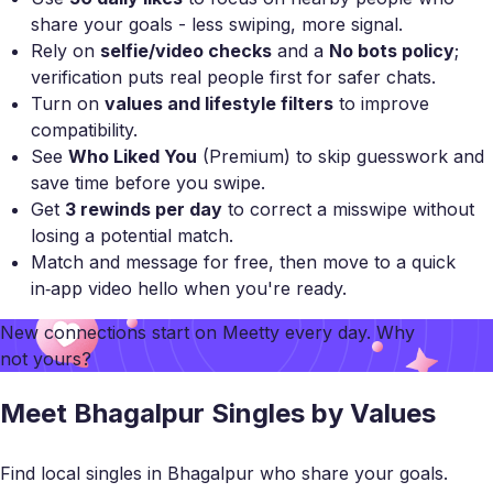
share your goals - less swiping, more signal.
Rely on
selfie/video checks
and a
No bots policy
;
verification puts real people first for safer chats.
Turn on
values and lifestyle filters
to improve
compatibility.
See
Who Liked You
(Premium) to skip guesswork and
save time before you swipe.
Get
3 rewinds per day
to correct a misswipe without
losing a potential match.
Match and message for free, then move to a quick
in‑app video hello when you're ready.
New connections start on
Meetty
every day. Why
not yours?
Meet Bhagalpur Singles by Values
Find local singles in Bhagalpur who share your goals.