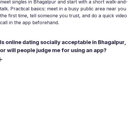
meet singles in Bhagalpur and start with a short walk-and-
talk. Practical basics: meet in a busy public area near you
the first time, tell someone you trust, and do a quick video
call in the app beforehand.
Is online dating socially acceptable in Bhagalpur,
or will people judge me for using an app?
Attitudes are shifting, particularly among college students
and young professionals. With over 130,000
undergraduates at Tilka Manjhi Bhagalpur University,
many already use online dating for intentional
introductions. Most locals treat apps seriously, aiming for
compatibility and real meetings. That is how Meetty works
too - a Bhagalpur dating app designed for substance over
swipes.