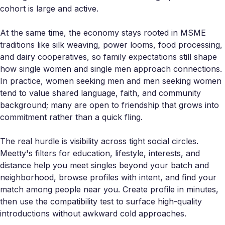
cohort is large and active.
At the same time, the economy stays rooted in MSME
traditions like silk weaving, power looms, food processing,
and dairy cooperatives, so family expectations still shape
how single women and single men approach connections.
In practice, women seeking men and men seeking women
tend to value shared language, faith, and community
background; many are open to friendship that grows into
commitment rather than a quick fling.
The real hurdle is visibility across tight social circles.
Meetty's filters for education, lifestyle, interests, and
distance help you meet singles beyond your batch and
neighborhood, browse profiles with intent, and find your
match among people near you. Create profile in minutes,
then use the compatibility test to surface high-quality
introductions without awkward cold approaches.