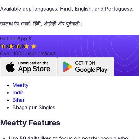
Available app languages: Hindi, English, and Portuguese.
उपलब्ध ऐप भाषाएँ: हिंदी, अंग्रेज़ी और पुर्तगाली।
Get an App &
Find Single
Over 1000 user reviews
Meetty
India
Bihar
Bhagalpur Singles
Meetty Features
Use
50 daily likes
to focus on nearby people who