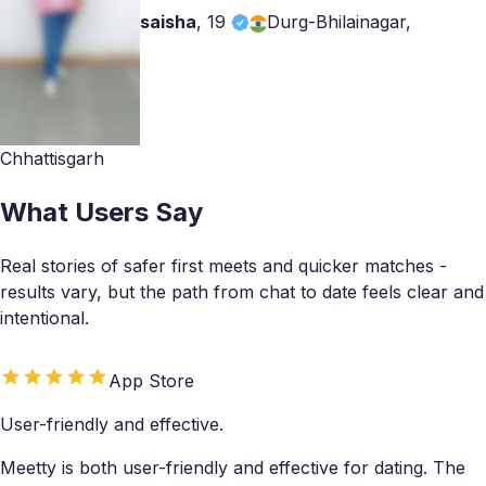
saisha
,
19
Durg-Bhilainagar,
Chhattisgarh
What Users Say
Real stories of safer first meets and quicker matches -
results vary, but the path from chat to date feels clear and
intentional.
App Store
User-friendly and effective.
Meetty is both user-friendly and effective for dating. The