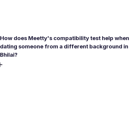
draining. During those months, indoor options like Surya
Treasure Island Mall or a cafe in Nehru Nagar near you
are the practical choice for a first meet.
How does Meetty's compatibility test help when
dating someone from a different background in
Bhilai?
Bhilai has a genuinely mixed population - people whose
families arrived from different states, speak different
languages at home, and hold different lifestyle habits. The
compatibility test covers personality type, love language,
and values rather than surface preferences. It helps you
find your match faster and decide whether to invest in a
long-term relationship before you start messaging, which
avoids discovering a mismatch after weeks of chatting.