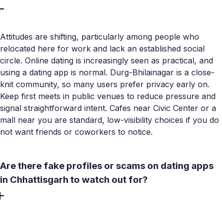
Attitudes are shifting, particularly among people who
relocated here for work and lack an established social
circle. Online dating is increasingly seen as practical, and
using a dating app is normal. Durg-Bhilainagar is a close-
knit community, so many users prefer privacy early on.
Keep first meets in public venues to reduce pressure and
signal straightforward intent. Cafes near Civic Center or a
mall near you are standard, low-visibility choices if you do
not want friends or coworkers to notice.
Are there fake profiles or scams on dating apps
in Chhattisgarh to watch out for?
Cybercrime reports from Chhattisgarh confirm that fake