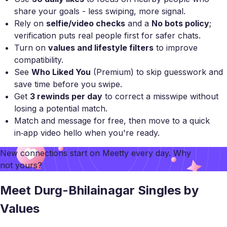
share your goals - less swiping, more signal.
Rely on
selfie/video checks
and a
No bots policy
;
verification puts real people first for safer chats.
Turn on
values and lifestyle filters
to improve
compatibility.
See
Who Liked You
(Premium) to skip guesswork and
save time before you swipe.
Get
3 rewinds per day
to correct a misswipe without
losing a potential match.
Match and message for free, then move to a quick
in‑app video hello when you're ready.
New connections start on
Meetty
every day. Why
not yours?
Meet Durg-Bhilainagar Singles by
Values