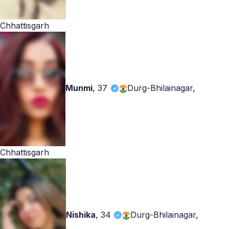
Chhattisgarh
Munmi
,
37
Durg-Bhilainagar,
Chhattisgarh
Nishika
,
34
Durg-Bhilainagar,