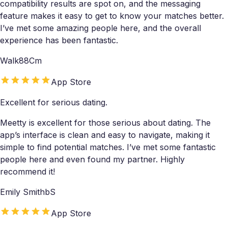
compatibility results are spot on, and the messaging
feature makes it easy to get to know your matches better.
I’ve met some amazing people here, and the overall
experience has been fantastic.
Walk88Cm
App Store
Excellent for serious dating.
Meetty is excellent for those serious about dating. The
app’s interface is clean and easy to navigate, making it
simple to find potential matches. I’ve met some fantastic
people here and even found my partner. Highly
recommend it!
Emily SmithbS
App Store