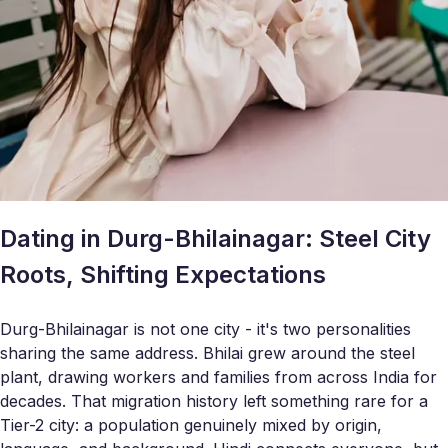
Dating in Durg-Bhilainagar: Steel City
Roots, Shifting Expectations
Durg-Bhilainagar is not one city - it's two personalities
sharing the same address. Bhilai grew around the steel
plant, drawing workers and families from across India for
decades. That migration history left something rare for a
Tier-2 city: a population genuinely mixed by origin,