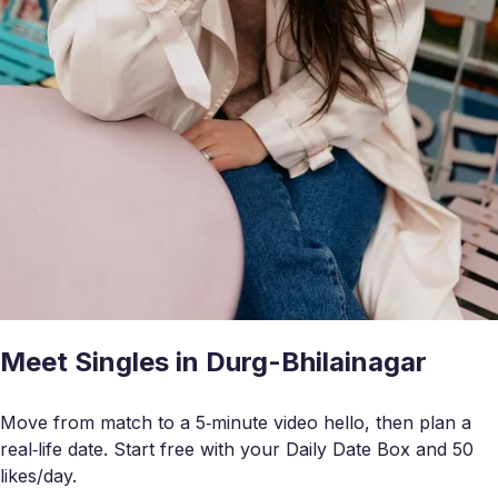
Meet Singles in Durg-Bhilainagar
Move from match to a 5‑minute video hello, then plan a
real‑life date. Start free with your Daily Date Box and 50
likes/day.