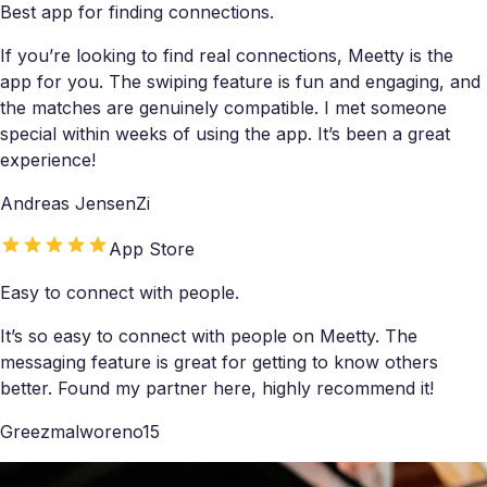
Best app for finding connections.
If you’re looking to find real connections, Meetty is the
app for you. The swiping feature is fun and engaging, and
the matches are genuinely compatible. I met someone
special within weeks of using the app. It’s been a great
experience!
Andreas JensenZi
App Store
Easy to connect with people.
It’s so easy to connect with people on Meetty. The
messaging feature is great for getting to know others
better. Found my partner here, highly recommend it!
Greezmalworeno15