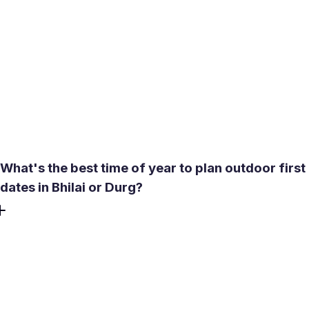
profiles, cloned accounts, and sextortion attempts occur
on social and dating platforms in the region. Meetty's no-
bots policy and selfie or video verification reduce this risk
significantly. Use the in-app video call before agreeing to
meet in person - it takes a few minutes and confirms you
are talking to a real person. Report suspicious chats, avoid
sending money, and keep conversations inside the app
until trust is built.
What's the best time of year to plan outdoor first
dates in Bhilai or Durg?
October through March is the reliable window. January
and February highs sit around 27-28°C, making parks like
Nehru Nagar Park or a walk near Civic Center genuinely
pleasant. From April onward, heat builds quickly toward
42-45°C by May - any outdoor plan becomes physically