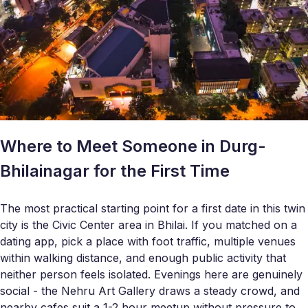
Where to Meet Someone in Durg-
Bhilainagar for the First Time
The most practical starting point for a first date in this twin
city is the Civic Center area in Bhilai. If you matched on a
dating app, pick a place with foot traffic, multiple venues
within walking distance, and enough public activity that
neither person feels isolated. Evenings here are genuinely
social - the Nehru Art Gallery draws a steady crowd, and
nearby cafes suit a 1-2 hour meetup without pressure to