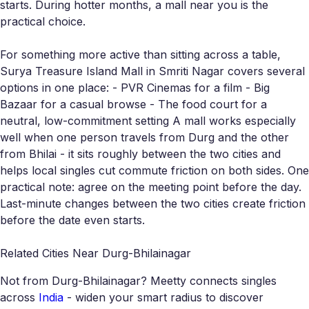
starts. During hotter months, a mall near you is the
practical choice.
For something more active than sitting across a table,
Surya Treasure Island Mall in Smriti Nagar covers several
options in one place: - PVR Cinemas for a film - Big
Bazaar for a casual browse - The food court for a
neutral, low-commitment setting A mall works especially
well when one person travels from Durg and the other
from Bhilai - it sits roughly between the two cities and
helps local singles cut commute friction on both sides. One
practical note: agree on the meeting point before the day.
Last-minute changes between the two cities create friction
before the date even starts.
Related Cities Near Durg-Bhilainagar
Not from Durg-Bhilainagar? Meetty connects singles
across
India
- widen your smart radius to discover