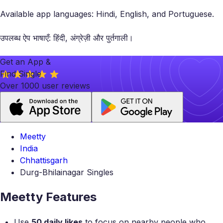
Available app languages: Hindi, English, and Portuguese.
उपलब्ध ऐप भाषाएँ: हिंदी, अंग्रेज़ी और पुर्तगाली।
Get an App &
Find Single
Over 1000 user reviews
Meetty
India
Chhattisgarh
Durg-Bhilainagar Singles
Meetty Features
Use
50 daily likes
to focus on nearby people who