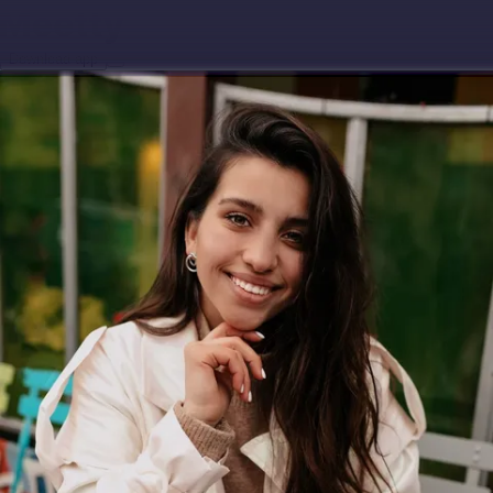
Download app