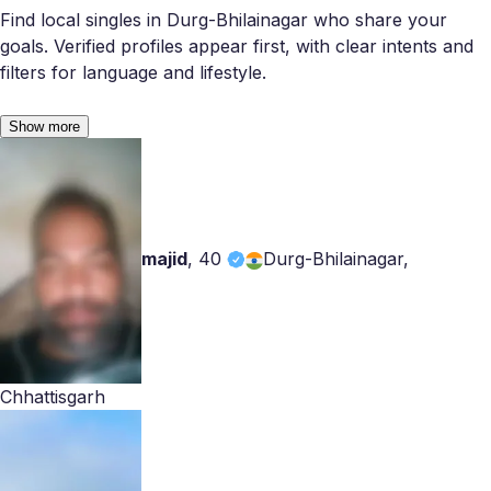
Find local singles in Durg-Bhilainagar who share your
goals. Verified profiles appear first, with clear intents and
filters for language and lifestyle.
Show more
majid
,
40
Durg-Bhilainagar,
Chhattisgarh