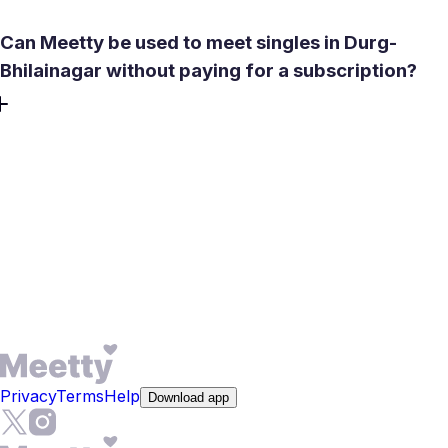
Can Meetty be used to meet singles in Durg-
Bhilainagar without paying for a subscription?
Yes. You can create profile, take the compatibility test, use
50 daily likes, and chat after a mutual match for free.
Signup is quick - no credit card required. Paid features like
See Who Liked You, Profile Boost, and expanded
compatibility descriptions are available weekly or monthly.
You can still meet singles in Durg-Bhilainagar and arrange
a real-life date without upgrading, and one free Daily Date
Box is included every day.
Privacy
Terms
Help
Download app