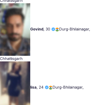
Chhattisgarh
Govind
,
30
Durg-Bhilainagar,
Chhattisgarh
lisa
,
24
Durg-Bhilainagar,