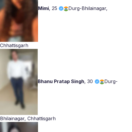
Mimi
,
25
Durg-Bhilainagar,
Chhattisgarh
Bhanu Pratap Singh
,
30
Durg-
Bhilainagar, Chhattisgarh