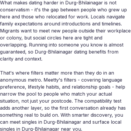
What makes dating harder in Durg-Bhilainagar is not
conservatism - it's the gap between people who grew up
here and those who relocated for work. Locals navigate
family expectations around introductions and timelines.
Migrants want to meet new people outside their workplace
or colony, but social circles here are tight and
overlapping. Running into someone you know is almost
guaranteed, so Durg-Bhilainagar dating benefits from
clarity and context.
That's where filters matter more than they do in an
anonymous metro. Meetty's filters - covering language
preference, lifestyle habits, and relationship goals - help
narrow the pool to people who match your actual
situation, not just your postcode. The compatibility test
adds another layer, so the first conversation already has
something real to build on. With smarter discovery, you
can meet singles in Durg-Bhilainagar and surface local
singles in Durg-Bhilainagar near you.