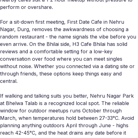
perform or overshare.
For a sit-down first meeting, First Date Cafe in Nehru
Nagar, Durg, removes the awkwardness of choosing a
random restaurant - the name signals the vibe before you
even arrive. On the Bhilai side, H3 Cafe Bhilai has solid
reviews and a comfortable setting for a low-key
conversation over food where you can meet singles
without noise. Whether you connected via a dating site or
through friends, these options keep things easy and
central.
If walking and talking suits you better, Nehru Nagar Park
at Bhelwa Talab is a recognized local spot. The reliable
window for outdoor meetups runs October through
March, when temperatures hold between 27-33°C. Avoid
planning anything outdoors April through June - highs
reach 42-45°C, and the heat drains any date before it