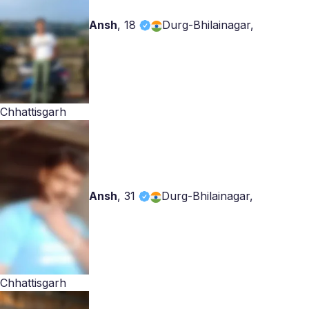
Ansh
,
18
Durg-Bhilainagar,
Chhattisgarh
Ansh
,
31
Durg-Bhilainagar,
Chhattisgarh