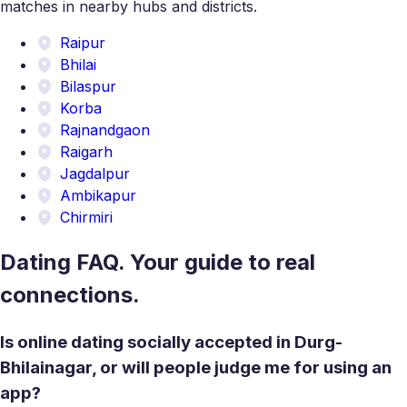
matches in nearby hubs and districts.
Raipur
Bhilai
Bilaspur
Korba
Rajnandgaon
Raigarh
Jagdalpur
Ambikapur
Chirmiri
Dating FAQ. Your guide to real
connections.
Is online dating socially accepted in Durg-
Bhilainagar, or will people judge me for using an
app?