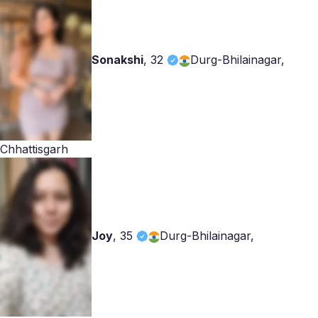
Sonakshi
,
32
Durg-Bhilainagar,
Chhattisgarh
Joy
,
35
Durg-Bhilainagar,