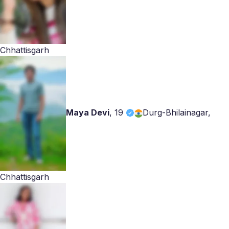
Chhattisgarh
Maya Devi
,
19
Durg-Bhilainagar,
Chhattisgarh