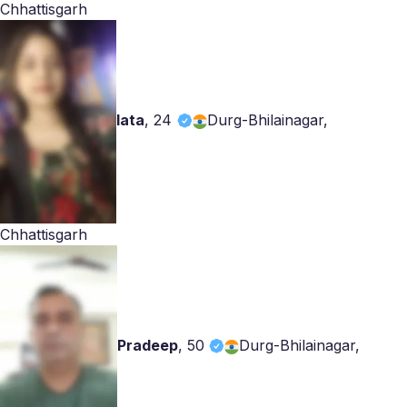
Chhattisgarh
lata
,
24
Durg-Bhilainagar,
Chhattisgarh
Pradeep
,
50
Durg-Bhilainagar,