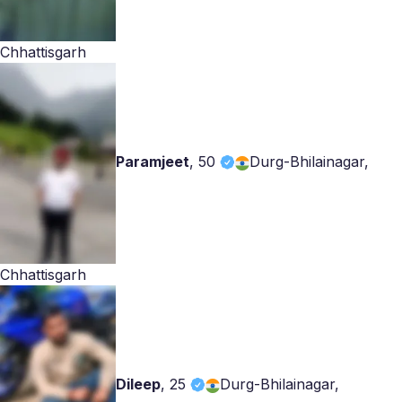
Chhattisgarh
Paramjeet
,
50
Durg-Bhilainagar,
Chhattisgarh
Dileep
,
25
Durg-Bhilainagar,