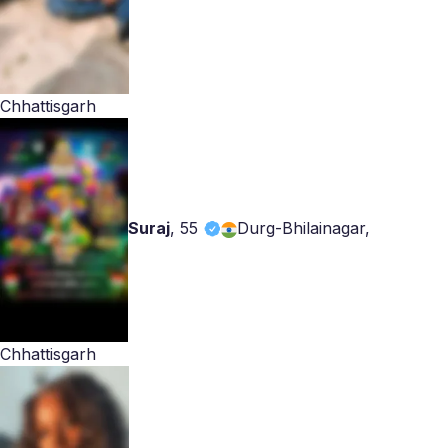
Chhattisgarh
Suraj
,
55
Durg-Bhilainagar,
Chhattisgarh