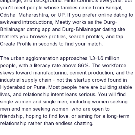
language, and background. Hindi connects everyone, but
you'll meet people whose families came from Bengal,
Odisha, Maharashtra, or UP. If you prefer online dating to
awkward introductions, Meetty works as the Durg-
Bhilainagar dating app and Durg-Bhilainagar dating site
that lets you browse profiles, search profiles, and tap
Create Profile in seconds to find your match.
The urban agglomeration approaches 1.3-1.6 million
people, with a literacy rate above 86%. The workforce
skews toward manufacturing, cement production, and the
industrial supply chain - not the startup crowd found in
Hyderabad or Pune. Most people here are building stable
lives, and relationship intent leans serious. You will find
single women and single men, including women seeking
men and men seeking women, who are open to
friendship, hoping to find love, or aiming for a long-term
relationship rather than endless chatting.