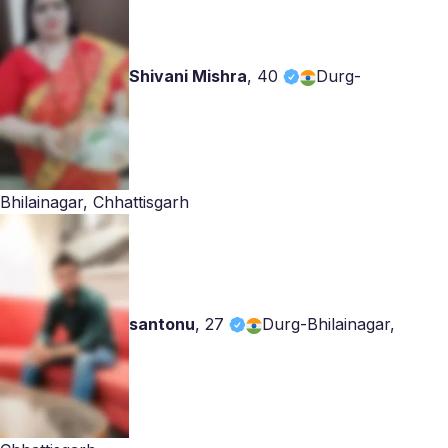
Shivani Mishra
,
40
Durg-
Bhilainagar, Chhattisgarh
santonu
,
27
Durg-Bhilainagar,