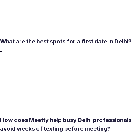
committing to an in-person meeting. A short video
conversation confirms the person is real and gives a
clearer sense of whether the meeting is worth arranging.
What are the best spots for a first date in Delhi?
Lodhi Gardens works well for daytime dates - safe, open,
and comfortable. India Gate lawns suit an evening walk
when something low-key and accessible is the goal. Qutub
Minar offers a more structured heritage experience if a
defined activity is preferable to open-ended wandering. All
three are free to visit and easy to reach by metro.
How does Meetty help busy Delhi professionals
avoid weeks of texting before meeting?