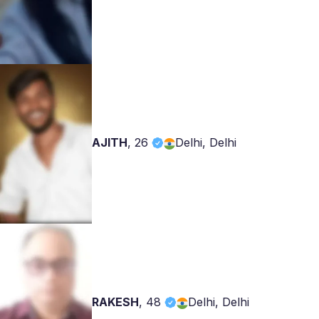
AJITH
,
26
Delhi, Delhi
RAKESH
,
48
Delhi, Delhi