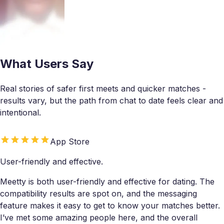
What Users Say
Real stories of safer first meets and quicker matches -
results vary, but the path from chat to date feels clear and
intentional.
App Store
User-friendly and effective.
Meetty is both user-friendly and effective for dating. The
compatibility results are spot on, and the messaging
feature makes it easy to get to know your matches better.
I’ve met some amazing people here, and the overall