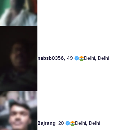
nabsb0356
,
49
Delhi, Delhi
Bajrang
,
20
Delhi, Delhi