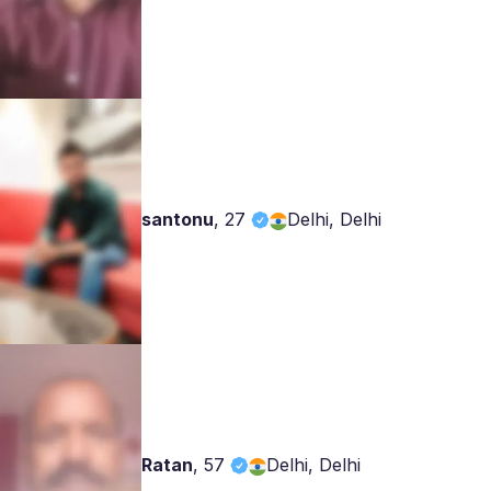
santonu
,
27
Delhi, Delhi
Ratan
,
57
Delhi, Delhi