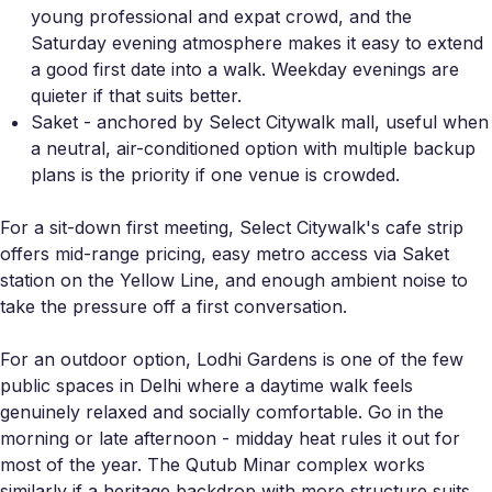
young professional and expat crowd, and the
Saturday evening atmosphere makes it easy to extend
a good first date into a walk. Weekday evenings are
quieter if that suits better.
Saket - anchored by Select Citywalk mall, useful when
a neutral, air-conditioned option with multiple backup
plans is the priority if one venue is crowded.
For a sit-down first meeting, Select Citywalk's cafe strip
offers mid-range pricing, easy metro access via Saket
station on the Yellow Line, and enough ambient noise to
take the pressure off a first conversation.
For an outdoor option, Lodhi Gardens is one of the few
public spaces in Delhi where a daytime walk feels
genuinely relaxed and socially comfortable. Go in the
morning or late afternoon - midday heat rules it out for
most of the year. The Qutub Minar complex works
similarly if a heritage backdrop with more structure suits