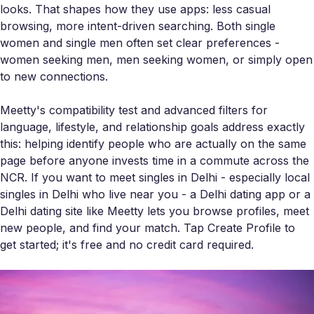
looks. That shapes how they use apps: less casual
browsing, more intent-driven searching. Both single
women and single men often set clear preferences -
women seeking men, men seeking women, or simply open
to new connections.
Meetty's compatibility test and advanced filters for
language, lifestyle, and relationship goals address exactly
this: helping identify people who are actually on the same
page before anyone invests time in a commute across the
NCR. If you want to meet singles in Delhi - especially local
singles in Delhi who live near you - a Delhi dating app or a
Delhi dating site like Meetty lets you browse profiles, meet
new people, and find your match. Tap Create Profile to
get started; it's free and no credit card required.