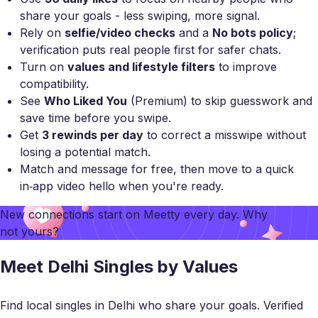
share your goals - less swiping, more signal.
Rely on
selfie/video checks
and a
No bots policy
;
verification puts real people first for safer chats.
Turn on
values and lifestyle filters
to improve
compatibility.
See
Who Liked You
(Premium) to skip guesswork and
save time before you swipe.
Get
3 rewinds per day
to correct a misswipe without
losing a potential match.
Match and message for free, then move to a quick
in‑app video hello when you're ready.
New connections start on
Meetty
every day. Why
not yours?
Meet Delhi Singles by Values
Find local singles in Delhi who share your goals. Verified