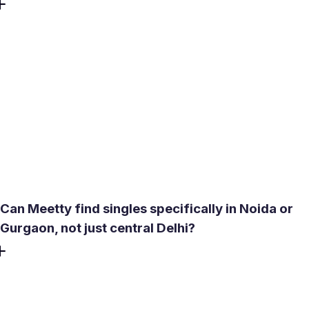
After a mutual match, moving directly to a video call inside
the app requires no number exchange or migration to
another platform. A compatibility score - generated from a
short test covering personality, love language, and lifestyle
- gives a concrete read on fit before investing time in
conversation. The goal is a real meeting, not an ongoing
text exchange. It shortens the path for men seeking
women and women seeking men who want a long-term
relationship.
Can Meetty find singles specifically in Noida or
Gurgaon, not just central Delhi?
Yes. Meetty uses location-based matching with an
adjustable search radius - set it to cover an immediate area
or expand it across the NCR. Advanced filters let users