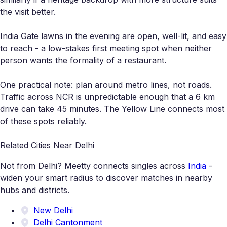
the visit better.
India Gate lawns in the evening are open, well-lit, and easy
to reach - a low-stakes first meeting spot when neither
person wants the formality of a restaurant.
One practical note: plan around metro lines, not roads.
Traffic across NCR is unpredictable enough that a 6 km
drive can take 45 minutes. The Yellow Line connects most
of these spots reliably.
Related Cities Near Delhi
Not from Delhi? Meetty connects singles across
India
-
widen your smart radius to discover matches in nearby
hubs and districts.
New Delhi
Delhi Cantonment