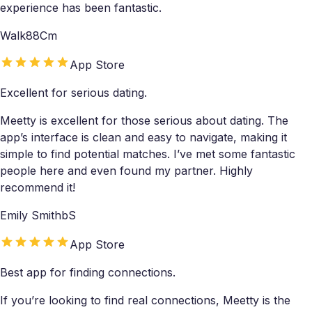
experience has been fantastic.
Walk88Cm
App Store
Excellent for serious dating.
Meetty is excellent for those serious about dating. The
app’s interface is clean and easy to navigate, making it
simple to find potential matches. I’ve met some fantastic
people here and even found my partner. Highly
recommend it!
Emily SmithbS
App Store
Best app for finding connections.
If you’re looking to find real connections, Meetty is the