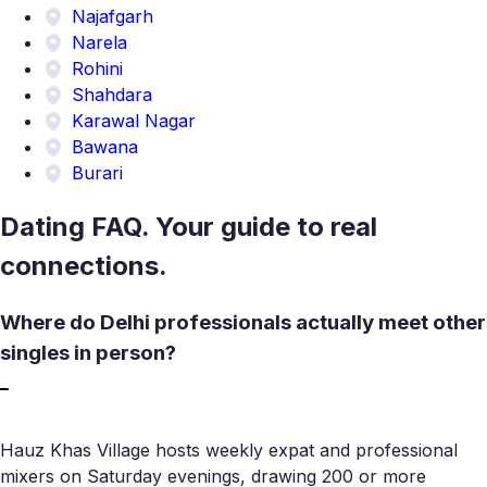
Najafgarh
Narela
Rohini
Shahdara
Karawal Nagar
Bawana
Burari
Dating FAQ. Your guide to real
connections.
Where do Delhi professionals actually meet other
singles in person?
Hauz Khas Village hosts weekly expat and professional
mixers on Saturday evenings, drawing 200 or more