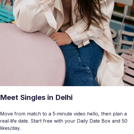
Meet Singles in Delhi
Move from match to a 5‑minute video hello, then plan a
real‑life date. Start free with your Daily Date Box and 50
likes/day.