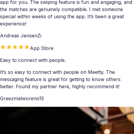
app for you. The swiping feature is fun and engaging, and
the matches are genuinely compatible. I met someone
special within weeks of using the app. It’s been a great
experience!
Andreas JensenZi
App Store
Easy to connect with people.
It’s so easy to connect with people on Meetty. The
messaging feature is great for getting to know others
better. Found my partner here, highly recommend it!
Greezmalworeno15