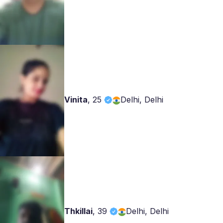
Vinita
,
25
Delhi, Delhi
Thkillai
,
39
Delhi, Delhi