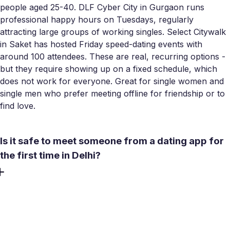
people aged 25-40. DLF Cyber City in Gurgaon runs
professional happy hours on Tuesdays, regularly
attracting large groups of working singles. Select Citywalk
in Saket has hosted Friday speed-dating events with
around 100 attendees. These are real, recurring options -
but they require showing up on a fixed schedule, which
does not work for everyone. Great for single women and
single men who prefer meeting offline for friendship or to
find love.
Is it safe to meet someone from a dating app for
the first time in Delhi?
Choose a public, well-lit venue for a first meeting - Lodhi
Gardens during the day, a cafe in Hauz Khas Village or
Saket in the evening. Tell someone you trust where you
are going. Meetty includes in-app video calls before