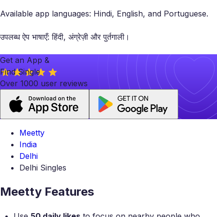
Available app languages: Hindi, English, and Portuguese.
उपलब्ध ऐप भाषाएँ: हिंदी, अंग्रेज़ी और पुर्तगाली।
Get an App &
Find Single
Over 1000 user reviews
Meetty
India
Delhi
Delhi Singles
Meetty Features
Use
50 daily likes
to focus on nearby people who