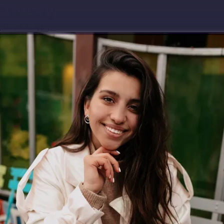
Download app