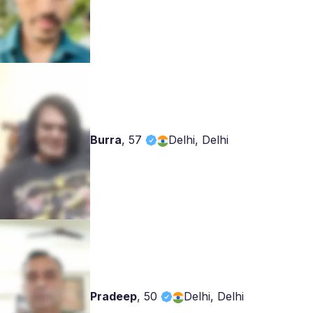
Burra
,
57
Delhi, Delhi
Pradeep
,
50
Delhi, Delhi