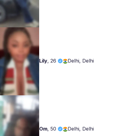
Lily
,
26
Delhi, Delhi
Om
,
50
Delhi, Delhi