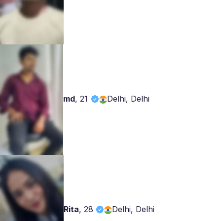
md
,
21
Delhi, Delhi
Rita
,
28
Delhi, Delhi