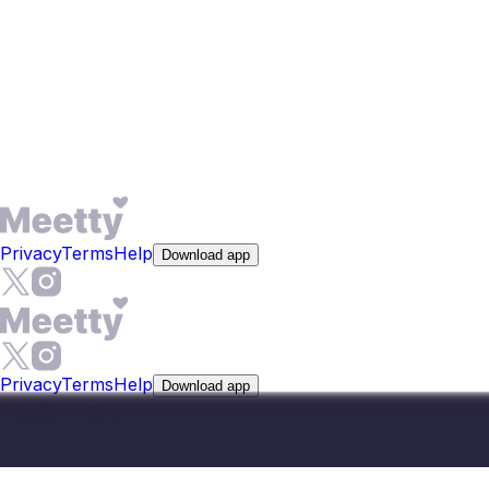
narrow by distance, so someone based in Noida focuses
on nearby people rather than receiving matches from
across the metro area. The app is available on iOS and
Android, and core features including matching and
messaging are free. You can also search profiles by
distance.
Privacy
Terms
Help
Download app
Privacy
Terms
Help
Download app
help@meetty.com
©
2026
Meetty, All Rights Reserved