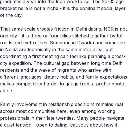
graduates a year into the tech workforce. The 20-35 age
bracket here is not a niche - it is the dominant social layer
of the city.
That same scale creates friction in Delhi dating. NCR is not
one city - it is three or four cities stitched together by toll
roads and metro lines. Someone in Dwarka and someone
in Noida are technically in the same metro area, but
coordinating a first meeting can feel like planning a cross-
city expedition. The cultural gap between long-time Delhi
residents and the wave of migrants who arrive with
different languages, dietary habits, and family expectations
makes compatibility harder to gauge from a profile photo
alone.
Family involvement in relationship decisions remains real
across most communities here, even among working
professionals in their late twenties. Many people navigate
a quiet tension - open to dating, cautious about how it