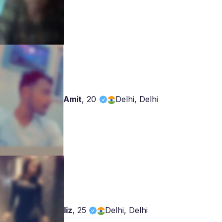
Amit
,
20
Delhi, Delhi
liz
,
25
Delhi, Delhi