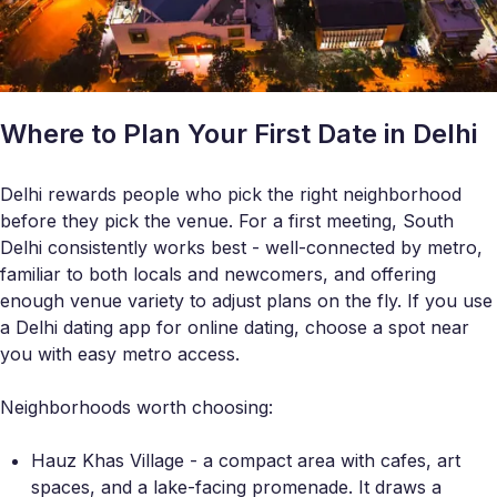
Where to Plan Your First Date in Delhi
Delhi rewards people who pick the right neighborhood
before they pick the venue. For a first meeting, South
Delhi consistently works best - well-connected by metro,
familiar to both locals and newcomers, and offering
enough venue variety to adjust plans on the fly. If you use
a Delhi dating app for online dating, choose a spot near
you with easy metro access.
Neighborhoods worth choosing:
Hauz Khas Village - a compact area with cafes, art
spaces, and a lake-facing promenade. It draws a