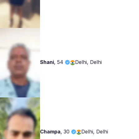
Shani
,
54
Delhi, Delhi
Champa
,
30
Delhi, Delhi