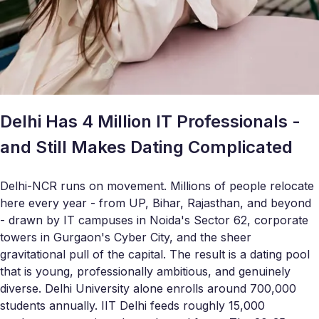
Delhi Has 4 Million IT Professionals -
and Still Makes Dating Complicated
Delhi-NCR runs on movement. Millions of people relocate
here every year - from UP, Bihar, Rajasthan, and beyond
- drawn by IT campuses in Noida's Sector 62, corporate
towers in Gurgaon's Cyber City, and the sheer
gravitational pull of the capital. The result is a dating pool
that is young, professionally ambitious, and genuinely
diverse. Delhi University alone enrolls around 700,000
students annually. IIT Delhi feeds roughly 15,000