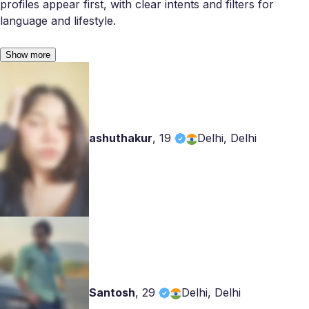
profiles appear first, with clear intents and filters for
language and lifestyle.
Show more
ashuthakur
,
19
Delhi, Delhi
Santosh
,
29
Delhi, Delhi