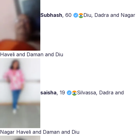
Subhash
,
60
Diu, Dadra and Nagar
Haveli and Daman and Diu
saisha
,
19
Silvassa, Dadra and
Nagar Haveli and Daman and Diu