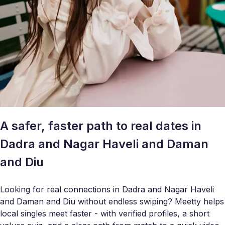
A safer, faster path to real dates in
Dadra and Nagar Haveli and Daman
and Diu
Looking for real connections in Dadra and Nagar Haveli
and Daman and Diu without endless swiping? Meetty helps
local singles meet faster - with verified profiles, a short