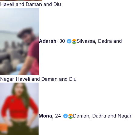
Haveli and Daman and Diu
Adarsh
,
30
Silvassa, Dadra and
Nagar Haveli and Daman and Diu
Mona
,
24
Daman, Dadra and Nagar