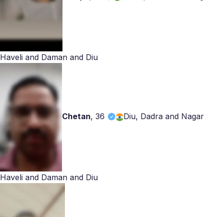
Haveli and Daman and Diu
Chetan
,
36
Diu, Dadra and Nagar
Haveli and Daman and Diu