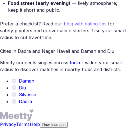
Food street (early evening)
— lively atmosphere;
keep it short and public.
Prefer a checklist? Read our
blog with dating tips
for
safety pointers and conversation starters. Use your smart
radius to cut travel time.
Cities in Dadra and Nagar Haveli and Daman and Diu
Meetty connects singles across
India
- widen your smart
radius to discover matches in nearby hubs and districts.
Daman
Diu
Silvassa
Dadra
Privacy
Terms
Help
Download app