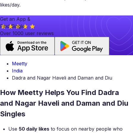
likes/day.
Get an App &
Find Single
Over 1000 user reviews
Meetty
India
Dadra and Nagar Haveli and Daman and Diu
How Meetty Helps You Find Dadra
and Nagar Haveli and Daman and Diu
Singles
Use
50 daily likes
to focus on nearby people who