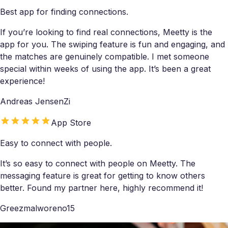
Best app for finding connections.
If you’re looking to find real connections, Meetty is the
app for you. The swiping feature is fun and engaging, and
the matches are genuinely compatible. I met someone
special within weeks of using the app. It’s been a great
experience!
Andreas JensenZi
App Store
Easy to connect with people.
It’s so easy to connect with people on Meetty. The
messaging feature is great for getting to know others
better. Found my partner here, highly recommend it!
Greezmalworeno15