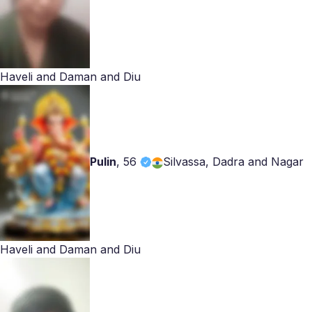
Haveli and Daman and Diu
Pulin
,
56
Silvassa, Dadra and Nagar
Haveli and Daman and Diu