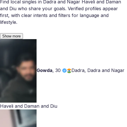
Find local singles in Dadra and Nagar Haveli and Daman
and Diu who share your goals. Verified profiles appear
first, with clear intents and filters for language and
lifestyle.
Show more
Gowda
,
30
Dadra, Dadra and Nagar
Haveli and Daman and Diu