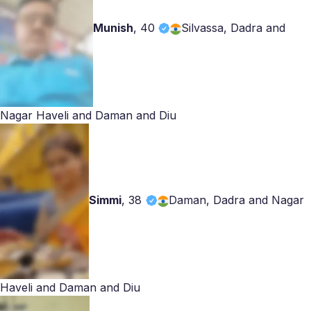
Munish
,
40
Silvassa, Dadra and
Nagar Haveli and Daman and Diu
Simmi
,
38
Daman, Dadra and Nagar
Haveli and Daman and Diu