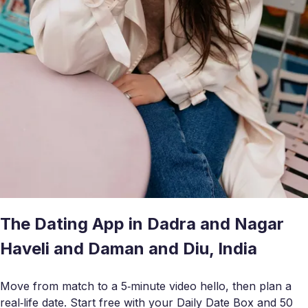
The Dating App in Dadra and Nagar
Haveli and Daman and Diu, India
Move from match to a 5‑minute video hello, then plan a
real‑life date. Start free with your Daily Date Box and 50