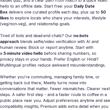
values quiz, and a clear path from match to a quick video
hello to an offline date. Start free: your
Daily Date
Box
delivers one curated profile each day, plus up to
50
likes
to explore locals who share your interests, lifestyle
(veg/non‑veg), and relationship goals.
Tired of bots and dead‑end chats? Our
no‑bots
approach
blends selfie/video verification with AI and
human review. Block or report anytime. Start with
a
5‑minute video hello
before sharing numbers, so
privacy stays in your hands. Prefer English or Hindi?
Multilingual profiles reduce awkward misunderstandings.
Whether you're commuting, managing family time, or
getting back out there, Meetty turns noise into
conversations that matter. Fewer mismatches. Clearer next
steps. A safer first step - and a faster route to coffee in a
public place near you. Adjust preferences anytime and see
compatibility insights; Premium adds extra detail when you