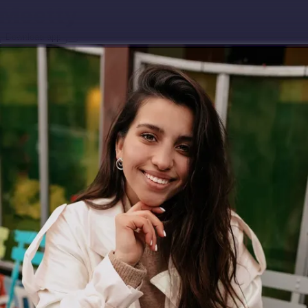
Download app