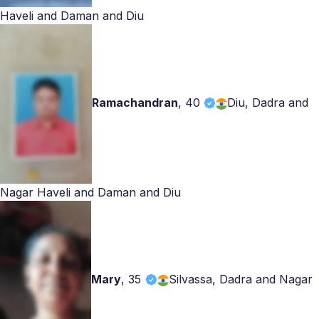
Haveli and Daman and Diu
Ramachandran
,
40
Diu, Dadra and
Nagar Haveli and Daman and Diu
Mary
,
35
Silvassa, Dadra and Nagar