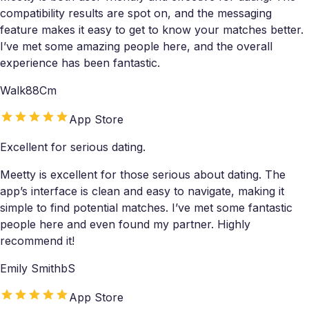
compatibility results are spot on, and the messaging
feature makes it easy to get to know your matches better.
I’ve met some amazing people here, and the overall
experience has been fantastic.
Walk88Cm
App Store
Excellent for serious dating.
Meetty is excellent for those serious about dating. The
app’s interface is clean and easy to navigate, making it
simple to find potential matches. I’ve met some fantastic
people here and even found my partner. Highly
recommend it!
Emily SmithbS
App Store