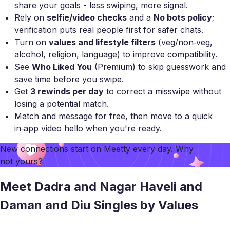
share your goals - less swiping, more signal.
Rely on
selfie/video checks
and a
No bots policy
;
verification puts real people first for safer chats.
Turn on
values and lifestyle filters
(veg/non‑veg,
alcohol, religion, language) to improve compatibility.
See
Who Liked You
(Premium) to skip guesswork and
save time before you swipe.
Get
3 rewinds per day
to correct a misswipe without
losing a potential match.
Match and message for free, then move to a quick
in‑app video hello when you're ready.
New connections start on
Meetty
every day. Why
not yours?
Meet Dadra and Nagar Haveli and
Daman and Diu Singles by Values