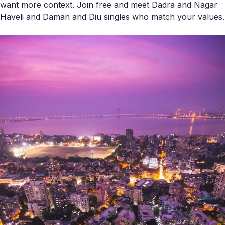
want more context. Join free and meet Dadra and Nagar
Haveli and Daman and Diu singles who match your values.