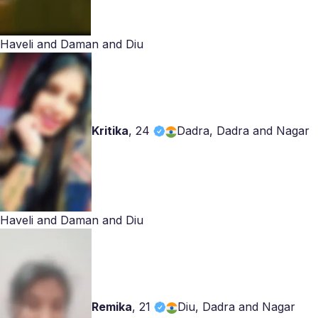
Haveli and Daman and Diu
Kritika
,
24
Dadra, Dadra and Nagar
Haveli and Daman and Diu
Remika
,
21
Diu, Dadra and Nagar