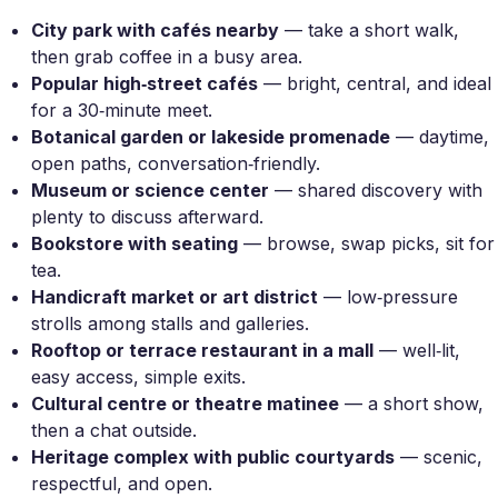
City park with cafés nearby
— take a short walk,
then grab coffee in a busy area.
Popular high‑street cafés
— bright, central, and ideal
for a 30‑minute meet.
Botanical garden or lakeside promenade
— daytime,
open paths, conversation‑friendly.
Museum or science center
— shared discovery with
plenty to discuss afterward.
Bookstore with seating
— browse, swap picks, sit for
tea.
Handicraft market or art district
— low‑pressure
strolls among stalls and galleries.
Rooftop or terrace restaurant in a mall
— well‑lit,
easy access, simple exits.
Cultural centre or theatre matinee
— a short show,
then a chat outside.
Heritage complex with public courtyards
— scenic,
respectful, and open.