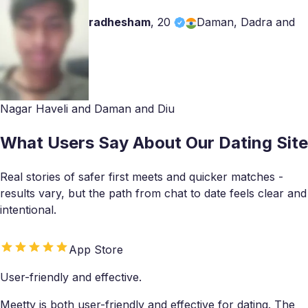
radhesham
,
20
Daman, Dadra and
Nagar Haveli and Daman and Diu
What Users Say About Our Dating Site
Real stories of safer first meets and quicker matches -
results vary, but the path from chat to date feels clear and
intentional.
App Store
User-friendly and effective.
Meetty is both user-friendly and effective for dating. The