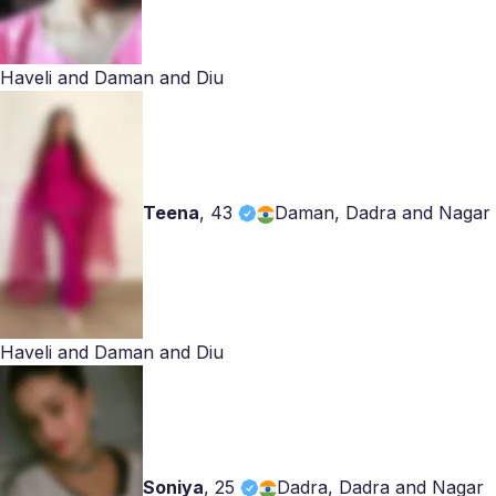
Haveli and Daman and Diu
Teena
,
43
Daman, Dadra and Nagar
Haveli and Daman and Diu
Soniya
,
25
Dadra, Dadra and Nagar