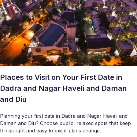
Places to Visit on Your First Date in
Dadra and Nagar Haveli and Daman
and Diu
Planning your first date in Dadra and Nagar Haveli and
Daman and Diu? Choose public, relaxed spots that keep
things light and easy to exit if plans change: