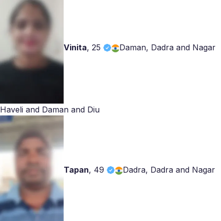
Vinita
,
25
Daman, Dadra and Nagar
Haveli and Daman and Diu
Tapan
,
49
Dadra, Dadra and Nagar