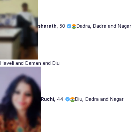
sharath
,
50
Dadra, Dadra and Nagar
Haveli and Daman and Diu
Ruchi
,
44
Diu, Dadra and Nagar