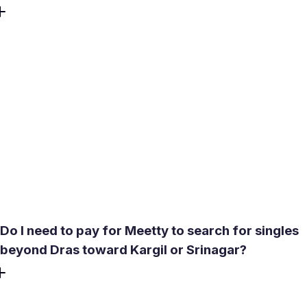
Outdoor meetings between December and February carry
real risk - exposed skin can freeze within minutes at those
temperatures, and altitude at 3,231 meters compounds the
physical strain. No public venues in Dras operate reliably
through winter. The practical answer is to keep early-
stage connection entirely digital: Meetty's video call feature
lets you have a proper face-to-face conversation from a
warm room, so the relationship can develop through the
cold months and an in-person meeting can happen when
conditions improve in late spring.
Do I need to pay for Meetty to search for singles
beyond Dras toward Kargil or Srinagar?
No. The free tier includes a search radius of up to 4,000