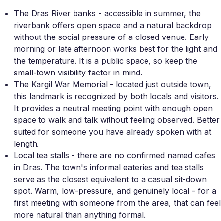
The Dras River banks - accessible in summer, the
riverbank offers open space and a natural backdrop
without the social pressure of a closed venue. Early
morning or late afternoon works best for the light and
the temperature. It is a public space, so keep the
small-town visibility factor in mind.
The Kargil War Memorial - located just outside town,
this landmark is recognized by both locals and visitors.
It provides a neutral meeting point with enough open
space to walk and talk without feeling observed. Better
suited for someone you have already spoken with at
length.
Local tea stalls - there are no confirmed named cafes
in Dras. The town's informal eateries and tea stalls
serve as the closest equivalent to a casual sit-down
spot. Warm, low-pressure, and genuinely local - for a
first meeting with someone from the area, that can feel
more natural than anything formal.