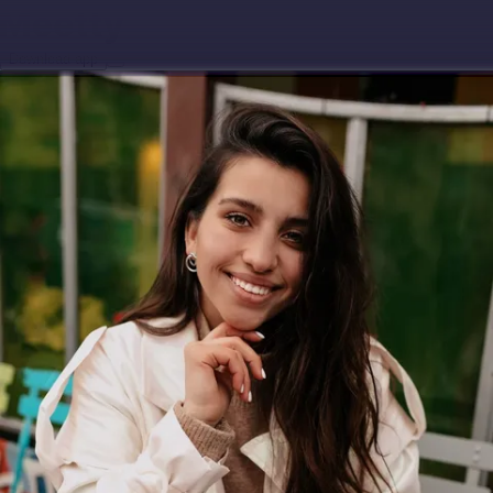
Download app