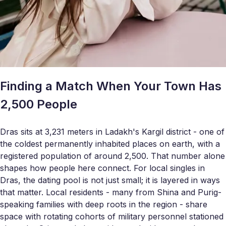
Finding a Match When Your Town Has
2,500 People
Dras sits at 3,231 meters in Ladakh's Kargil district - one of
the coldest permanently inhabited places on earth, with a
registered population of around 2,500. That number alone
shapes how people here connect. For local singles in
Dras, the dating pool is not just small; it is layered in ways
that matter. Local residents - many from Shina and Purig-
speaking families with deep roots in the region - share
space with rotating cohorts of military personnel stationed