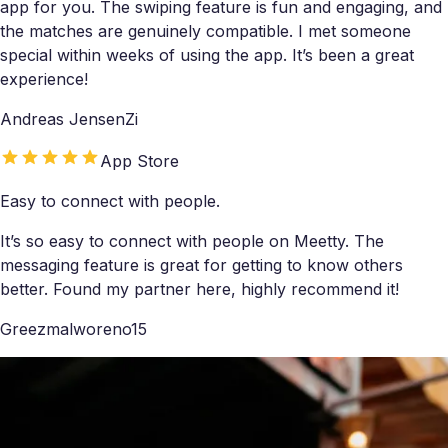
app for you. The swiping feature is fun and engaging, and
the matches are genuinely compatible. I met someone
special within weeks of using the app. It’s been a great
experience!
Andreas JensenZi
App Store
Easy to connect with people.
It’s so easy to connect with people on Meetty. The
messaging feature is great for getting to know others
better. Found my partner here, highly recommend it!
Greezmalworeno15