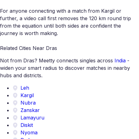
For anyone connecting with a match from Kargil or
further, a video call first removes the 120 km round trip
from the equation until both sides are confident the
journey is worth making.
Related Cities Near Dras
Not from Dras? Meetty connects singles across
India
-
widen your smart radius to discover matches in nearby
hubs and districts.
Leh
Kargil
Nubra
Zanskar
Lamayuru
Diskit
Nyoma