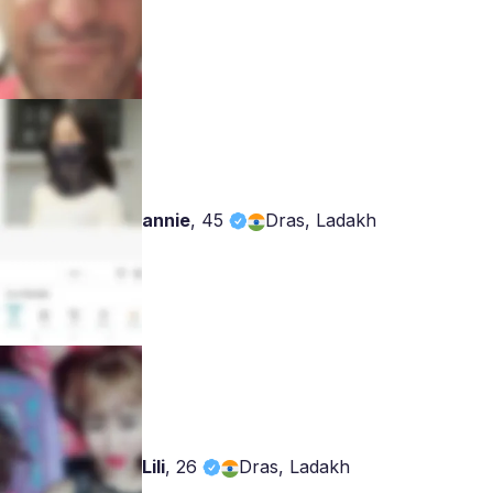
annie
,
45
Dras, Ladakh
Lili
,
26
Dras, Ladakh