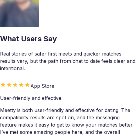
What Users Say
Real stories of safer first meets and quicker matches -
results vary, but the path from chat to date feels clear and
intentional.
App Store
User-friendly and effective.
Meetty is both user-friendly and effective for dating. The
compatibility results are spot on, and the messaging
feature makes it easy to get to know your matches better.
I’ve met some amazing people here, and the overall