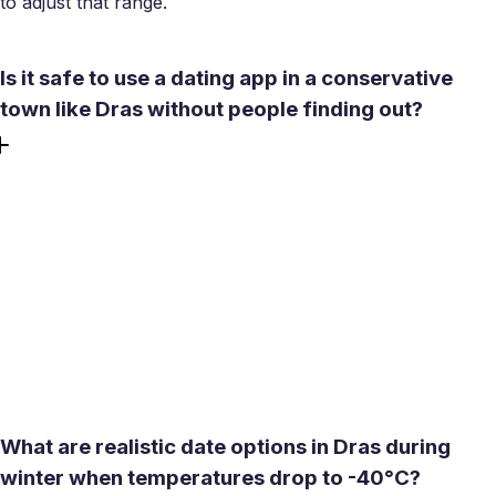
to adjust that range.
Is it safe to use a dating app in a conservative
town like Dras without people finding out?
Discretion is straightforward with a few practical steps.
Keep your profile photo general rather than location-
specific, use in-app chat to get to know someone before
sharing personal details, and use Meetty's built-in video
call feature to verify a match is genuine before agreeing to
meet. Pre-screening over video means you only move to
an in-person meeting when you are already confident -
which reduces both social exposure and wasted effort.
What are realistic date options in Dras during
winter when temperatures drop to -40°C?