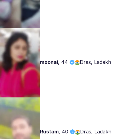
moonai
,
44
Dras, Ladakh
Rustam
,
40
Dras, Ladakh