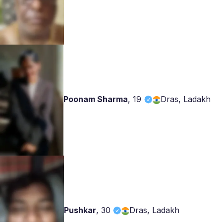
Poonam Sharma
,
19
Dras, Ladakh
Pushkar
,
30
Dras, Ladakh