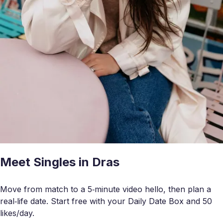
Meet Singles in Dras
Move from match to a 5‑minute video hello, then plan a
real‑life date. Start free with your Daily Date Box and 50
likes/day.