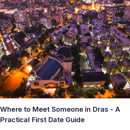
Where to Meet Someone in Dras - A
Practical First Date Guide