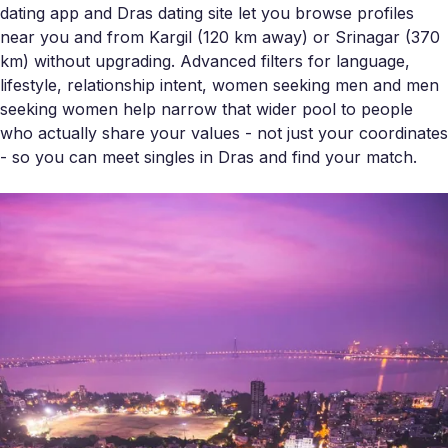
dating app and Dras dating site let you browse profiles
near you and from Kargil (120 km away) or Srinagar (370
km) without upgrading. Advanced filters for language,
lifestyle, relationship intent, women seeking men and men
seeking women help narrow that wider pool to people
who actually share your values - not just your coordinates
- so you can meet singles in Dras and find your match.