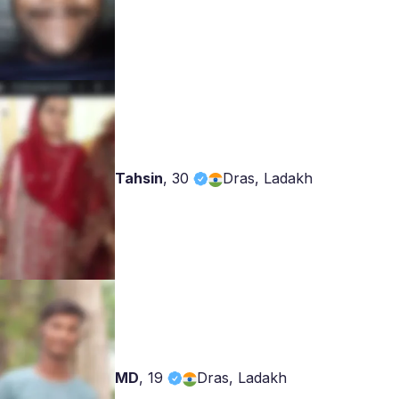
Tahsin
,
30
Dras, Ladakh
MD
,
19
Dras, Ladakh