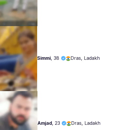
Simmi
,
38
Dras, Ladakh
Amjad
,
23
Dras, Ladakh