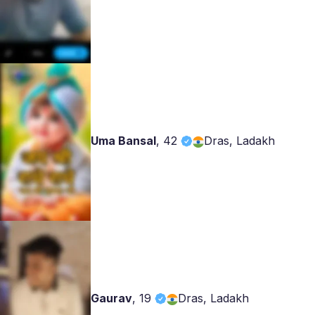
Uma Bansal
,
42
Dras, Ladakh
Gaurav
,
19
Dras, Ladakh