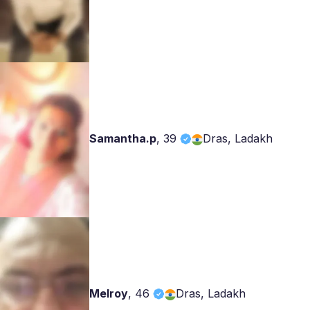
Samantha.p
,
39
Dras, Ladakh
Melroy
,
46
Dras, Ladakh