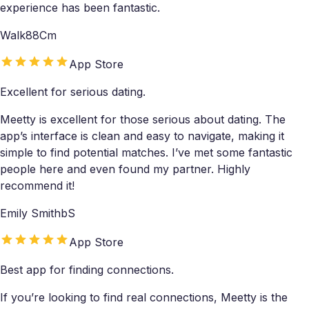
experience has been fantastic.
Walk88Cm
App Store
Excellent for serious dating.
Meetty is excellent for those serious about dating. The
app’s interface is clean and easy to navigate, making it
simple to find potential matches. I’ve met some fantastic
people here and even found my partner. Highly
recommend it!
Emily SmithbS
App Store
Best app for finding connections.
If you’re looking to find real connections, Meetty is the