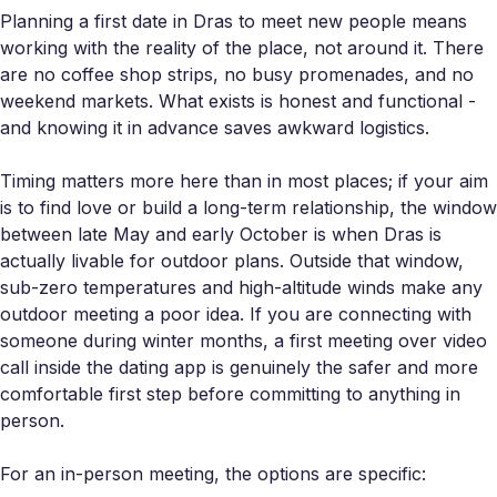
Planning a first date in Dras to meet new people means
working with the reality of the place, not around it. There
are no coffee shop strips, no busy promenades, and no
weekend markets. What exists is honest and functional -
and knowing it in advance saves awkward logistics.
Timing matters more here than in most places; if your aim
is to find love or build a long-term relationship, the window
between late May and early October is when Dras is
actually livable for outdoor plans. Outside that window,
sub-zero temperatures and high-altitude winds make any
outdoor meeting a poor idea. If you are connecting with
someone during winter months, a first meeting over video
call inside the dating app is genuinely the safer and more
comfortable first step before committing to anything in
person.
For an in-person meeting, the options are specific: