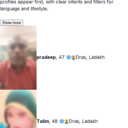
profiles appear first, with clear intents and filters for
language and lifestyle.
Show more
pradeep
,
47
Dras, Ladakh
Talim
,
48
Dras, Ladakh