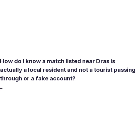
km, which covers Kargil, Srinagar, and well beyond. No
subscription is needed to see profiles from neighboring
towns. Premium features like See Who Liked You or
expanded compatibility descriptions add convenience, but
widening your geographic search is available from the
moment you create a profile - no credit card required.
How do I know a match listed near Dras is
actually a local resident and not a tourist passing
through or a fake account?
Meetty operates a no-bots policy and includes a built-in
video call feature specifically for this kind of verification.
Before agreeing to any in-person meeting - especially one
that involves travel in difficult conditions - request a live
video call inside the app. A real person who is genuinely
local has no reason to avoid it. Combine that with the