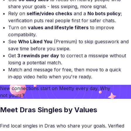
share your goals - less swiping, more signal.
Rely on
selfie/video checks
and a
No bots policy
;
verification puts real people first for safer chats.
Turn on
values and lifestyle filters
to improve
compatibility.
See
Who Liked You
(Premium) to skip guesswork and
save time before you swipe.
Get
3 rewinds per day
to correct a misswipe without
losing a potential match.
Match and message for free, then move to a quick
in‑app video hello when you're ready.
New connections start on
Meetty
every day. Why
not yours?
Meet Dras Singles by Values
Find local singles in Dras who share your goals. Verified