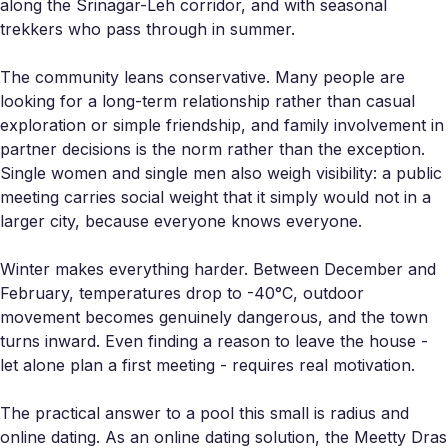
along the Srinagar-Leh corridor, and with seasonal
trekkers who pass through in summer.
The community leans conservative. Many people are
looking for a long-term relationship rather than casual
exploration or simple friendship, and family involvement in
partner decisions is the norm rather than the exception.
Single women and single men also weigh visibility: a public
meeting carries social weight that it simply would not in a
larger city, because everyone knows everyone.
Winter makes everything harder. Between December and
February, temperatures drop to -40°C, outdoor
movement becomes genuinely dangerous, and the town
turns inward. Even finding a reason to leave the house -
let alone plan a first meeting - requires real motivation.
The practical answer to a pool this small is radius and
online dating. As an online dating solution, the Meetty Dras