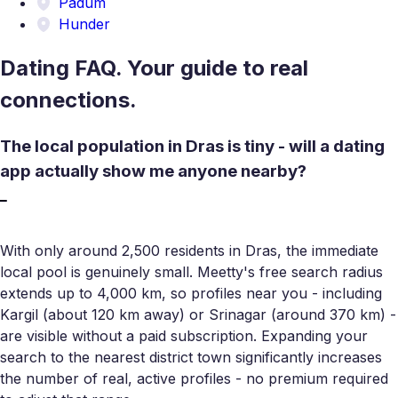
Padum
Hunder
Dating FAQ. Your guide to real
connections.
The local population in Dras is tiny - will a dating
app actually show me anyone nearby?
With only around 2,500 residents in Dras, the immediate
local pool is genuinely small. Meetty's free search radius
extends up to 4,000 km, so profiles near you - including
Kargil (about 120 km away) or Srinagar (around 370 km) -
are visible without a paid subscription. Expanding your
search to the nearest district town significantly increases
the number of real, active profiles - no premium required