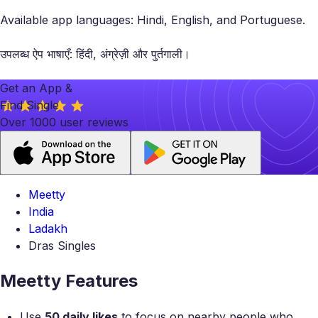
Available app languages: Hindi, English, and Portuguese.
उपलब्ध ऐप भाषाएँ: हिंदी, अंग्रेज़ी और पुर्तगाली।
Get an App &
Find Single
Over 1000 user reviews
Meetty
India
Ladakh
Dras Singles
Meetty Features
Use
50 daily likes
to focus on nearby people who