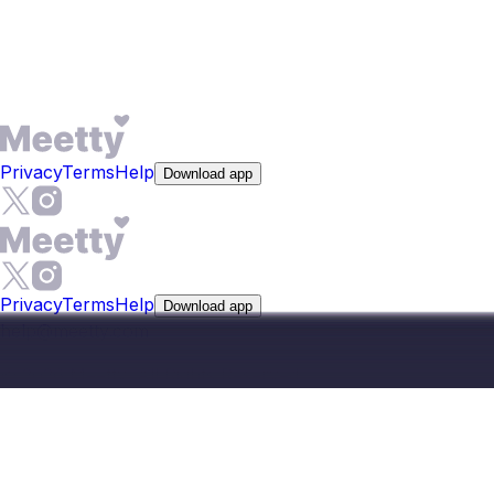
advanced filters for location, language, and lifestyle to
narrow matches to people whose profile details actually fit
the region.
Privacy
Terms
Help
Download app
Privacy
Terms
Help
Download app
help@meetty.com
©
2026
Meetty, All Rights Reserved