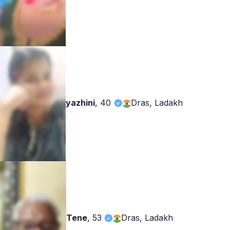
yazhini
,
40
Dras, Ladakh
Tene
,
53
Dras, Ladakh