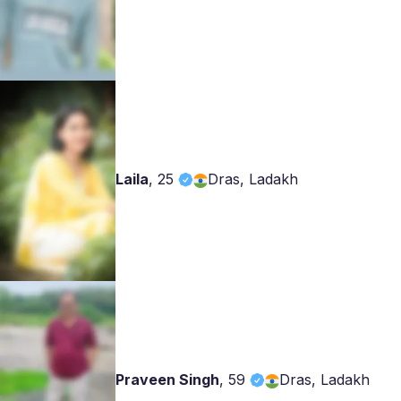
Laila
,
25
Dras, Ladakh
Praveen Singh
,
59
Dras, Ladakh