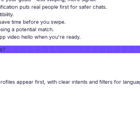
ification puts real people first for safer chats.
ility.
ave time before you swipe.
sing a potential match.
pp video hello when you're ready.
rs?
files appear first, with clear intents and filters for languag