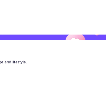
e and lifestyle.