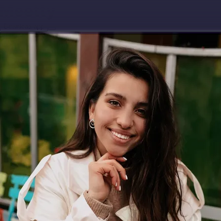
Download app