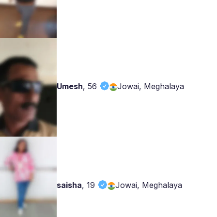
Umesh
,
56
Jowai, Meghalaya
saisha
,
19
Jowai, Meghalaya