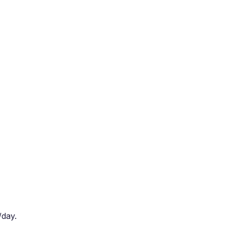
/day.