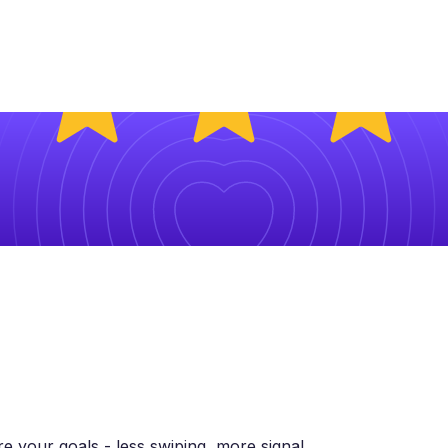
 your goals - less swiping, more signal.