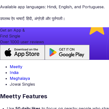
Available app languages: Hindi, English, and Portuguese.
उपलब्ध ऐप भाषाएँ: हिंदी, अंग्रेज़ी और पुर्तगाली।
Get an App &
Find Single
Over 1000 user reviews
Meetty
India
Meghalaya
Jowai Singles
Meetty Features
Use
50 daily likes
to focus on nearby people who share