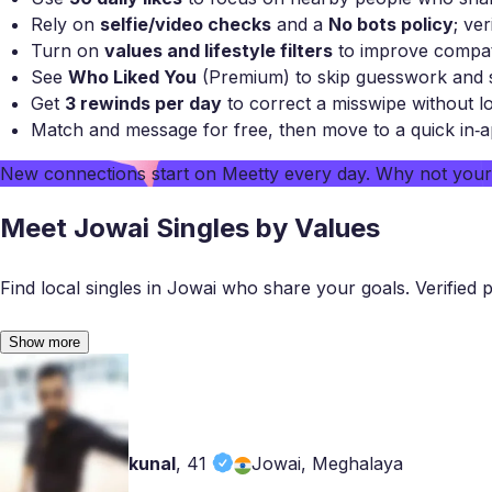
Rely on
selfie/video checks
and a
No bots policy
; ver
Turn on
values and lifestyle filters
to improve compatib
See
Who Liked You
(Premium) to skip guesswork and s
Get
3 rewinds per day
to correct a misswipe without lo
Match and message for free, then move to a quick in‑a
New connections start on
Meetty
every day. Why not you
Meet Jowai Singles by Values
Find local singles in Jowai who share your goals. Verified pro
Show more
kunal
,
41
Jowai, Meghalaya