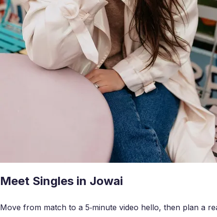
Meet Singles in Jowai
Move from match to a 5‑minute video hello, then plan a real