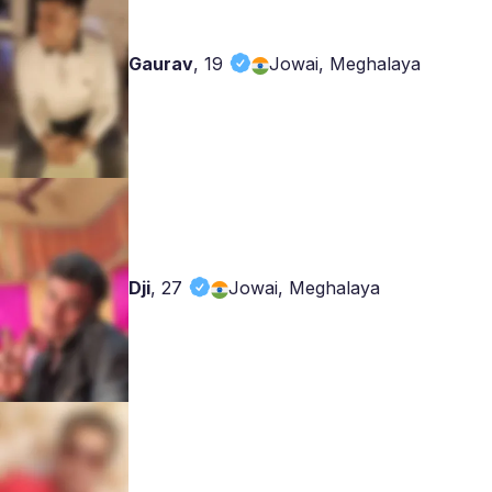
Gaurav
,
19
Jowai, Meghalaya
Dji
,
27
Jowai, Meghalaya