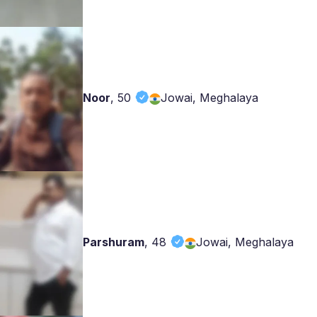
Noor
,
50
Jowai, Meghalaya
Parshuram
,
48
Jowai, Meghalaya