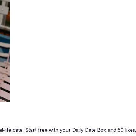
‑life date. Start free with your Daily Date Box and 50 likes