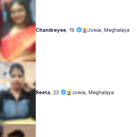
Chandreyee
,
19
Jowai, Meghalaya
Reeta
,
23
Jowai, Meghalaya