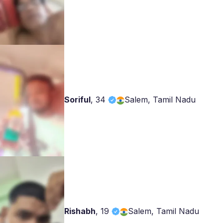
Soriful
,
34
Salem, Tamil Nadu
Rishabh
,
19
Salem, Tamil Nadu