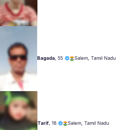
Bagada
,
55
Salem, Tamil Nadu
Tarif
,
18
Salem, Tamil Nadu