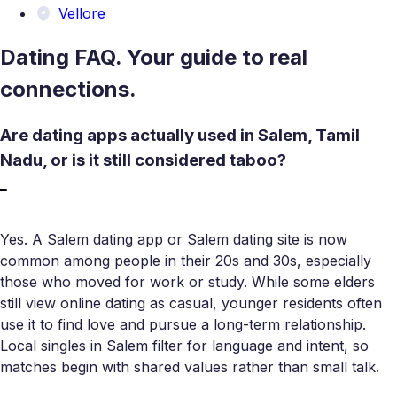
Vellore
Dating FAQ. Your guide to real
connections.
Are dating apps actually used in Salem, Tamil
Nadu, or is it still considered taboo?
Yes. A Salem dating app or Salem dating site is now
common among people in their 20s and 30s, especially
those who moved for work or study. While some elders
still view online dating as casual, younger residents often
use it to find love and pursue a long-term relationship.
Local singles in Salem filter for language and intent, so
matches begin with shared values rather than small talk.