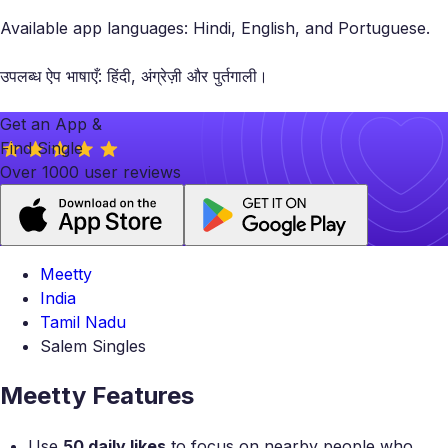
Available app languages: Hindi, English, and Portuguese.
उपलब्ध ऐप भाषाएँ: हिंदी, अंग्रेज़ी और पुर्तगाली।
Get an App &
Find Single
Over 1000 user reviews
Meetty
India
Tamil Nadu
Salem Singles
Meetty Features
Use
50 daily likes
to focus on nearby people who