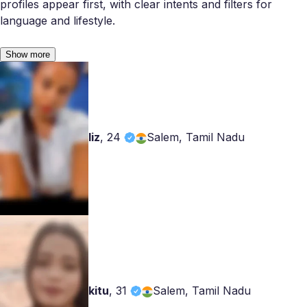
profiles appear first, with clear intents and filters for
language and lifestyle.
Show more
liz
,
24
Salem, Tamil Nadu
kitu
,
31
Salem, Tamil Nadu