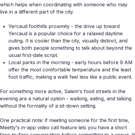
which helps when coordinating with someone who may
live in a different part of the city.
Yercaud foothills proximity - the drive up toward
Yercaud is a popular choice for a relaxed daytime
outing. It is cooler than the city, visually distinct, and
gives both people something to talk about beyond the
usual first-date script.
Local parks in the morning - early hours before 9 AM
offer the most comfortable temperature and the least
foot traffic, making a walk feel less like a public event.
For something more active, Salem's food streets in the
evening are a natural option - walking, eating, and talking
without the formality of a sit-down setting.
One practical note: if meeting someone for the first time,
Meetty's in-app video call feature lets you have a short
face-to-face conversation before committing to a venue. It