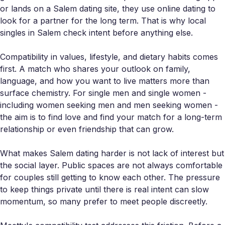
or lands on a Salem dating site, they use online dating to
look for a partner for the long term. That is why local
singles in Salem check intent before anything else.
Compatibility in values, lifestyle, and dietary habits comes
first. A match who shares your outlook on family,
language, and how you want to live matters more than
surface chemistry. For single men and single women -
including women seeking men and men seeking women -
the aim is to find love and find your match for a long-term
relationship or even friendship that can grow.
What makes Salem dating harder is not lack of interest but
the social layer. Public spaces are not always comfortable
for couples still getting to know each other. The pressure
to keep things private until there is real intent can slow
momentum, so many prefer to meet people discreetly.