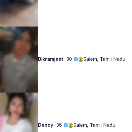
Bikramjeet
,
30
Salem, Tamil Nadu
Dency
,
36
Salem, Tamil Nadu