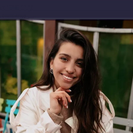
Download app