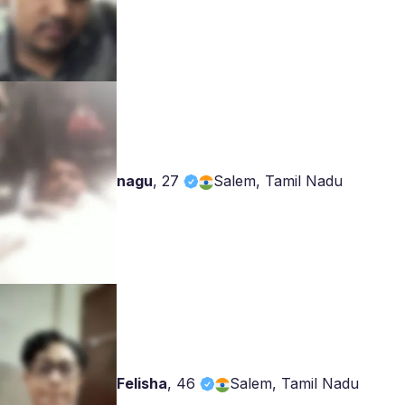
nagu
,
27
Salem, Tamil Nadu
Felisha
,
46
Salem, Tamil Nadu