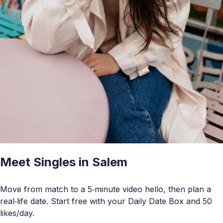
Meet Singles in Salem
Move from match to a 5‑minute video hello, then plan a
real‑life date. Start free with your Daily Date Box and 50
likes/day.