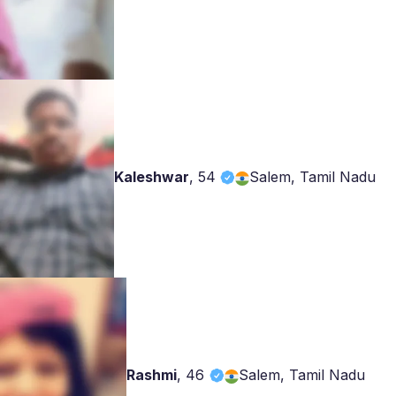
Kaleshwar
,
54
Salem, Tamil Nadu
Rashmi
,
46
Salem, Tamil Nadu