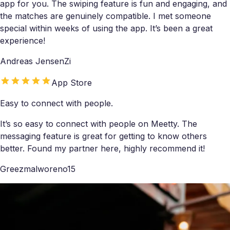
app for you. The swiping feature is fun and engaging, and
the matches are genuinely compatible. I met someone
special within weeks of using the app. It’s been a great
experience!
Andreas JensenZi
App Store
Easy to connect with people.
It’s so easy to connect with people on Meetty. The
messaging feature is great for getting to know others
better. Found my partner here, highly recommend it!
Greezmalworeno15