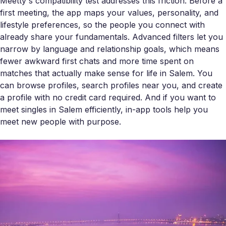
Meetty's compatibility test addresses this friction. Before a
first meeting, the app maps your values, personality, and
lifestyle preferences, so the people you connect with
already share your fundamentals. Advanced filters let you
narrow by language and relationship goals, which means
fewer awkward first chats and more time spent on
matches that actually make sense for life in Salem. You
can browse profiles, search profiles near you, and create
a profile with no credit card required. And if you want to
meet singles in Salem efficiently, in-app tools help you
meet new people with purpose.