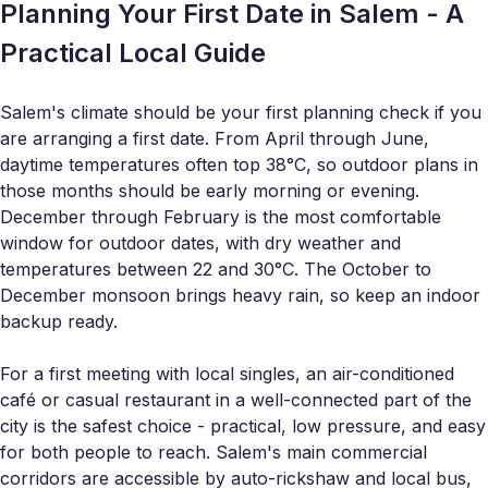
Planning Your First Date in Salem - A
Practical Local Guide
Salem's climate should be your first planning check if you
are arranging a first date. From April through June,
daytime temperatures often top 38°C, so outdoor plans in
those months should be early morning or evening.
December through February is the most comfortable
window for outdoor dates, with dry weather and
temperatures between 22 and 30°C. The October to
December monsoon brings heavy rain, so keep an indoor
backup ready.
For a first meeting with local singles, an air-conditioned
café or casual restaurant in a well-connected part of the
city is the safest choice - practical, low pressure, and easy
for both people to reach. Salem's main commercial
corridors are accessible by auto-rickshaw and local bus,