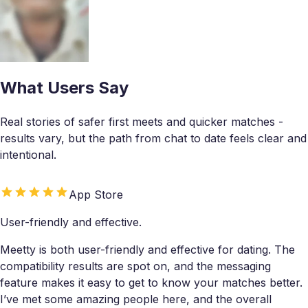
What Users Say
Real stories of safer first meets and quicker matches -
results vary, but the path from chat to date feels clear and
intentional.
App Store
User-friendly and effective.
Meetty is both user-friendly and effective for dating. The
compatibility results are spot on, and the messaging
feature makes it easy to get to know your matches better.
I’ve met some amazing people here, and the overall