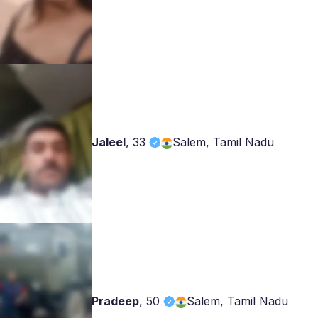
Jaleel
,
33
Salem, Tamil Nadu
Pradeep
,
50
Salem, Tamil Nadu