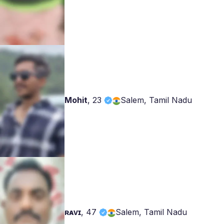
Mohit
,
23
Salem, Tamil Nadu
ʀᴀᴠɪ
,
47
Salem, Tamil Nadu