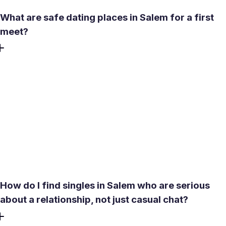
What are safe dating places in Salem for a first
meet?
For a first meeting, choose a well-lit café or casual
restaurant in a busy commercial area - easy to reach by
auto or bus, with enough ambient noise to keep
conversation relaxed. If the weather is pleasant from
December to February, the Yercaud foothills can work for
a daytime outing. Avoid isolated spots for a first date,
share your live location with a trusted person, and leave
early if anything feels off.
How do I find singles in Salem who are serious
about a relationship, not just casual chat?