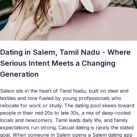
Dating in Salem, Tamil Nadu - Where
Serious Intent Meets a Changing
Generation
Salem sits in the heart of Tamil Nadu, built on steel and
textiles and now fueled by young professionals who
relocate for work or study. The dating pool skews toward
people in their mid-20s to late 30s, a mix of deep-rooted
locals and newcomers. Tamil leads daily life, and family
expectations run strong. Casual dating is rarely the stated
goal. When someone in Salem opens a Salem dating app