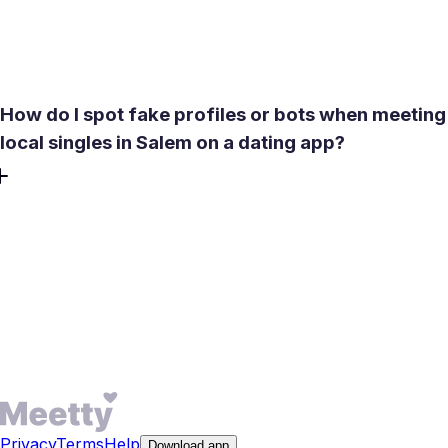
intent filters to reduce mismatches before they surface
later in the conversation.
How do I spot fake profiles or bots when meeting
local singles in Salem on a dating app?
Meetty enforces selfie and video verification and a no-bots
policy to protect local singles in Salem. Red flags include
stock-photo images, vague or shifting locations, and
messages that rush you to external links. Use Report and
then Unmatch if anything feels wrong. For extra
confidence, start with a brief in-app video call on the
dating app before meeting in person.
Privacy
Terms
Help
Download app