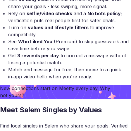
share your goals - less swiping, more signal.
Rely on
selfie/video checks
and a
No bots policy
;
verification puts real people first for safer chats.
Turn on
values and lifestyle filters
to improve
compatibility.
See
Who Liked You
(Premium) to skip guesswork and
save time before you swipe.
Get
3 rewinds per day
to correct a misswipe without
losing a potential match.
Match and message for free, then move to a quick
in‑app video hello when you're ready.
New connections start on
Meetty
every day. Why
not yours?
Meet Salem Singles by Values
Find local singles in Salem who share your goals. Verified