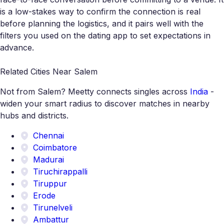
is a low-stakes way to confirm the connection is real
before planning the logistics, and it pairs well with the
filters you used on the dating app to set expectations in
advance.
Related Cities Near Salem
Not from Salem? Meetty connects singles across
India
-
widen your smart radius to discover matches in nearby
hubs and districts.
Chennai
Coimbatore
Madurai
Tiruchirappalli
Tiruppur
Erode
Tirunelveli
Ambattur