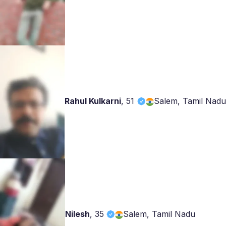
Rahul Kulkarni
,
51
Salem, Tamil Nadu
Nilesh
,
35
Salem, Tamil Nadu