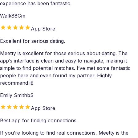
experience has been fantastic.
Walk88Cm
App Store
Excellent for serious dating.
Meetty is excellent for those serious about dating. The
app’s interface is clean and easy to navigate, making it
simple to find potential matches. I’ve met some fantastic
people here and even found my partner. Highly
recommend it!
Emily SmithbS
App Store
Best app for finding connections.
If you’re looking to find real connections, Meetty is the