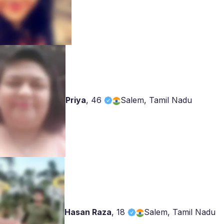
Priya
,
46
Salem, Tamil Nadu
Hasan Raza
,
18
Salem, Tamil Nadu