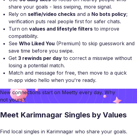
share your goals - less swiping, more signal.
Rely on
selfie/video checks
and a
No bots policy
;
verification puts real people first for safer chats.
Turn on
values and lifestyle filters
to improve
compatibility.
See
Who Liked You
(Premium) to skip guesswork and
save time before you swipe.
Get
3 rewinds per day
to correct a misswipe without
losing a potential match.
Match and message for free, then move to a quick
in‑app video hello when you're ready.
New connections start on
Meetty
every day. Why
not yours?
Meet Karimnagar Singles by Values
Find local singles in Karimnagar who share your goals.