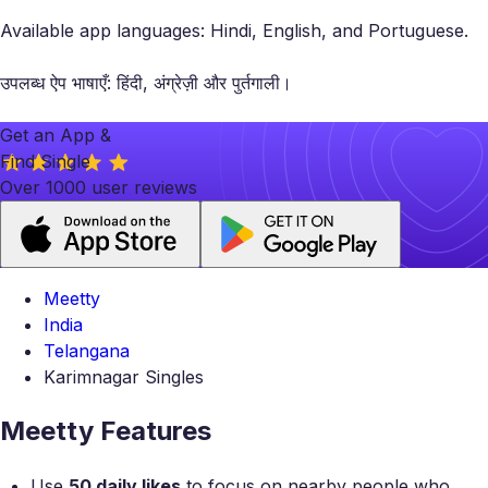
Available app languages: Hindi, English, and Portuguese.
उपलब्ध ऐप भाषाएँ: हिंदी, अंग्रेज़ी और पुर्तगाली।
Get an App &
Find Single
Over 1000 user reviews
Meetty
India
Telangana
Karimnagar Singles
Meetty Features
Use
50 daily likes
to focus on nearby people who