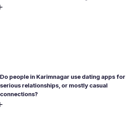
The Lower Manair Dam area offers a calm outdoor setting
that works well for a daytime first meeting - less crowded
than central commercial zones and easier to have a real
conversation. For something more enclosed, a mid-range
cafe in the city center during off-peak hours gives privacy
without requiring a reservation or a significant spend.
Do people in Karimnagar use dating apps for
serious relationships, or mostly casual
connections?
Most users in mid-sized Telangana cities lean toward
serious or marriage-adjacent intent, particularly once
family expectations enter the picture. Meetty's
compatibility test and relationship-intent filters surface