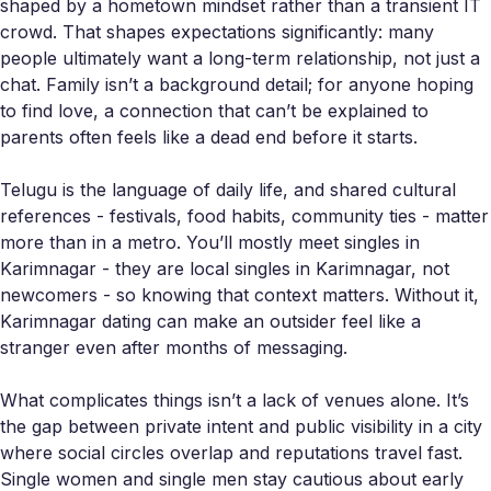
shaped by a hometown mindset rather than a transient IT
crowd. That shapes expectations significantly: many
people ultimately want a long-term relationship, not just a
chat. Family isn’t a background detail; for anyone hoping
to find love, a connection that can’t be explained to
parents often feels like a dead end before it starts.
Telugu is the language of daily life, and shared cultural
references - festivals, food habits, community ties - matter
more than in a metro. You’ll mostly meet singles in
Karimnagar - they are local singles in Karimnagar, not
newcomers - so knowing that context matters. Without it,
Karimnagar dating can make an outsider feel like a
stranger even after months of messaging.
What complicates things isn’t a lack of venues alone. It’s
the gap between private intent and public visibility in a city
where social circles overlap and reputations travel fast.
Single women and single men stay cautious about early