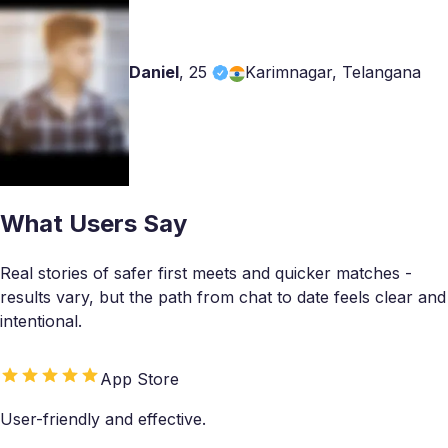
Daniel
,
25
Karimnagar, Telangana
What Users Say
Real stories of safer first meets and quicker matches -
results vary, but the path from chat to date feels clear and
intentional.
App Store
User-friendly and effective.