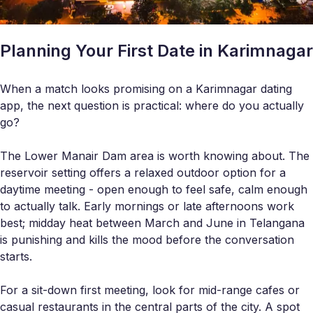
Planning Your First Date in Karimnagar
When a match looks promising on a Karimnagar dating
app, the next question is practical: where do you actually
go?
The Lower Manair Dam area is worth knowing about. The
reservoir setting offers a relaxed outdoor option for a
daytime meeting - open enough to feel safe, calm enough
to actually talk. Early mornings or late afternoons work
best; midday heat between March and June in Telangana
is punishing and kills the mood before the conversation
starts.
For a sit-down first meeting, look for mid-range cafes or
casual restaurants in the central parts of the city. A spot