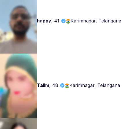
happy
,
41
Karimnagar, Telangana
Talim
,
48
Karimnagar, Telangana