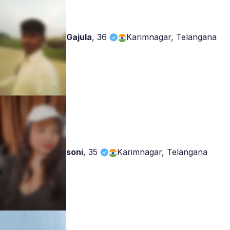
Gajula
,
36
Karimnagar, Telangana
soni
,
35
Karimnagar, Telangana