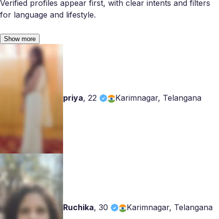
Verified profiles appear first, with clear intents and filters
for language and lifestyle.
Show more
priya
,
22
Karimnagar, Telangana
Ruchika
,
30
Karimnagar, Telangana