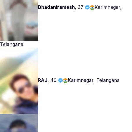
Bhadaniramesh
,
37
Karimnagar,
Telangana
RAJ
,
40
Karimnagar, Telangana