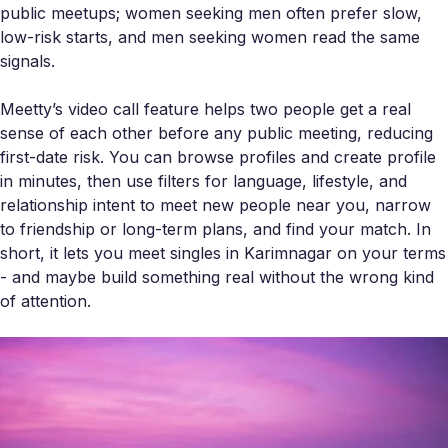
public meetups; women seeking men often prefer slow,
low-risk starts, and men seeking women read the same
signals.
Meetty’s video call feature helps two people get a real
sense of each other before any public meeting, reducing
first-date risk. You can browse profiles and create profile
in minutes, then use filters for language, lifestyle, and
relationship intent to meet new people near you, narrow
to friendship or long-term plans, and find your match. In
short, it lets you meet singles in Karimnagar on your terms
- and maybe build something real without the wrong kind
of attention.