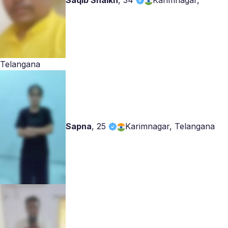
Saqib Shaikh
,
34
Karimnagar,
Telangana
Sapna
,
25
Karimnagar, Telangana