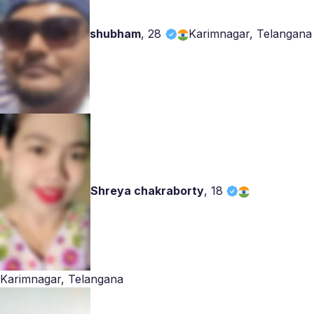
shubham
,
28
Karimnagar, Telangana
Shreya chakraborty
,
18
Karimnagar, Telangana