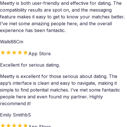
Meetty is both user-friendly and effective for dating. The
compatibility results are spot on, and the messaging
feature makes it easy to get to know your matches better.
I’ve met some amazing people here, and the overall
experience has been fantastic.
Walk88Cm
App Store
Excellent for serious dating.
Meetty is excellent for those serious about dating. The
app’s interface is clean and easy to navigate, making it
simple to find potential matches. I’ve met some fantastic
people here and even found my partner. Highly
recommend it!
Emily SmithbS
App Store