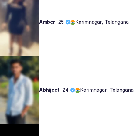
Amber
,
25
Karimnagar, Telangana
Abhijeet
,
24
Karimnagar, Telangana