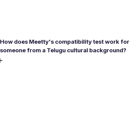
people looking for something real - so less time goes to
mismatched conversations and more to connections that
could actually go somewhere.
How does Meetty's compatibility test work for
someone from a Telugu cultural background?
The test covers three dimensions - Personality, Love
Language, and Sex Drive - and generates a compatibility
score before any conversation starts. It doesn't ask about
caste or community, but it surfaces alignment on values,
lifestyle, and relationship expectations: the factors that
matter most when both people are weighing long-term
potential. Premium subscribers get expanded compatibility
descriptions.