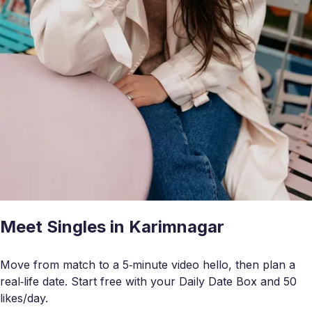
Meet Singles in Karimnagar
Move from match to a 5‑minute video hello, then plan a
real‑life date. Start free with your Daily Date Box and 50
likes/day.