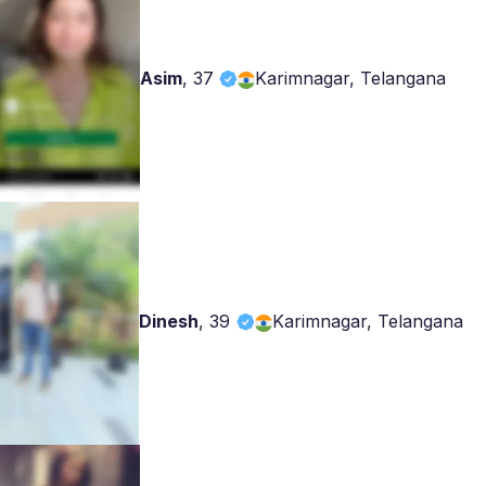
Asim
,
37
Karimnagar, Telangana
Dinesh
,
39
Karimnagar, Telangana