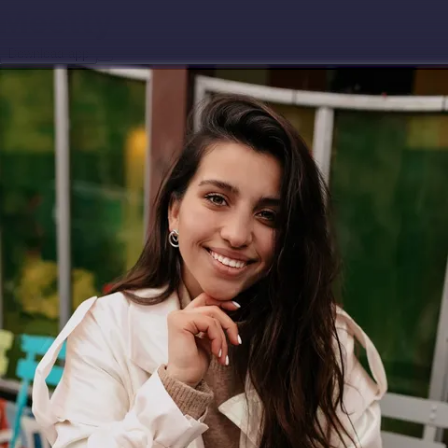
Download app