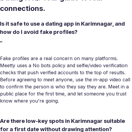
connections.
Is it safe to use a dating app in Karimnagar, and
how do I avoid fake profiles?
Fake profiles are a real concern on many platforms.
Meetty uses a No bots policy and selfie/video verification
checks that push verified accounts to the top of results.
Before agreeing to meet anyone, use the in-app video call
to confirm the person is who they say they are. Meet in a
public place for the first time, and let someone you trust
know where you're going.
Are there low-key spots in Karimnagar suitable
for a first date without drawing attention?