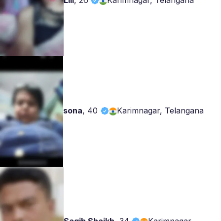
Lili
,
26
Karimnagar, Telangana
sona
,
40
Karimnagar, Telangana