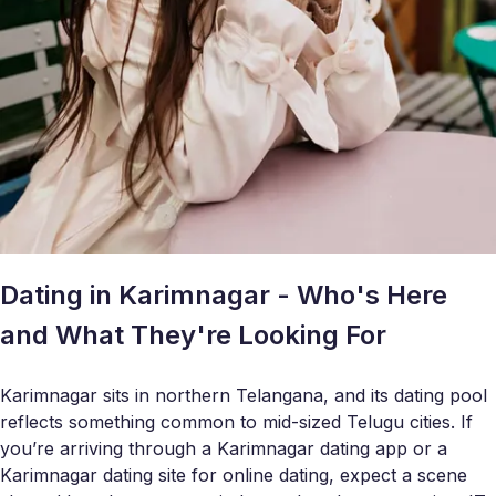
Dating in Karimnagar - Who's Here
and What They're Looking For
Karimnagar sits in northern Telangana, and its dating pool
reflects something common to mid-sized Telugu cities. If
you’re arriving through a Karimnagar dating app or a
Karimnagar dating site for online dating, expect a scene