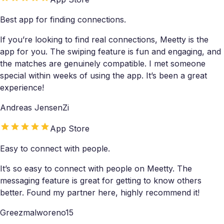
Best app for finding connections.
If you’re looking to find real connections, Meetty is the
app for you. The swiping feature is fun and engaging, and
the matches are genuinely compatible. I met someone
special within weeks of using the app. It’s been a great
experience!
Andreas JensenZi
App Store
Easy to connect with people.
It’s so easy to connect with people on Meetty. The
messaging feature is great for getting to know others
better. Found my partner here, highly recommend it!
Greezmalworeno15