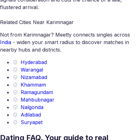
flustered arrival.
Related Cities Near Karimnagar
Not from Karimnagar? Meetty connects singles across
India
- widen your smart radius to discover matches in
nearby hubs and districts.
Hyderabad
Warangal
Nizamabad
Khammam
Ramagundam
Mahbubnagar
Nalgonda
Adilabad
Suryapet
Dating FAQ. Your guide to real