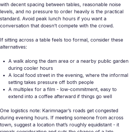
with decent spacing between tables, reasonable noise
levels, and no pressure to order heavily is the practical
standard. Avoid peak lunch hours if you want a
conversation that doesn’t compete with the crowd.
If sitting across a table feels too formal, consider these
alternatives:
A walk along the dam area or a nearby public garden
during cooler hours
A local food street in the evening, where the informal
setting takes pressure off both people
A multiplex for a film - low-commitment, easy to
extend into a coffee afterward if things go well
One logistics note: Karimnagar’s roads get congested
during evening hours. If meeting someone from across
town, suggest a location that’s roughly equidistant - it
signals consideration and cuts the chance of a late,