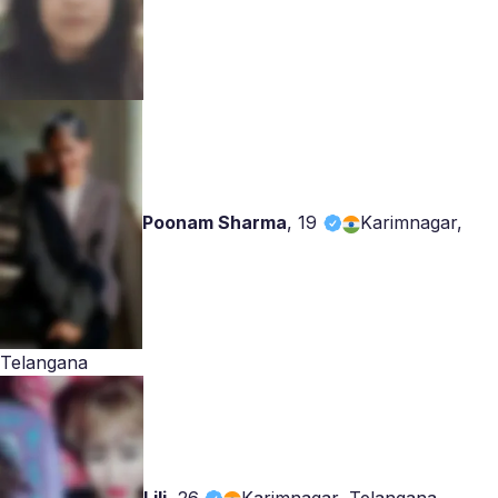
Poonam Sharma
,
19
Karimnagar,
Telangana