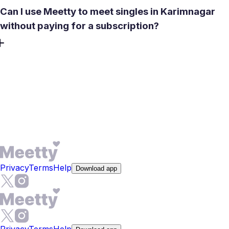
Can I use Meetty to meet singles in Karimnagar
without paying for a subscription?
Yes. The core experience is free - 50 daily likes, basic
matching, and in-app messaging after a mutual match,
with no credit card required. One Daily Date Box is also
free each day. Premium adds features like See Who Liked
You, advanced filters, and full compatibility reports, but
real conversations start at no cost.
Privacy
Terms
Help
Download app
Privacy
Terms
Help