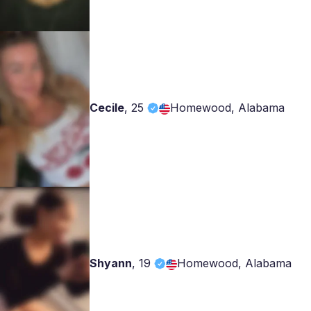
Cecile
,
25
Homewood, Alabama
Shyann
,
19
Homewood, Alabama