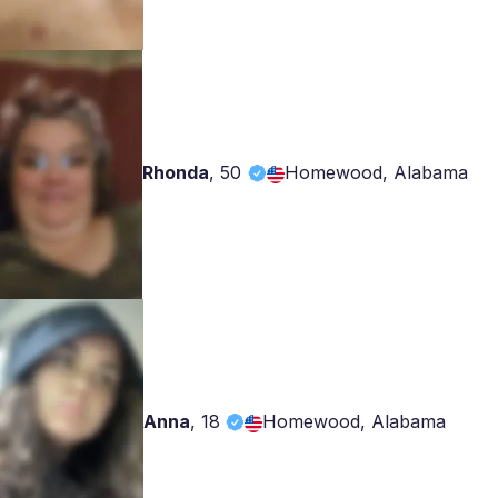
Rhonda
,
50
Homewood, Alabama
Anna
,
18
Homewood, Alabama