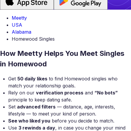
Meetty
USA
Alabama
Homewood Singles
How Meetty Helps You Meet Singles
in Homewood
Get
50 daily likes
to find Homewood singles who
match your relationship goals.
Rely on our
verification process
and
“No bots”
principle to keep dating safe.
Set
advanced filters
— distance, age, interests,
lifestyle — to meet your kind of person.
See who liked you
before you decide to match.
Use
3 rewinds a day
, in case you change your mind