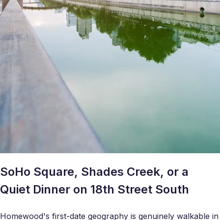
SoHo Square, Shades Creek, or a
Quiet Dinner on 18th Street South
Homewood's first-date geography is genuinely walkable in