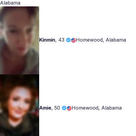
Alabama
Kinmin
,
43
Homewood, Alabama
Amie
,
50
Homewood, Alabama