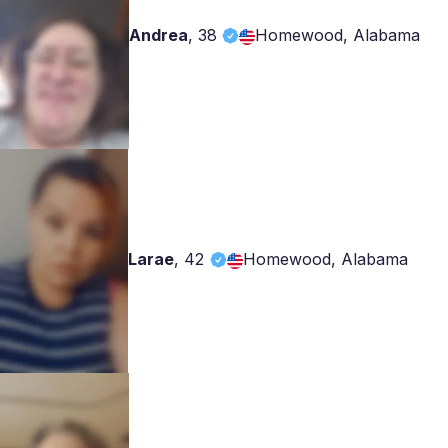
Andrea
,
38
Homewood, Alabama
Larae
,
42
Homewood, Alabama