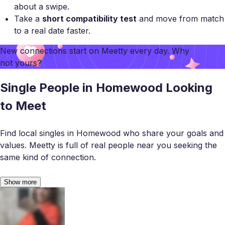
about a swipe.
Take a
short compatibility test
and move from match
to a real date faster.
New connections start on
Meetty
every day. Why
not yours?
Single People in Homewood Looking
to Meet
Find local singles in Homewood who share your goals and
values. Meetty is full of real people near you seeking the
same kind of connection.
Show more