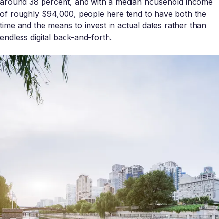
around 38 percent, and with a median household income
of roughly $94,000, people here tend to have both the
time and the means to invest in actual dates rather than
endless digital back-and-forth.