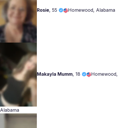
Rosie
,
55
Homewood, Alabama
Makayla Mumm
,
18
Homewood,
Alabama