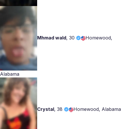
Mhmad wald
,
30
Homewood,
Alabama
Crystal
,
38
Homewood, Alabama