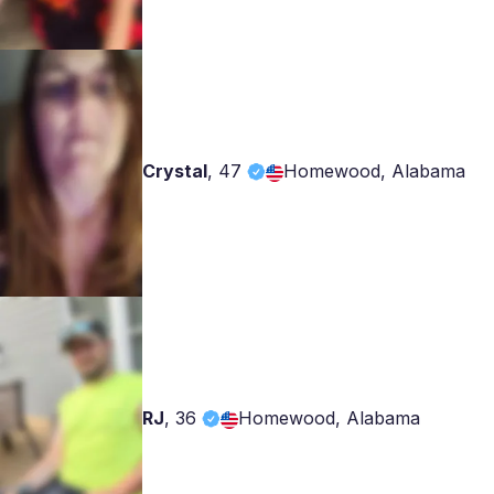
Crystal
,
47
Homewood, Alabama
RJ
,
36
Homewood, Alabama