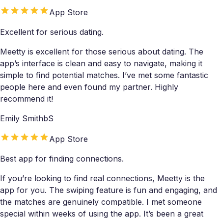
App Store
Excellent for serious dating.
Meetty is excellent for those serious about dating. The
app’s interface is clean and easy to navigate, making it
simple to find potential matches. I’ve met some fantastic
people here and even found my partner. Highly
recommend it!
Emily SmithbS
App Store
Best app for finding connections.
If you’re looking to find real connections, Meetty is the
app for you. The swiping feature is fun and engaging, and
the matches are genuinely compatible. I met someone
special within weeks of using the app. It’s been a great