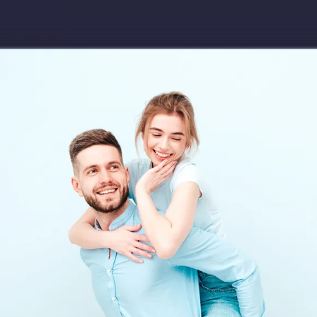
Download app