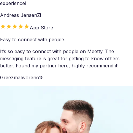
experience!
Andreas JensenZi
App Store
Easy to connect with people.
It’s so easy to connect with people on Meetty. The
messaging feature is great for getting to know others
better. Found my partner here, highly recommend it!
Greezmalworeno15