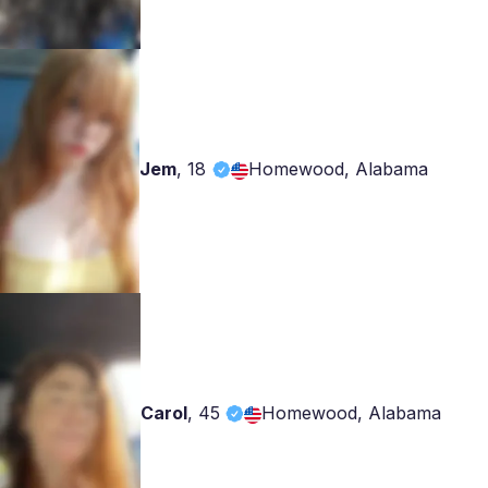
Jem
,
18
Homewood, Alabama
Carol
,
45
Homewood, Alabama