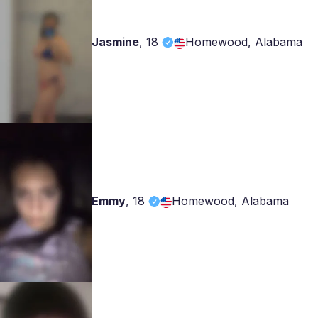
Jasmine
,
18
Homewood, Alabama
Emmy
,
18
Homewood, Alabama