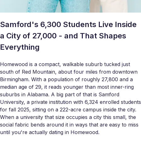
Samford's 6,300 Students Live Inside
a City of 27,000 - and That Shapes
Everything
Homewood is a compact, walkable suburb tucked just
south of Red Mountain, about four miles from downtown
Birmingham. With a population of roughly 27,800 and a
median age of 29, it reads younger than most inner-ring
suburbs in Alabama. A big part of that is Samford
University, a private institution with 6,324 enrolled students
for fall 2025, sitting on a 222-acre campus inside the city.
When a university that size occupies a city this small, the
social fabric bends around it in ways that are easy to miss
until you're actually dating in Homewood.