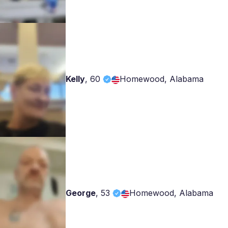
Kelly
,
60
Homewood, Alabama
George
,
53
Homewood, Alabama