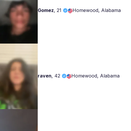
Gomez
,
21
Homewood, Alabama
raven
,
42
Homewood, Alabama