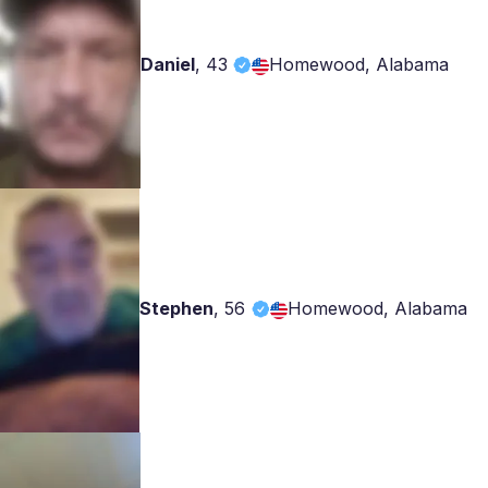
Daniel
,
43
Homewood, Alabama
Stephen
,
56
Homewood, Alabama