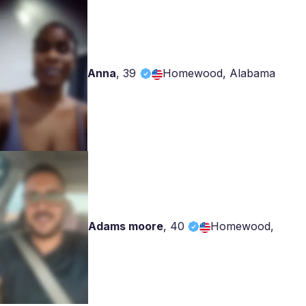
Anna
,
39
Homewood, Alabama
Adams moore
,
40
Homewood,