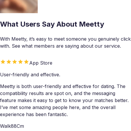
What Users Say About Meetty
With Meetty, it’s easy to meet someone you genuinely click
with. See what members are saying about our service.
App Store
User-friendly and effective.
Meetty is both user-friendly and effective for dating. The
compatibility results are spot on, and the messaging
feature makes it easy to get to know your matches better.
I’ve met some amazing people here, and the overall
experience has been fantastic.
Walk88Cm