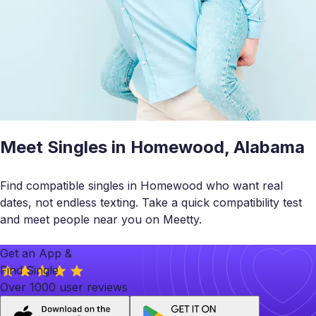
Meet Singles in Homewood, Alabama
Find compatible singles in Homewood who want real
dates, not endless texting. Take a quick compatibility test
and meet people near you on Meetty.
Get an App &
Find Single
Over 1000 user reviews