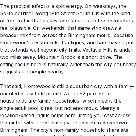
The practical effect is a split energy. On weekdays, the
SoHo corridor along 18th Street South fills with the kind
of foot traffic that makes spontaneous coffee encounters
feel plausible. On weekends, that same strip draws a
broader mix from across the Birmingham metro, because
Homewood's restaurants, boutiques, and bars have a pull
that extends well beyond city limits. Vestavia Hills is under
two miles away. Mountain Brook is a short drive. The
dating radius here is naturally wider than the city boundary
suggests for people nearby.
That said, Homewood is still a suburban city with a family-
oriented household profile. About 62 percent of
households are family households, which means the
single-adult pool is real but not enormous. Meetty's
location-based radius helps here, letting you cast across
the metro without relocating your search to downtown
Birmingham. The city's non-family household share sits