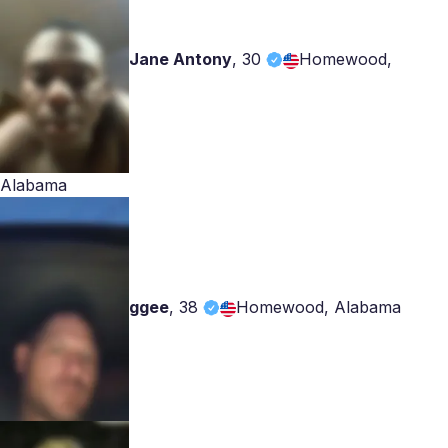
Jane Antony
,
30
Homewood,
Alabama
ggee
,
38
Homewood, Alabama