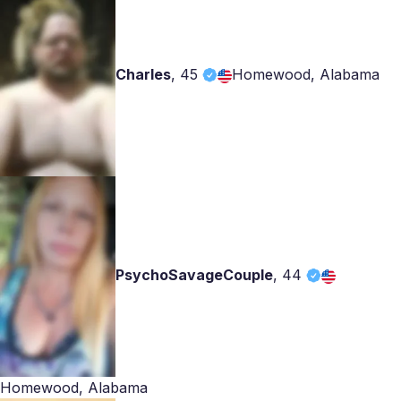
Charles
,
45
Homewood, Alabama
PsychoSavageCouple
,
44
Homewood, Alabama