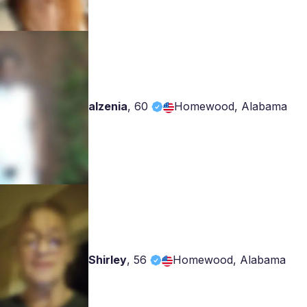
alzenia
,
60
Homewood, Alabama
Shirley
,
56
Homewood, Alabama