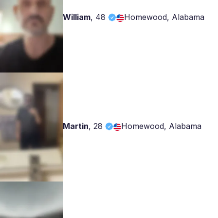
William
,
48
Homewood, Alabama
Martin
,
28
Homewood, Alabama