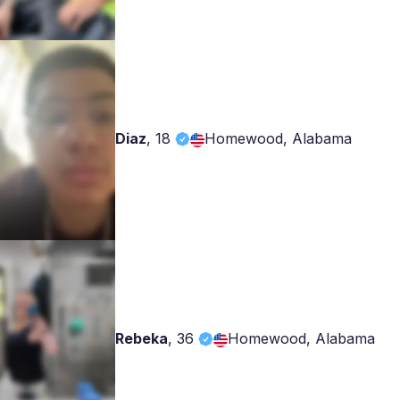
Diaz
,
18
Homewood, Alabama
Rebeka
,
36
Homewood, Alabama