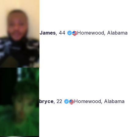
James
,
44
Homewood, Alabama
bryce
,
22
Homewood, Alabama