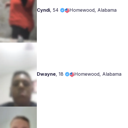
Cyndi
,
54
Homewood, Alabama
Dwayne
,
18
Homewood, Alabama