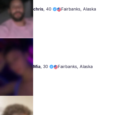
chris
,
40
Fairbanks, Alaska
Mia
,
30
Fairbanks, Alaska