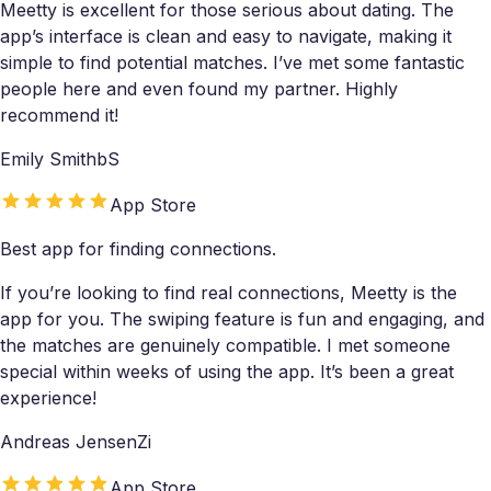
Meetty is excellent for those serious about dating. The
app’s interface is clean and easy to navigate, making it
simple to find potential matches. I’ve met some fantastic
people here and even found my partner. Highly
recommend it!
Emily SmithbS
App Store
Best app for finding connections.
If you’re looking to find real connections, Meetty is the
app for you. The swiping feature is fun and engaging, and
the matches are genuinely compatible. I met someone
special within weeks of using the app. It’s been a great
experience!
Andreas JensenZi
App Store