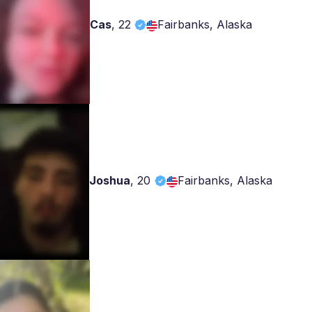
Cas
,
22
Fairbanks, Alaska
Joshua
,
20
Fairbanks, Alaska