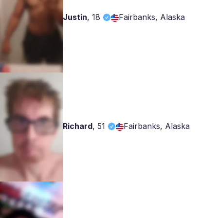
Justin
,
18
Fairbanks, Alaska
Richard
,
51
Fairbanks, Alaska