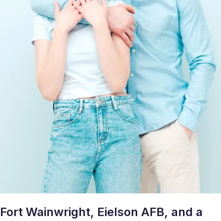
Fort Wainwright, Eielson AFB, and a