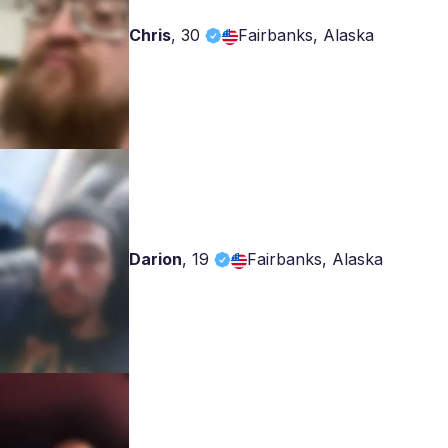
Chris
,
30
Fairbanks, Alaska
Darion
,
19
Fairbanks, Alaska