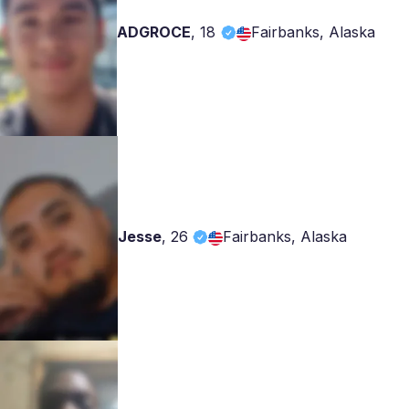
ADGROCE
,
18
Fairbanks, Alaska
Jesse
,
26
Fairbanks, Alaska