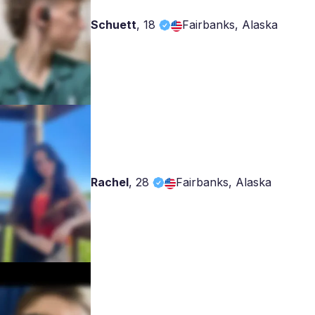
Schuett
,
18
Fairbanks, Alaska
Rachel
,
28
Fairbanks, Alaska