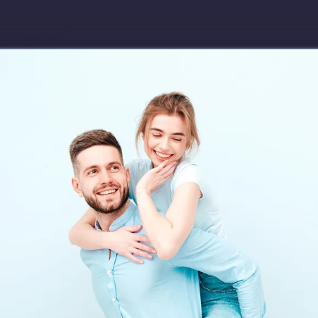
Download app