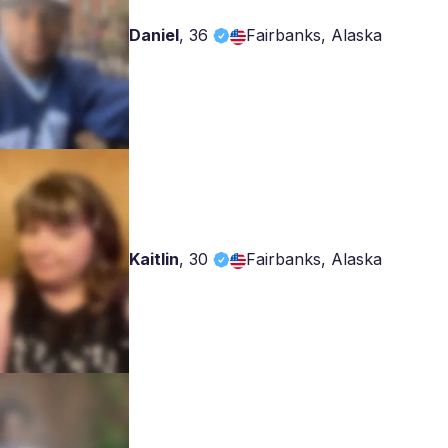
Daniel
,
36
Fairbanks, Alaska
Kaitlin
,
30
Fairbanks, Alaska