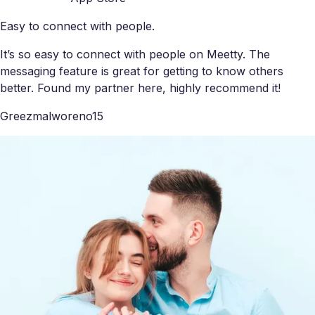
Easy to connect with people.
It’s so easy to connect with people on Meetty. The
messaging feature is great for getting to know others
better. Found my partner here, highly recommend it!
Greezmalworeno15