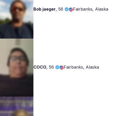
Bob jaeger
,
56
Fairbanks, Alaska
COCO
,
56
Fairbanks, Alaska