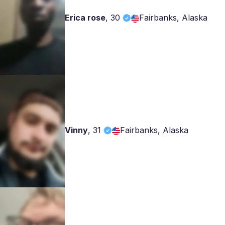
Erica rose
,
30
Fairbanks, Alaska
Vinny
,
31
Fairbanks, Alaska