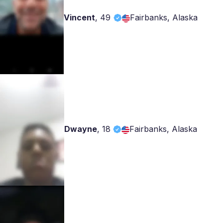
Vincent
,
49
Fairbanks, Alaska
Dwayne
,
18
Fairbanks, Alaska