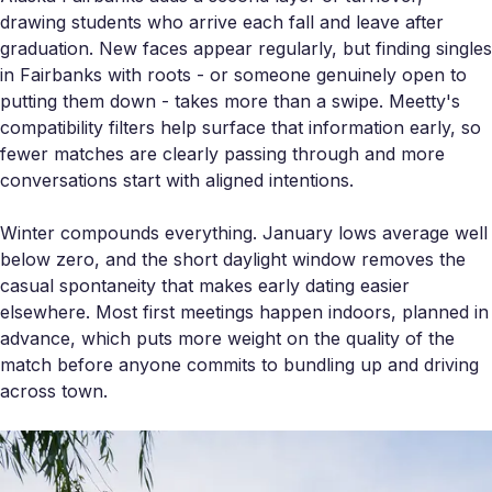
drawing students who arrive each fall and leave after
graduation. New faces appear regularly, but finding singles
in Fairbanks with roots - or someone genuinely open to
putting them down - takes more than a swipe. Meetty's
compatibility filters help surface that information early, so
fewer matches are clearly passing through and more
conversations start with aligned intentions.
Winter compounds everything. January lows average well
below zero, and the short daylight window removes the
casual spontaneity that makes early dating easier
elsewhere. Most first meetings happen indoors, planned in
advance, which puts more weight on the quality of the
match before anyone commits to bundling up and driving
across town.