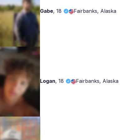
Gabe
,
18
Fairbanks, Alaska
Logan
,
18
Fairbanks, Alaska