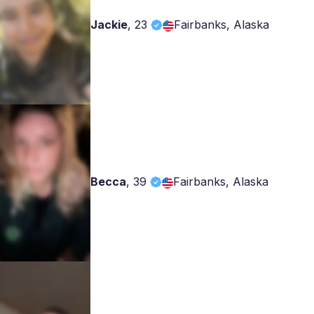
Jackie
,
23
Fairbanks, Alaska
Becca
,
39
Fairbanks, Alaska