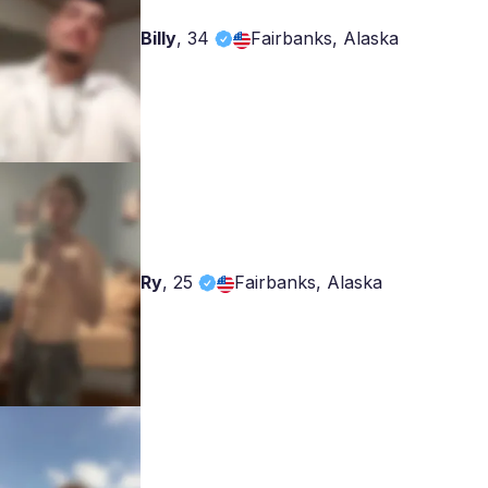
Billy
,
34
Fairbanks, Alaska
Ry
,
25
Fairbanks, Alaska