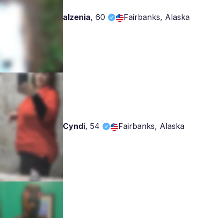
alzenia
,
60
Fairbanks, Alaska
Cyndi
,
54
Fairbanks, Alaska