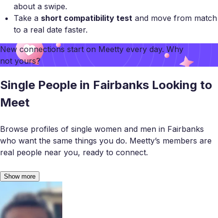
about a swipe.
Take a
short compatibility test
and move from match
to a real date faster.
New connections start on
Meetty
every day. Why
not yours?
Single People in Fairbanks Looking to
Meet
Browse profiles of single women and men in Fairbanks
who want the same things you do. Meetty’s members are
real people near you, ready to connect.
Show more