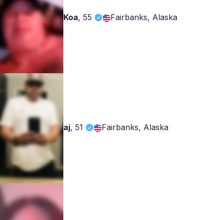
Koa
,
55
Fairbanks, Alaska
aj
,
51
Fairbanks, Alaska