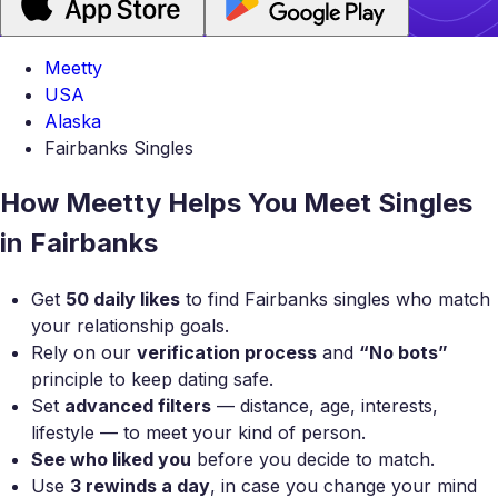
Meetty
USA
Alaska
Fairbanks Singles
How Meetty Helps You Meet Singles
in Fairbanks
Get
50 daily likes
to find Fairbanks singles who match
your relationship goals.
Rely on our
verification process
and
“No bots”
principle to keep dating safe.
Set
advanced filters
— distance, age, interests,
lifestyle — to meet your kind of person.
See who liked you
before you decide to match.
Use
3 rewinds a day
, in case you change your mind