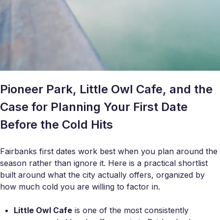
Pioneer Park, Little Owl Cafe, and the
Case for Planning Your First Date
Before the Cold Hits
Fairbanks first dates work best when you plan around the
season rather than ignore it. Here is a practical shortlist
built around what the city actually offers, organized by
how much cold you are willing to factor in.
Little Owl Cafe
is one of the most consistently