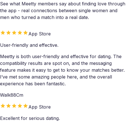
See what Meetty members say about finding love through
the app - real connections between single women and
men who turned a match into a real date.
App Store
User-friendly and effective.
Meetty is both user-friendly and effective for dating. The
compatibility results are spot on, and the messaging
feature makes it easy to get to know your matches better.
I’ve met some amazing people here, and the overall
experience has been fantastic.
Walk88Cm
App Store
Excellent for serious dating.