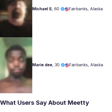
Michael S
,
60
Fairbanks, Alaska
Marie dee
,
30
Fairbanks, Alaska
What Users Say About Meetty