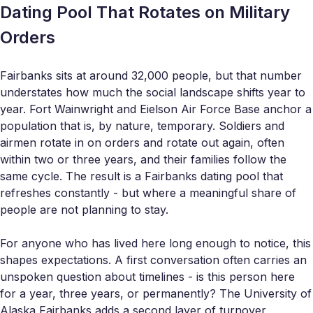
Dating Pool That Rotates on Military
Orders
Fairbanks sits at around 32,000 people, but that number
understates how much the social landscape shifts year to
year. Fort Wainwright and Eielson Air Force Base anchor a
population that is, by nature, temporary. Soldiers and
airmen rotate in on orders and rotate out again, often
within two or three years, and their families follow the
same cycle. The result is a Fairbanks dating pool that
refreshes constantly - but where a meaningful share of
people are not planning to stay.
For anyone who has lived here long enough to notice, this
shapes expectations. A first conversation often carries an
unspoken question about timelines - is this person here
for a year, three years, or permanently? The University of
Alaska Fairbanks adds a second layer of turnover,