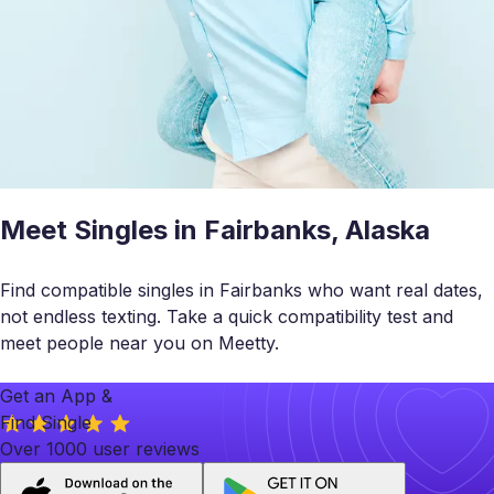
Meet Singles in Fairbanks, Alaska
Find compatible singles in Fairbanks who want real dates,
not endless texting. Take a quick compatibility test and
meet people near you on Meetty.
Get an App &
Find Single
Over 1000 user reviews