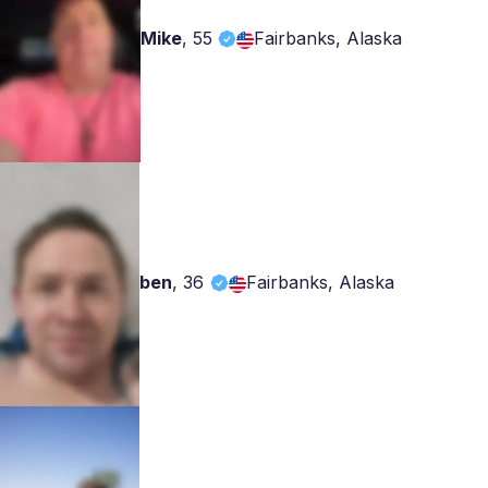
Mike
,
55
Fairbanks, Alaska
ben
,
36
Fairbanks, Alaska