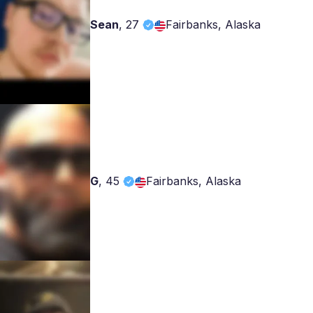
Sean
,
27
Fairbanks, Alaska
G
,
45
Fairbanks, Alaska