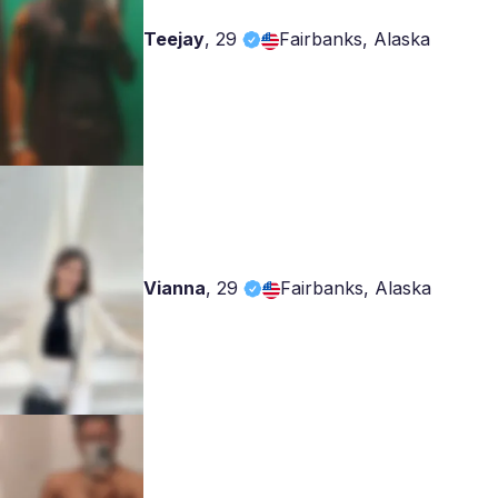
Teejay
,
29
Fairbanks, Alaska
Vianna
,
29
Fairbanks, Alaska