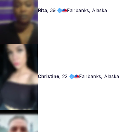
Rita
,
39
Fairbanks, Alaska
Christine
,
22
Fairbanks, Alaska