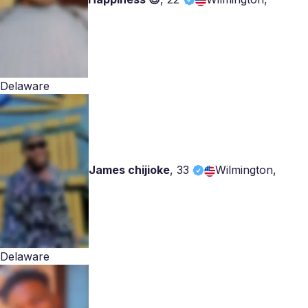
Delaware
James chijioke
,
33
Wilmington,
Delaware