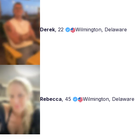
Derek
,
22
Wilmington, Delaware
Rebecca
,
45
Wilmington, Delaware