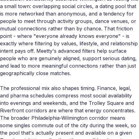
a small town: overlapping social circles, a dating pool that
is more networked than anonymous, and a tendency for
people to meet through activity groups, dance venues, or
mutual connections rather than by chance. That friction
point - where "everyone already knows everyone" - is
exactly where filtering by values, lifestyle, and relationship
intent pays off. Meetty's advanced filters help surface
people who are genuinely aligned, support serious dating,
and lead to more meaningful connections rather than just
geographically close matches.
The professional mix also shapes timing. Finance, legal,
and pharma schedules compress most social availability
into evenings and weekends, and the Trolley Square and
Riverfront corridors are where that energy concentrates.
The broader Philadelphia-Wilmington corridor means
some singles commute out of the city during the week, so
the pool that's actually present and available on a given