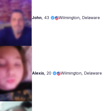
John
,
43
Wilmington, Delaware
Alexis
,
20
Wilmington, Delaware