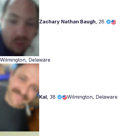
Zachary Nathan Baugh
,
26
Wilmington, Delaware
Kal
,
38
Wilmington, Delaware