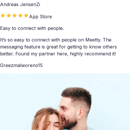
Andreas JensenZi
App Store
Easy to connect with people.
It’s so easy to connect with people on Meetty. The
messaging feature is great for getting to know others
better. Found my partner here, highly recommend it!
Greezmalworeno15