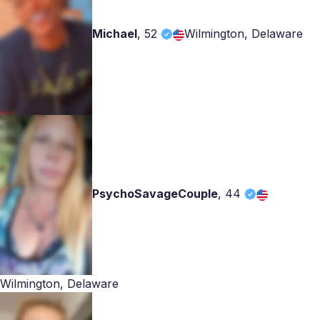
Michael
,
52
Wilmington, Delaware
PsychoSavageCouple
,
44
Wilmington, Delaware