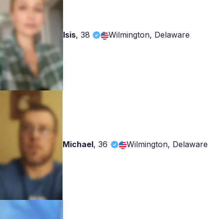
Isis
,
38
Wilmington, Delaware
Michael
,
36
Wilmington, Delaware