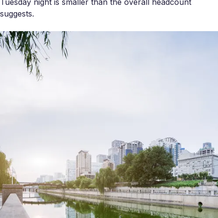
Tuesday night is smaller than the overall headcount
suggests.