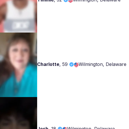
Charlotte
,
59
Wilmington, Delaware
Josh
,
18
Wilmington, Delaware