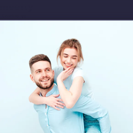
Download app