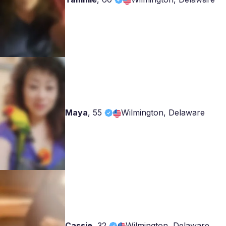
Maya
,
55
Wilmington, Delaware
Cassie
,
32
Wilmington, Delaware