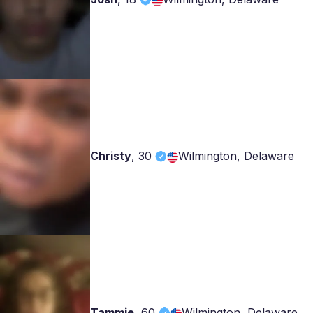
Christy
,
30
Wilmington, Delaware
Tammie
,
60
Wilmington, Delaware