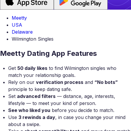
Meetty
USA
Delaware
Wilmington Singles
Meetty Dating App Features
Get
50 daily likes
to find Wilmington singles who
match your relationship goals.
Rely on our
verification process
and
“No bots”
principle to keep dating safe.
Set
advanced filters
— distance, age, interests,
lifestyle — to meet your kind of person.
See who liked you
before you decide to match.
Use
3 rewinds a day
, in case you change your mind
about a swipe.