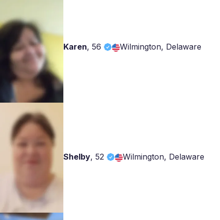
Karen
,
56
Wilmington, Delaware
Shelby
,
52
Wilmington, Delaware