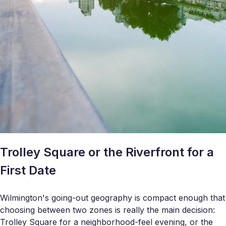
Trolley Square or the Riverfront for a
First Date
Wilmington's going-out geography is compact enough that
choosing between two zones is really the main decision:
Trolley Square for a neighborhood-feel evening, or the