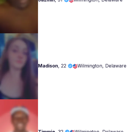
Madison
,
22
Wilmington, Delaware
Timmie
,
32
Wilmington, Delaware