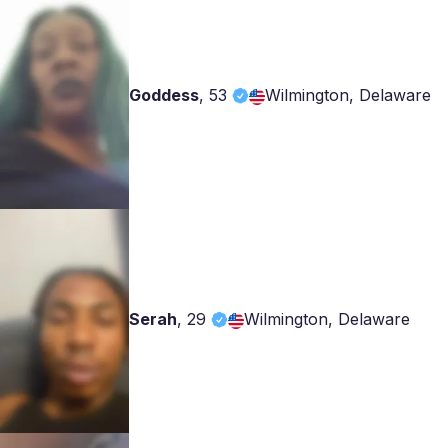
Goddess
,
53
Wilmington, Delaware
Serah
,
29
Wilmington, Delaware