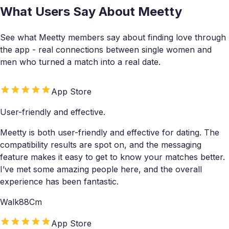
What Users Say About Meetty
See what Meetty members say about finding love through
the app - real connections between single women and
men who turned a match into a real date.
App Store
User-friendly and effective.
Meetty is both user-friendly and effective for dating. The
compatibility results are spot on, and the messaging
feature makes it easy to get to know your matches better.
I’ve met some amazing people here, and the overall
experience has been fantastic.
Walk88Cm
App Store