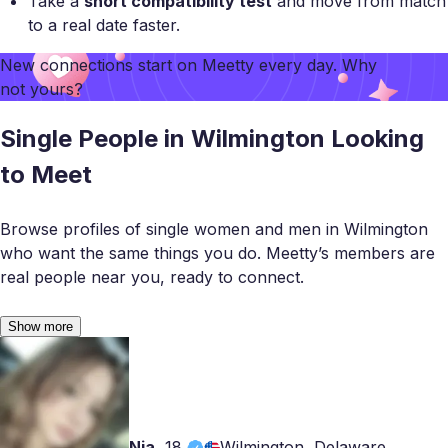
Take a
short compatibility test
and move from match
to a real date faster.
New connections start on
Meetty
every day. Why
not yours?
Single People in Wilmington Looking
to Meet
Browse profiles of single women and men in Wilmington
who want the same things you do. Meetty’s members are
real people near you, ready to connect.
Show more
Nia
,
18
Wilmington, Delaware