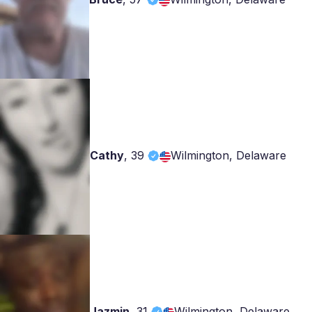
Cathy
,
39
Wilmington, Delaware
Jazmin
,
31
Wilmington, Delaware