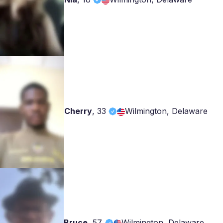
Cherry
,
33
Wilmington, Delaware
Bruce
,
57
Wilmington, Delaware