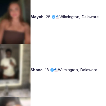
Mayah
,
28
Wilmington, Delaware
Shane
,
18
Wilmington, Delaware