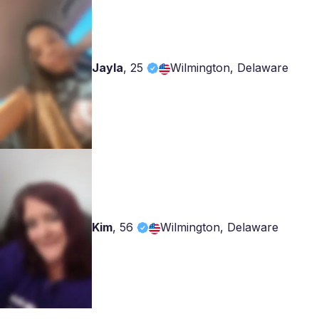
Jayla
,
25
Wilmington, Delaware
Kim
,
56
Wilmington, Delaware