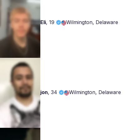
Eli
,
19
Wilmington, Delaware
jon
,
34
Wilmington, Delaware