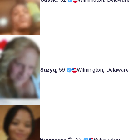
Suzyq
,
59
Wilmington, Delaware
Happiness 😊
,
22
Wilmington,