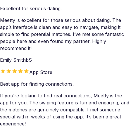
Excellent for serious dating.
Meetty is excellent for those serious about dating. The
app’s interface is clean and easy to navigate, making it
simple to find potential matches. I’ve met some fantastic
people here and even found my partner. Highly
recommend it!
Emily SmithbS
App Store
Best app for finding connections.
If you’re looking to find real connections, Meetty is the
app for you. The swiping feature is fun and engaging, and
the matches are genuinely compatible. I met someone
special within weeks of using the app. It’s been a great
experience!