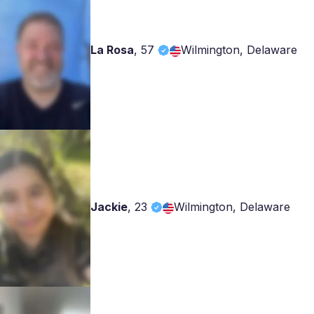
La Rosa
,
57
Wilmington, Delaware
Jackie
,
23
Wilmington, Delaware