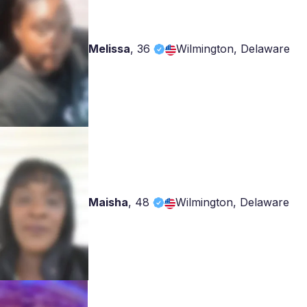
Melissa
,
36
Wilmington, Delaware
Maisha
,
48
Wilmington, Delaware