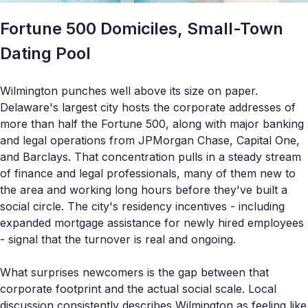
Fortune 500 Domiciles, Small-Town
Dating Pool
Wilmington punches well above its size on paper.
Delaware's largest city hosts the corporate addresses of
more than half the Fortune 500, along with major banking
and legal operations from JPMorgan Chase, Capital One,
and Barclays. That concentration pulls in a steady stream
of finance and legal professionals, many of them new to
the area and working long hours before they've built a
social circle. The city's residency incentives - including
expanded mortgage assistance for newly hired employees
- signal that the turnover is real and ongoing.
What surprises newcomers is the gap between that
corporate footprint and the actual social scale. Local
discussion consistently describes Wilmington as feeling like