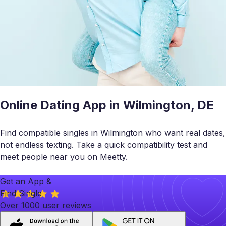
Online Dating App in Wilmington, DE
Find compatible singles in Wilmington who want real dates,
not endless texting. Take a quick compatibility test and
meet people near you on Meetty.
Get an App &
Find Single
Over 1000 user reviews