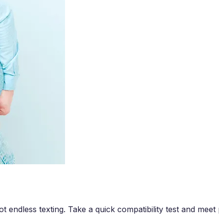
t endless texting. Take a quick compatibility test and mee