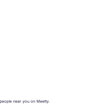
t people near you on Meetty.