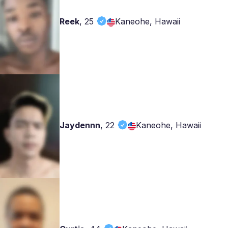
Reek
,
25
Kaneohe, Hawaii
Jaydennn
,
22
Kaneohe, Hawaii