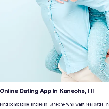
Online Dating App in Kaneohe, HI
Find compatible singles in Kaneohe who want real dates, no