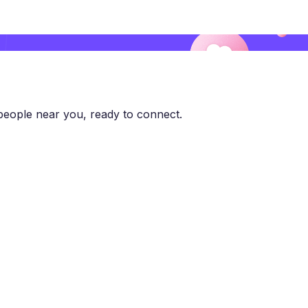
eople near you, ready to connect.