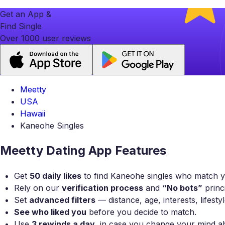
Get an App &
Find Single
Over 1000 user reviews
Meetty
USA
Hawaii
Kaneohe Singles
Meetty Dating App Features
Get
50 daily likes
to find Kaneohe singles who match yo
Rely on our
verification process
and
“No bots”
princi
Set
advanced filters
— distance, age, interests, lifest
See who liked you
before you decide to match.
Use
3 rewinds a day
, in case you change your mind a