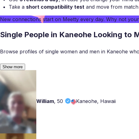
Take a
short compatibility test
and move from match to
New connections start on
Meetty
every day. Why not you
Single People in Kaneohe Looking to 
Browse profiles of single women and men in Kaneohe who 
Show more
William
,
50
Kaneohe, Hawaii