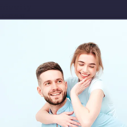
Download app