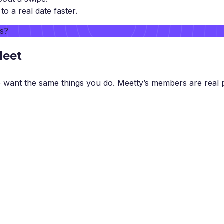
 a real date faster.
rs?
Meet
want the same things you do. Meetty’s members are real p