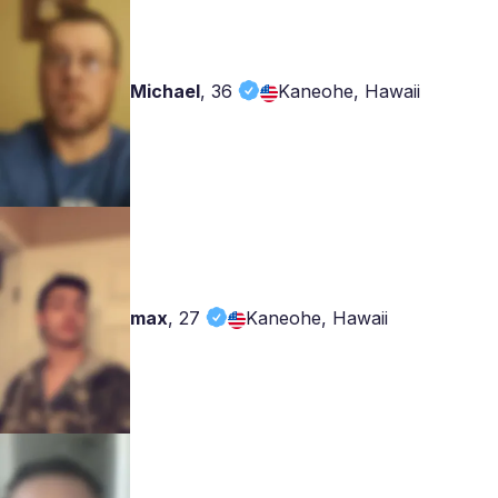
Michael
,
36
Kaneohe, Hawaii
max
,
27
Kaneohe, Hawaii