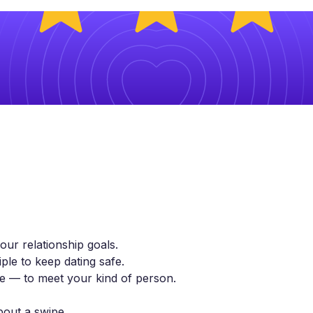
ur relationship goals.
ple to keep dating safe.
yle — to meet your kind of person.
bout a swipe.