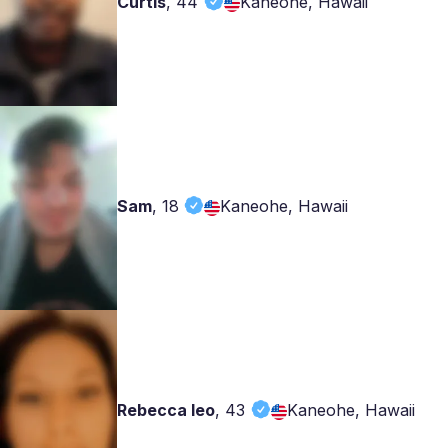
Curtis
,
44
Kaneohe, Hawaii
Sam
,
18
Kaneohe, Hawaii
Rebecca leo
,
43
Kaneohe, Hawaii