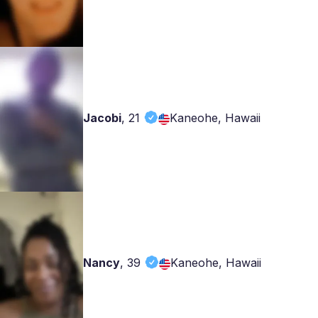
Jacobi
,
21
Kaneohe, Hawaii
Nancy
,
39
Kaneohe, Hawaii