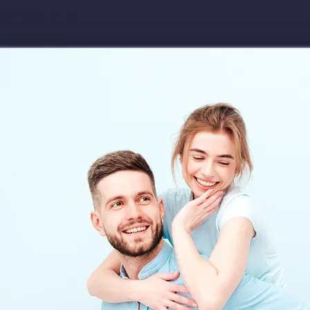
Download app