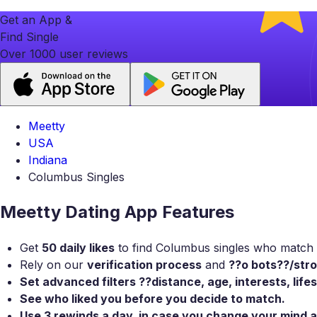
Get an App &
Find Single
Over 1000 user reviews
Meetty
USA
Indiana
Columbus Singles
Meetty Dating App Features
Get
50 daily likes
to find Columbus singles who match y
Rely on our
verification process
and
??o bots??/stro
Set
advanced filters
??distance, age, interests, life
See who liked you
before you decide to match.
Use
3 rewinds a day
, in case you change your mind 