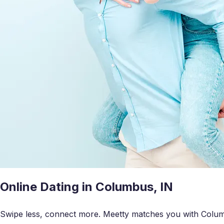
Online Dating in Columbus, IN
Swipe less, connect more. Meetty matches you with Columb