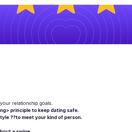
our relationship goals.
ng> principle to keep dating safe.
style ??to meet your kind of person.
about a swipe.