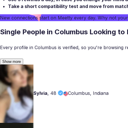
Take a
short compatibility test
and move from match t
New connections start on
Meetty
every day. Why not you
Single People in Columbus Looking to
Every profile in Columbus is verified, so you're browsing r
Show more
Sylvia
,
48
Columbus, Indiana