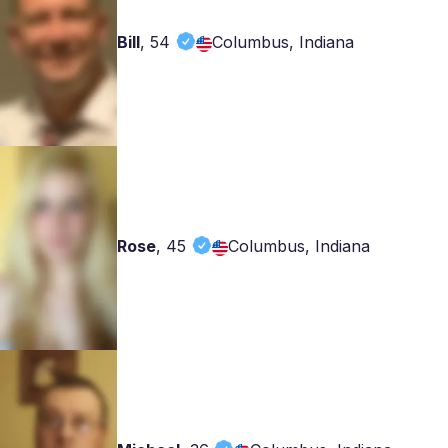
Bill
,
54
Columbus, Indiana
Rose
,
45
Columbus, Indiana