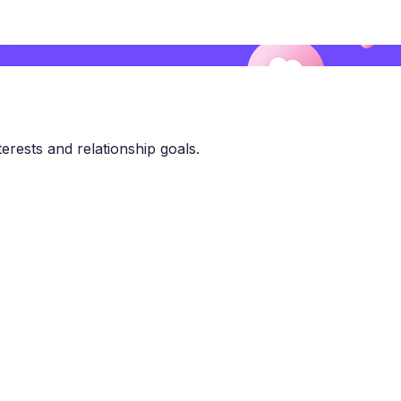
erests and relationship goals.