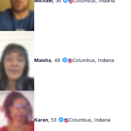
Michael
,
36
Columbus, Indiana
Maisha
,
48
Columbus, Indiana
Karen
,
53
Columbus, Indiana