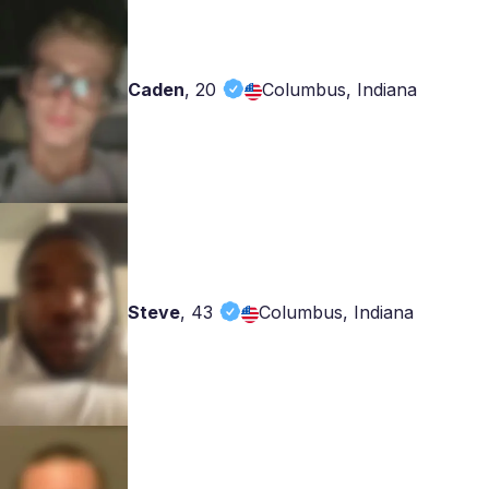
Caden
,
20
Columbus, Indiana
Steve
,
43
Columbus, Indiana