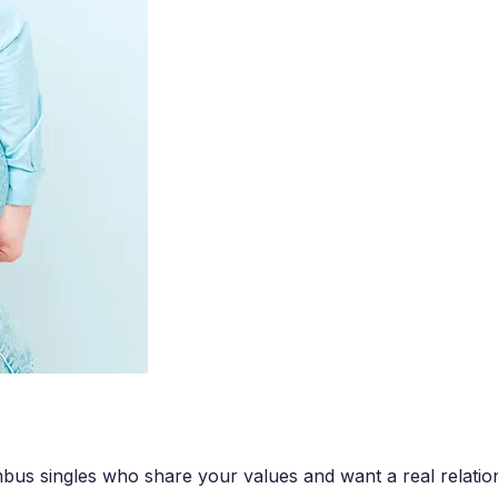
us singles who share your values and want a real relatio