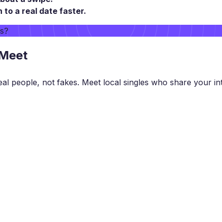
o a real date faster.
rs?
 Meet
eal people, not fakes. Meet local singles who share your int