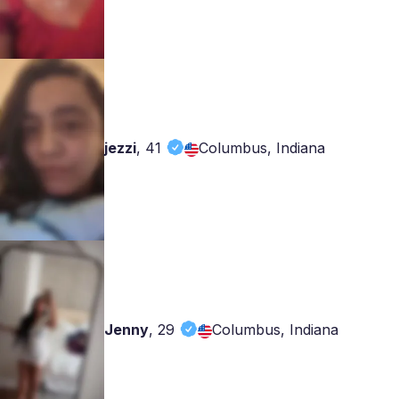
jezzi
,
41
Columbus, Indiana
Jenny
,
29
Columbus, Indiana