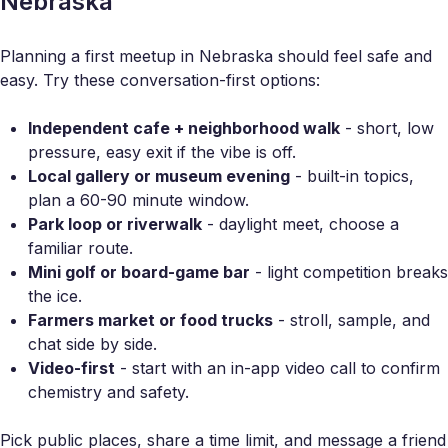
Nebraska
Planning a first meetup in Nebraska should feel safe and
easy. Try these conversation-first options:
Independent cafe + neighborhood walk
- short, low
pressure, easy exit if the vibe is off.
Local gallery or museum evening
- built-in topics,
plan a 60-90 minute window.
Park loop or riverwalk
- daylight meet, choose a
familiar route.
Mini golf or board-game bar
- light competition breaks
the ice.
Farmers market or food trucks
- stroll, sample, and
chat side by side.
Video-first
- start with an in-app video call to confirm
chemistry and safety.
Pick public places, share a time limit, and message a friend