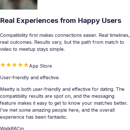
Real Experiences from Happy Users
Compatibility first makes connections easier. Real timelines,
real outcomes. Results vary, but the path from match to
video to meetup stays simple.
App Store
User-friendly and effective.
Meetty is both user-friendly and effective for dating. The
compatibility results are spot on, and the messaging
feature makes it easy to get to know your matches better.
I’ve met some amazing people here, and the overall
experience has been fantastic.
Walk88Cm