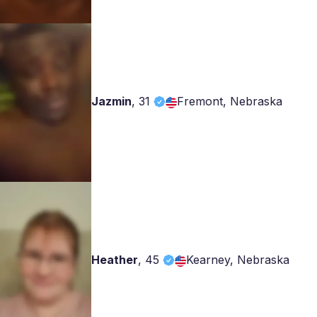
Jazmin
,
31
Fremont, Nebraska
Heather
,
45
Kearney, Nebraska