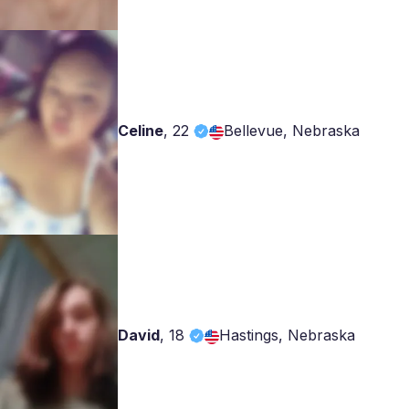
Celine
,
22
Bellevue, Nebraska
David
,
18
Hastings, Nebraska