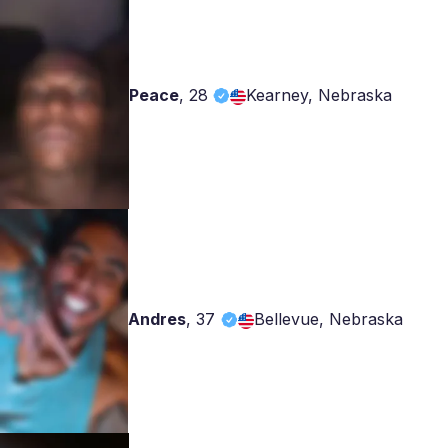
Peace
,
28
Kearney, Nebraska
Andres
,
37
Bellevue, Nebraska