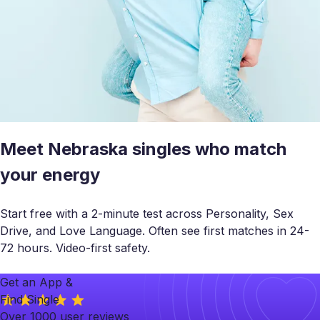
Meet Nebraska singles who match
your energy
Start free with a 2-minute test across Personality, Sex
Drive, and Love Language. Often see first matches in 24-
72 hours. Video-first safety.
Get an App &
Find Single
Over 1000 user reviews