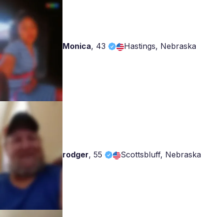
Monica
,
43
Hastings, Nebraska
rodger
,
55
Scottsbluff, Nebraska