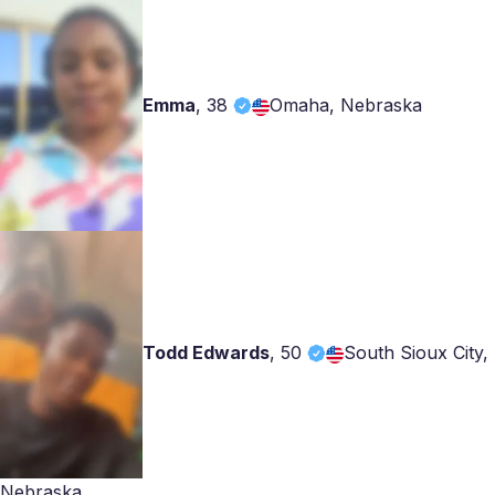
Emma
,
38
Omaha, Nebraska
Todd Edwards
,
50
South Sioux City,
Nebraska