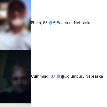
Philip
,
53
Beatrice, Nebraska
Cumming
,
37
Columbus, Nebraska