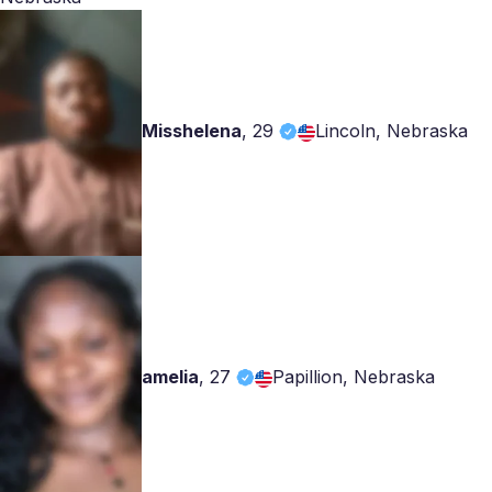
Misshelena
,
29
Lincoln, Nebraska
amelia
,
27
Papillion, Nebraska