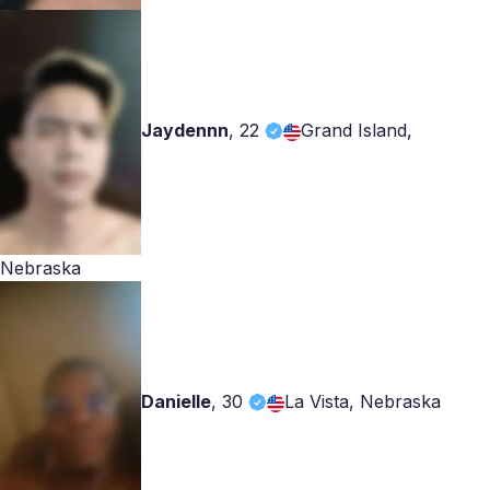
Jaydennn
,
22
Grand Island,
Nebraska
Danielle
,
30
La Vista, Nebraska