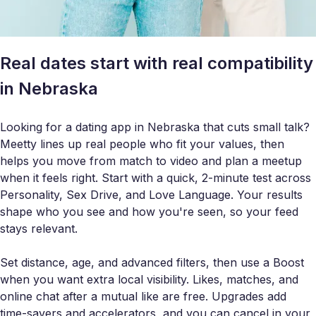
Real dates start with real compatibility
in Nebraska
Looking for a dating app in Nebraska that cuts small talk?
Meetty lines up real people who fit your values, then
helps you move from match to video and plan a meetup
when it feels right. Start with a quick, 2-minute test across
Personality, Sex Drive, and Love Language. Your results
shape who you see and how you're seen, so your feed
stays relevant.
Set distance, age, and advanced filters, then use a Boost
when you want extra local visibility. Likes, matches, and
online chat after a mutual like are free. Upgrades add
time-savers and accelerators, and you can cancel in your