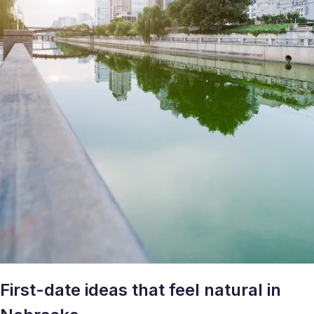
First-date ideas that feel natural in