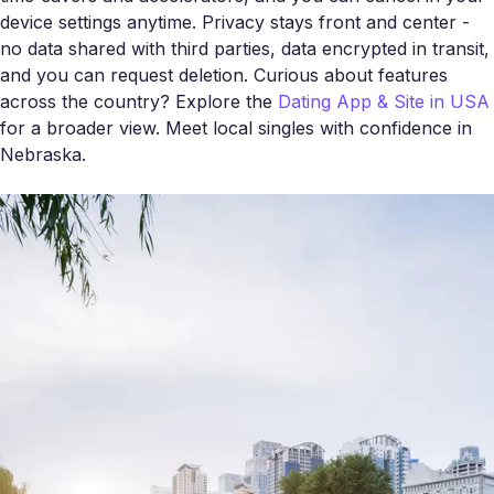
device settings anytime. Privacy stays front and center -
no data shared with third parties, data encrypted in transit,
and you can request deletion. Curious about features
across the country? Explore the
Dating App & Site in USA
for a broader view. Meet local singles with confidence in
Nebraska.