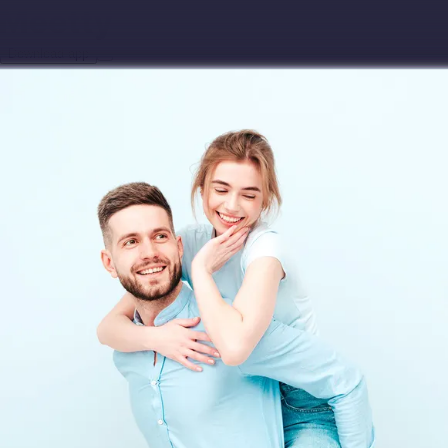
Download app