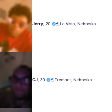
Jerry
,
20
La Vista, Nebraska
CJ
,
30
Fremont, Nebraska