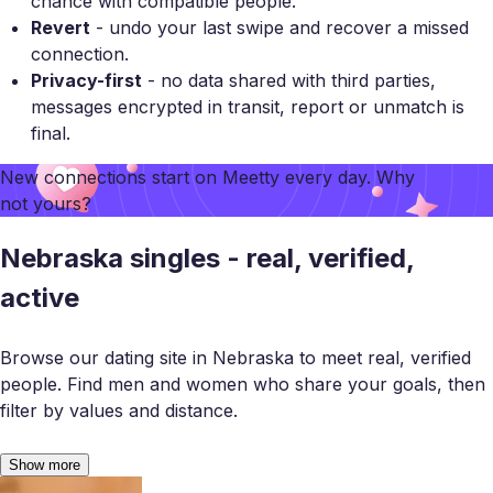
chance with compatible people.
Revert
- undo your last swipe and recover a missed
connection.
Privacy-first
- no data shared with third parties,
messages encrypted in transit, report or unmatch is
final.
New connections start on
Meetty
every day. Why
not yours?
Nebraska singles - real, verified,
active
Browse our dating site in Nebraska to meet real, verified
people. Find men and women who share your goals, then
filter by values and distance.
Show more