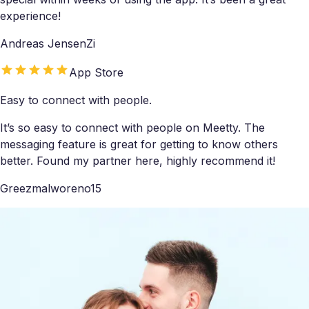
experience!
Andreas JensenZi
App Store
Easy to connect with people.
It’s so easy to connect with people on Meetty. The
messaging feature is great for getting to know others
better. Found my partner here, highly recommend it!
Greezmalworeno15