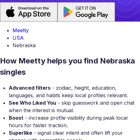
Meetty
USA
Nebraska
How Meetty helps you find Nebraska
singles
Advanced filters
- zodiac, height, education,
languages, and habits keep local profiles relevant.
See Who Liked You
- skip guesswork and open chat
when the interest is mutual.
Boost
- increase profile visibility during peak local
hours for faster traction.
Superlike
- signal clear intent and often lift your