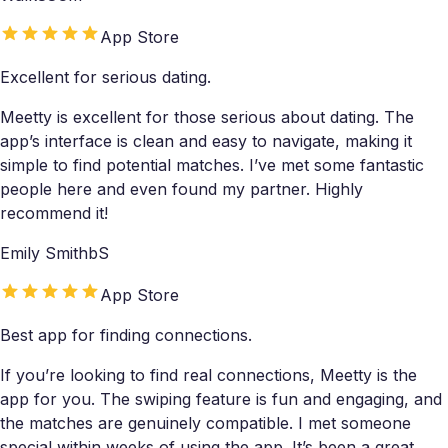
App Store
Excellent for serious dating.
Meetty is excellent for those serious about dating. The
app’s interface is clean and easy to navigate, making it
simple to find potential matches. I’ve met some fantastic
people here and even found my partner. Highly
recommend it!
Emily SmithbS
App Store
Best app for finding connections.
If you’re looking to find real connections, Meetty is the
app for you. The swiping feature is fun and engaging, and
the matches are genuinely compatible. I met someone
special within weeks of using the app. It’s been a great