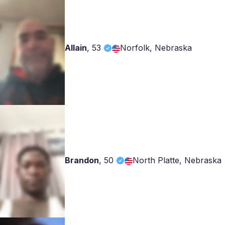
Allain
,
53
Norfolk, Nebraska
Brandon
,
50
North Platte, Nebraska