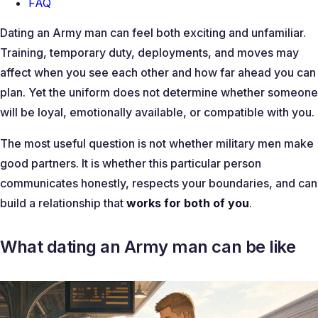
FAQ
Dating an Army man can feel both exciting and unfamiliar.
Training, temporary duty, deployments, and moves may
affect when you see each other and how far ahead you can
plan. Yet the uniform does not determine whether someone
will be loyal, emotionally available, or compatible with you.
The most useful question is not whether military men make
good partners. It is whether this particular person
communicates honestly, respects your boundaries, and can
build a relationship that
works for both of you
.
What dating an Army man can be like