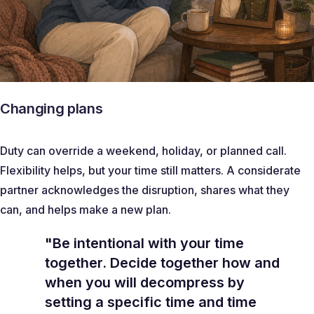
Changing plans
Duty can override a weekend, holiday, or planned call.
Flexibility helps, but your time still matters. A considerate
partner acknowledges the disruption, shares what they
can, and helps make a new plan.
"Be intentional with your time
together. Decide together how and
when you will decompress by
setting a specific time and time