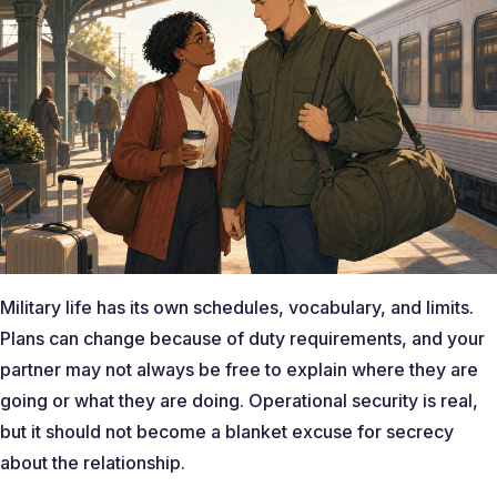
Military life has its own schedules, vocabulary, and limits.
Plans can change because of duty requirements, and your
partner may not always be free to explain where they are
going or what they are doing. Operational security is real,
but it should not become a blanket excuse for secrecy
about the relationship.