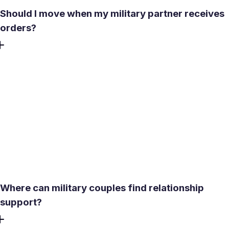
Should I move when my military partner receives
orders?
Moving is a joint decision, not an automatic duty for a
dating partner. Consider the seriousness of the
relationship, immigration or lease issues, your career,
education, health care, finances, and the support available
at the new location. Ask what would happen if the
relationship ended after the move. A sensible plan protects
both people: keep access to your own money, understand
housing arrangements in writing, and avoid giving up
essential independence under deadline pressure.
Where can military couples find relationship
support?