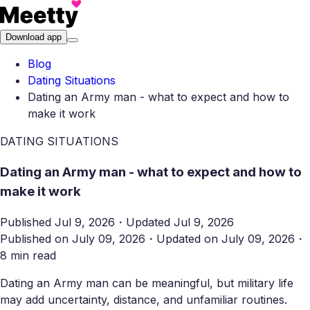
Download app
Blog
Dating Situations
Dating an Army man - what to expect and how to
make it work
DATING SITUATIONS
Dating an Army man - what to expect and how to
make it work
Published
Jul 9, 2026
・
Updated
Jul 9, 2026
Published on
July 09, 2026
・
Updated on
July 09, 2026
・
8 min read
Dating an Army man can be meaningful, but military life
may add uncertainty, distance, and unfamiliar routines.