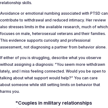
relationship skills.
Avoidance or emotional numbing associated with PTSD can
contribute to withdrawal and reduced intimacy. Her review
also stresses limits in the available research, much of which
focuses on male, heterosexual veterans and their families.
This evidence supports curiosity and professional
assessment, not diagnosing a partner from behavior alone.
If either of you is struggling, describe what you observe
without assigning a diagnosis:
“You seem more withdrawn
lately, and I miss feeling connected. Would you be open to
talking about what support would help?”
You can care
about someone while still setting limits on behavior that
harms you.
"Couples in military relationships