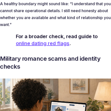
A healthy boundary might sound like: “I understand that you
cannot share operational details. I still need honesty about
whether you are available and what kind of relationship you
want.”
For a broader check, read guide to
online dating red flags
.
Military romance scams and identity
checks