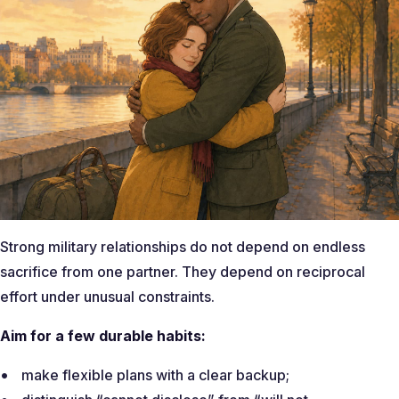
Strong military relationships do not depend on endless
sacrifice from one partner. They depend on reciprocal
effort under unusual constraints.
Aim for a few durable habits:
make flexible plans with a clear backup;