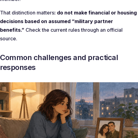
That distinction matters
: do not make financial or housing
decisions based on assumed “military partner
benefits.”
Check the current rules through an official
source.
Common challenges and practical
responses