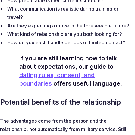
How predictable is their current schedule?
What communication is realistic during training or
travel?
Are they expecting a move in the foreseeable future?
What kind of relationship are you both looking for?
How do you each handle periods of limited contact?
If you are still learning how to talk
about expectations, our guide to
dating rules, consent, and
boundaries
offers useful language.
Potential benefits of the relationship
The advantages come from the person and the
relationship, not automatically from military service. Still,