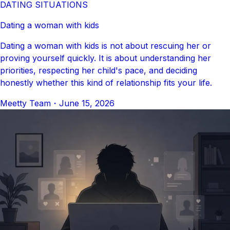
DATING SITUATIONS
Dating a woman with kids
Dating a woman with kids is not about rescuing her or
proving yourself quickly. It is about understanding her
priorities, respecting her child's pace, and deciding
honestly whether this kind of relationship fits your life.
Meetty Team
・
June 15, 2026