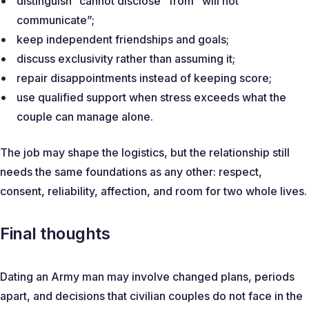
distinguish “cannot disclose” from “will not
communicate”;
keep independent friendships and goals;
discuss exclusivity rather than assuming it;
repair disappointments instead of keeping score;
use qualified support when stress exceeds what the
couple can manage alone.
The job may shape the logistics, but the relationship still
needs the same foundations as any other: respect,
consent, reliability, affection, and room for two whole lives.
Final thoughts
Dating an Army man may involve changed plans, periods
apart, and decisions that civilian couples do not face in the