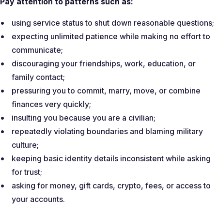
Pay attention to patterns such as:
using service status to shut down reasonable questions;
expecting unlimited patience while making no effort to
communicate;
discouraging your friendships, work, education, or
family contact;
pressuring you to commit, marry, move, or combine
finances very quickly;
insulting you because you are a civilian;
repeatedly violating boundaries and blaming military
culture;
keeping basic identity details inconsistent while asking
for trust;
asking for money, gift cards, crypto, fees, or access to
your accounts.