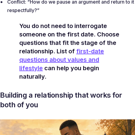
Conflict:
“How do we pause an argument and return to it
respectfully?”
You do not need to interrogate
someone on the first date. Choose
questions that fit the stage of the
relationship. List of
first-date
questions about values and
lifestyle
can help you begin
naturally.
Building a relationship that works for
both of you