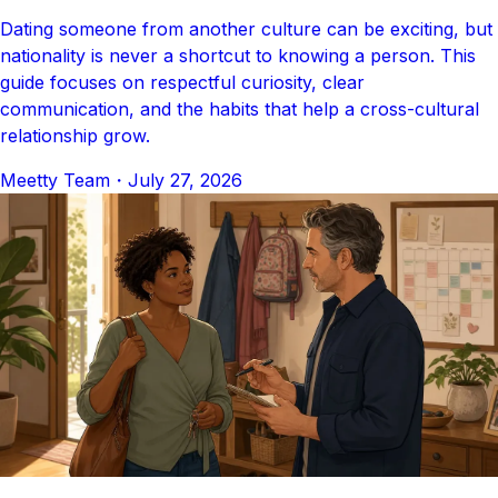
Dating someone from another culture can be exciting, but
nationality is never a shortcut to knowing a person. This
guide focuses on respectful curiosity, clear
communication, and the habits that help a cross-cultural
relationship grow.
Meetty Team
・
July 27, 2026