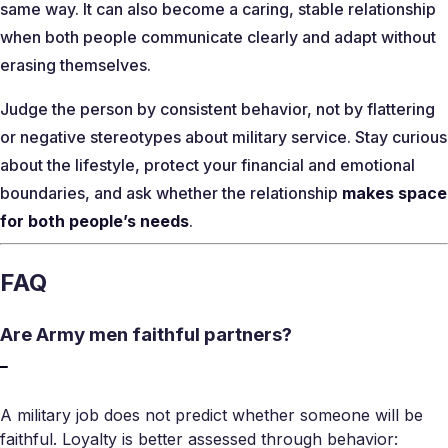
same way. It can also become a caring, stable relationship
when both people communicate clearly and adapt without
erasing themselves.
Judge the person by consistent behavior, not by flattering
or negative stereotypes about military service. Stay curious
about the lifestyle, protect your financial and emotional
boundaries, and ask whether the relationship
makes space
for both people’s needs
.
FAQ
Are Army men faithful partners?
A military job does not predict whether someone will be
faithful. Loyalty is better assessed through behavior: