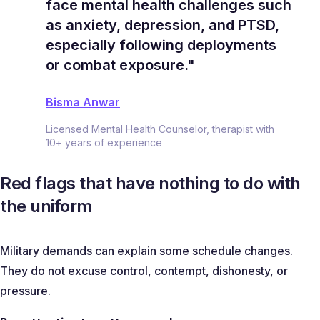
face mental health challenges such
as anxiety, depression, and PTSD,
especially following deployments
or combat exposure."
Bisma Anwar
Licensed Mental Health Counselor, therapist with
10+ years of experience
Red flags that have nothing to do with
the uniform
Military demands can explain some schedule changes.
They do not excuse control, contempt, dishonesty, or
pressure.