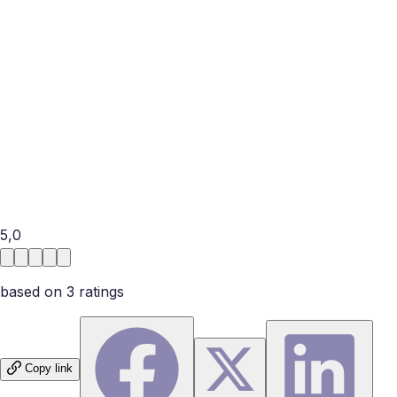
Military OneSource provides information, confidential non-
medical counseling, and relationship resources for eligible
members of the military community; eligibility differs by
service and program. Installation family-support offices,
chaplains, and licensed civilian therapists may also help. In
an emergency or when there is abuse, use immediate local
support rather than couples counseling alone. Ask
whether a provider understands deployment and
reintegration, but also check their license, privacy rules,
and fit for your specific concern.
5,0
based on
3
rating
s
Copy link