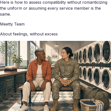
Here is how to assess compatibility without romanticizing
the uniform or assuming every service member is the
same.
Meetty Team
About feelings, without excess