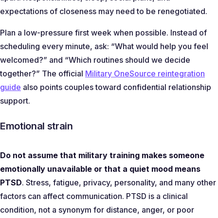
expectations of closeness may need to be renegotiated.
Plan a low-pressure first week when possible. Instead of
scheduling every minute, ask:
“What would help you feel
welcomed?”
and
“Which routines should we decide
together?”
The official
Military OneSource reintegration
guide
also points couples toward confidential relationship
support.
Emotional strain
Do not assume that military training makes someone
emotionally unavailable or that a quiet mood means
PTSD
. Stress, fatigue, privacy, personality, and many other
factors can affect communication. PTSD is a clinical
condition, not a synonym for distance, anger, or poor