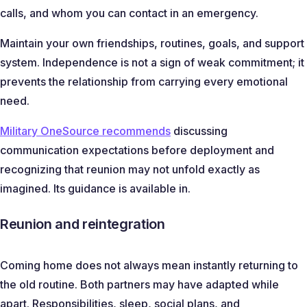
calls, and whom you can contact in an emergency.
Maintain your own friendships, routines, goals, and support
system. Independence is not a sign of weak commitment; it
prevents the relationship from carrying every emotional
need.
Military OneSource recommends
discussing
communication expectations before deployment and
recognizing that reunion may not unfold exactly as
imagined. Its guidance is available in.
Reunion and reintegration
Coming home does not always mean instantly returning to
the old routine. Both partners may have adapted while
apart. Responsibilities, sleep, social plans, and