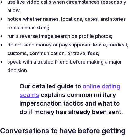
use live video calls when circumstances reasonably
allow;
notice whether names, locations, dates, and stories
remain consistent;
run a reverse image search on profile photos;
do not send money or pay supposed leave, medical,
customs, communication, or travel fees;
speak with a trusted friend before making a major
decision.
Our detailed guide to
online dating
scams
explains common military
impersonation tactics and what to
do if money has already been sent.
Conversations to have before getting