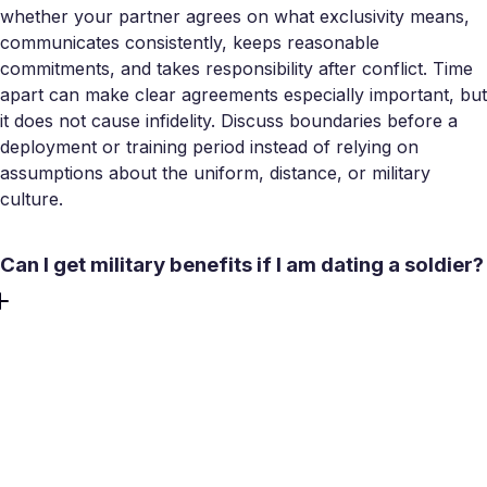
whether your partner agrees on what exclusivity means,
communicates consistently, keeps reasonable
commitments, and takes responsibility after conflict. Time
apart can make clear agreements especially important, but
it does not cause infidelity. Discuss boundaries before a
deployment or training period instead of relying on
assumptions about the uniform, distance, or military
culture.
Can I get military benefits if I am dating a soldier?
Dating alone generally does not create the same legal
eligibility as marriage or another recognized dependent
status. Access to health care, housing allowances,
installation services, and support programs varies by
benefit and the service member’s status. Some relationship
tools may include dating couples, while others are limited