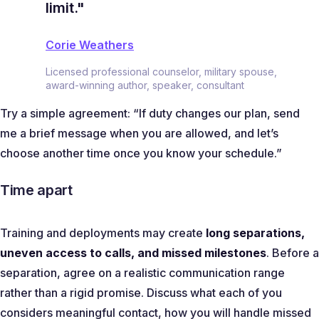
limit."
Corie Weathers
Licensed professional counselor, military spouse,
award-winning author, speaker, consultant
Try a simple agreement:
“If duty changes our plan, send
me a brief message when you are allowed, and let’s
choose another time once you know your schedule.”
Time apart
Training and deployments may create
long separations,
uneven access to calls, and missed milestones
. Before a
separation, agree on a realistic communication range
rather than a rigid promise. Discuss what each of you
considers meaningful contact, how you will handle missed