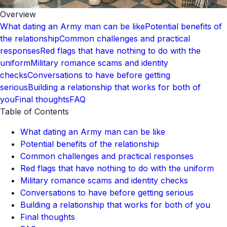
Overview
What dating an Army man can be like
Potential benefits of
the relationship
Common challenges and practical
responses
Red flags that have nothing to do with the
uniform
Military romance scams and identity
checks
Conversations to have before getting
serious
Building a relationship that works for both of
you
Final thoughts
FAQ
Table of Contents
What dating an Army man can be like
Potential benefits of the relationship
Common challenges and practical responses
Red flags that have nothing to do with the uniform
Military romance scams and identity checks
Conversations to have before getting serious
Building a relationship that works for both of you
Final thoughts