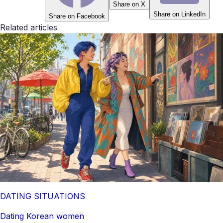
Share on X
Share on LinkedIn
Share on Facebook
Related articles
DATING SITUATIONS
Dating Korean women