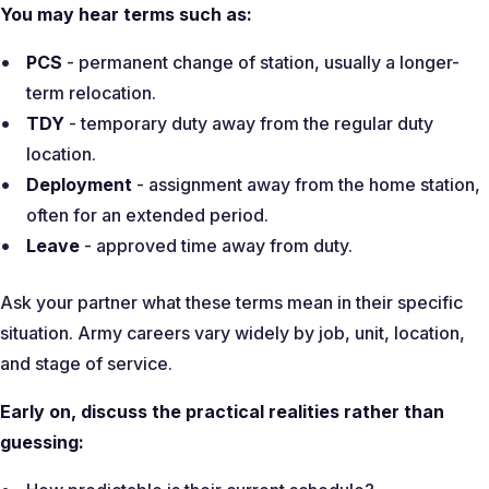
You may hear terms such as:
PCS
- permanent change of station, usually a longer-
term relocation.
TDY
- temporary duty away from the regular duty
location.
Deployment
- assignment away from the home station,
often for an extended period.
Leave
- approved time away from duty.
Ask your partner what these terms mean in their specific
situation. Army careers vary widely by job, unit, location,
and stage of service.
Early on, discuss the practical realities rather than
guessing: