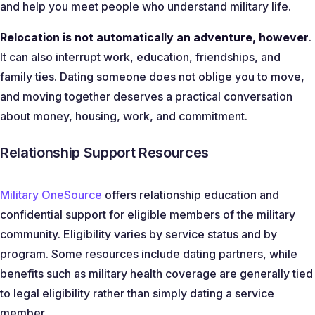
and help you meet people who understand military life.
Relocation is not automatically an adventure, however
.
It can also interrupt work, education, friendships, and
family ties. Dating someone does not oblige you to move,
and moving together deserves a practical conversation
about money, housing, work, and commitment.
Relationship Support Resources
Military OneSource
offers relationship education and
confidential support for eligible members of the military
community. Eligibility varies by service status and by
program. Some resources include dating partners, while
benefits such as military health coverage are generally tied
to legal eligibility rather than simply dating a service
member.