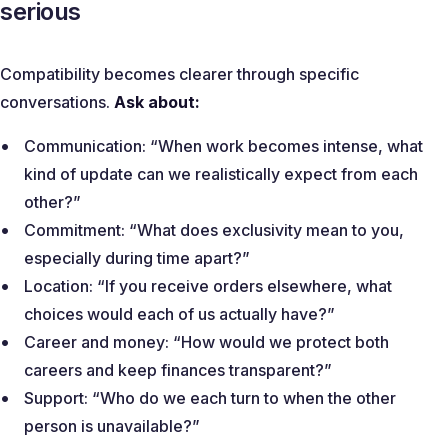
serious
Compatibility becomes clearer through specific
conversations.
Ask about:
Communication:
“When work becomes intense, what
kind of update can we realistically expect from each
other?”
Commitment:
“What does exclusivity mean to you,
especially during time apart?”
Location:
“If you receive orders elsewhere, what
choices would each of us actually have?”
Career and money:
“How would we protect both
careers and keep finances transparent?”
Support:
“Who do we each turn to when the other
person is unavailable?”