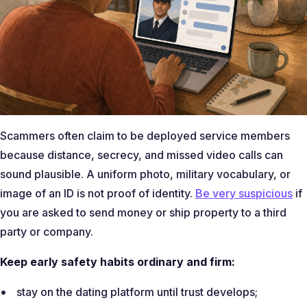
Scammers often claim to be deployed service members
because distance, secrecy, and missed video calls can
sound plausible. A uniform photo, military vocabulary, or
image of an ID is not proof of identity.
Be very suspicious
if
you are asked to send money or ship property to a third
party or company.
Keep early safety habits ordinary and firm:
stay on the dating platform until trust develops;