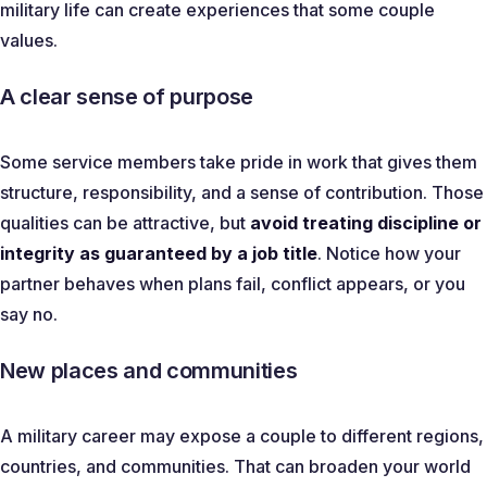
military life can create experiences that some couple
values.
A clear sense of purpose
Some service members take pride in work that gives them
structure, responsibility, and a sense of contribution. Those
qualities can be attractive, but
avoid treating discipline or
integrity as guaranteed by a job title
. Notice how your
partner behaves when plans fail, conflict appears, or you
say no.
New places and communities
A military career may expose a couple to different regions,
countries, and communities. That can broaden your world