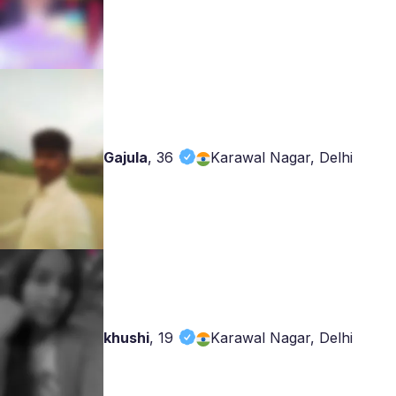
Gajula
,
36
Karawal Nagar, Delhi
khushi
,
19
Karawal Nagar, Delhi