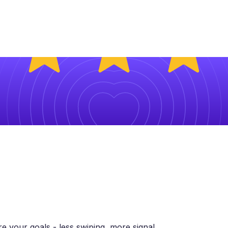
 your goals - less swiping, more signal.