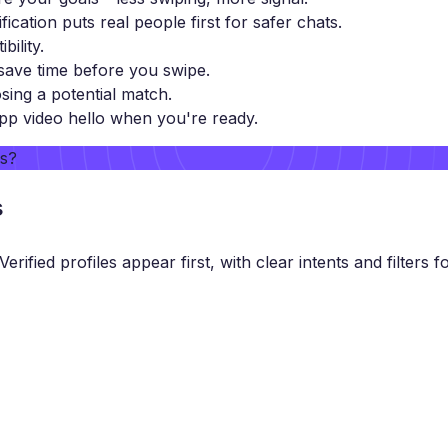
ification puts real people first for safer chats.
ility.
ave time before you swipe.
sing a potential match.
pp video hello when you're ready.
rs?
s
ified profiles appear first, with clear intents and filters fo