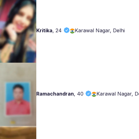
Kritika
,
24
Karawal Nagar, Delhi
Ramachandran
,
40
Karawal Nagar, De