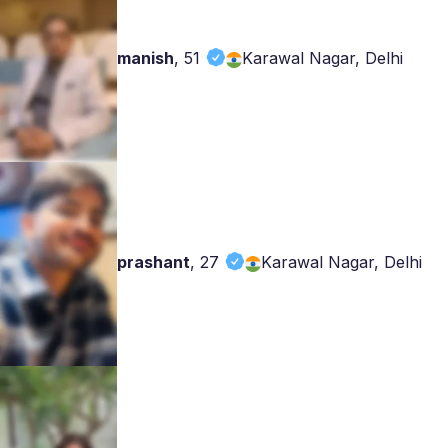
manish
,
51
Karawal Nagar, Delhi
prashant
,
27
Karawal Nagar, Delhi