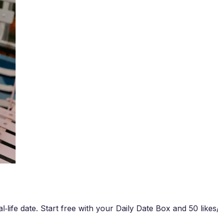
‑life date. Start free with your Daily Date Box and 50 likes