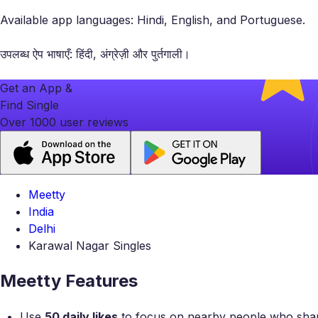
Available app languages: Hindi, English, and Portuguese.
उपलब्ध ऐप भाषाएँ: हिंदी, अंग्रेज़ी और पुर्तगाली।
Get an App &
Find Single
Over 1000 user reviews
Meetty
India
Delhi
Karawal Nagar Singles
Meetty Features
Use
50 daily likes
to focus on nearby people who share