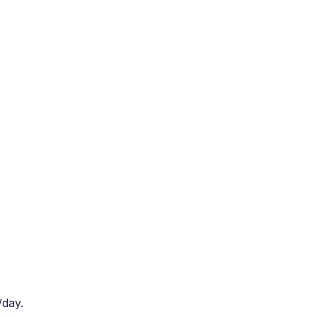
/day.