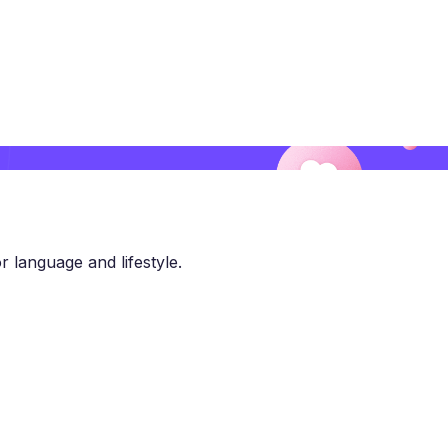
r language and lifestyle.