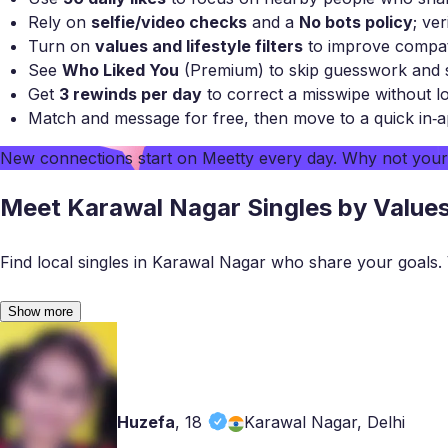
Rely on
selfie/video checks
and a
No bots policy
; ver
Turn on
values and lifestyle filters
to improve compatib
See
Who Liked You
(Premium) to skip guesswork and s
Get
3 rewinds per day
to correct a misswipe without lo
Match and message for free, then move to a quick in‑a
New connections start on
Meetty
every day. Why not you
Meet Karawal Nagar Singles by Value
Find local singles in Karawal Nagar who share your goals. Ver
Show more
Huzefa
,
18
Karawal Nagar, Delhi