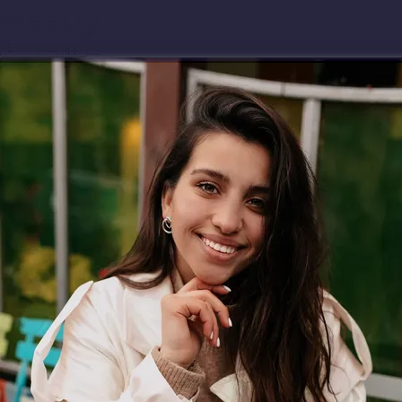
Download app