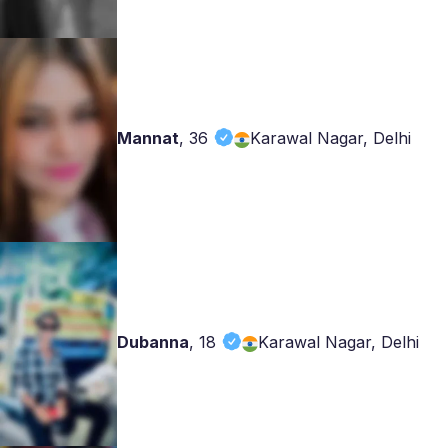
Mannat
,
36
Karawal Nagar, Delhi
Dubanna
,
18
Karawal Nagar, Delhi