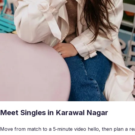
Meet Singles in Karawal Nagar
Move from match to a 5‑minute video hello, then plan a real