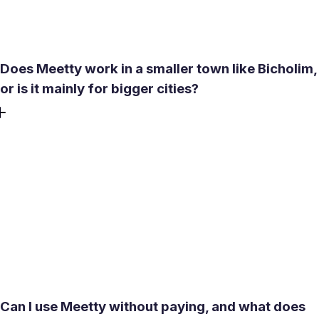
scooter access makes most town-center venues
straightforward to reach.
Does Meetty work in a smaller town like Bicholim,
or is it mainly for bigger cities?
Meetty uses location-based matching with a search radius
that extends up to around 4,000 km, so it works in smaller
towns. In Bicholim, that means matches near you in the
taluka, nearby Sanquelim, or further toward Mapusa and
Panaji if you are open to meeting someone from a
neighboring area. Women seeking men and men seeking
women can connect without needing a dense urban user
base.
Can I use Meetty without paying, and what does