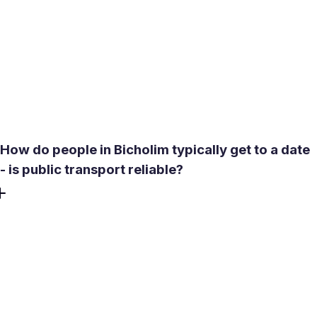
than many natural sites nearby. It operates with organized
safety measures, including life jackets. The best time to
visit is October through February. During monsoon
months (June-September) and the pre-monsoon heat
(March-May), outdoor plans here become significantly
less comfortable.
How do people in Bicholim typically get to a date
- is public transport reliable?
Most young adults in Bicholim use private scooters as
their primary transport. Bus connectivity has improved
under the state's Mhajai Bus scheme, with direct services
to Mapusa and Panaji, but rural routes within the taluka
can still be limited. If you are meeting someone from a
nearby village, confirm how they plan to get there -