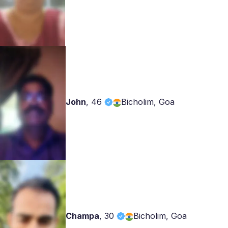
John
,
46
Bicholim, Goa
Champa
,
30
Bicholim, Goa