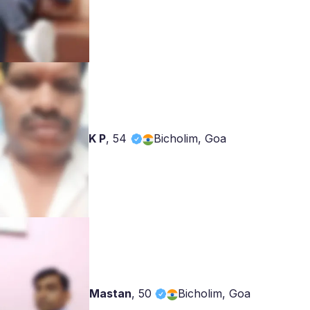
K P
,
54
Bicholim, Goa
Mastan
,
50
Bicholim, Goa