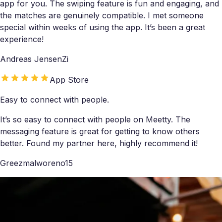
app for you. The swiping feature is fun and engaging, and
the matches are genuinely compatible. I met someone
special within weeks of using the app. It’s been a great
experience!
Andreas JensenZi
App Store
Easy to connect with people.
It’s so easy to connect with people on Meetty. The
messaging feature is great for getting to know others
better. Found my partner here, highly recommend it!
Greezmalworeno15