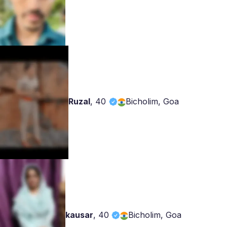
Ruzal
,
40
Bicholim, Goa
kausar
,
40
Bicholim, Goa