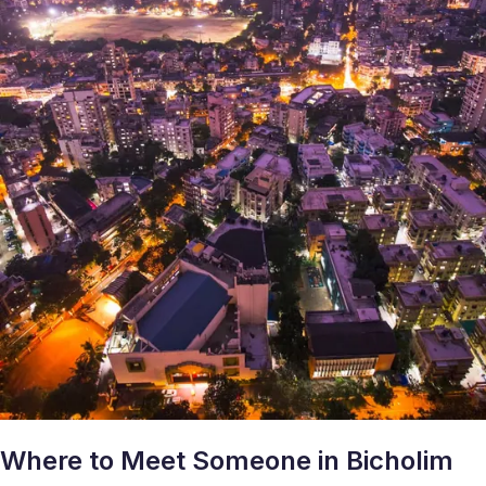
Where to Meet Someone in Bicholim