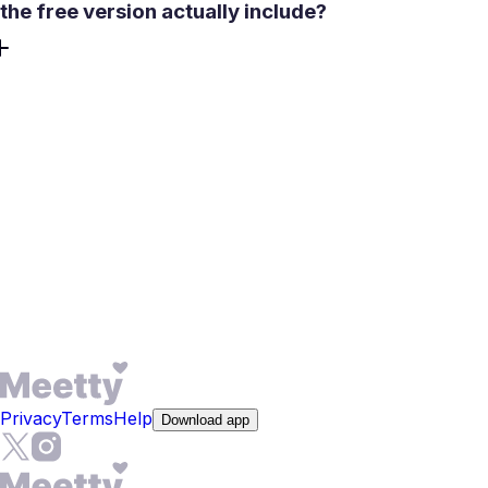
the free version actually include?
The core experience is free - no credit card required to
get started. You can create profile details in minutes. Free
users get 50 daily likes, access to matching and chat after
a mutual match, one free Daily Date Box per day, and 3
rewinds to undo a misswipe. The compatibility score from
the psychological test is also available without a
subscription. Premium unlocks features like See Who
Liked You and expanded compatibility descriptions, but
meeting people and starting conversations requires no
upgrade.
Privacy
Terms
Help
Download app