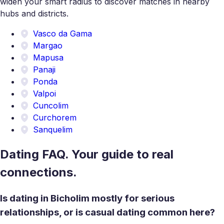
widen your smart radius to discover matches in nearby
hubs and districts.
Vasco da Gama
Margao
Mapusa
Panaji
Ponda
Valpoi
Cuncolim
Curchorem
Sanquelim
Dating FAQ. Your guide to real
connections.
Is dating in Bicholim mostly for serious
relationships, or is casual dating common here?