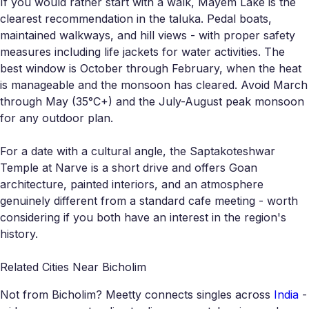
If you would rather start with a walk, Mayem Lake is the
clearest recommendation in the taluka. Pedal boats,
maintained walkways, and hill views - with proper safety
measures including life jackets for water activities. The
best window is October through February, when the heat
is manageable and the monsoon has cleared. Avoid March
through May (35°C+) and the July-August peak monsoon
for any outdoor plan.
For a date with a cultural angle, the Saptakoteshwar
Temple at Narve is a short drive and offers Goan
architecture, painted interiors, and an atmosphere
genuinely different from a standard cafe meeting - worth
considering if you both have an interest in the region's
history.
Related Cities Near Bicholim
Not from Bicholim? Meetty connects singles across
India
-