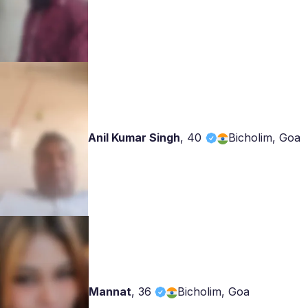
Anil Kumar Singh
,
40
Bicholim, Goa
Mannat
,
36
Bicholim, Goa