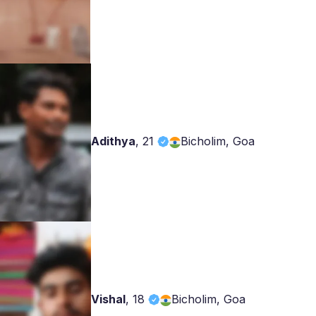
Adithya
,
21
Bicholim, Goa
Vishal
,
18
Bicholim, Goa