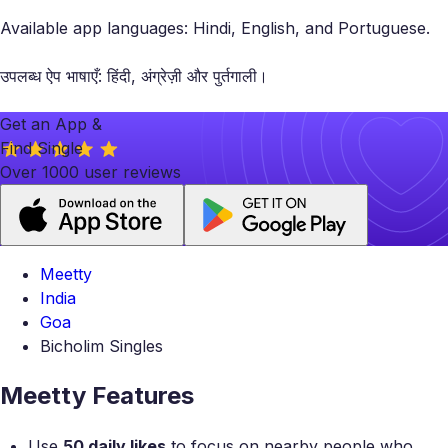
Available app languages: Hindi, English, and Portuguese.
उपलब्ध ऐप भाषाएँ: हिंदी, अंग्रेज़ी और पुर्तगाली।
Get an App &
Find Single
Over 1000 user reviews
Meetty
India
Goa
Bicholim Singles
Meetty Features
Use
50 daily likes
to focus on nearby people who