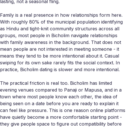
lasting, not a seasonal fling.
Family is a real presence in how relationships form here.
With roughly 80% of the municipal population identifying
as Hindu and tight-knit community structures across all
groups, most people in Bicholim navigate relationships
with family awareness in the background. That does not
mean people are not interested in meeting someone - it
means they tend to be more intentional about it. Casual
swiping for its own sake rarely fits the social context. In
practice, Bicholim dating is slower and more intentional.
The practical friction is real too. Bicholim has limited
evening venues compared to Panaji or Mapusa, and in a
town where most people know each other, the idea of
being seen on a date before you are ready to explain it
can feel like pressure. This is one reason online platforms
have quietly become a more comfortable starting point -
they give people space to figure out compatibility before