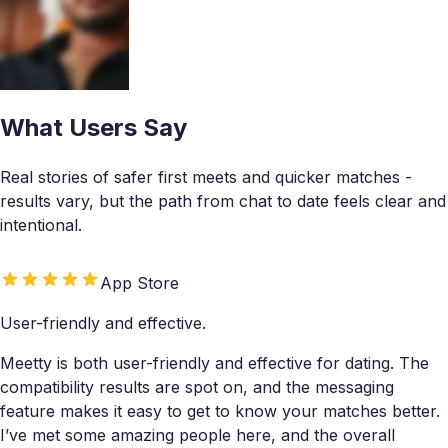
What Users Say
Real stories of safer first meets and quicker matches -
results vary, but the path from chat to date feels clear and
intentional.
App Store
User-friendly and effective.
Meetty is both user-friendly and effective for dating. The
compatibility results are spot on, and the messaging
feature makes it easy to get to know your matches better.
I’ve met some amazing people here, and the overall