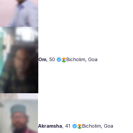
Om
,
50
Bicholim, Goa
Akramsha
,
41
Bicholim, Goa