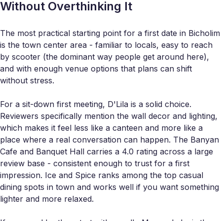
Without Overthinking It
The most practical starting point for a first date in Bicholim
is the town center area - familiar to locals, easy to reach
by scooter (the dominant way people get around here),
and with enough venue options that plans can shift
without stress.
For a sit-down first meeting, D'Lila is a solid choice.
Reviewers specifically mention the wall decor and lighting,
which makes it feel less like a canteen and more like a
place where a real conversation can happen. The Banyan
Cafe and Banquet Hall carries a 4.0 rating across a large
review base - consistent enough to trust for a first
impression. Ice and Spice ranks among the top casual
dining spots in town and works well if you want something
lighter and more relaxed.