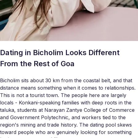
Dating in Bicholim Looks Different
From the Rest of Goa
Bicholim sits about 30 km from the coastal belt, and that
distance means something when it comes to relationships.
This is not a tourist town. The people here are largely
locals - Konkani-speaking families with deep roots in the
taluka, students at Narayan Zantye College of Commerce
and Government Polytechnic, and workers tied to the
region's mining and trade history. The dating pool skews
toward people who are genuinely looking for something