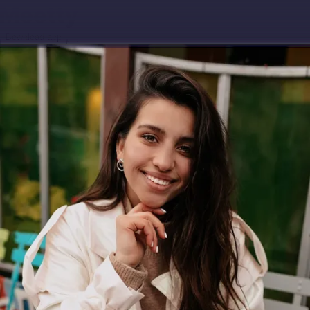
Download app