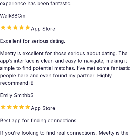
experience has been fantastic.
Walk88Cm
App Store
Excellent for serious dating.
Meetty is excellent for those serious about dating. The
app’s interface is clean and easy to navigate, making it
simple to find potential matches. I’ve met some fantastic
people here and even found my partner. Highly
recommend it!
Emily SmithbS
App Store
Best app for finding connections.
If you’re looking to find real connections, Meetty is the