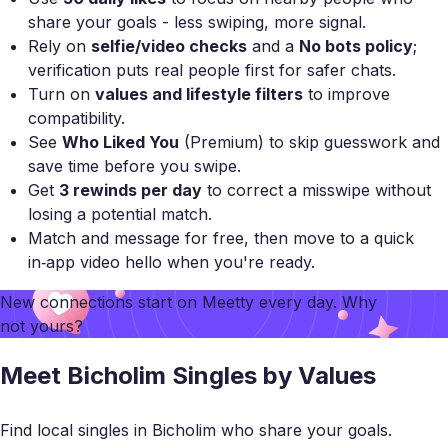
share your goals - less swiping, more signal.
Rely on
selfie/video checks
and a
No bots policy
;
verification puts real people first for safer chats.
Turn on
values and lifestyle filters
to improve
compatibility.
See
Who Liked You
(Premium) to skip guesswork and
save time before you swipe.
Get
3 rewinds per day
to correct a misswipe without
losing a potential match.
Match and message for free, then move to a quick
in‑app video hello when you're ready.
New connections start on
Meetty
every day. Why
not yours?
Meet Bicholim Singles by Values
Find local singles in Bicholim who share your goals.