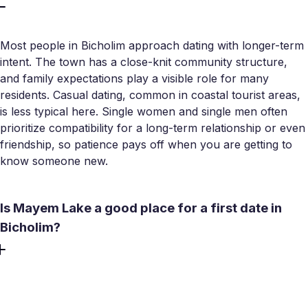
Most people in Bicholim approach dating with longer-term
intent. The town has a close-knit community structure,
and family expectations play a visible role for many
residents. Casual dating, common in coastal tourist areas,
is less typical here. Single women and single men often
prioritize compatibility for a long-term relationship or even
friendship, so patience pays off when you are getting to
know someone new.
Is Mayem Lake a good place for a first date in
Bicholim?
Mayem Lake is one of the better outdoor options in the
taluka for early-stage dates. Pedal boats, maintained
walkways, and scenic hill views make it more comfortable