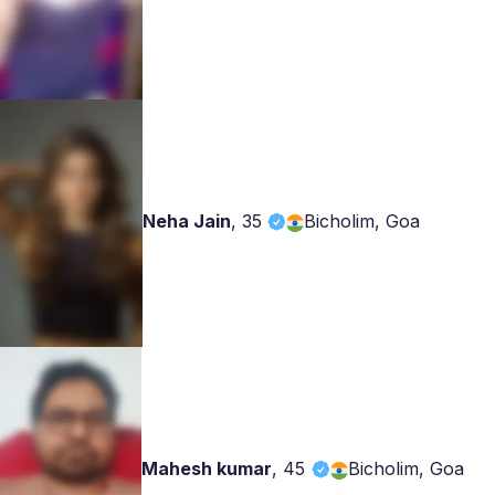
Neha Jain
,
35
Bicholim, Goa
Mahesh kumar
,
45
Bicholim, Goa