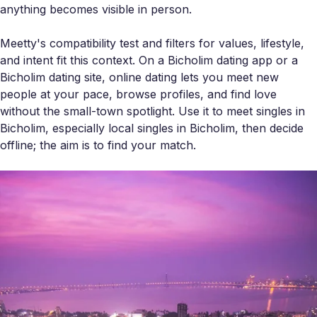
anything becomes visible in person.
Meetty's compatibility test and filters for values, lifestyle,
and intent fit this context. On a Bicholim dating app or a
Bicholim dating site, online dating lets you meet new
people at your pace, browse profiles, and find love
without the small-town spotlight. Use it to meet singles in
Bicholim, especially local singles in Bicholim, then decide
offline; the aim is to find your match.