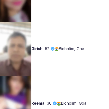
Girish
,
52
Bicholim, Goa
Reema
,
30
Bicholim, Goa