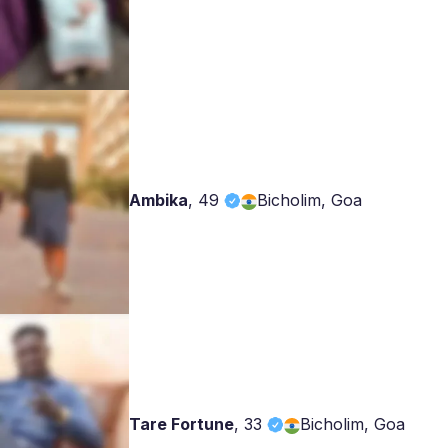
Ambika
,
49
Bicholim, Goa
Tare Fortune
,
33
Bicholim, Goa