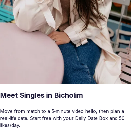
Meet Singles in Bicholim
Move from match to a 5‑minute video hello, then plan a
real‑life date. Start free with your Daily Date Box and 50
likes/day.