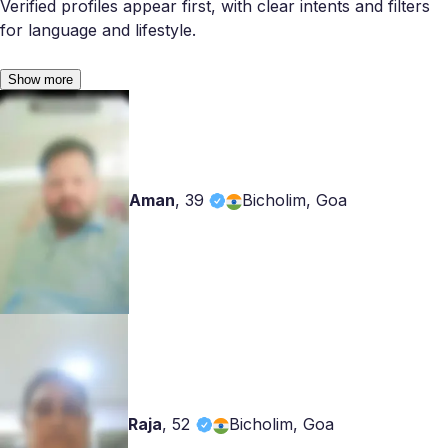
Verified profiles appear first, with clear intents and filters
for language and lifestyle.
Show more
Aman
,
39
Bicholim, Goa
Raja
,
52
Bicholim, Goa