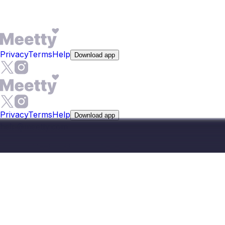
English and Konkani naturally in conversation.
Privacy
Terms
Help
Download app
Privacy
Terms
Help
Download app
help@meetty.com
©
2026
Meetty, All Rights Reserved