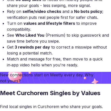
share your goals - less swiping, more signal.
Rely on
selfie/video checks
and a
No bots policy
;
verification puts real people first for safer chats.
Turn on
values and lifestyle filters
to improve
compatibility.
See
Who Liked You
(Premium) to skip guesswork and
save time before you swipe.
Get
3 rewinds per day
to correct a misswipe without
losing a potential match.
Match and message for free, then move to a quick
in‑app video hello when you're ready.
New connections start on
Meetty
every day. Why
not yours?
Meet Curchorem Singles by Values
Find local singles in Curchorem who share your goals.