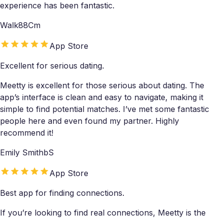
experience has been fantastic.
Walk88Cm
App Store
Excellent for serious dating.
Meetty is excellent for those serious about dating. The
app’s interface is clean and easy to navigate, making it
simple to find potential matches. I’ve met some fantastic
people here and even found my partner. Highly
recommend it!
Emily SmithbS
App Store
Best app for finding connections.
If you’re looking to find real connections, Meetty is the