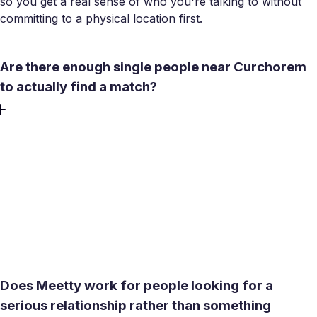
so you get a real sense of who you're talking to without
committing to a physical location first.
Are there enough single people near Curchorem
to actually find a match?
Curchorem's population sits around 22,000, and Meetty's
location-based search extends well beyond town
boundaries. Nearby Sanvordem, Margao, and the broader
South Goa area all fall within a short radius. The app's
distance filters surface profiles near you, so you can find
your match among people who are realistically close
enough to meet in person.
Does Meetty work for people looking for a
serious relationship rather than something