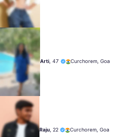
Arti
,
47
Curchorem, Goa
Raju
,
22
Curchorem, Goa