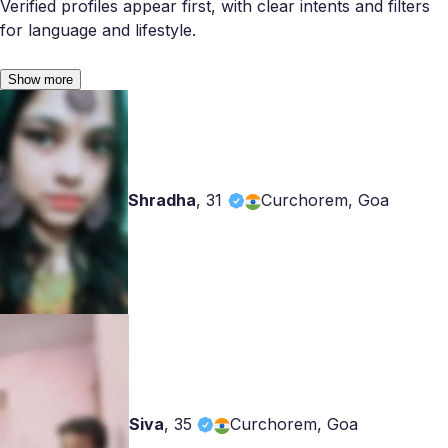
Verified profiles appear first, with clear intents and filters
for language and lifestyle.
Show more
Shradha
,
31
Curchorem, Goa
Siva
,
35
Curchorem, Goa