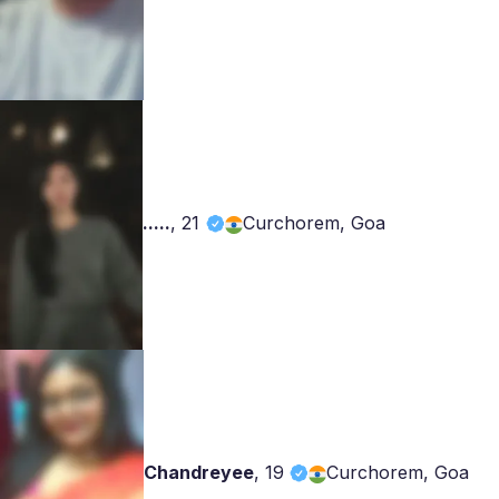
.....
,
21
Curchorem, Goa
Chandreyee
,
19
Curchorem, Goa