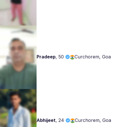
Pradeep
,
50
Curchorem, Goa
Abhijeet
,
24
Curchorem, Goa