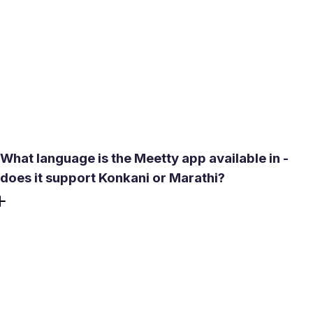
app. Your location appears as a distance range, not a
specific address. Chat unlocks only after a mutual match,
so no one you haven't matched with can contact you. For
extra discretion, the app's filters let you exclude people
within a very short radius - useful if you prefer connecting
with someone slightly outside your immediate
neighborhood.
What language is the Meetty app available in -
does it support Konkani or Marathi?
The app runs in English, Hindi, and Portuguese. While
Konkani is not yet a listed interface language, English is
widely understood among educated professionals and
students across South Goa towns including Curchorem.
Profile bios and chat are free-form, so users write in
whichever language they prefer - many local users mix