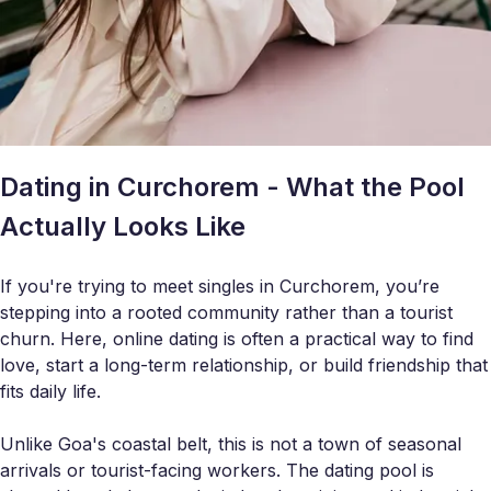
Dating in Curchorem - What the Pool
Actually Looks Like
If you're trying to meet singles in Curchorem, you’re
stepping into a rooted community rather than a tourist
churn. Here, online dating is often a practical way to find
love, start a long-term relationship, or build friendship that
fits daily life.
Unlike Goa's coastal belt, this is not a town of seasonal
arrivals or tourist-facing workers. The dating pool is