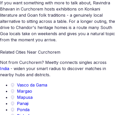
If you want something with more to talk about, Ravindra
Bhavan in Curchorem hosts exhibitions on Konkani
literature and Goan folk traditions - a genuinely local
alternative to sitting across a table. For a longer outing, the
drive to Chandor's heritage homes is a route many South
Goa locals take on weekends and gives you a natural topic
from the moment you arrive.
Related Cities Near Curchorem
Not from Curchorem? Meetty connects singles across
India
- widen your smart radius to discover matches in
nearby hubs and districts.
Vasco da Gama
Margao
Mapusa
Panaji
Ponda