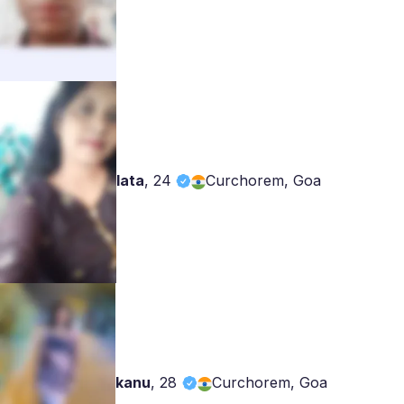
lata
,
24
Curchorem, Goa
kanu
,
28
Curchorem, Goa