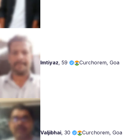
Imtiyaz
,
59
Curchorem, Goa
Valjibhai
,
30
Curchorem, Goa