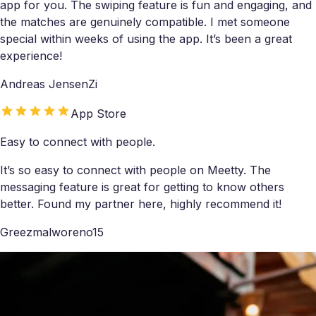
app for you. The swiping feature is fun and engaging, and
the matches are genuinely compatible. I met someone
special within weeks of using the app. It’s been a great
experience!
Andreas JensenZi
App Store
Easy to connect with people.
It’s so easy to connect with people on Meetty. The
messaging feature is great for getting to know others
better. Found my partner here, highly recommend it!
Greezmalworeno15