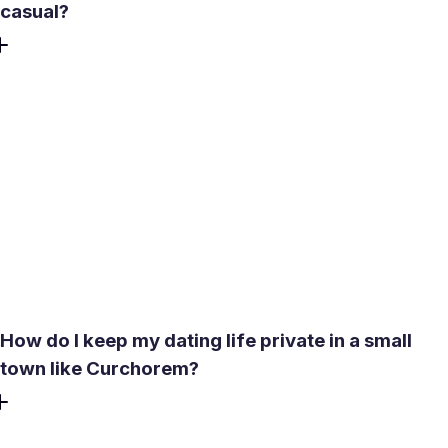
casual?
If you're looking for a long-term relationship rather than
something casual, Meetty's compatibility test covers
personality, love language, and lifestyle alignment -
filtering toward people with similar relationship intent from
the start. The app is built to move from a match to a real
conversation and then an in-person date. For
Curchorem's residential and industrial community, where
long-term intent is the norm, that design fits the local
expectation well.
How do I keep my dating life private in a small
town like Curchorem?
Meetty does not share your profile publicly outside the