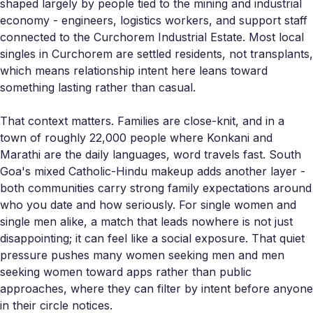
shaped largely by people tied to the mining and industrial
economy - engineers, logistics workers, and support staff
connected to the Curchorem Industrial Estate. Most local
singles in Curchorem are settled residents, not transplants,
which means relationship intent here leans toward
something lasting rather than casual.
That context matters. Families are close-knit, and in a
town of roughly 22,000 people where Konkani and
Marathi are the daily languages, word travels fast. South
Goa's mixed Catholic-Hindu makeup adds another layer -
both communities carry strong family expectations around
who you date and how seriously. For single women and
single men alike, a match that leads nowhere is not just
disappointing; it can feel like a social exposure. That quiet
pressure pushes many women seeking men and men
seeking women toward apps rather than public
approaches, where they can filter by intent before anyone
in their circle notices.