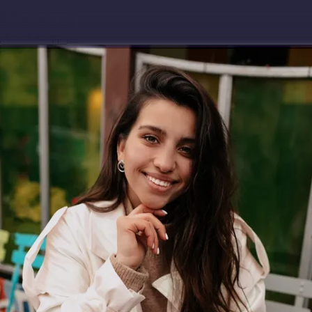
Download app