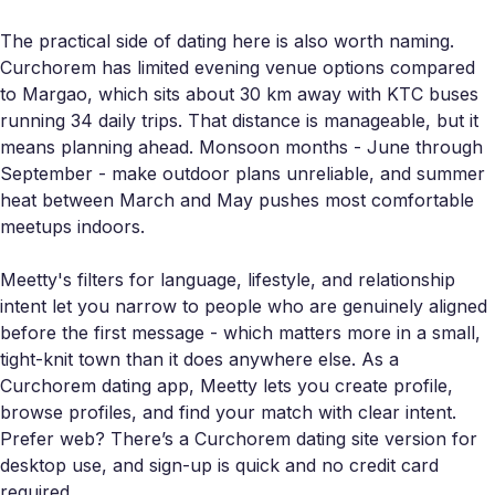
The practical side of dating here is also worth naming.
Curchorem has limited evening venue options compared
to Margao, which sits about 30 km away with KTC buses
running 34 daily trips. That distance is manageable, but it
means planning ahead. Monsoon months - June through
September - make outdoor plans unreliable, and summer
heat between March and May pushes most comfortable
meetups indoors.
Meetty's filters for language, lifestyle, and relationship
intent let you narrow to people who are genuinely aligned
before the first message - which matters more in a small,
tight-knit town than it does anywhere else. As a
Curchorem dating app, Meetty lets you create profile,
browse profiles, and find your match with clear intent.
Prefer web? There’s a Curchorem dating site version for
desktop use, and sign-up is quick and no credit card
required.