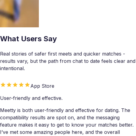
What Users Say
Real stories of safer first meets and quicker matches -
results vary, but the path from chat to date feels clear and
intentional.
App Store
User-friendly and effective.
Meetty is both user-friendly and effective for dating. The
compatibility results are spot on, and the messaging
feature makes it easy to get to know your matches better.
I’ve met some amazing people here, and the overall