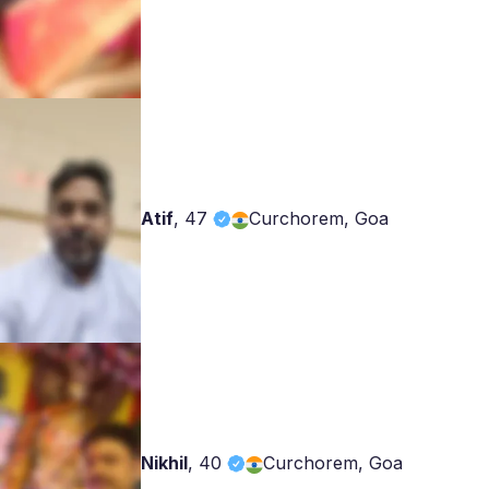
Atif
,
47
Curchorem, Goa
Nikhil
,
40
Curchorem, Goa