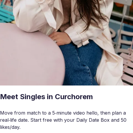
Meet Singles in Curchorem
Move from match to a 5‑minute video hello, then plan a
real‑life date. Start free with your Daily Date Box and 50
likes/day.