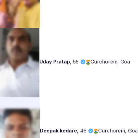
Uday Pratap
,
55
Curchorem, Goa
Deepak kedare
,
46
Curchorem, Goa