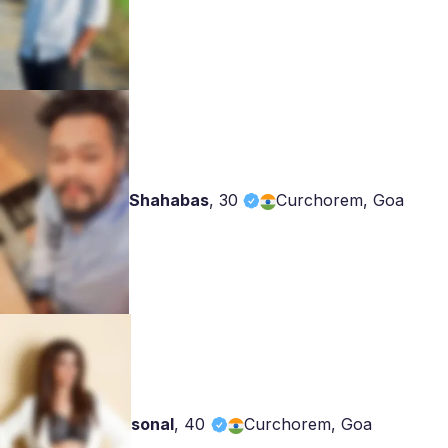
Shahabas
,
30
Curchorem, Goa
sonal
,
40
Curchorem, Goa