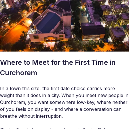
Where to Meet for the First Time in
Curchorem
In a town this size, the first date choice carries more
weight than it does in a city. When you meet new people in
Curchorem, you want somewhere low-key, where neither
of you feels on display - and where a conversation can
breathe without interruption.