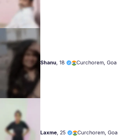
Shanu
,
18
Curchorem, Goa
Laxme
,
25
Curchorem, Goa