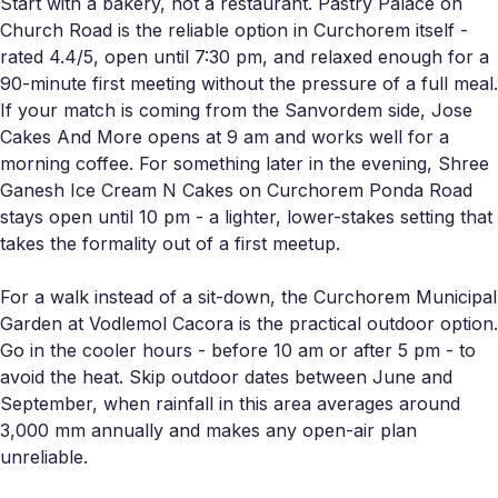
Start with a bakery, not a restaurant. Pastry Palace on
Church Road is the reliable option in Curchorem itself -
rated 4.4/5, open until 7:30 pm, and relaxed enough for a
90-minute first meeting without the pressure of a full meal.
If your match is coming from the Sanvordem side, Jose
Cakes And More opens at 9 am and works well for a
morning coffee. For something later in the evening, Shree
Ganesh Ice Cream N Cakes on Curchorem Ponda Road
stays open until 10 pm - a lighter, lower-stakes setting that
takes the formality out of a first meetup.
For a walk instead of a sit-down, the Curchorem Municipal
Garden at Vodlemol Cacora is the practical outdoor option.
Go in the cooler hours - before 10 am or after 5 pm - to
avoid the heat. Skip outdoor dates between June and
September, when rainfall in this area averages around
3,000 mm annually and makes any open-air plan
unreliable.