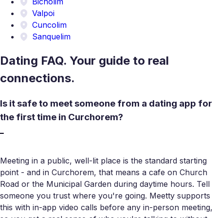
Bicholim
Valpoi
Cuncolim
Sanquelim
Dating FAQ. Your guide to real
connections.
Is it safe to meet someone from a dating app for
the first time in Curchorem?
Meeting in a public, well-lit place is the standard starting
point - and in Curchorem, that means a cafe on Church
Road or the Municipal Garden during daytime hours. Tell
someone you trust where you're going. Meetty supports
this with in-app video calls before any in-person meeting,