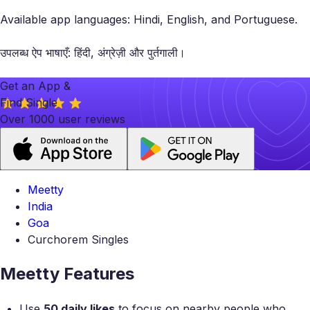
Available app languages: Hindi, English, and Portuguese.
उपलब्ध ऐप भाषाएँ: हिंदी, अंग्रेज़ी और पुर्तगाली।
Get an App &
Find Single
Over 1000 user reviews
Meetty
India
Goa
Curchorem Singles
Meetty Features
Use
50 daily likes
to focus on nearby people who