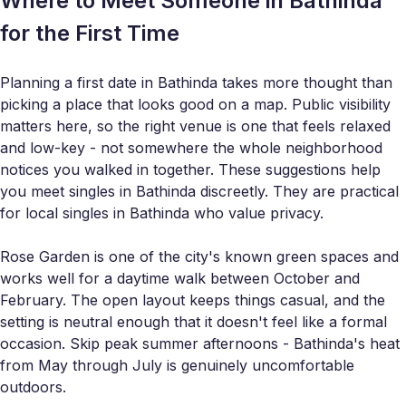
Where to Meet Someone in Bathinda
for the First Time
Planning a first date in Bathinda takes more thought than
picking a place that looks good on a map. Public visibility
matters here, so the right venue is one that feels relaxed
and low-key - not somewhere the whole neighborhood
notices you walked in together. These suggestions help
you meet singles in Bathinda discreetly. They are practical
for local singles in Bathinda who value privacy.
Rose Garden is one of the city's known green spaces and
works well for a daytime walk between October and
February. The open layout keeps things casual, and the
setting is neutral enough that it doesn't feel like a formal
occasion. Skip peak summer afternoons - Bathinda's heat
from May through July is genuinely uncomfortable
outdoors.