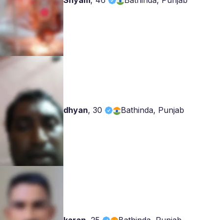
Shyam
,
46
Bathinda, Punjab
dhyan
,
30
Bathinda, Punjab