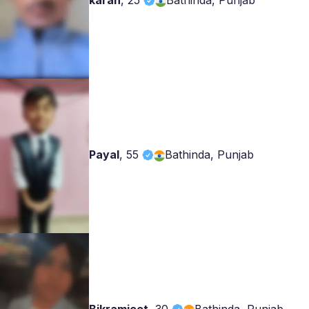
karan
,
25
Bathinda, Punjab
Payal
,
55
Bathinda, Punjab