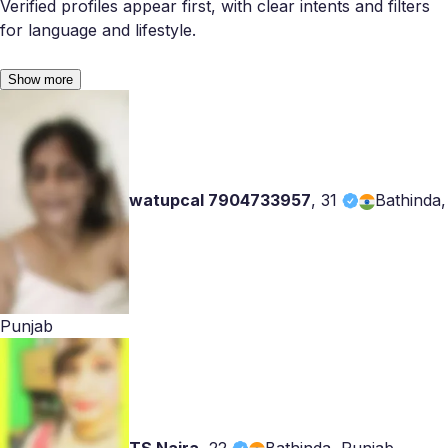
Verified profiles appear first, with clear intents and filters
for language and lifestyle.
Show more
watupcal 7904733957
,
31
Bathinda,
Punjab