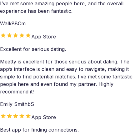
I’ve met some amazing people here, and the overall
experience has been fantastic.
Walk88Cm
App Store
Excellent for serious dating.
Meetty is excellent for those serious about dating. The
app’s interface is clean and easy to navigate, making it
simple to find potential matches. I’ve met some fantastic
people here and even found my partner. Highly
recommend it!
Emily SmithbS
App Store
Best app for finding connections.