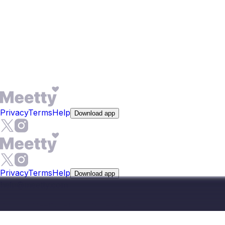
and lifestyle - not just photos. For someone in Bathinda,
where meeting the wrong person publicly carries social
cost, filtering by genuine compatibility before the first
conversation is a practical advantage, not just a feature. It
helps you find your match faster, whether you want
friendship or commitment.
Privacy
Terms
Help
Download app
Privacy
Terms
Help
Download app
help@meetty.com
©
2026
Meetty, All Rights Reserved