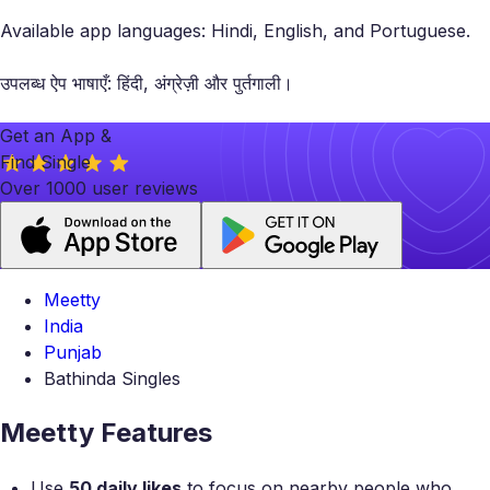
Available app languages: Hindi, English, and Portuguese.
उपलब्ध ऐप भाषाएँ: हिंदी, अंग्रेज़ी और पुर्तगाली।
Get an App &
Find Single
Over 1000 user reviews
Meetty
India
Punjab
Bathinda Singles
Meetty Features
Use
50 daily likes
to focus on nearby people who