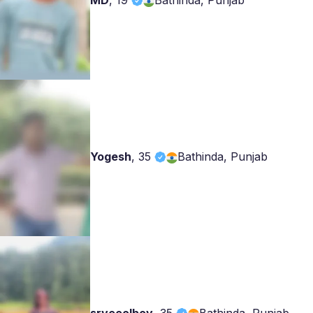
MD
,
19
Bathinda, Punjab
Yogesh
,
35
Bathinda, Punjab