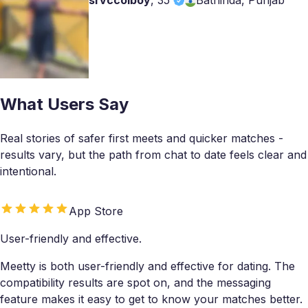
srvccolboy
,
35
Bathinda, Punjab
What Users Say
Real stories of safer first meets and quicker matches -
results vary, but the path from chat to date feels clear and
intentional.
App Store
User-friendly and effective.
Meetty is both user-friendly and effective for dating. The
compatibility results are spot on, and the messaging
feature makes it easy to get to know your matches better.