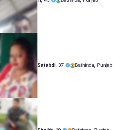
H
,
43
Bathinda, Punjab
Satabdi
,
37
Bathinda, Punjab