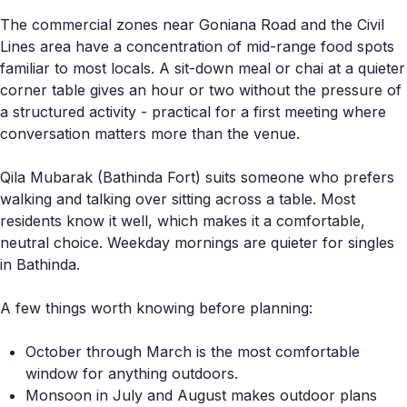
The commercial zones near Goniana Road and the Civil
Lines area have a concentration of mid-range food spots
familiar to most locals. A sit-down meal or chai at a quieter
corner table gives an hour or two without the pressure of
a structured activity - practical for a first meeting where
conversation matters more than the venue.
Qila Mubarak (Bathinda Fort) suits someone who prefers
walking and talking over sitting across a table. Most
residents know it well, which makes it a comfortable,
neutral choice. Weekday mornings are quieter for singles
in Bathinda.
A few things worth knowing before planning:
October through March is the most comfortable
window for anything outdoors.
Monsoon in July and August makes outdoor plans