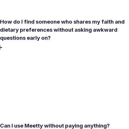
conversation that leads nowhere.
How do I find someone who shares my faith and
dietary preferences without asking awkward
questions early on?
Meetty's filters include lifestyle preferences, dietary habits,
and other values-based criteria. Set them before
browsing, and the profiles that appear already reflect a
closer match to what matters to you. The compatibility
score from the psychological test adds another layer -
covering personality, love language, and relationship
priorities - so you get a clearer picture before the first
message is sent.
Can I use Meetty without paying anything?