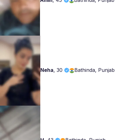
Amin
,
45
Bathinda, Punjab
Neha
,
30
Bathinda, Punjab