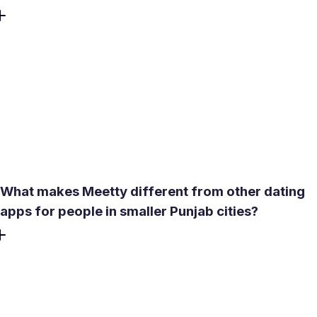
Yes. The core experience is free - no credit card required
to create profile, browse profiles, or match. Each day
brings 50 likes and one free Daily Date Box. Paid features
like See Who Liked You, expanded compatibility reports,
and Profile Boost are available through a subscription, but
real conversations and arranged dates are entirely
possible on the free tier.
What makes Meetty different from other dating
apps for people in smaller Punjab cities?
Most platforms are built around volume - more swipes,
more profiles, more noise. Meetty runs a short
psychological compatibility test before matching begins.
The result is a score tied to personality, love language,