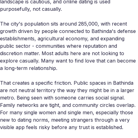
landscape is cautious, and online dating is used
purposefully, not casually.
The city's population sits around 285,000, with recent
growth driven by people connected to Bathinda's defense
establishments, agricultural economy, and expanding
public sector - communities where reputation and
discretion matter. Most adults here are not looking to
explore casually. Many want to find love that can become
a long-term relationship.
That creates a specific friction. Public spaces in Bathinda
are not neutral territory the way they might be in a larger
metro. Being seen with someone carries social signal.
Family networks are tight, and community circles overlap.
For many single women and single men, especially those
new to dating norms, meeting strangers through a very
visible app feels risky before any trust is established.