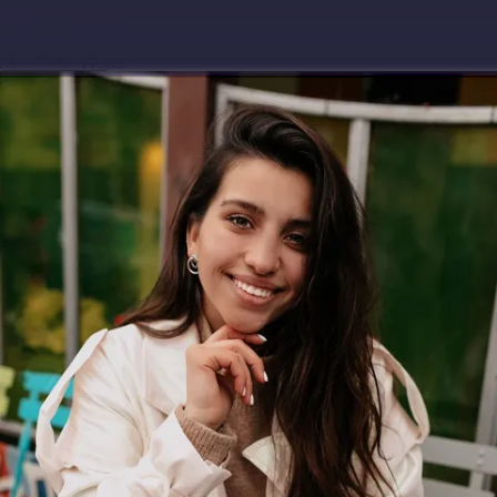
Download app