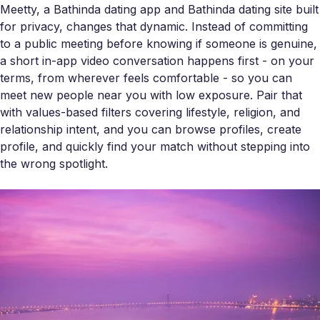
Meetty, a Bathinda dating app and Bathinda dating site built
for privacy, changes that dynamic. Instead of committing
to a public meeting before knowing if someone is genuine,
a short in-app video conversation happens first - on your
terms, from wherever feels comfortable - so you can
meet new people near you with low exposure. Pair that
with values-based filters covering lifestyle, religion, and
relationship intent, and you can browse profiles, create
profile, and quickly find your match without stepping into
the wrong spotlight.