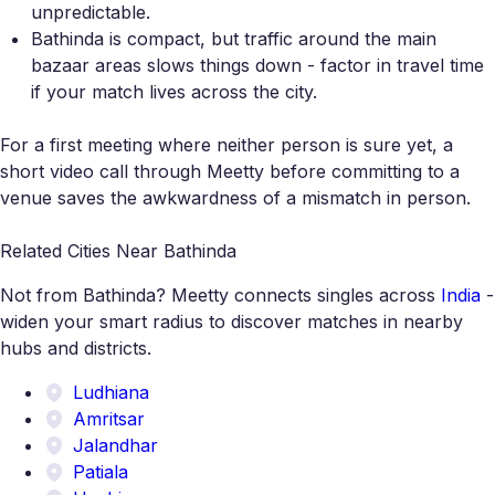
unpredictable.
Bathinda is compact, but traffic around the main
bazaar areas slows things down - factor in travel time
if your match lives across the city.
For a first meeting where neither person is sure yet, a
short video call through Meetty before committing to a
venue saves the awkwardness of a mismatch in person.
Related Cities Near Bathinda
Not from Bathinda? Meetty connects singles across
India
-
widen your smart radius to discover matches in nearby
hubs and districts.
Ludhiana
Amritsar
Jalandhar
Patiala