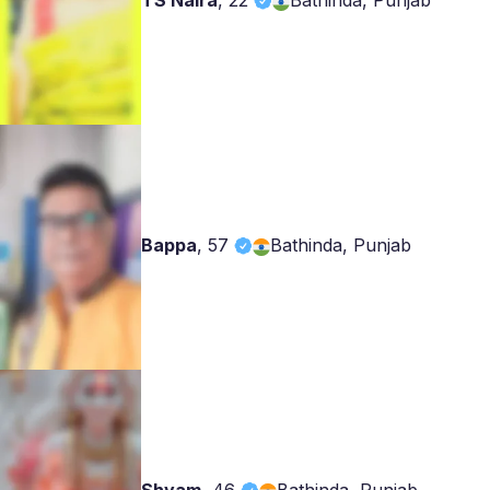
TS Naira
,
22
Bathinda, Punjab
Bappa
,
57
Bathinda, Punjab