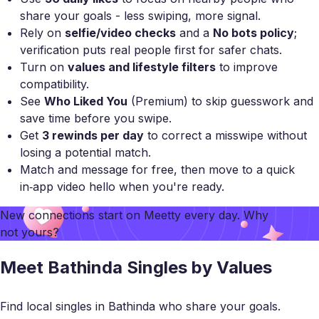
share your goals - less swiping, more signal.
Rely on
selfie/video checks
and a
No bots policy
;
verification puts real people first for safer chats.
Turn on
values and lifestyle filters
to improve
compatibility.
See
Who Liked You
(Premium) to skip guesswork and
save time before you swipe.
Get
3 rewinds per day
to correct a misswipe without
losing a potential match.
Match and message for free, then move to a quick
in‑app video hello when you're ready.
New connections start on
Meetty
every day. Why
not yours?
Meet Bathinda Singles by Values
Find local singles in Bathinda who share your goals.