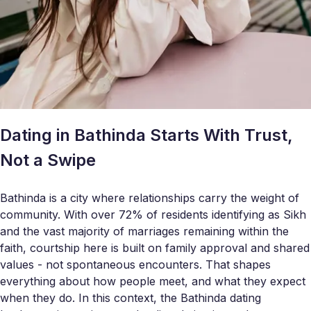
Dating in Bathinda Starts With Trust,
Not a Swipe
Bathinda is a city where relationships carry the weight of
community. With over 72% of residents identifying as Sikh
and the vast majority of marriages remaining within the
faith, courtship here is built on family approval and shared
values - not spontaneous encounters. That shapes
everything about how people meet, and what they expect
when they do. In this context, the Bathinda dating