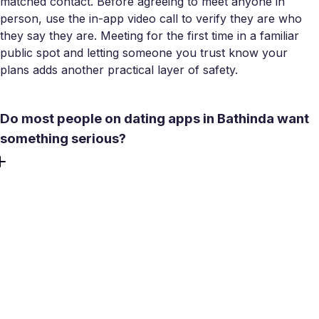
matched contact. Before agreeing to meet anyone in
person, use the in-app video call to verify they are who
they say they are. Meeting for the first time in a familiar
public spot and letting someone you trust know your
plans adds another practical layer of safety.
Do most people on dating apps in Bathinda want
something serious?
Bathinda's strong family and community ties mean most
users approach dating with marriage-adjacent intent rather
than casual encounters. Many are looking for a long-term
relationship. You will find both women seeking men and
men seeking women on the platform, and each can signal
goals clearly. Meetty's relationship-intent filters and
compatibility test let you see upfront whether someone's
goals align with yours - before investing time in a