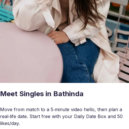
Meet Singles in Bathinda
Move from match to a 5‑minute video hello, then plan a
real‑life date. Start free with your Daily Date Box and 50
likes/day.