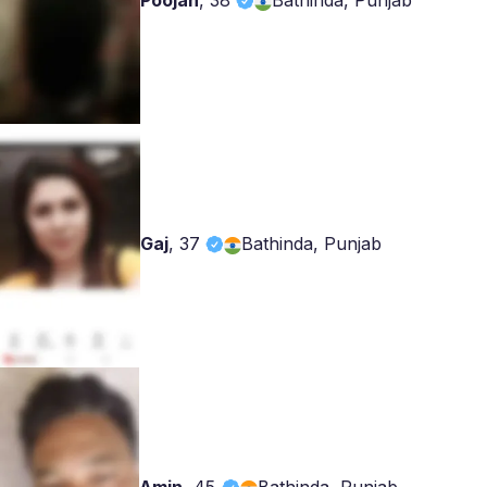
Poojan
,
38
Bathinda, Punjab
Gaj
,
37
Bathinda, Punjab