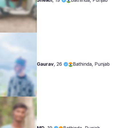
Sheikh
,
19
Bathinda, Punjab
Gaurav
,
26
Bathinda, Punjab