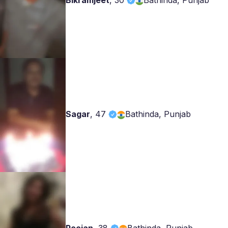
Bikramjeet
,
30
Bathinda, Punjab
Sagar
,
47
Bathinda, Punjab