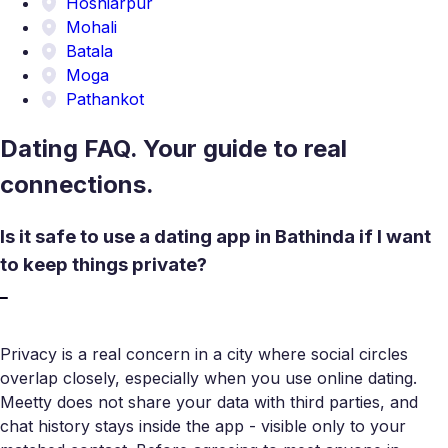
Hoshiarpur
Mohali
Batala
Moga
Pathankot
Dating FAQ. Your guide to real
connections.
Is it safe to use a dating app in Bathinda if I want
to keep things private?
Privacy is a real concern in a city where social circles
overlap closely, especially when you use online dating.
Meetty does not share your data with third parties, and
chat history stays inside the app - visible only to your