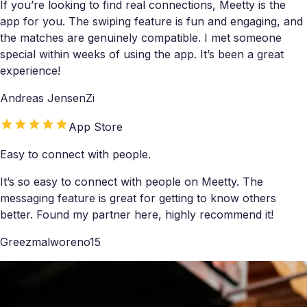
If you’re looking to find real connections, Meetty is the
app for you. The swiping feature is fun and engaging, and
the matches are genuinely compatible. I met someone
special within weeks of using the app. It’s been a great
experience!
Andreas JensenZi
App Store
Easy to connect with people.
It’s so easy to connect with people on Meetty. The
messaging feature is great for getting to know others
better. Found my partner here, highly recommend it!
Greezmalworeno15