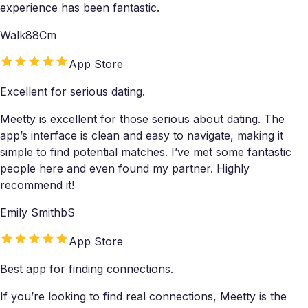
experience has been fantastic.
Walk88Cm
App Store
Excellent for serious dating.
Meetty is excellent for those serious about dating. The
app’s interface is clean and easy to navigate, making it
simple to find potential matches. I’ve met some fantastic
people here and even found my partner. Highly
recommend it!
Emily SmithbS
App Store
Best app for finding connections.
If you’re looking to find real connections, Meetty is the