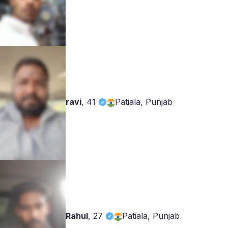
ravi
,
41
Patiala, Punjab
Rahul
,
27
Patiala, Punjab