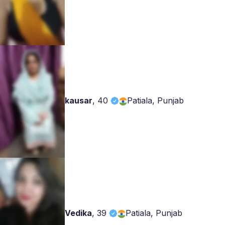
kausar
,
40
Patiala, Punjab
Vedika
,
39
Patiala, Punjab