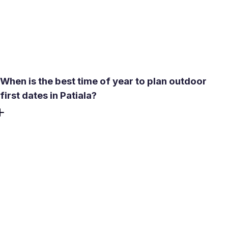
quick video conversation takes two minutes and removes
most uncertainty. Also, search profiles using verification
filters and review recent activity to make sure you're
engaging with active members.
When is the best time of year to plan outdoor
first dates in Patiala?
October through March is the most comfortable window
for outdoor meetings. Temperatures stay between 10-
28°C, rain is minimal, and public spaces like gardens and
promenades are genuinely pleasant. Avoid planning
outdoor dates between May and June - peak heat
regularly reaches 42-46°C. The monsoon months (July-
September) bring humidity and unpredictable downpours
that make outdoor plans unreliable.