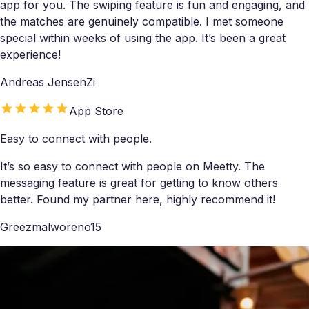
app for you. The swiping feature is fun and engaging, and
the matches are genuinely compatible. I met someone
special within weeks of using the app. It’s been a great
experience!
Andreas JensenZi
App Store
Easy to connect with people.
It’s so easy to connect with people on Meetty. The
messaging feature is great for getting to know others
better. Found my partner here, highly recommend it!
Greezmalworeno15