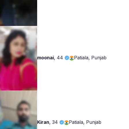
moonai
,
44
Patiala, Punjab
Kiran
,
34
Patiala, Punjab