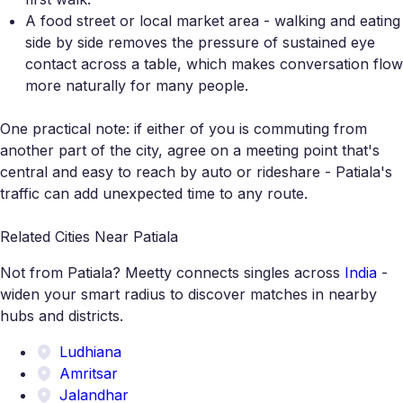
A food street or local market area - walking and eating
side by side removes the pressure of sustained eye
contact across a table, which makes conversation flow
more naturally for many people.
One practical note: if either of you is commuting from
another part of the city, agree on a meeting point that's
central and easy to reach by auto or rideshare - Patiala's
traffic can add unexpected time to any route.
Related Cities Near Patiala
Not from Patiala? Meetty connects singles across
India
-
widen your smart radius to discover matches in nearby
hubs and districts.
Ludhiana
Amritsar
Jalandhar