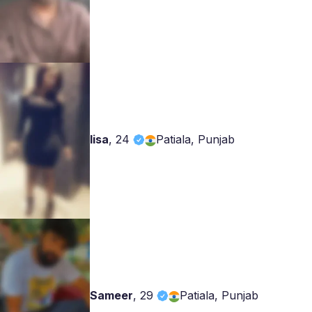
lisa
,
24
Patiala, Punjab
Sameer
,
29
Patiala, Punjab