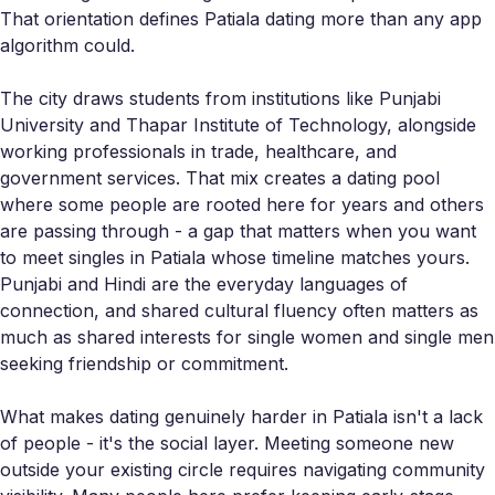
That orientation defines Patiala dating more than any app
algorithm could.
The city draws students from institutions like Punjabi
University and Thapar Institute of Technology, alongside
working professionals in trade, healthcare, and
government services. That mix creates a dating pool
where some people are rooted here for years and others
are passing through - a gap that matters when you want
to meet singles in Patiala whose timeline matches yours.
Punjabi and Hindi are the everyday languages of
connection, and shared cultural fluency often matters as
much as shared interests for single women and single men
seeking friendship or commitment.
What makes dating genuinely harder in Patiala isn't a lack
of people - it's the social layer. Meeting someone new
outside your existing circle requires navigating community