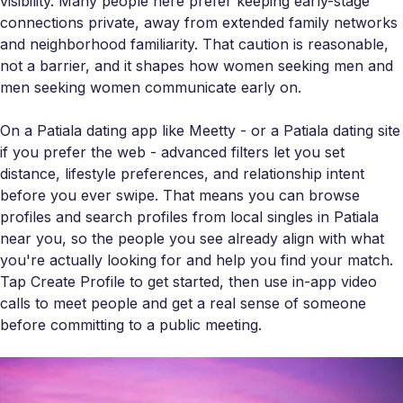
visibility. Many people here prefer keeping early-stage
connections private, away from extended family networks
and neighborhood familiarity. That caution is reasonable,
not a barrier, and it shapes how women seeking men and
men seeking women communicate early on.
On a Patiala dating app like Meetty - or a Patiala dating site
if you prefer the web - advanced filters let you set
distance, lifestyle preferences, and relationship intent
before you ever swipe. That means you can browse
profiles and search profiles from local singles in Patiala
near you, so the people you see already align with what
you're actually looking for and help you find your match.
Tap Create Profile to get started, then use in-app video
calls to meet people and get a real sense of someone
before committing to a public meeting.