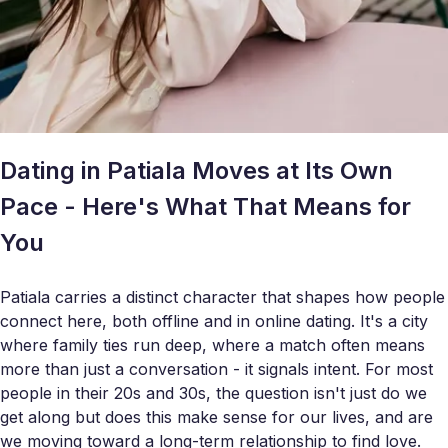
Dating in Patiala Moves at Its Own
Pace - Here's What That Means for
You
Patiala carries a distinct character that shapes how people
connect here, both offline and in online dating. It's a city
where family ties run deep, where a match often means
more than just a conversation - it signals intent. For most
people in their 20s and 30s, the question isn't just do we
get along but does this make sense for our lives, and are
we moving toward a long-term relationship to find love.