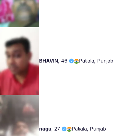
BHAVIN
,
46
Patiala, Punjab
nagu
,
27
Patiala, Punjab