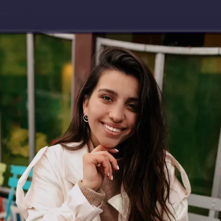
Download app