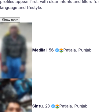
profiles appear first, with clear intents and filters for
language and lifestyle.
Show more
Medilal
,
56
Patiala, Punjab
Sintu
,
23
Patiala, Punjab