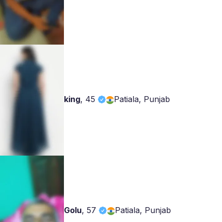
king
,
45
Patiala, Punjab
Golu
,
57
Patiala, Punjab