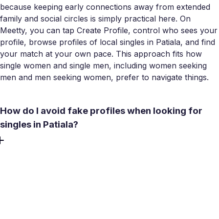
because keeping early connections away from extended
family and social circles is simply practical here. On
Meetty, you can tap Create Profile, control who sees your
profile, browse profiles of local singles in Patiala, and find
your match at your own pace. This approach fits how
single women and single men, including women seeking
men and men seeking women, prefer to navigate things.
How do I avoid fake profiles when looking for
singles in Patiala?
Fake and bot-driven profiles are a real problem on several
popular platforms - local reports suggest a significant
share of profiles on some apps aren't genuine. On Meetty,
a No bots policy and selfie/video verification put real
people first. Before any offline meeting, use the in-app
video call to confirm you're talking to an actual person. A