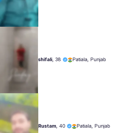
shifali
,
38
Patiala, Punjab
Rustam
,
40
Patiala, Punjab