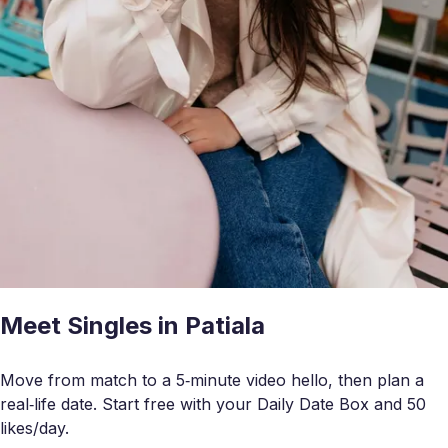
Meet Singles in Patiala
Move from match to a 5‑minute video hello, then plan a
real‑life date. Start free with your Daily Date Box and 50
likes/day.