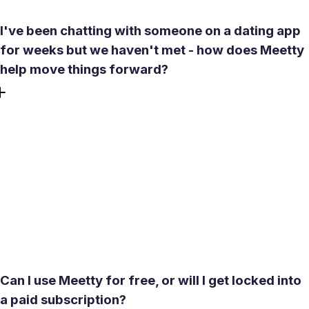
I've been chatting with someone on a dating app
for weeks but we haven't met - how does Meetty
help move things forward?
Endless chatting without a real meeting is one of the most
common frustrations in online dating. Meetty is built
around reducing that friction. The Superlike feature
signals strong interest and tends to accelerate responses.
If a match expired before you could act on it, Revert lets
you restore it. The app nudges conversations toward
scheduling an actual date rather than letting threads go
quiet - so momentum doesn't stall.
Can I use Meetty for free, or will I get locked into
a paid subscription?