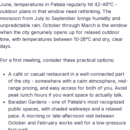
June, temperatures in Patiala regularly hit 42-46°C -
outdoor plans in that window need rethinking. The
monsoon from July to September brings humidity and
unpredictable rain. October through March is the window
when the city genuinely opens up for relaxed outdoor
time, with temperatures between 10-28°C and dry, clear
days.
For a first meeting, consider these practical options:
A café or casual restaurant in a well-connected part
of the city - somewhere with a calm atmosphere, mid-
range pricing, and easy access for both of you. Avoid
peak lunch hours if you want space to actually talk.
Baradari Gardens - one of Patiala's most recognized
public spaces, with shaded walkways and a relaxed
pace. A morning or late-afternoon visit between
October and February works well for a low-pressure
first walk.