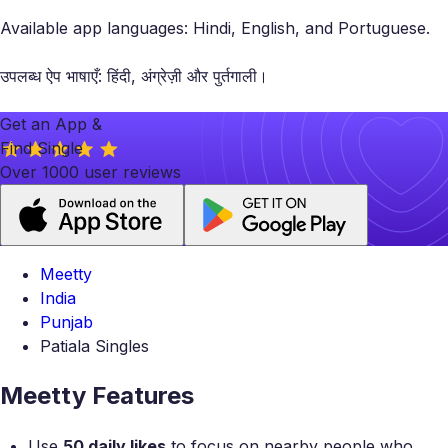
Available app languages: Hindi, English, and Portuguese.
उपलब्ध ऐप भाषाएँ: हिंदी, अंग्रेज़ी और पुर्तगाली।
Get an App &
Find Single
Over 1000 user reviews
Meetty
India
Punjab
Patiala Singles
Meetty Features
Use
50 daily likes
to focus on nearby people who