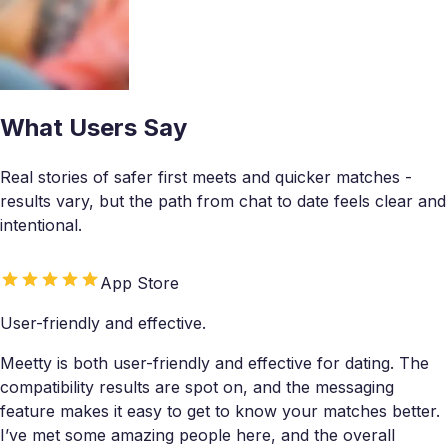
What Users Say
Real stories of safer first meets and quicker matches -
results vary, but the path from chat to date feels clear and
intentional.
App Store
User-friendly and effective.
Meetty is both user-friendly and effective for dating. The
compatibility results are spot on, and the messaging
feature makes it easy to get to know your matches better.
I’ve met some amazing people here, and the overall