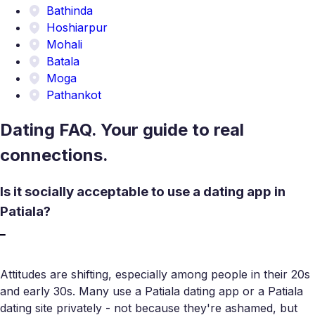
Bathinda
Hoshiarpur
Mohali
Batala
Moga
Pathankot
Dating FAQ. Your guide to real
connections.
Is it socially acceptable to use a dating app in
Patiala?
Attitudes are shifting, especially among people in their 20s
and early 30s. Many use a Patiala dating app or a Patiala
dating site privately - not because they're ashamed, but