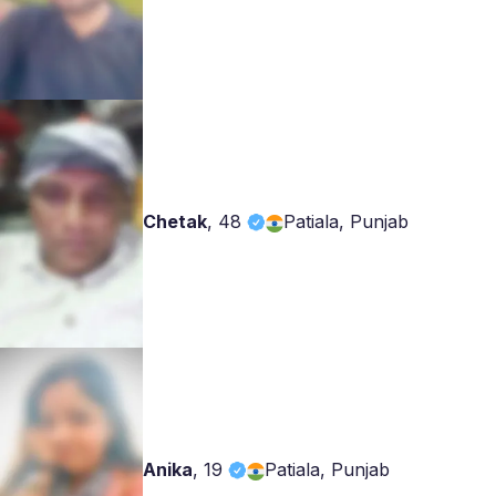
Chetak
,
48
Patiala, Punjab
Anika
,
19
Patiala, Punjab