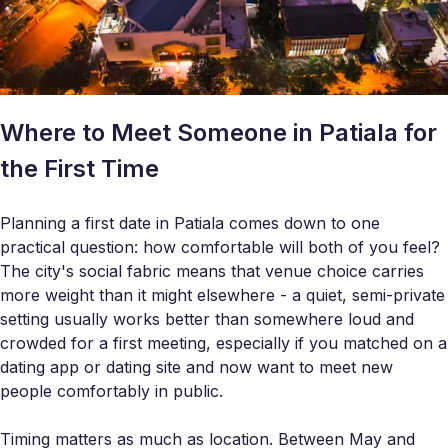
Where to Meet Someone in Patiala for
the First Time
Planning a first date in Patiala comes down to one
practical question: how comfortable will both of you feel?
The city's social fabric means that venue choice carries
more weight than it might elsewhere - a quiet, semi-private
setting usually works better than somewhere loud and
crowded for a first meeting, especially if you matched on a
dating app or dating site and now want to meet new
people comfortably in public.
Timing matters as much as location. Between May and