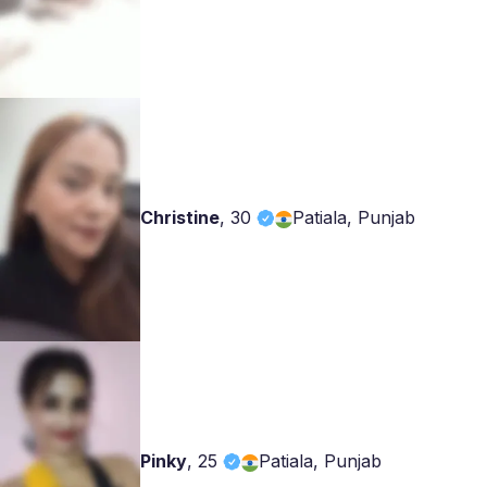
Christine
,
30
Patiala, Punjab
Pinky
,
25
Patiala, Punjab