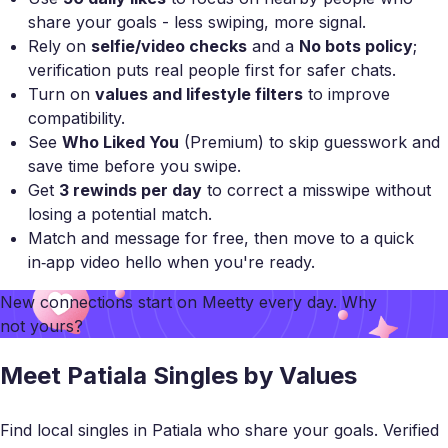
share your goals - less swiping, more signal.
Rely on
selfie/video checks
and a
No bots policy
;
verification puts real people first for safer chats.
Turn on
values and lifestyle filters
to improve
compatibility.
See
Who Liked You
(Premium) to skip guesswork and
save time before you swipe.
Get
3 rewinds per day
to correct a misswipe without
losing a potential match.
Match and message for free, then move to a quick
in‑app video hello when you're ready.
New connections start on
Meetty
every day. Why
not yours?
Meet Patiala Singles by Values
Find local singles in Patiala who share your goals. Verified