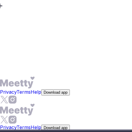
The core experience is free - you get 50 daily likes and
one Daily Date Box per day without paying anything.
Premium features like See Who Liked You and expanded
compatibility reports are optional upgrades. If you
subscribe and change your mind, cancellation takes one
or two steps through your App Store or Google Play
account settings. No credit card required to start browsing
profiles and making matches.
Privacy
Terms
Help
Download app
Privacy
Terms
Help
Download app