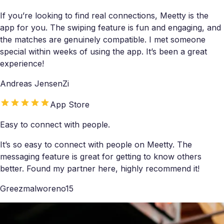
If you’re looking to find real connections, Meetty is the
app for you. The swiping feature is fun and engaging, and
the matches are genuinely compatible. I met someone
special within weeks of using the app. It’s been a great
experience!
Andreas JensenZi
App Store
Easy to connect with people.
It’s so easy to connect with people on Meetty. The
messaging feature is great for getting to know others
better. Found my partner here, highly recommend it!
Greezmalworeno15