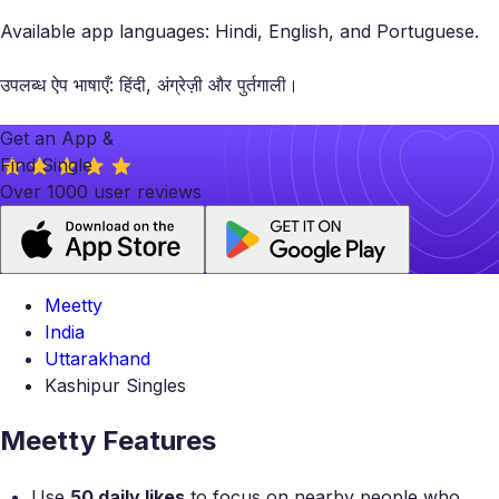
Available app languages: Hindi, English, and Portuguese.
उपलब्ध ऐप भाषाएँ: हिंदी, अंग्रेज़ी और पुर्तगाली।
Get an App &
Find Single
Over 1000 user reviews
Meetty
India
Uttarakhand
Kashipur Singles
Meetty Features
Use
50 daily likes
to focus on nearby people who