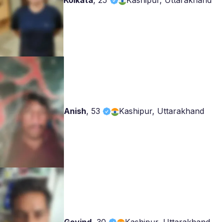
Kolkata
,
25
Kashipur, Uttarakhand
Anish
,
53
Kashipur, Uttarakhand