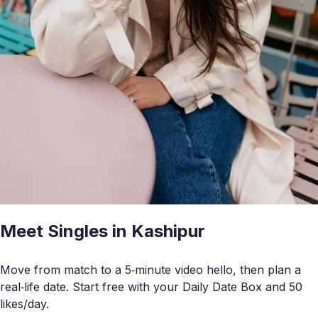
Meet Singles in Kashipur
Move from match to a 5‑minute video hello, then plan a
real‑life date. Start free with your Daily Date Box and 50
likes/day.