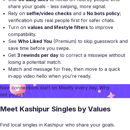
share your goals - less swiping, more signal.
Rely on
selfie/video checks
and a
No bots policy
;
verification puts real people first for safer chats.
Turn on
values and lifestyle filters
to improve
compatibility.
See
Who Liked You
(Premium) to skip guesswork and
save time before you swipe.
Get
3 rewinds per day
to correct a misswipe without
losing a potential match.
Match and message for free, then move to a quick
in‑app video hello when you're ready.
New connections start on
Meetty
every day. Why
not yours?
Meet Kashipur Singles by Values
Find local singles in Kashipur who share your goals.