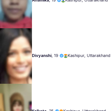
Anamika
,
19
Kashipur, Uttarakhand
Divyanshi
,
19
Kashipur, Uttarakhand