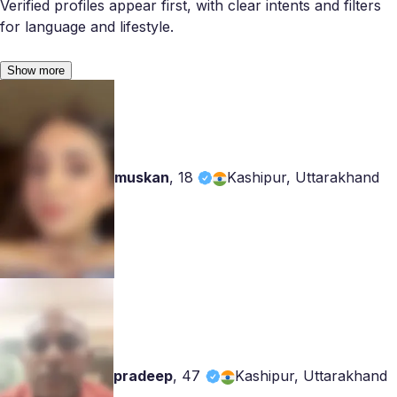
Verified profiles appear first, with clear intents and filters
for language and lifestyle.
Show more
muskan
,
18
Kashipur, Uttarakhand
pradeep
,
47
Kashipur, Uttarakhand