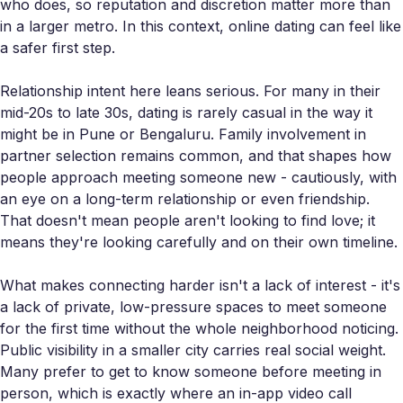
who does, so reputation and discretion matter more than
in a larger metro. In this context, online dating can feel like
a safer first step.
Relationship intent here leans serious. For many in their
mid-20s to late 30s, dating is rarely casual in the way it
might be in Pune or Bengaluru. Family involvement in
partner selection remains common, and that shapes how
people approach meeting someone new - cautiously, with
an eye on a long-term relationship or even friendship.
That doesn't mean people aren't looking to find love; it
means they're looking carefully and on their own timeline.
What makes connecting harder isn't a lack of interest - it's
a lack of private, low-pressure spaces to meet someone
for the first time without the whole neighborhood noticing.
Public visibility in a smaller city carries real social weight.
Many prefer to get to know someone before meeting in
person, which is exactly where an in-app video call