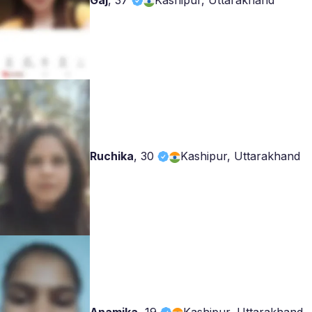
Gaj
,
37
Kashipur, Uttarakhand
Ruchika
,
30
Kashipur, Uttarakhand