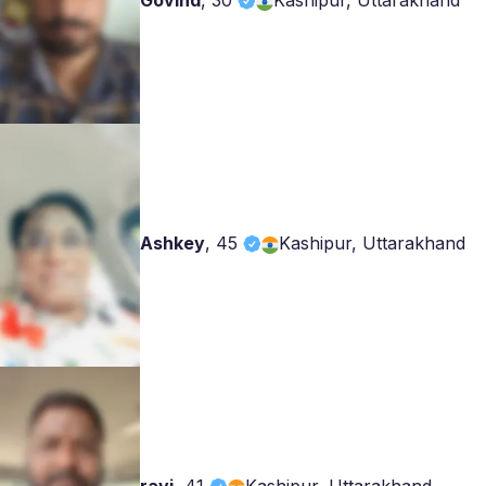
Govind
,
30
Kashipur, Uttarakhand
Ashkey
,
45
Kashipur, Uttarakhand