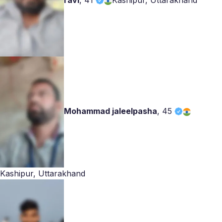
ravi
,
41
Kashipur, Uttarakhand
Mohammad jaleelpasha
,
45
Kashipur, Uttarakhand