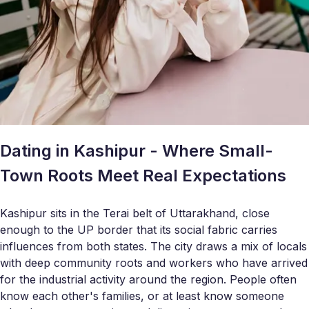
Dating in Kashipur - Where Small-
Town Roots Meet Real Expectations
Kashipur sits in the Terai belt of Uttarakhand, close
enough to the UP border that its social fabric carries
influences from both states. The city draws a mix of locals
with deep community roots and workers who have arrived
for the industrial activity around the region. People often
know each other's families, or at least know someone