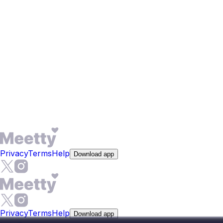
Meetty's filters go beyond age and distance. Filter for
education level, whether someone wants children, and
lifestyle habits like drinking or smoking. Before you even
match, a short compatibility test maps your personality,
love language, and relationship values. You can also set
intent tags such as women seeking men or men seeking
women. In a city where long-term fit matters more than
casual chemistry, these filters help you focus on people
who share your goals.
Privacy
Terms
Help
Download app
Privacy
Terms
Help
Download app