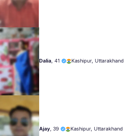
Dalia
,
41
Kashipur, Uttarakhand
Ajay
,
39
Kashipur, Uttarakhand