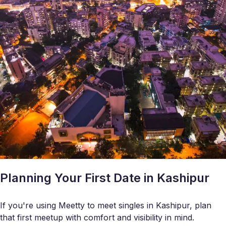
Planning Your First Date in Kashipur
If you're using Meetty to meet singles in Kashipur, plan
that first meetup with comfort and visibility in mind.