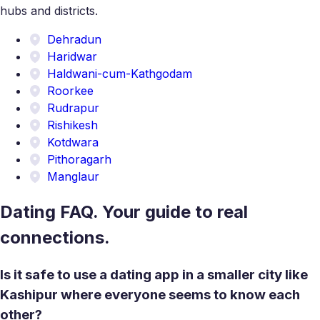
hubs and districts.
Dehradun
Haridwar
Haldwani-cum-Kathgodam
Roorkee
Rudrapur
Rishikesh
Kotdwara
Pithoragarh
Manglaur
Dating FAQ. Your guide to real
connections.
Is it safe to use a dating app in a smaller city like
Kashipur where everyone seems to know each
other?