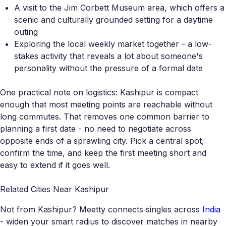
A visit to the Jim Corbett Museum area, which offers a
scenic and culturally grounded setting for a daytime
outing
Exploring the local weekly market together - a low-
stakes activity that reveals a lot about someone's
personality without the pressure of a formal date
One practical note on logistics: Kashipur is compact
enough that most meeting points are reachable without
long commutes. That removes one common barrier to
planning a first date - no need to negotiate across
opposite ends of a sprawling city. Pick a central spot,
confirm the time, and keep the first meeting short and
easy to extend if it goes well.
Related Cities Near Kashipur
Not from Kashipur? Meetty connects singles across
India
- widen your smart radius to discover matches in nearby