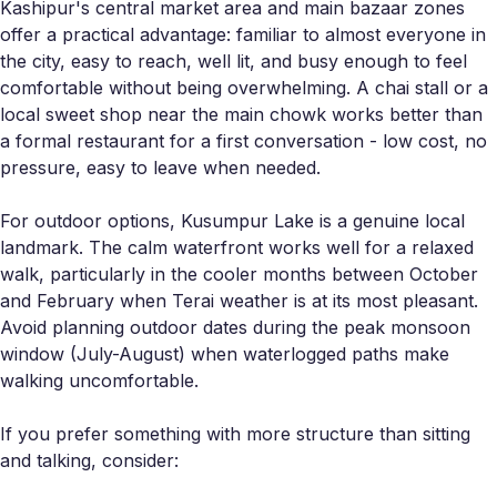
Kashipur's central market area and main bazaar zones
offer a practical advantage: familiar to almost everyone in
the city, easy to reach, well lit, and busy enough to feel
comfortable without being overwhelming. A chai stall or a
local sweet shop near the main chowk works better than
a formal restaurant for a first conversation - low cost, no
pressure, easy to leave when needed.
For outdoor options, Kusumpur Lake is a genuine local
landmark. The calm waterfront works well for a relaxed
walk, particularly in the cooler months between October
and February when Terai weather is at its most pleasant.
Avoid planning outdoor dates during the peak monsoon
window (July-August) when waterlogged paths make
walking uncomfortable.
If you prefer something with more structure than sitting
and talking, consider: