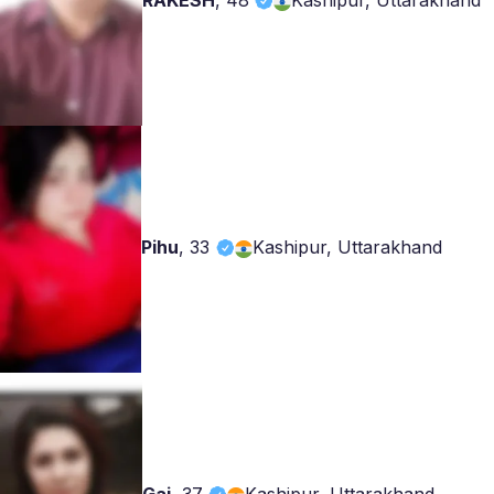
RAKESH
,
48
Kashipur, Uttarakhand
Pihu
,
33
Kashipur, Uttarakhand