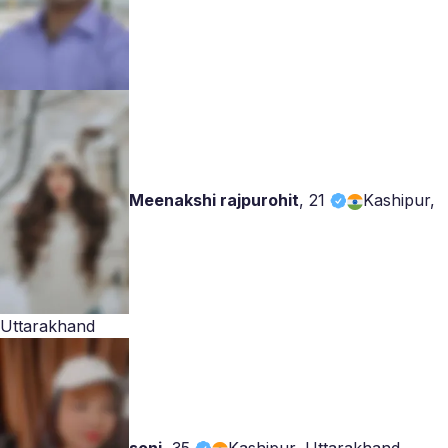
Meenakshi rajpurohit
,
21
Kashipur,
Uttarakhand