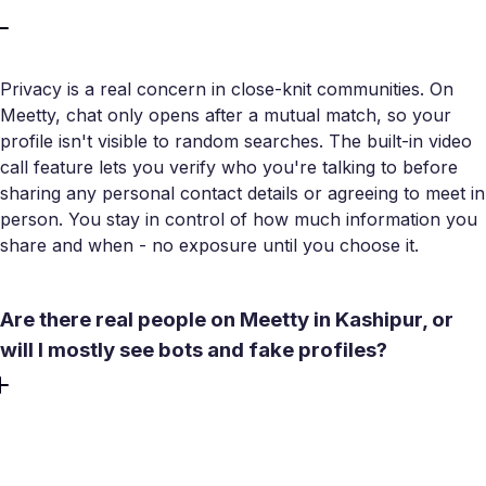
Privacy is a real concern in close-knit communities. On
Meetty, chat only opens after a mutual match, so your
profile isn't visible to random searches. The built-in video
call feature lets you verify who you're talking to before
sharing any personal contact details or agreeing to meet in
person. You stay in control of how much information you
share and when - no exposure until you choose it.
Are there real people on Meetty in Kashipur, or
will I mostly see bots and fake profiles?
Meetty operates a strict no-bots policy with active profile
verification to filter out fake accounts. The app is built
around real meetings, not inflated user counts. Distance