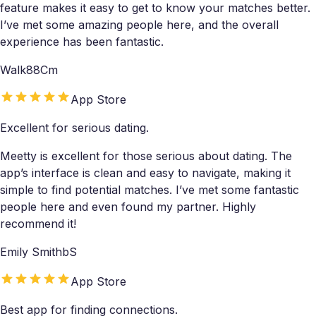
feature makes it easy to get to know your matches better.
I’ve met some amazing people here, and the overall
experience has been fantastic.
Walk88Cm
App Store
Excellent for serious dating.
Meetty is excellent for those serious about dating. The
app’s interface is clean and easy to navigate, making it
simple to find potential matches. I’ve met some fantastic
people here and even found my partner. Highly
recommend it!
Emily SmithbS
App Store
Best app for finding connections.