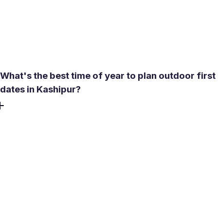
filters let you browse profiles of people who are actually
near you, including single women and single men who
want to meet offline. Verified profiles appear first, so you
spend less time second-guessing who's real.
What's the best time of year to plan outdoor first
dates in Kashipur?
October to February is the most comfortable window for
outdoor meetings in the Terai region - temperatures are
mild, skies are clear, and places like Kusumpur Lake are
genuinely pleasant for a walk. The monsoon months
(July-August) bring heavy rainfall that makes outdoor
plans unreliable. From April to June, afternoon heat is
intense enough that indoor venues are the better call for
any daytime date.