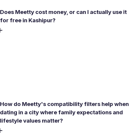
Does Meetty cost money, or can I actually use it
for free in Kashipur?
The core experience is free. Create profile, browse local
singles in Kashipur, and message after a mutual match.
One Daily Date Box is included free each day, giving you a
curated match suggestion. Premium features like See Who
Liked You and expanded compatibility reports are optional
upgrades. There is no credit card required to get started,
and the free tier has no hidden auto-charges.
How do Meetty's compatibility filters help when
dating in a city where family expectations and
lifestyle values matter?