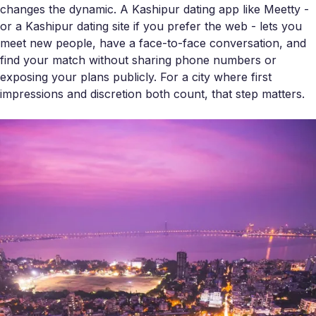
changes the dynamic. A Kashipur dating app like Meetty -
or a Kashipur dating site if you prefer the web - lets you
meet new people, have a face-to-face conversation, and
find your match without sharing phone numbers or
exposing your plans publicly. For a city where first
impressions and discretion both count, that step matters.