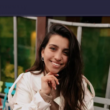
Download app