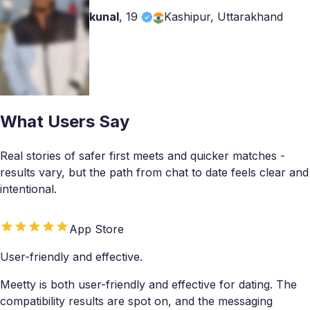
kunal
,
19
Kashipur, Uttarakhand
What Users Say
Real stories of safer first meets and quicker matches -
results vary, but the path from chat to date feels clear and
intentional.
App Store
User-friendly and effective.
Meetty is both user-friendly and effective for dating. The
compatibility results are spot on, and the messaging