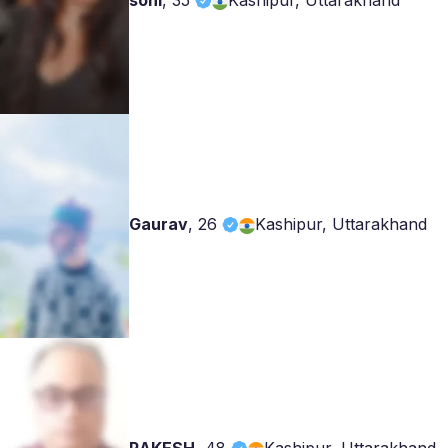
soni
,
35
Kashipur, Uttarakhand
Gaurav
,
26
Kashipur, Uttarakhand