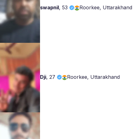
swapnil
,
53
Roorkee, Uttarakhand
Dji
,
27
Roorkee, Uttarakhand