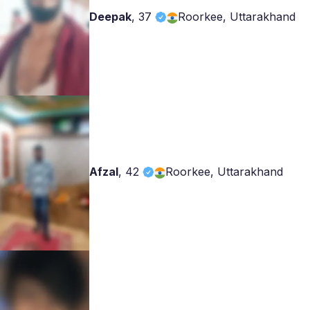
Deepak
,
37
Roorkee, Uttarakhand
Afzal
,
42
Roorkee, Uttarakhand