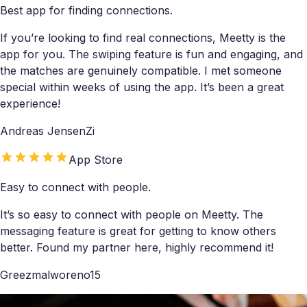
Best app for finding connections.
If you’re looking to find real connections, Meetty is the
app for you. The swiping feature is fun and engaging, and
the matches are genuinely compatible. I met someone
special within weeks of using the app. It’s been a great
experience!
Andreas JensenZi
App Store
Easy to connect with people.
It’s so easy to connect with people on Meetty. The
messaging feature is great for getting to know others
better. Found my partner here, highly recommend it!
Greezmalworeno15