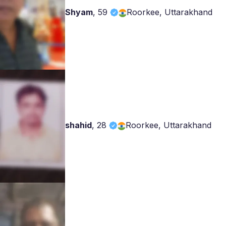
Shyam
,
59
Roorkee, Uttarakhand
shahid
,
28
Roorkee, Uttarakhand