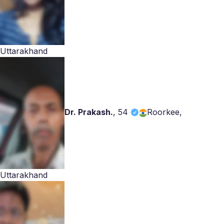
Uttarakhand
Dr. Prakash.
,
54
Roorkee,
Uttarakhand