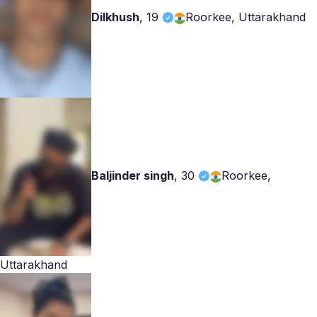
Dilkhush
,
19
Roorkee, Uttarakhand
Baljinder singh
,
30
Roorkee,
Uttarakhand