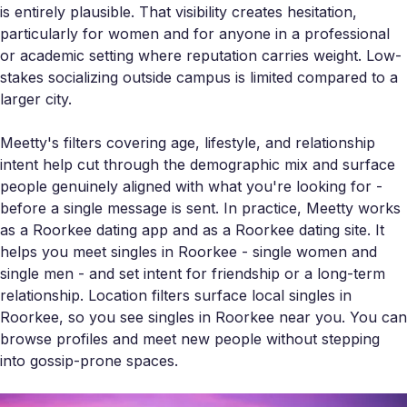
is entirely plausible. That visibility creates hesitation,
particularly for women and for anyone in a professional
or academic setting where reputation carries weight. Low-
stakes socializing outside campus is limited compared to a
larger city.
Meetty's filters covering age, lifestyle, and relationship
intent help cut through the demographic mix and surface
people genuinely aligned with what you're looking for -
before a single message is sent. In practice, Meetty works
as a Roorkee dating app and as a Roorkee dating site. It
helps you meet singles in Roorkee - single women and
single men - and set intent for friendship or a long-term
relationship. Location filters surface local singles in
Roorkee, so you see singles in Roorkee near you. You can
browse profiles and meet new people without stepping
into gossip-prone spaces.