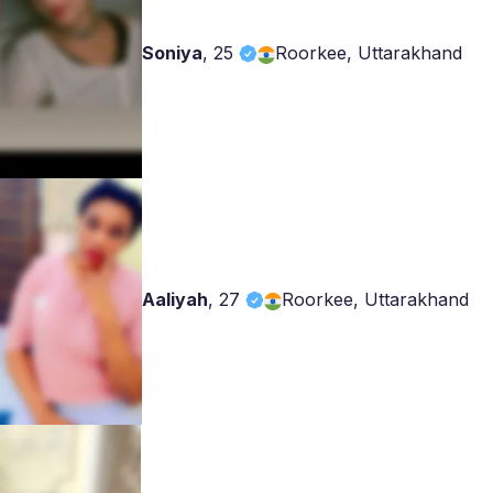
Soniya
,
25
Roorkee, Uttarakhand
Aaliyah
,
27
Roorkee, Uttarakhand