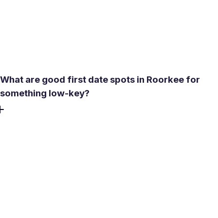
then use values and lifestyle settings to find your match.
That way newcomers and long-term locals see compatible
options rather than noise, and online dating feels practical
instead of overwhelming.
What are good first date spots in Roorkee for
something low-key?
Try central, easy-to-reach spots. The cafe strip near the
IIT Roorkee gate works for low-key conversation, with a
relaxed mix of students, researchers, and professionals.
For daylight walks, the Ganga Canal banks by the Solani
Aqueduct are open and interesting without pressure. If
you want activity, explore food streets near the center for
movement and variety. Avoid late evenings if you’re
unfamiliar with the area, and plan around summer heat.