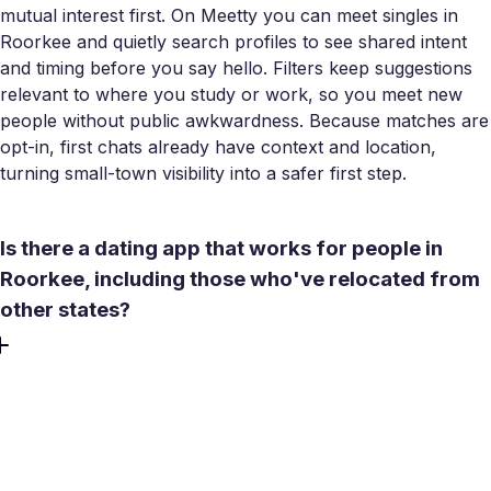
mutual interest first. On Meetty you can meet singles in
Roorkee and quietly search profiles to see shared intent
and timing before you say hello. Filters keep suggestions
relevant to where you study or work, so you meet new
people without public awkwardness. Because matches are
opt-in, first chats already have context and location,
turning small-town visibility into a safer first step.
Is there a dating app that works for people in
Roorkee, including those who've relocated from
other states?
Yes. Meetty was built as a Roorkee dating app that also
functions like a lightweight Roorkee dating site for people
who relocate. It works in English and Hindi, and the radius
is flexible if you commute. You can filter for women
seeking men, men seeking women, or other preferences,