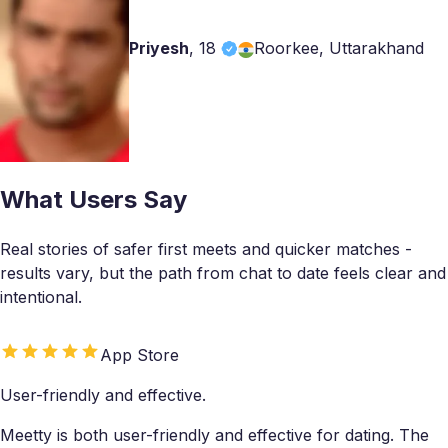
Priyesh
,
18
Roorkee, Uttarakhand
What Users Say
Real stories of safer first meets and quicker matches -
results vary, but the path from chat to date feels clear and
intentional.
App Store
User-friendly and effective.
Meetty is both user-friendly and effective for dating. The