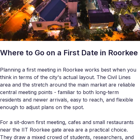
Where to Go on a First Date in Roorkee
Planning a first meeting in Roorkee works best when you
think in terms of the city's actual layout. The Civil Lines
area and the stretch around the main market are reliable
central meeting points - familiar to both long-term
residents and newer arrivals, easy to reach, and flexible
enough to adjust plans on the spot.
For a sit-down first meeting, cafes and small restaurants
near the IIT Roorkee gate area are a practical choice.
They draw a mixed crowd of students, researchers, and