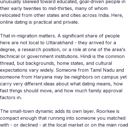
unusually skewed toward educated, goal-driven people in
their early twenties to mid-thirties, many of whom
relocated from other states and cities across India. Here,
online dating is practical and private.
That in-migration matters. A significant share of people
here are not local to Uttarakhand - they arrived for a
degree, a research position, or a role at one of the area's
technical or government institutions. Hindi is the common
thread, but backgrounds, home states, and cultural
expectations vary widely. Someone from Tamil Nadu and
someone from Haryana may be neighbors on campus yet
carry very different ideas about what dating means, how
fast things should move, and how much family approval
factors in.
The small-town dynamic adds its own layer. Roorkee is
compact enough that running into someone you matched
with - or declined - at the local market or on the main road