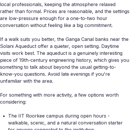
local professionals, keeping the atmosphere relaxed
rather than formal. Prices are reasonable, and the settings
are low-pressure enough for a one-to-two hour
conversation without feeling like a big commitment.
If a walk suits you better, the Ganga Canal banks near the
Solani Aqueduct offer a quieter, open setting. Daytime
visits work best. The aqueduct is a genuinely interesting
piece of 19th-century engineering history, which gives you
something to talk about beyond the usual getting-to-
know-you questions. Avoid late evenings if you're
unfamiliar with the area.
For something with more activity, a few options worth
considering:
The IIT Roorkee campus during open hours -
walkable, scenic, and a natural conversation starter
for anyone connected to the institution