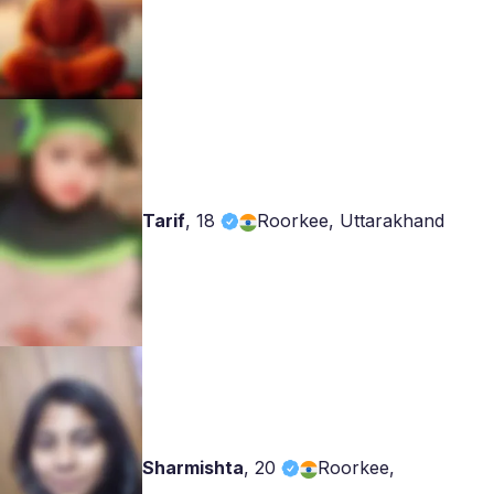
Tarif
,
18
Roorkee, Uttarakhand
Sharmishta
,
20
Roorkee,