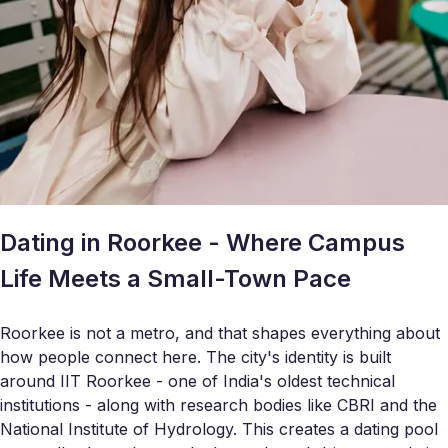
Dating in Roorkee - Where Campus
Life Meets a Small-Town Pace
Roorkee is not a metro, and that shapes everything about
how people connect here. The city's identity is built
around IIT Roorkee - one of India's oldest technical
institutions - along with research bodies like CBRI and the
National Institute of Hydrology. This creates a dating pool