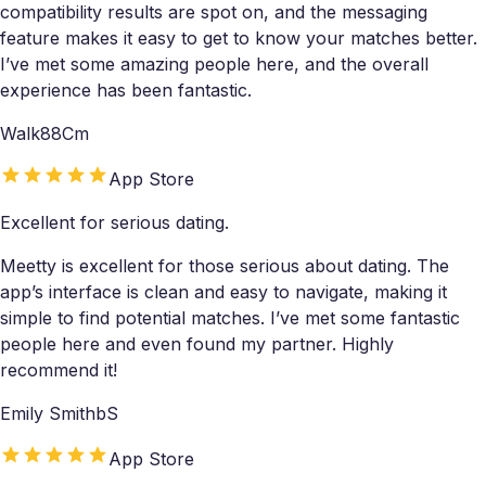
compatibility results are spot on, and the messaging
feature makes it easy to get to know your matches better.
I’ve met some amazing people here, and the overall
experience has been fantastic.
Walk88Cm
App Store
Excellent for serious dating.
Meetty is excellent for those serious about dating. The
app’s interface is clean and easy to navigate, making it
simple to find potential matches. I’ve met some fantastic
people here and even found my partner. Highly
recommend it!
Emily SmithbS
App Store