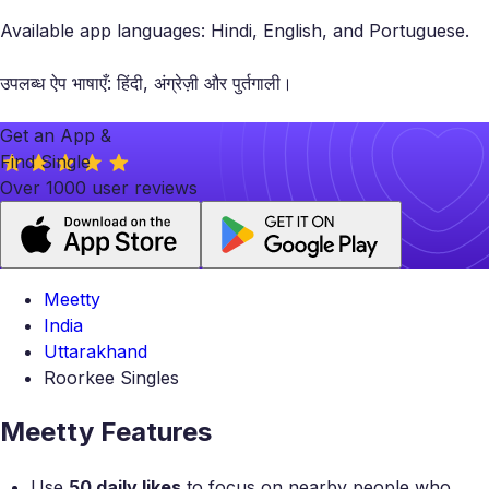
Available app languages: Hindi, English, and Portuguese.
उपलब्ध ऐप भाषाएँ: हिंदी, अंग्रेज़ी और पुर्तगाली।
Get an App &
Find Single
Over 1000 user reviews
Meetty
India
Uttarakhand
Roorkee Singles
Meetty Features
Use
50 daily likes
to focus on nearby people who