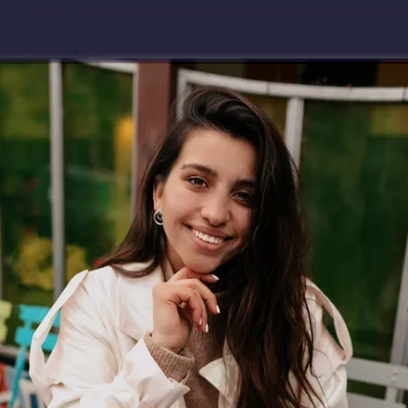
Download app