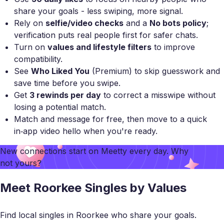
share your goals - less swiping, more signal.
Rely on
selfie/video checks
and a
No bots policy
;
verification puts real people first for safer chats.
Turn on
values and lifestyle filters
to improve
compatibility.
See
Who Liked You
(Premium) to skip guesswork and
save time before you swipe.
Get
3 rewinds per day
to correct a misswipe without
losing a potential match.
Match and message for free, then move to a quick
in‑app video hello when you're ready.
New connections start on
Meetty
every day. Why
not yours?
Meet Roorkee Singles by Values
Find local singles in Roorkee who share your goals.