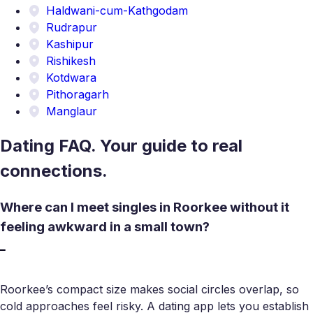
Haldwani-cum-Kathgodam
Rudrapur
Kashipur
Rishikesh
Kotdwara
Pithoragarh
Manglaur
Dating FAQ. Your guide to real
connections.
Where can I meet singles in Roorkee without it
feeling awkward in a small town?
Roorkee’s compact size makes social circles overlap, so
cold approaches feel risky. A dating app lets you establish