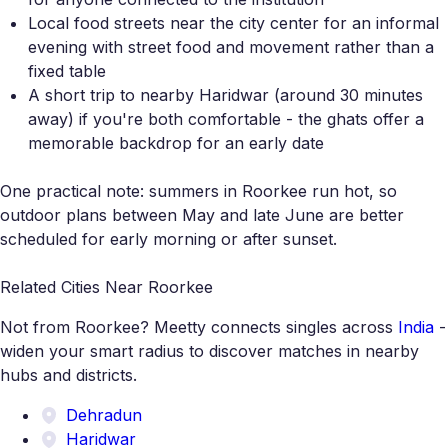
Local food streets near the city center for an informal
evening with street food and movement rather than a
fixed table
A short trip to nearby Haridwar (around 30 minutes
away) if you're both comfortable - the ghats offer a
memorable backdrop for an early date
One practical note: summers in Roorkee run hot, so
outdoor plans between May and late June are better
scheduled for early morning or after sunset.
Related Cities Near Roorkee
Not from Roorkee? Meetty connects singles across
India
-
widen your smart radius to discover matches in nearby
hubs and districts.
Dehradun
Haridwar