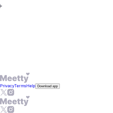
In Roorkee, timelines differ: a researcher on a two-year
contract and a lifelong local want different outcomes.
Meetty centers compatibility, not just distance, so you can
pursue friendship, dating, or a long-term relationship.
Profiles highlight goals and pace, helping men seeking
women and women seeking men align early. Video chat
lets you verify chemistry before meeting. If your aim is to
find love, filters and prompts convert casual interest into
clear intent.
Privacy
Terms
Help
Download app