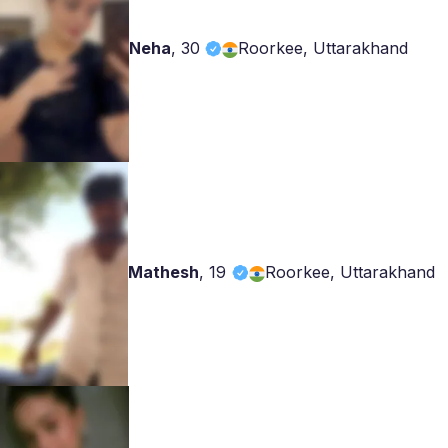
Neha
,
30
Roorkee, Uttarakhand
Mathesh
,
19
Roorkee, Uttarakhand