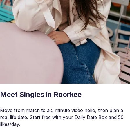
Meet Singles in Roorkee
Move from match to a 5‑minute video hello, then plan a
real‑life date. Start free with your Daily Date Box and 50
likes/day.