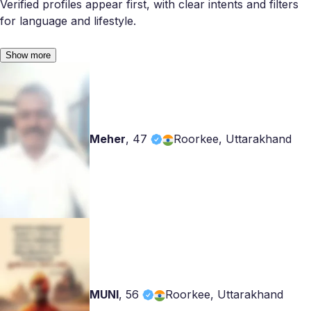
Verified profiles appear first, with clear intents and filters
for language and lifestyle.
Show more
Meher
,
47
Roorkee, Uttarakhand
MUNI
,
56
Roorkee, Uttarakhand