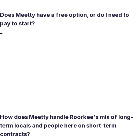
Does Meetty have a free option, or do I need to
pay to start?
Yes. The core experience on Meetty is free: 50 likes daily
and one Daily Date Box at no cost, with no credit card
required to create profile or start. Matching and messaging
after a mutual match are also free. Premium features like
seeing who liked you, expanded compatibility descriptions,
and additional filters are available through weekly,
monthly, or three-month plans if you want to move faster
or refine your search.
How does Meetty handle Roorkee's mix of long-
term locals and people here on short-term
contracts?