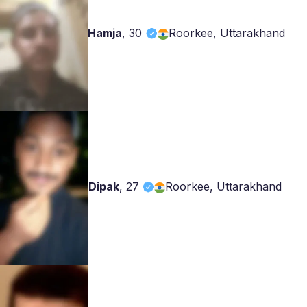
Hamja
,
30
Roorkee, Uttarakhand
Dipak
,
27
Roorkee, Uttarakhand