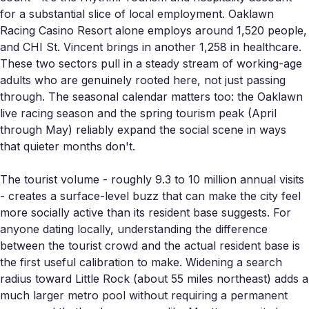
for a substantial slice of local employment. Oaklawn
Racing Casino Resort alone employs around 1,520 people,
and CHI St. Vincent brings in another 1,258 in healthcare.
These two sectors pull in a steady stream of working-age
adults who are genuinely rooted here, not just passing
through. The seasonal calendar matters too: the Oaklawn
live racing season and the spring tourism peak (April
through May) reliably expand the social scene in ways
that quieter months don't.
The tourist volume - roughly 9.3 to 10 million annual visits
- creates a surface-level buzz that can make the city feel
more socially active than its resident base suggests. For
anyone dating locally, understanding the difference
between the tourist crowd and the actual resident base is
the first useful calibration to make. Widening a search
radius toward Little Rock (about 55 miles northeast) adds a
much larger metro pool without requiring a permanent