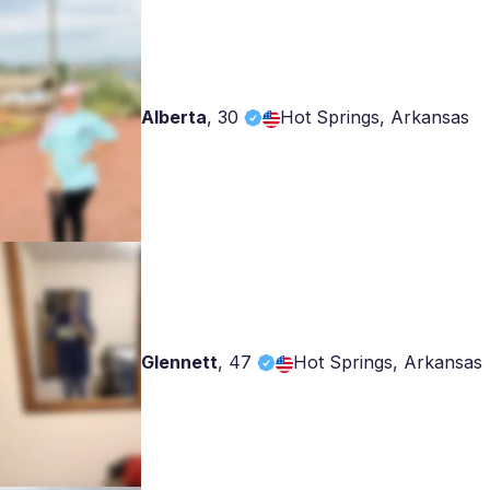
Alberta
,
30
Hot Springs, Arkansas
Glennett
,
47
Hot Springs, Arkansas