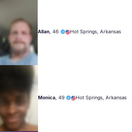
Allan
,
46
Hot Springs, Arkansas
Monica
,
49
Hot Springs, Arkansas