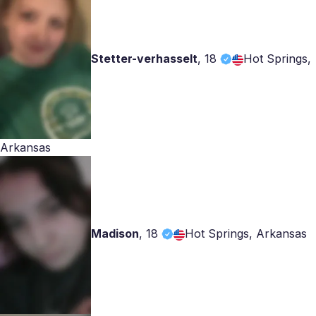
Stetter-verhasselt
,
18
Hot Springs,
Arkansas
Madison
,
18
Hot Springs, Arkansas