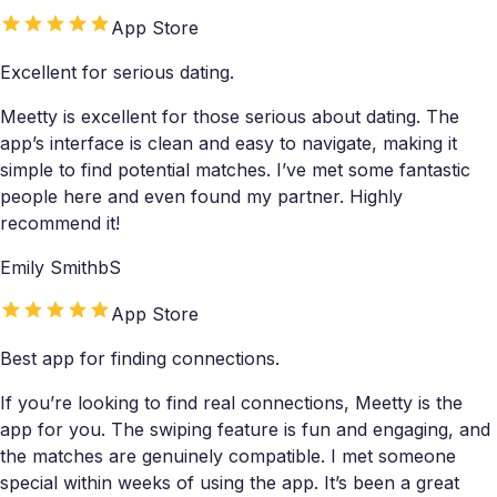
App Store
Excellent for serious dating.
Meetty is excellent for those serious about dating. The
app’s interface is clean and easy to navigate, making it
simple to find potential matches. I’ve met some fantastic
people here and even found my partner. Highly
recommend it!
Emily SmithbS
App Store
Best app for finding connections.
If you’re looking to find real connections, Meetty is the
app for you. The swiping feature is fun and engaging, and
the matches are genuinely compatible. I met someone
special within weeks of using the app. It’s been a great