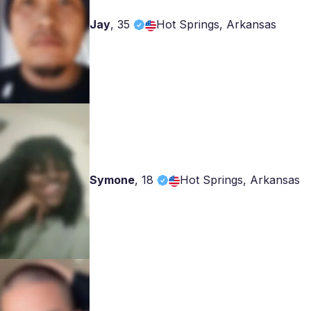
Jay
,
35
Hot Springs, Arkansas
Symone
,
18
Hot Springs, Arkansas