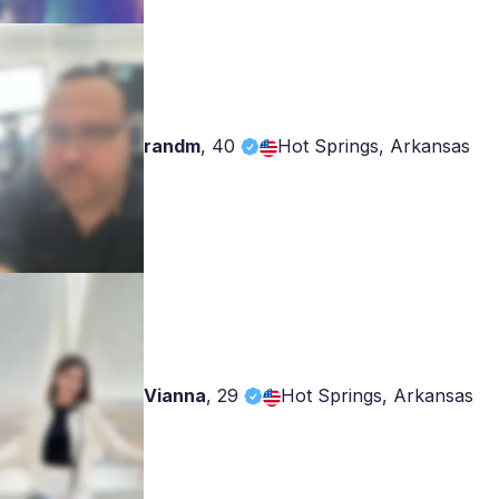
randm
,
40
Hot Springs, Arkansas
Vianna
,
29
Hot Springs, Arkansas