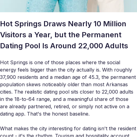
Hot Springs Draws Nearly 10 Million
Visitors a Year, but the Permanent
Dating Pool Is Around 22,000 Adults
Hot Springs is one of those places where the social
energy feels bigger than the city actually is. With roughly
37,900 residents and a median age of 45.3, the permanent
population skews noticeably older than most Arkansas
cities. The realistic dating pool sits closer to 22,000 adults
in the 18-to-64 range, and a meaningful share of those
are already partnered, retired, or simply not active on a
dating app. That's the honest baseline.
What makes the city interesting for dating isn't the resident
count - it's the rhythm. Tourism and hospitality account