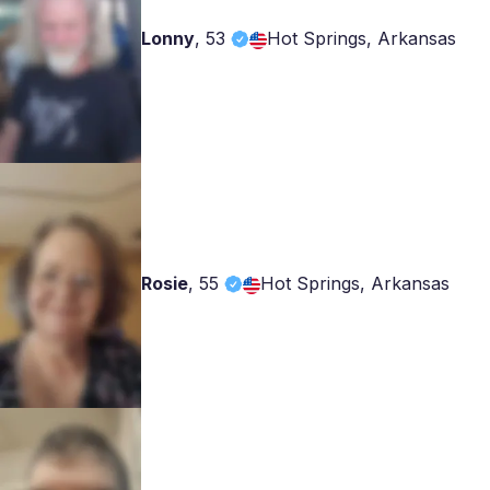
Lonny
,
53
Hot Springs, Arkansas
Rosie
,
55
Hot Springs, Arkansas