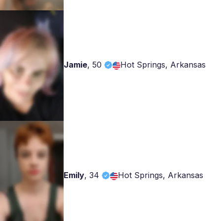
Jamie
,
50
Hot Springs, Arkansas
Emily
,
34
Hot Springs, Arkansas