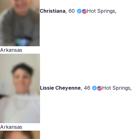
Christiana
,
60
Hot Springs,
Arkansas
Lissie Cheyenne
,
46
Hot Springs,
Arkansas