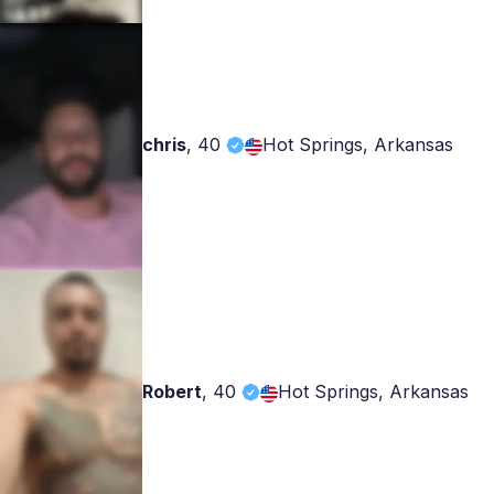
chris
,
40
Hot Springs, Arkansas
Robert
,
40
Hot Springs, Arkansas