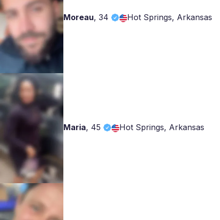
Moreau
,
34
Hot Springs, Arkansas
Maria
,
45
Hot Springs, Arkansas