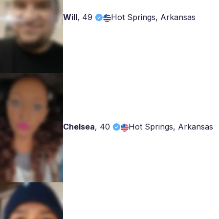
Will
,
49
Hot Springs, Arkansas
Chelsea
,
40
Hot Springs, Arkansas