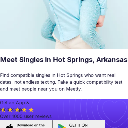
Meet Singles in Hot Springs, Arkansas
Find compatible singles in Hot Springs who want real
dates, not endless texting. Take a quick compatibility test
and meet people near you on Meetty.
Get an App &
Find Single
Over 1000 user reviews