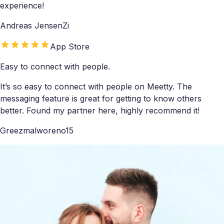
experience!
Andreas JensenZi
App Store
Easy to connect with people.
It’s so easy to connect with people on Meetty. The
messaging feature is great for getting to know others
better. Found my partner here, highly recommend it!
Greezmalworeno15