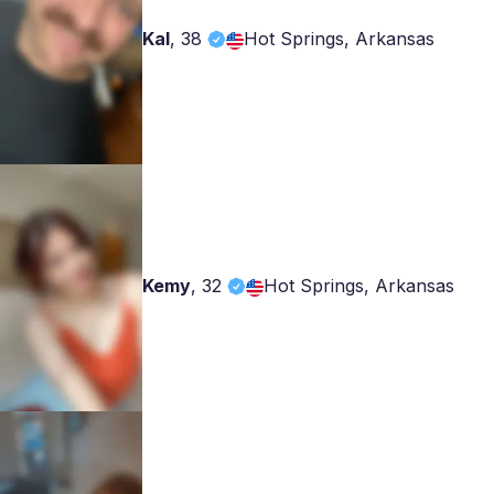
Kal
,
38
Hot Springs, Arkansas
Kemy
,
32
Hot Springs, Arkansas