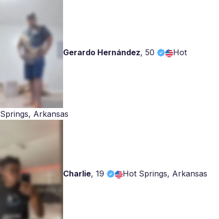
Gerardo Hernández
,
50
Hot
Springs, Arkansas
Charlie
,
19
Hot Springs, Arkansas