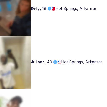
Kelly
,
18
Hot Springs, Arkansas
Juliane
,
49
Hot Springs, Arkansas