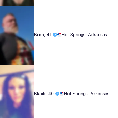
Brea
,
41
Hot Springs, Arkansas
Black
,
40
Hot Springs, Arkansas