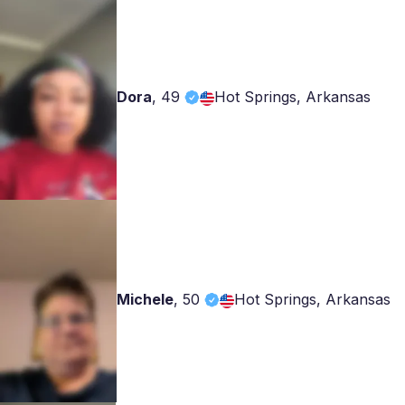
Dora
,
49
Hot Springs, Arkansas
Michele
,
50
Hot Springs, Arkansas