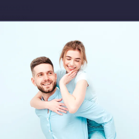
Download app