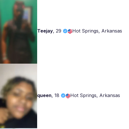
Teejay
,
29
Hot Springs, Arkansas
queen
,
18
Hot Springs, Arkansas