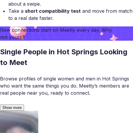
about a swipe.
Take a
short compatibility test
and move from match
to a real date faster.
New connections start on
Meetty
every day. Why
not yours?
Single People in Hot Springs Looking
to Meet
Browse profiles of single women and men in Hot Springs
who want the same things you do. Meetty’s members are
real people near you, ready to connect.
Show more