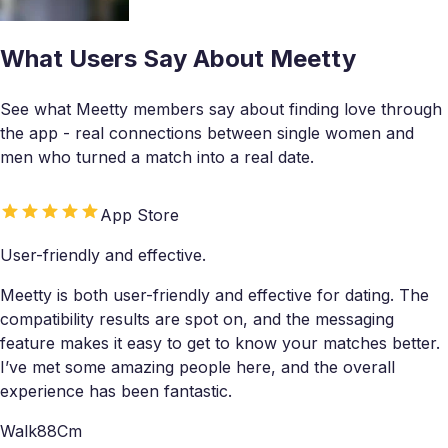
What Users Say About Meetty
See what Meetty members say about finding love through
the app - real connections between single women and
men who turned a match into a real date.
App Store
User-friendly and effective.
Meetty is both user-friendly and effective for dating. The
compatibility results are spot on, and the messaging
feature makes it easy to get to know your matches better.
I’ve met some amazing people here, and the overall
experience has been fantastic.
Walk88Cm