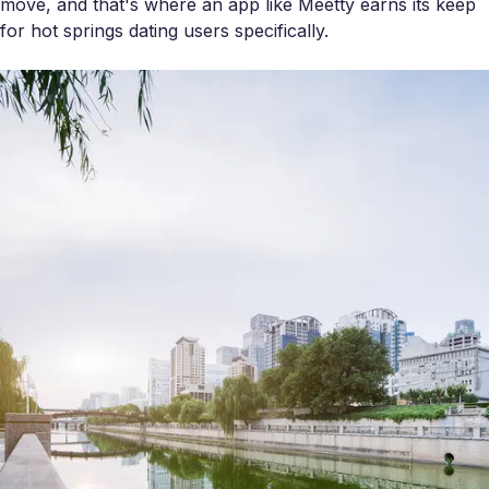
move, and that's where an app like Meetty earns its keep
for hot springs dating users specifically.