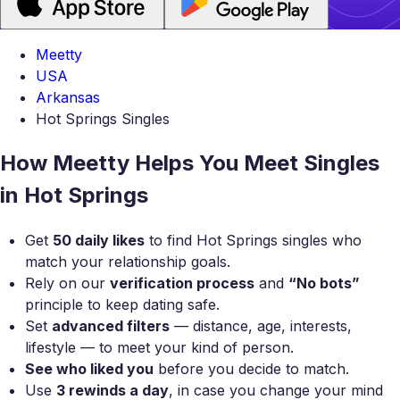
Meetty
USA
Arkansas
Hot Springs Singles
How Meetty Helps You Meet Singles
in Hot Springs
Get
50 daily likes
to find Hot Springs singles who
match your relationship goals.
Rely on our
verification process
and
“No bots”
principle to keep dating safe.
Set
advanced filters
— distance, age, interests,
lifestyle — to meet your kind of person.
See who liked you
before you decide to match.
Use
3 rewinds a day
, in case you change your mind