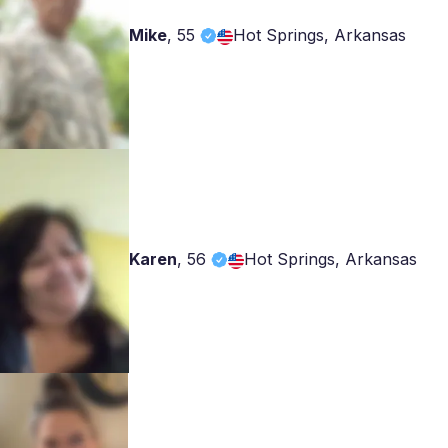
Mike
,
55
Hot Springs, Arkansas
Karen
,
56
Hot Springs, Arkansas