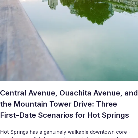
Central Avenue, Ouachita Avenue, and
the Mountain Tower Drive: Three
First-Date Scenarios for Hot Springs
Hot Springs has a genuinely walkable downtown core -