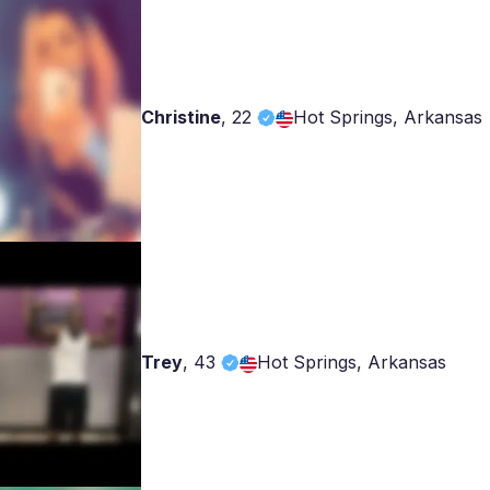
Christine
,
22
Hot Springs, Arkansas
Trey
,
43
Hot Springs, Arkansas