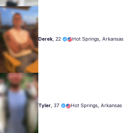
Derek
,
22
Hot Springs, Arkansas
Tyler
,
37
Hot Springs, Arkansas