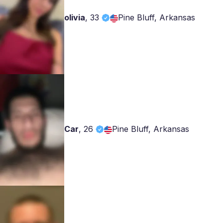
olivia
,
33
Pine Bluff, Arkansas
Car
,
26
Pine Bluff, Arkansas