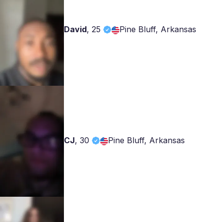
David
,
25
Pine Bluff, Arkansas
CJ
,
30
Pine Bluff, Arkansas