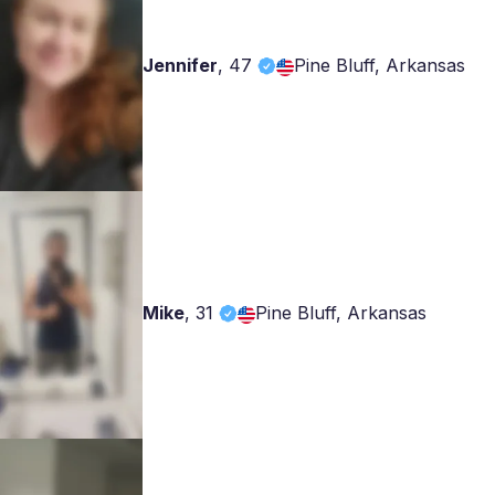
Jennifer
,
47
Pine Bluff, Arkansas
Mike
,
31
Pine Bluff, Arkansas