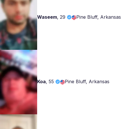
Waseem
,
29
Pine Bluff, Arkansas
Koa
,
55
Pine Bluff, Arkansas