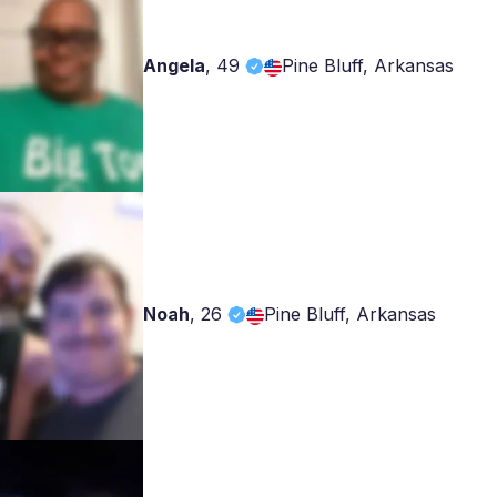
Angela
,
49
Pine Bluff, Arkansas
Noah
,
26
Pine Bluff, Arkansas