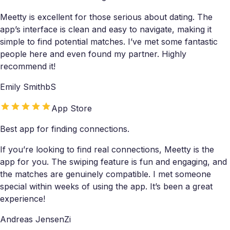
Meetty is excellent for those serious about dating. The
app’s interface is clean and easy to navigate, making it
simple to find potential matches. I’ve met some fantastic
people here and even found my partner. Highly
recommend it!
Emily SmithbS
App Store
Best app for finding connections.
If you’re looking to find real connections, Meetty is the
app for you. The swiping feature is fun and engaging, and
the matches are genuinely compatible. I met someone
special within weeks of using the app. It’s been a great
experience!
Andreas JensenZi