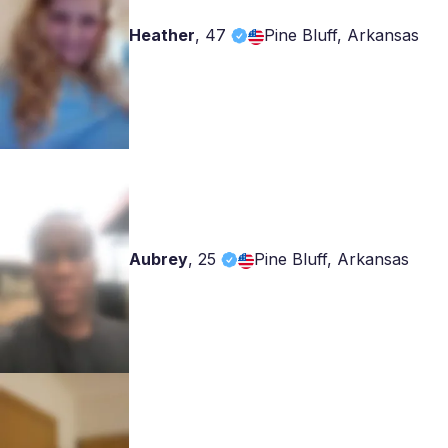
Heather
,
47
Pine Bluff, Arkansas
Aubrey
,
25
Pine Bluff, Arkansas