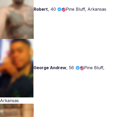
Robert
,
40
Pine Bluff, Arkansas
George Andrew
,
56
Pine Bluff,
Arkansas