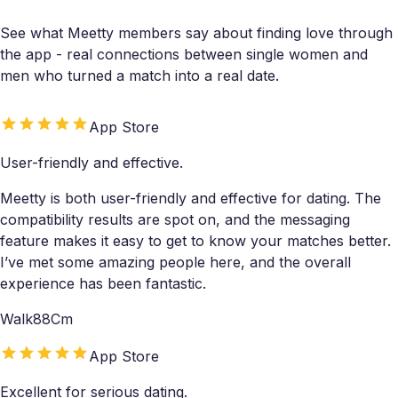
See what Meetty members say about finding love through
the app - real connections between single women and
men who turned a match into a real date.
App Store
User-friendly and effective.
Meetty is both user-friendly and effective for dating. The
compatibility results are spot on, and the messaging
feature makes it easy to get to know your matches better.
I’ve met some amazing people here, and the overall
experience has been fantastic.
Walk88Cm
App Store
Excellent for serious dating.