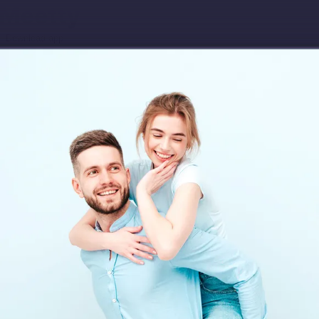
Download app