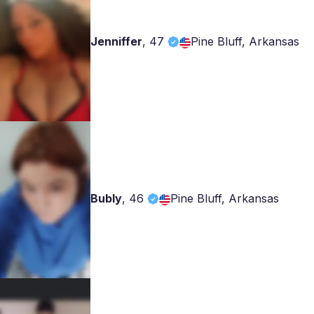
Jenniffer
,
47
Pine Bluff, Arkansas
Bubly
,
46
Pine Bluff, Arkansas