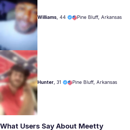
Williams
,
44
Pine Bluff, Arkansas
Hunter
,
31
Pine Bluff, Arkansas
What Users Say About Meetty