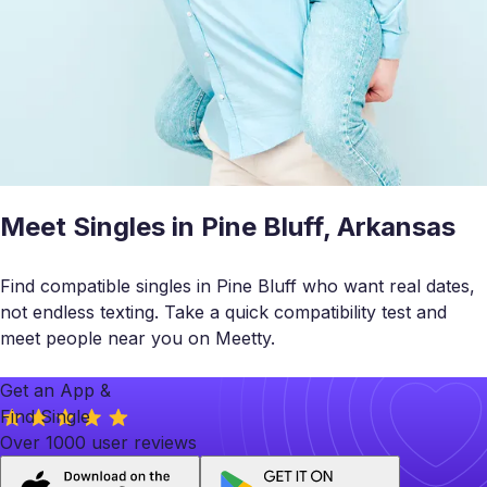
Meet Singles in Pine Bluff, Arkansas
Find compatible singles in Pine Bluff who want real dates,
not endless texting. Take a quick compatibility test and
meet people near you on Meetty.
Get an App &
Find Single
Over 1000 user reviews