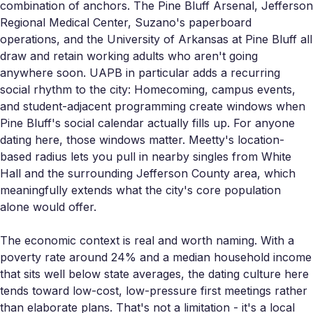
combination of anchors. The Pine Bluff Arsenal, Jefferson
Regional Medical Center, Suzano's paperboard
operations, and the University of Arkansas at Pine Bluff all
draw and retain working adults who aren't going
anywhere soon. UAPB in particular adds a recurring
social rhythm to the city: Homecoming, campus events,
and student-adjacent programming create windows when
Pine Bluff's social calendar actually fills up. For anyone
dating here, those windows matter. Meetty's location-
based radius lets you pull in nearby singles from White
Hall and the surrounding Jefferson County area, which
meaningfully extends what the city's core population
alone would offer.
The economic context is real and worth naming. With a
poverty rate around 24% and a median household income
that sits well below state averages, the dating culture here
tends toward low-cost, low-pressure first meetings rather
than elaborate plans. That's not a limitation - it's a local