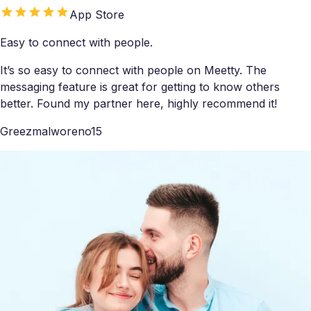
App Store
Easy to connect with people.
It’s so easy to connect with people on Meetty. The
messaging feature is great for getting to know others
better. Found my partner here, highly recommend it!
Greezmalworeno15