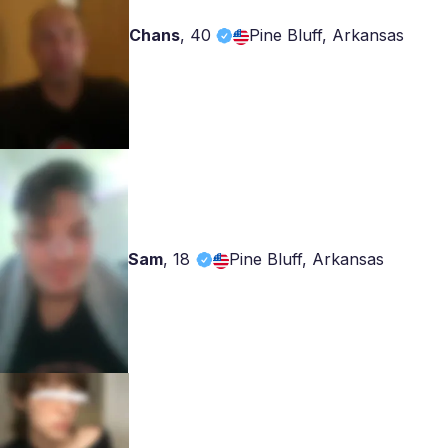
Chans
,
40
Pine Bluff, Arkansas
Sam
,
18
Pine Bluff, Arkansas