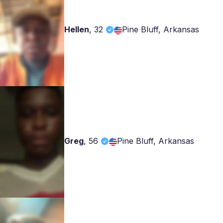
Hellen
,
32
Pine Bluff, Arkansas
Greg
,
56
Pine Bluff, Arkansas