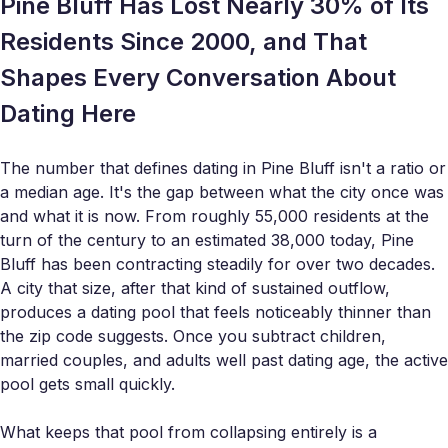
Pine Bluff Has Lost Nearly 30% of Its
Residents Since 2000, and That
Shapes Every Conversation About
Dating Here
The number that defines dating in Pine Bluff isn't a ratio or
a median age. It's the gap between what the city once was
and what it is now. From roughly 55,000 residents at the
turn of the century to an estimated 38,000 today, Pine
Bluff has been contracting steadily for over two decades.
A city that size, after that kind of sustained outflow,
produces a dating pool that feels noticeably thinner than
the zip code suggests. Once you subtract children,
married couples, and adults well past dating age, the active
pool gets small quickly.
What keeps that pool from collapsing entirely is a