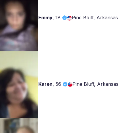
Emmy
,
18
Pine Bluff, Arkansas
Karen
,
56
Pine Bluff, Arkansas