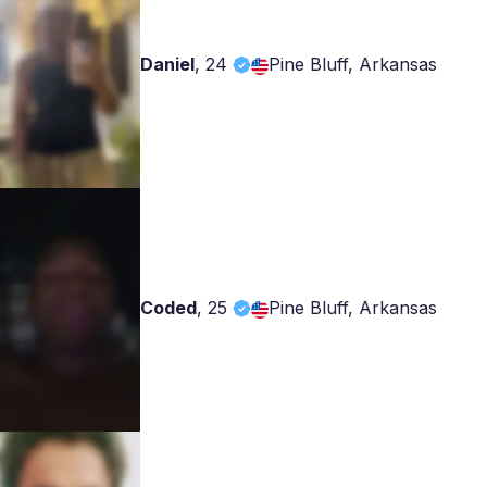
Daniel
,
24
Pine Bluff, Arkansas
Coded
,
25
Pine Bluff, Arkansas