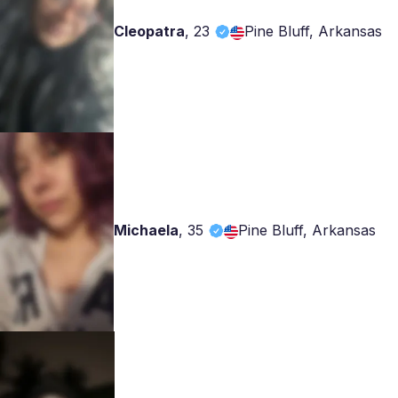
Cleopatra
,
23
Pine Bluff, Arkansas
Michaela
,
35
Pine Bluff, Arkansas