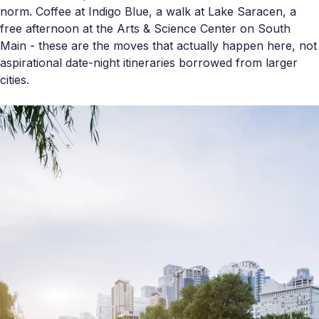
norm. Coffee at Indigo Blue, a walk at Lake Saracen, a
free afternoon at the Arts & Science Center on South
Main - these are the moves that actually happen here, not
aspirational date-night itineraries borrowed from larger
cities.