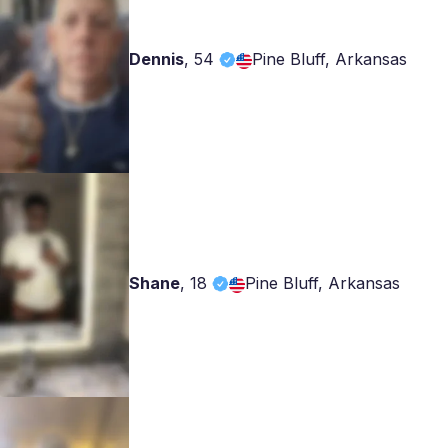
Dennis
,
54
Pine Bluff, Arkansas
Shane
,
18
Pine Bluff, Arkansas