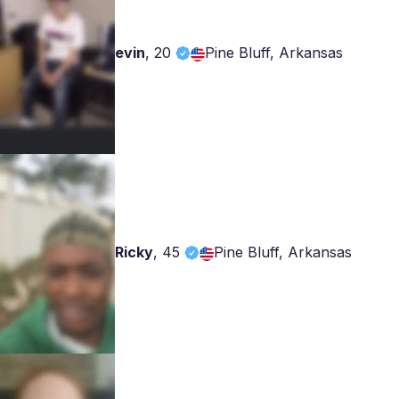
evin
,
20
Pine Bluff, Arkansas
Ricky
,
45
Pine Bluff, Arkansas