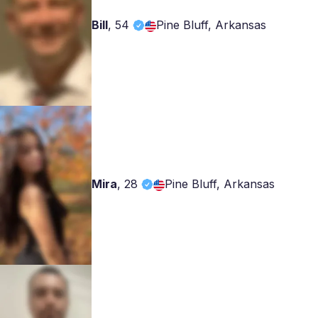
Bill
,
54
Pine Bluff, Arkansas
Mira
,
28
Pine Bluff, Arkansas