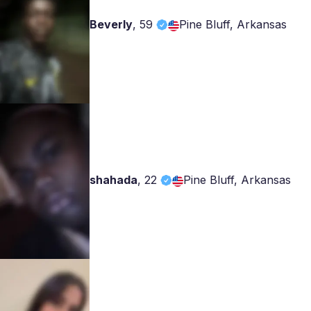
Beverly
,
59
Pine Bluff, Arkansas
shahada
,
22
Pine Bluff, Arkansas