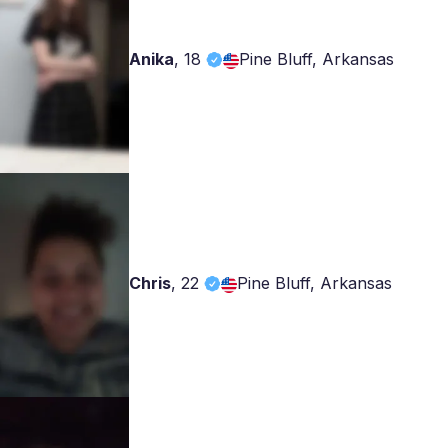
Anika
,
18
Pine Bluff, Arkansas
Chris
,
22
Pine Bluff, Arkansas