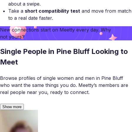
about a swipe.
Take a
short compatibility test
and move from match
to a real date faster.
New connections start on
Meetty
every day. Why
not yours?
Single People in Pine Bluff Looking to
Meet
Browse profiles of single women and men in Pine Bluff
who want the same things you do. Meetty’s members are
real people near you, ready to connect.
Show more