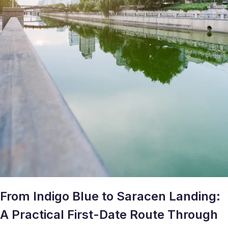
From Indigo Blue to Saracen Landing:
A Practical First-Date Route Through