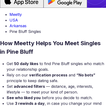
Meetty
USA
Arkansas
Pine Bluff Singles
How Meetty Helps You Meet Singles
in Pine Bluff
Get
50 daily likes
to find Pine Bluff singles who match
your relationship goals.
Rely on our
verification process
and
“No bots”
principle to keep dating safe.
Set
advanced filters
— distance, age, interests,
lifestyle — to meet your kind of person.
See who liked you
before you decide to match.
Use
3 rewinds a day
, in case you change your mind