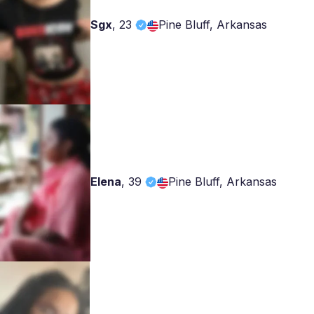
Sgx
,
23
Pine Bluff, Arkansas
Elena
,
39
Pine Bluff, Arkansas