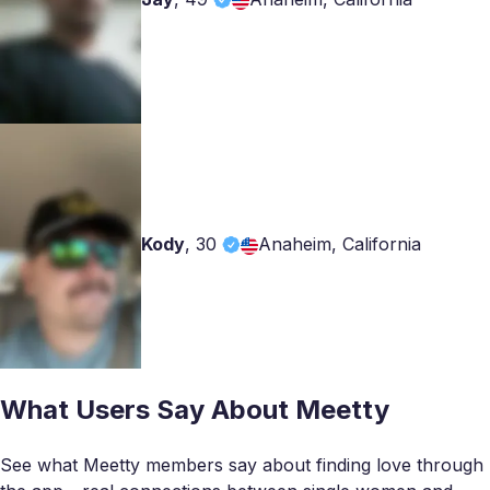
Kody
,
30
Anaheim, California
What Users Say About Meetty
See what Meetty members say about finding love through