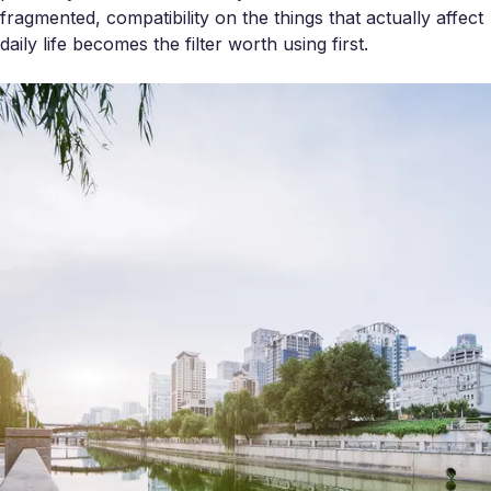
fragmented, compatibility on the things that actually affect
daily life becomes the filter worth using first.