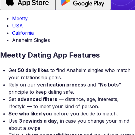
Meetty
USA
California
Anaheim Singles
Meetty Dating App Features
Get
50 daily likes
to find Anaheim singles who match
your relationship goals.
Rely on our
verification process
and
“No bots”
principle to keep dating safe.
Set
advanced filters
— distance, age, interests,
lifestyle — to meet your kind of person.
See who liked you
before you decide to match.
Use
3 rewinds a day
, in case you change your mind
about a swipe.