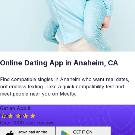
Online Dating App in Anaheim, CA
Find compatible singles in Anaheim who want real dates,
not endless texting. Take a quick compatibility test and
meet people near you on Meetty.
Get an App &
Find Single
Over 1000 user reviews