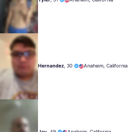
Hernandez
,
30
Anaheim, California
Jay
,
49
Anaheim, California