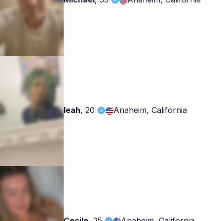
leah
,
20
Anaheim, California
Cecile
,
25
Anaheim, California