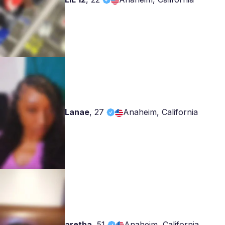
Lanae
,
27
Anaheim, California
aretha
,
51
Anaheim, California