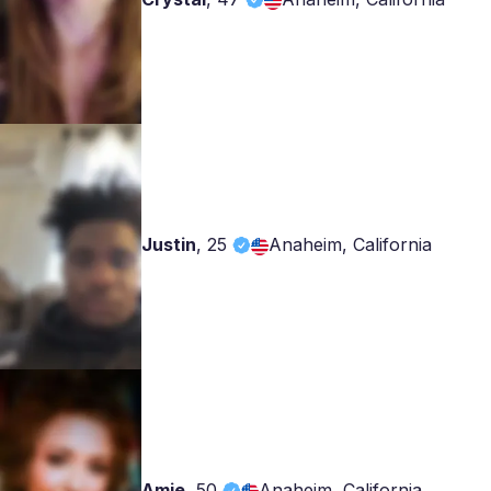
Justin
,
25
Anaheim, California
Amie
,
50
Anaheim, California