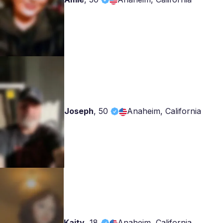
Joseph
,
50
Anaheim, California
Kaity
,
18
Anaheim, California