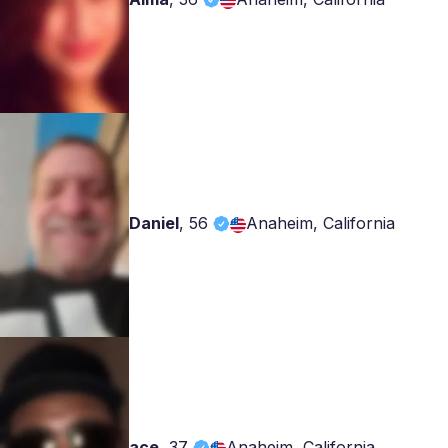
Daniel
,
56
Anaheim, California
ace
,
37
Anaheim, California