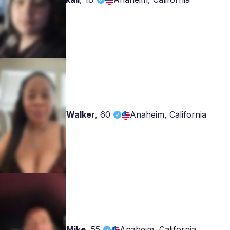
Walker
,
60
Anaheim, California
Mike
,
55
Anaheim, California