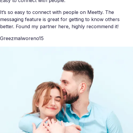
Easy to connect with people.
It’s so easy to connect with people on Meetty. The
messaging feature is great for getting to know others
better. Found my partner here, highly recommend it!
Greezmalworeno15