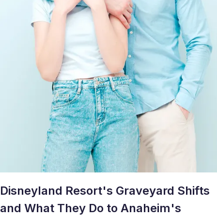
Disneyland Resort's Graveyard Shifts
and What They Do to Anaheim's