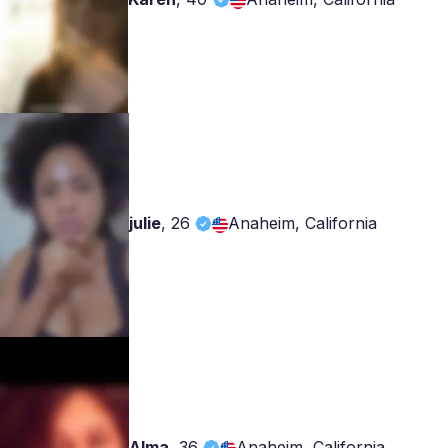
julie
,
26
Anaheim, California
Alma
,
36
Anaheim, California