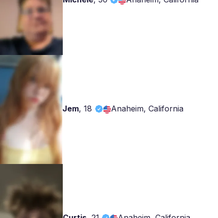
Jem
,
18
Anaheim, California
Curtis
,
21
Anaheim, California