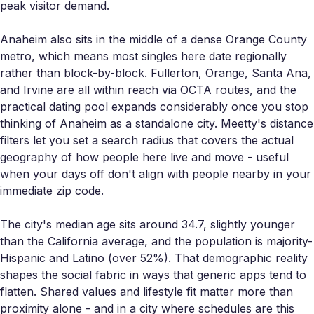
peak visitor demand.
Anaheim also sits in the middle of a dense Orange County
metro, which means most singles here date regionally
rather than block-by-block. Fullerton, Orange, Santa Ana,
and Irvine are all within reach via OCTA routes, and the
practical dating pool expands considerably once you stop
thinking of Anaheim as a standalone city. Meetty's distance
filters let you set a search radius that covers the actual
geography of how people here live and move - useful
when your days off don't align with people nearby in your
immediate zip code.
The city's median age sits around 34.7, slightly younger
than the California average, and the population is majority-
Hispanic and Latino (over 52%). That demographic reality
shapes the social fabric in ways that generic apps tend to
flatten. Shared values and lifestyle fit matter more than
proximity alone - and in a city where schedules are this