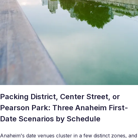
Packing District, Center Street, or
Pearson Park: Three Anaheim First-
Date Scenarios by Schedule
Anaheim's date venues cluster in a few distinct zones, and