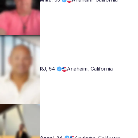
RJ
,
54
Anaheim, California
Ansel
,
34
Anaheim, California