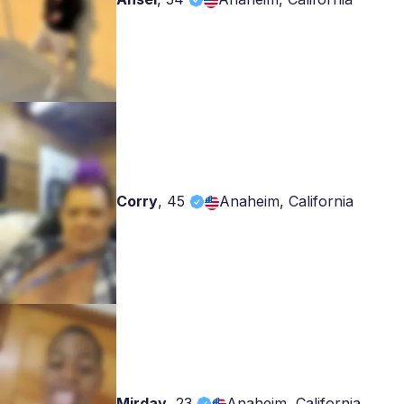
Corry
,
45
Anaheim, California
Mirday
,
23
Anaheim, California