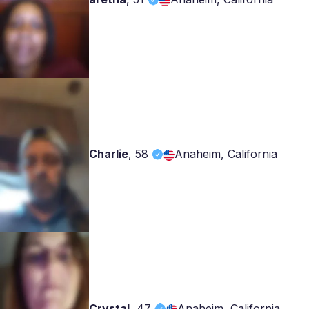
Charlie
,
58
Anaheim, California
Crystal
,
47
Anaheim, California