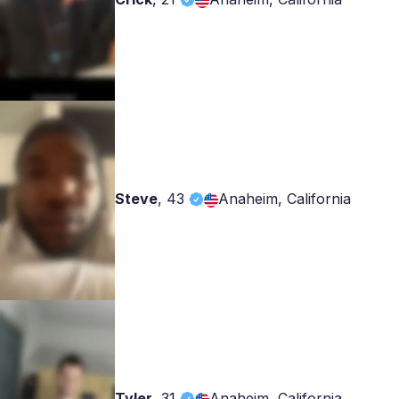
Steve
,
43
Anaheim, California
Tyler
,
31
Anaheim, California