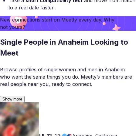
Take a
short compatibility test
and move from match
to a real date faster.
New connections start on
Meetty
every day. Why
not yours?
Single People in Anaheim Looking to
Meet
Browse profiles of single women and men in Anaheim
who want the same things you do. Meetty’s members are
real people near you, ready to connect.
Show more
LIL 12
,
22
Anaheim, California