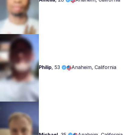
Philip
,
53
Anaheim, California
Michael
,
35
Anaheim, California