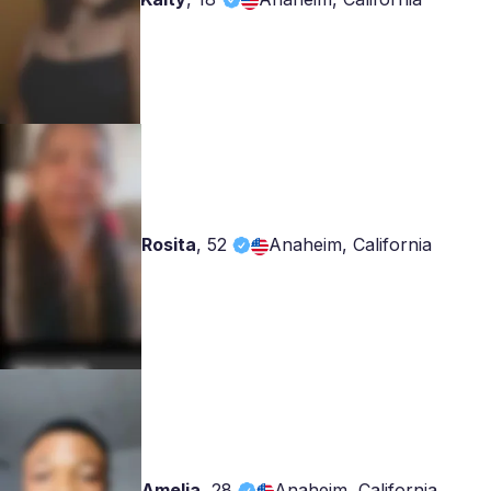
Rosita
,
52
Anaheim, California
Amelia
,
28
Anaheim, California