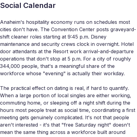
Social Calendar
Anaheim's hospitality economy runs on schedules most
cities don't have. The Convention Center posts graveyard-
shift cleaner roles starting at 9:45 p.m. Disney
maintenance and security crews clock in overnight. Hotel
door attendants at the Resort work arrival-and-departure
operations that don't stop at 5 p.m. For a city of roughly
344,000 people, that's a meaningful share of the
workforce whose "evening" is actually their workday.
The practical effect on dating is real, if hard to quantify.
When a large portion of local singles are either working,
commuting home, or sleeping off a night shift during the
hours most people treat as social time, coordinating a first
meeting gets genuinely complicated. It's not that people
aren't interested - it's that "free Saturday night" doesn't
mean the same thing across a workforce built around