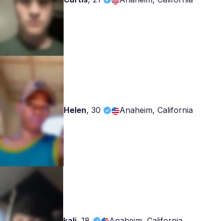
Helen
,
30
Anaheim, California
kali
,
18
Anaheim, California