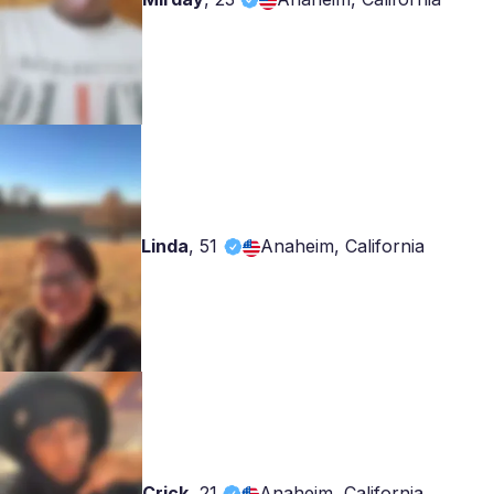
Linda
,
51
Anaheim, California
Crick
,
21
Anaheim, California