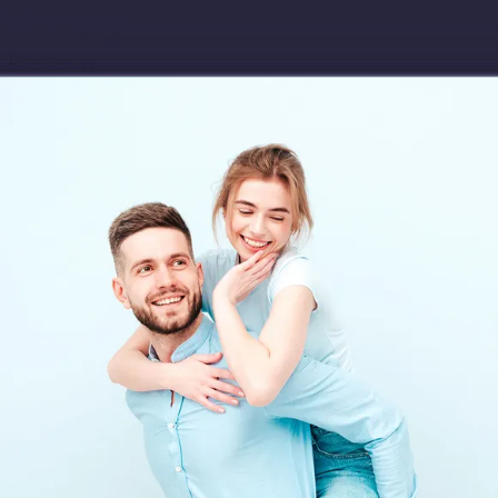
Download app