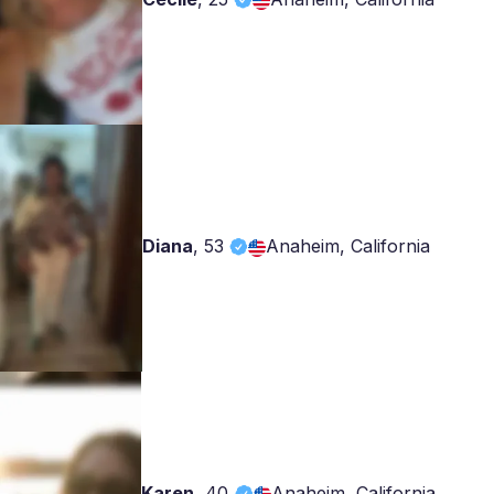
Diana
,
53
Anaheim, California
Karen
,
40
Anaheim, California