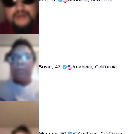
Susie
,
43
Anaheim, California
Michele
,
50
Anaheim, California