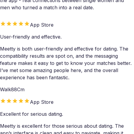
the app - real connections between single women and
men who turned a match into a real date.
App Store
User-friendly and effective.
Meetty is both user-friendly and effective for dating. The
compatibility results are spot on, and the messaging
feature makes it easy to get to know your matches better.
I’ve met some amazing people here, and the overall
experience has been fantastic.
Walk88Cm
App Store
Excellent for serious dating.
Meetty is excellent for those serious about dating. The
app’s interface is clean and easy to navigate, making it