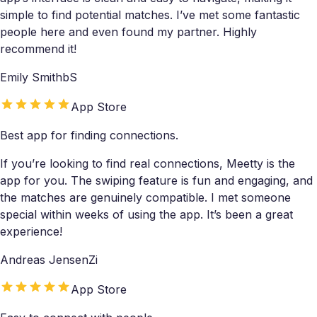
simple to find potential matches. I’ve met some fantastic
people here and even found my partner. Highly
recommend it!
Emily SmithbS
App Store
Best app for finding connections.
If you’re looking to find real connections, Meetty is the
app for you. The swiping feature is fun and engaging, and
the matches are genuinely compatible. I met someone
special within weeks of using the app. It’s been a great
experience!
Andreas JensenZi
App Store