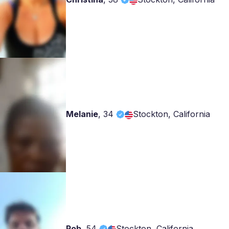
Melanie
,
34
Stockton, California
Rob
,
54
Stockton, California