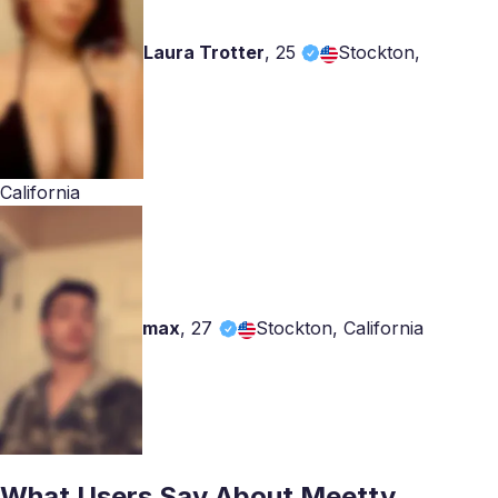
Laura Trotter
,
25
Stockton,
California
max
,
27
Stockton, California
What Users Say About Meetty