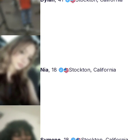
Nia
,
18
Stockton, California
Symone
,
18
Stockton, California