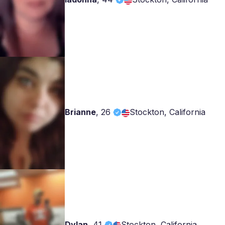
Brianne
,
26
Stockton, California
Dylan
,
41
Stockton, California