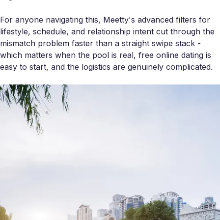
For anyone navigating this, Meetty's advanced filters for
lifestyle, schedule, and relationship intent cut through the
mismatch problem faster than a straight swipe stack -
which matters when the pool is real, free online dating is
easy to start, and the logistics are genuinely complicated.