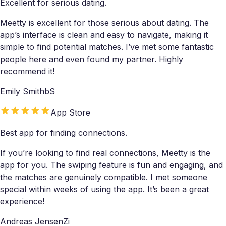
Excellent for serious dating.
Meetty is excellent for those serious about dating. The
app’s interface is clean and easy to navigate, making it
simple to find potential matches. I’ve met some fantastic
people here and even found my partner. Highly
recommend it!
Emily SmithbS
App Store
Best app for finding connections.
If you’re looking to find real connections, Meetty is the
app for you. The swiping feature is fun and engaging, and
the matches are genuinely compatible. I met someone
special within weeks of using the app. It’s been a great
experience!
Andreas JensenZi