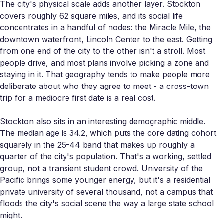
The city's physical scale adds another layer. Stockton
covers roughly 62 square miles, and its social life
concentrates in a handful of nodes: the Miracle Mile, the
downtown waterfront, Lincoln Center to the east. Getting
from one end of the city to the other isn't a stroll. Most
people drive, and most plans involve picking a zone and
staying in it. That geography tends to make people more
deliberate about who they agree to meet - a cross-town
trip for a mediocre first date is a real cost.
Stockton also sits in an interesting demographic middle.
The median age is 34.2, which puts the core dating cohort
squarely in the 25-44 band that makes up roughly a
quarter of the city's population. That's a working, settled
group, not a transient student crowd. University of the
Pacific brings some younger energy, but it's a residential
private university of several thousand, not a campus that
floods the city's social scene the way a large state school
might.