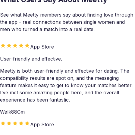
See what Meetty members say about finding love through
the app - real connections between single women and
men who turned a match into a real date.
App Store
User-friendly and effective.
Meetty is both user-friendly and effective for dating. The
compatibility results are spot on, and the messaging
feature makes it easy to get to know your matches better.
I’ve met some amazing people here, and the overall
experience has been fantastic.
Walk88Cm
App Store