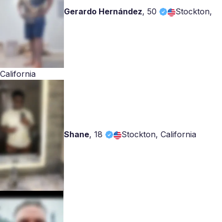
Gerardo Hernández
,
50
Stockton,
California
Shane
,
18
Stockton, California