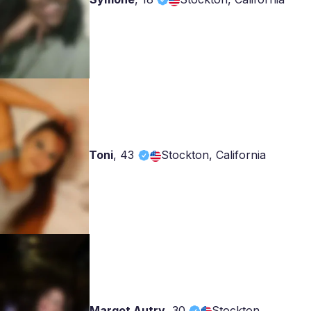
Toni
,
43
Stockton, California
Margot Autry
,
30
Stockton,