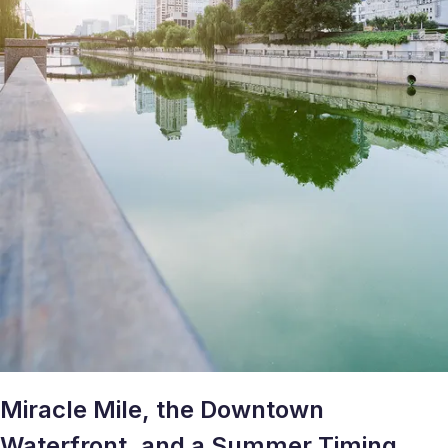
Miracle Mile, the Downtown
Waterfront, and a Summer Timing