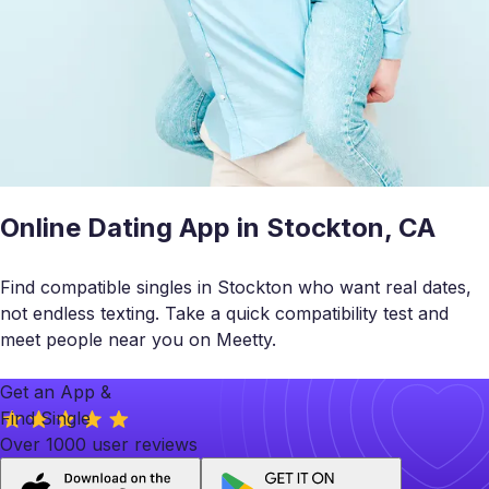
Online Dating App in Stockton, CA
Find compatible singles in Stockton who want real dates,
not endless texting. Take a quick compatibility test and
meet people near you on Meetty.
Get an App &
Find Single
Over 1000 user reviews