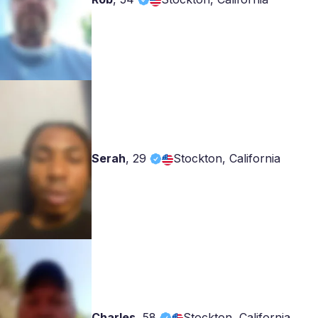
Serah
,
29
Stockton, California
Charles
,
58
Stockton, California