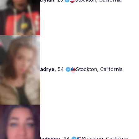
adryx
,
54
Stockton, California
ladonna
,
44
Stockton, California