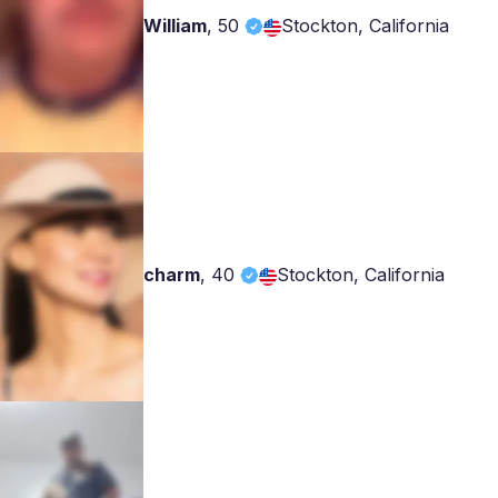
William
,
50
Stockton, California
charm
,
40
Stockton, California