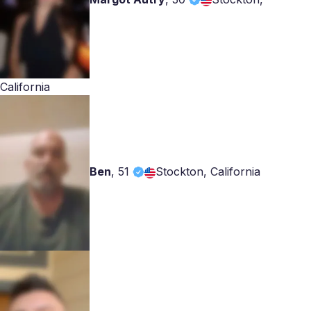
California
Ben
,
51
Stockton, California