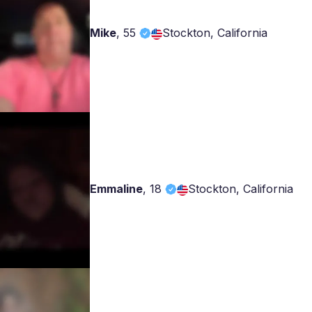
Mike
,
55
Stockton, California
Emmaline
,
18
Stockton, California