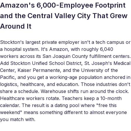
Amazon's 6,000-Employee Footprint
and the Central Valley City That Grew
Around It
Stockton's largest private employer isn't a tech campus or
a hospital system. It's Amazon, with roughly 6,040
workers across its San Joaquin County fulfillment centers.
Add Stockton Unified School District, St. Joseph's Medical
Center, Kaiser Permanente, and the University of the
Pacific, and you get a working-age population anchored in
logistics, healthcare, and education. Those industries don't
share a schedule. Warehouse shifts run around the clock.
Healthcare workers rotate. Teachers keep a 10-month
calendar. The result is a dating pool where "free this
weekend" means something different to almost everyone
you match with.