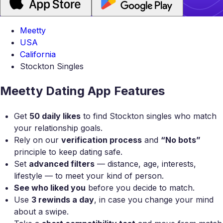
Meetty
USA
California
Stockton Singles
Meetty Dating App Features
Get
50 daily likes
to find Stockton singles who match
your relationship goals.
Rely on our
verification process
and
“No bots”
principle to keep dating safe.
Set
advanced filters
— distance, age, interests,
lifestyle — to meet your kind of person.
See who liked you
before you decide to match.
Use
3 rewinds a day
, in case you change your mind
about a swipe.