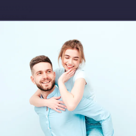
Download app