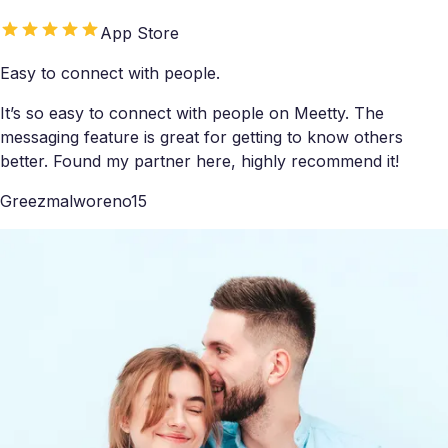
App Store
Easy to connect with people.
It’s so easy to connect with people on Meetty. The
messaging feature is great for getting to know others
better. Found my partner here, highly recommend it!
Greezmalworeno15