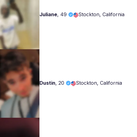
Juliane
,
49
Stockton, California
Dustin
,
20
Stockton, California