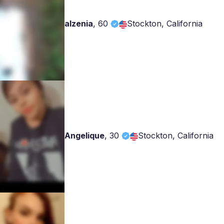
alzenia
,
60
Stockton, California
Angelique
,
30
Stockton, California