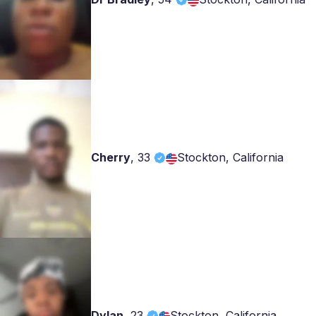
Cherry
,
33
Stockton, California
Dylan
,
23
Stockton, California