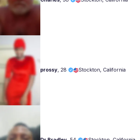
prossy
,
28
Stockton, California
Dr Bradley
,
54
Stockton, California