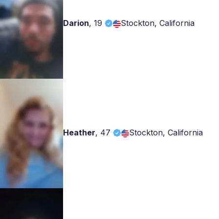
Darion
,
19
Stockton, California
Heather
,
47
Stockton, California