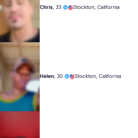
Chris
,
33
Stockton, California
Helen
,
30
Stockton, California