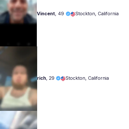
Vincent
,
49
Stockton, California
rich
,
29
Stockton, California