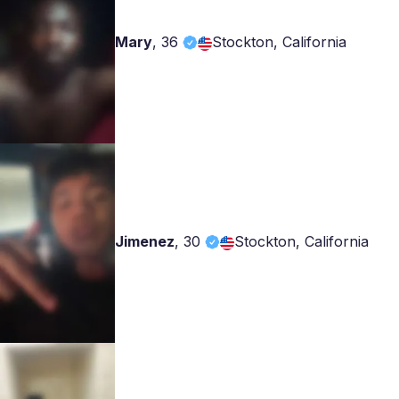
Mary
,
36
Stockton, California
Jimenez
,
30
Stockton, California