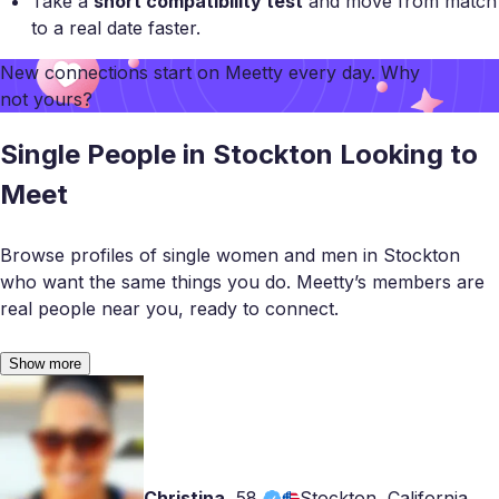
Take a
short compatibility test
and move from match
to a real date faster.
New connections start on
Meetty
every day. Why
not yours?
Single People in Stockton Looking to
Meet
Browse profiles of single women and men in Stockton
who want the same things you do. Meetty’s members are
real people near you, ready to connect.
Show more
Christina
,
58
Stockton, California