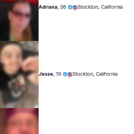
Adriana
,
58
Stockton, California
Jesse
,
19
Stockton, California