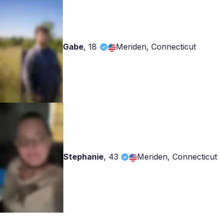
Gabe
,
18
Meriden, Connecticut
Stephanie
,
43
Meriden, Connecticut