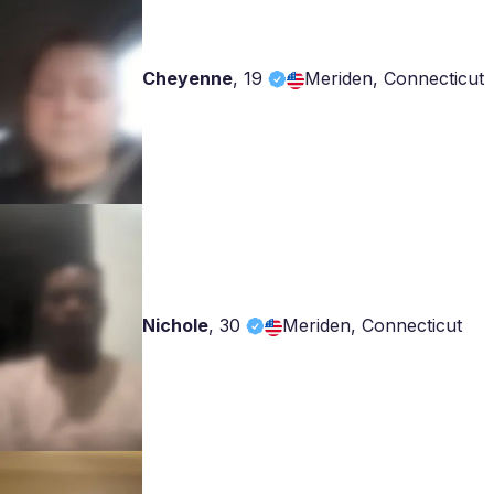
Cheyenne
,
19
Meriden, Connecticut
Nichole
,
30
Meriden, Connecticut