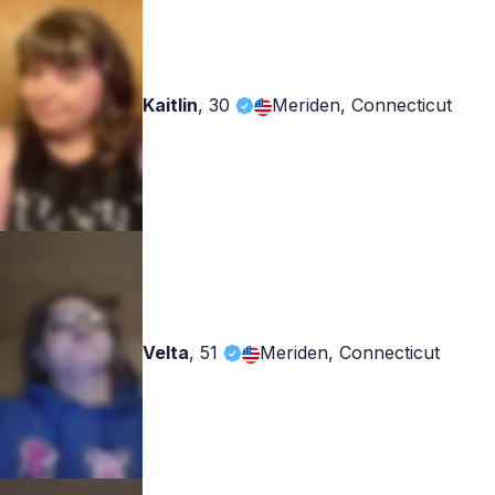
Kaitlin
,
30
Meriden, Connecticut
Velta
,
51
Meriden, Connecticut