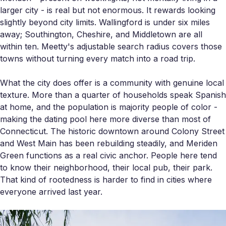
larger city - is real but not enormous. It rewards looking
slightly beyond city limits. Wallingford is under six miles
away; Southington, Cheshire, and Middletown are all
within ten. Meetty's adjustable search radius covers those
towns without turning every match into a road trip.
What the city does offer is a community with genuine local
texture. More than a quarter of households speak Spanish
at home, and the population is majority people of color -
making the dating pool here more diverse than most of
Connecticut. The historic downtown around Colony Street
and West Main has been rebuilding steadily, and Meriden
Green functions as a real civic anchor. People here tend
to know their neighborhood, their local pub, their park.
That kind of rootedness is harder to find in cities where
everyone arrived last year.