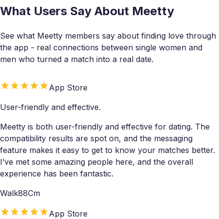
What Users Say About Meetty
See what Meetty members say about finding love through
the app - real connections between single women and
men who turned a match into a real date.
App Store
User-friendly and effective.
Meetty is both user-friendly and effective for dating. The
compatibility results are spot on, and the messaging
feature makes it easy to get to know your matches better.
I’ve met some amazing people here, and the overall
experience has been fantastic.
Walk88Cm
App Store