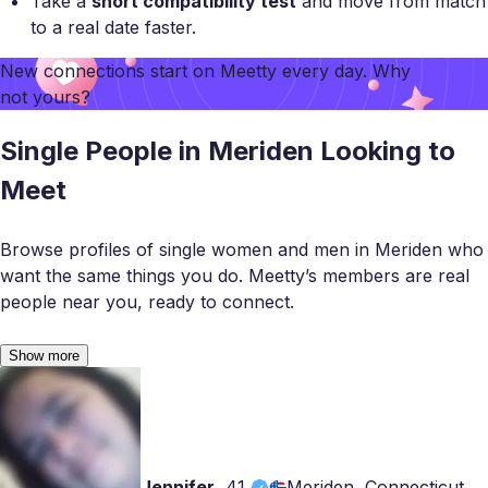
Take a
short compatibility test
and move from match
to a real date faster.
New connections start on
Meetty
every day. Why
not yours?
Single People in Meriden Looking to
Meet
Browse profiles of single women and men in Meriden who
want the same things you do. Meetty’s members are real
people near you, ready to connect.
Show more
Jennifer
,
41
Meriden, Connecticut