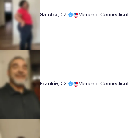
Sandra
,
57
Meriden, Connecticut
Frankie
,
52
Meriden, Connecticut