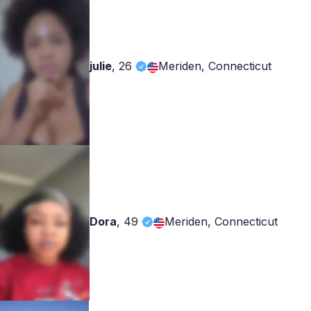
julie
,
26
Meriden, Connecticut
Dora
,
49
Meriden, Connecticut