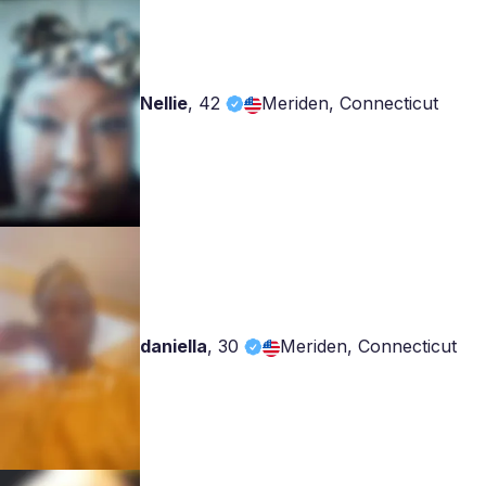
Nellie
,
42
Meriden, Connecticut
daniella
,
30
Meriden, Connecticut