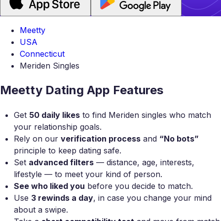
Meetty
USA
Connecticut
Meriden Singles
Meetty Dating App Features
Get
50 daily likes
to find Meriden singles who match
your relationship goals.
Rely on our
verification process
and
“No bots”
principle to keep dating safe.
Set
advanced filters
— distance, age, interests,
lifestyle — to meet your kind of person.
See who liked you
before you decide to match.
Use
3 rewinds a day
, in case you change your mind
about a swipe.