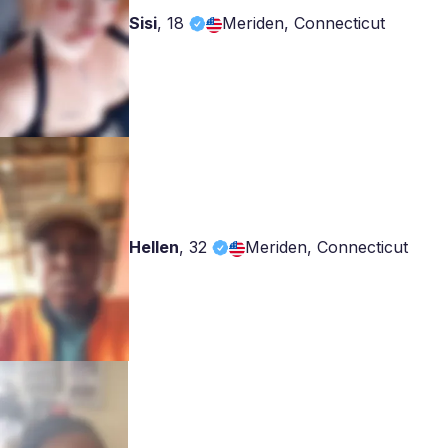
Sisi
,
18
Meriden, Connecticut
Hellen
,
32
Meriden, Connecticut