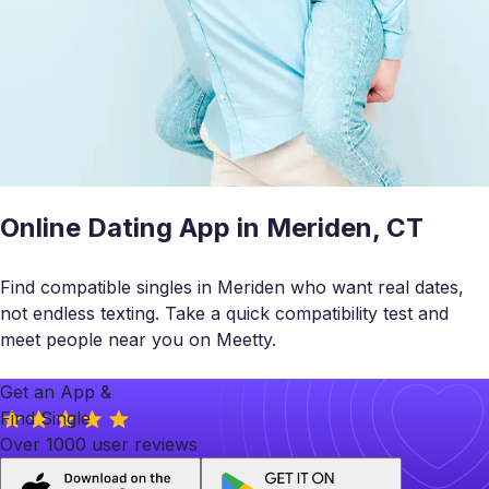
Online Dating App in Meriden, CT
Find compatible singles in Meriden who want real dates,
not endless texting. Take a quick compatibility test and
meet people near you on Meetty.
Get an App &
Find Single
Over 1000 user reviews