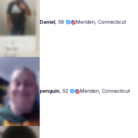
Daniel
,
56
Meriden, Connecticut
penguin
,
52
Meriden, Connecticut