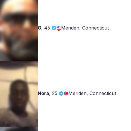
G
,
45
Meriden, Connecticut
Nora
,
25
Meriden, Connecticut