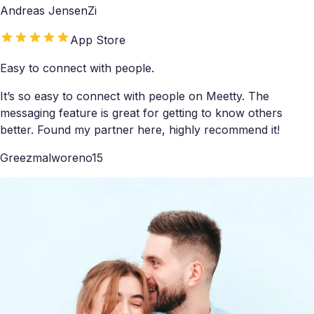
Andreas JensenZi
App Store
Easy to connect with people.
It’s so easy to connect with people on Meetty. The
messaging feature is great for getting to know others
better. Found my partner here, highly recommend it!
Greezmalworeno15