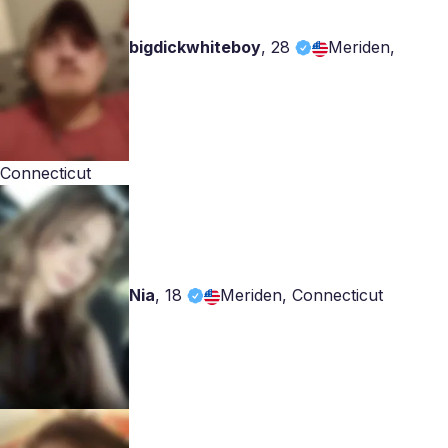
bigdickwhiteboy
,
28
Meriden,
Connecticut
Nia
,
18
Meriden, Connecticut