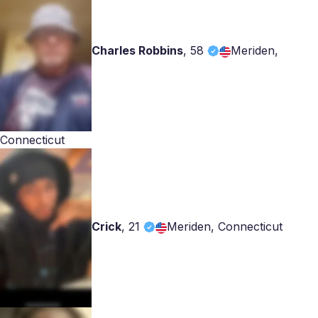
Charles Robbins
,
58
Meriden,
Connecticut
Crick
,
21
Meriden, Connecticut