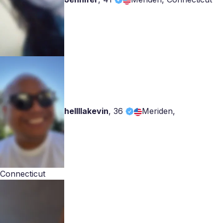
hellllakevin
,
36
Meriden,
Connecticut