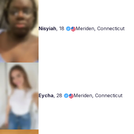
Nisyiah
,
18
Meriden, Connecticut
Eycha
,
28
Meriden, Connecticut