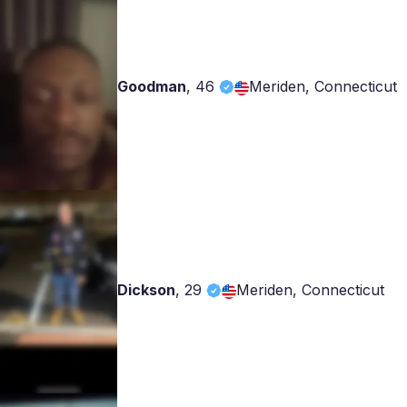
Goodman
,
46
Meriden, Connecticut
Dickson
,
29
Meriden, Connecticut