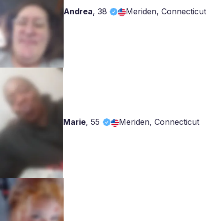
Andrea
,
38
Meriden, Connecticut
Marie
,
55
Meriden, Connecticut