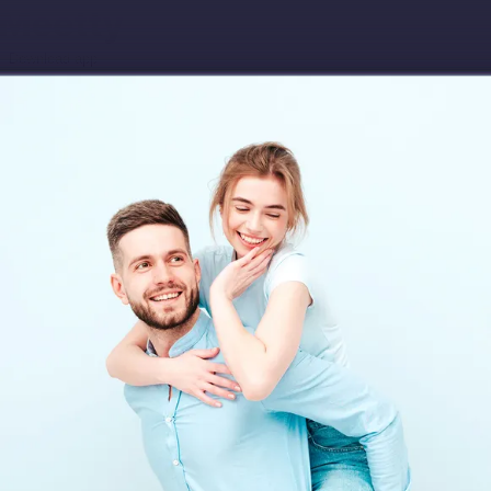
Download app