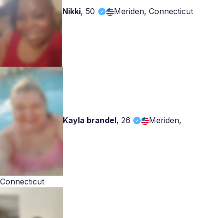
Nikki
,
50
Meriden, Connecticut
Kayla brandel
,
26
Meriden,
Connecticut