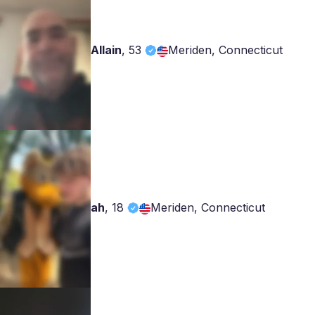
Allain
,
53
Meriden, Connecticut
ah
,
18
Meriden, Connecticut