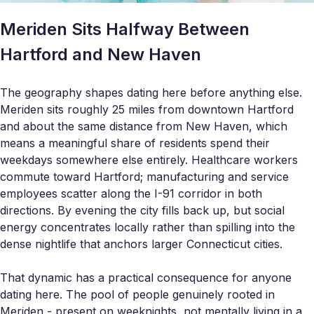
Meriden Sits Halfway Between
Hartford and New Haven
The geography shapes dating here before anything else.
Meriden sits roughly 25 miles from downtown Hartford
and about the same distance from New Haven, which
means a meaningful share of residents spend their
weekdays somewhere else entirely. Healthcare workers
commute toward Hartford; manufacturing and service
employees scatter along the I-91 corridor in both
directions. By evening the city fills back up, but social
energy concentrates locally rather than spilling into the
dense nightlife that anchors larger Connecticut cities.
That dynamic has a practical consequence for anyone
dating here. The pool of people genuinely rooted in
Meriden - present on weeknights, not mentally living in a