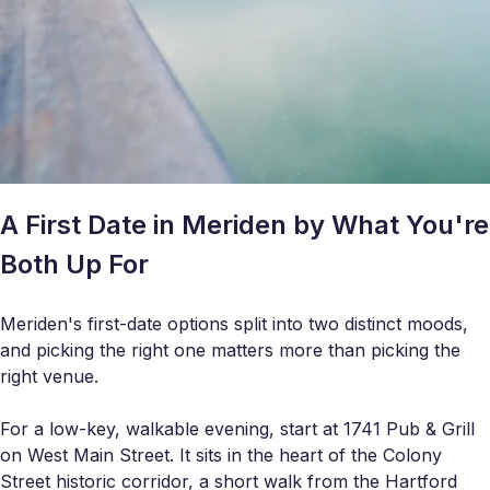
A First Date in Meriden by What You're
Both Up For
Meriden's first-date options split into two distinct moods,
and picking the right one matters more than picking the
right venue.
For a low-key, walkable evening, start at 1741 Pub & Grill
on West Main Street. It sits in the heart of the Colony
Street historic corridor, a short walk from the Hartford