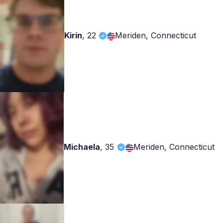
Kirin
,
22
Meriden, Connecticut
Michaela
,
35
Meriden, Connecticut