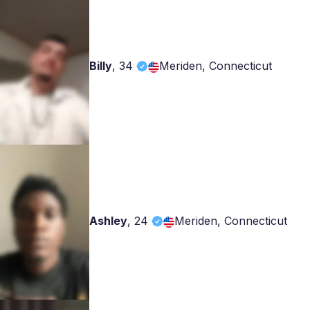
Billy
,
34
Meriden, Connecticut
Ashley
,
24
Meriden, Connecticut