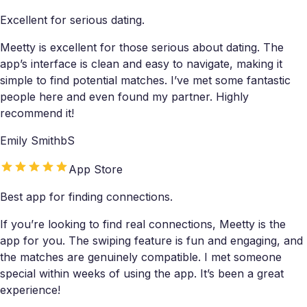
Excellent for serious dating.
Meetty is excellent for those serious about dating. The
app’s interface is clean and easy to navigate, making it
simple to find potential matches. I’ve met some fantastic
people here and even found my partner. Highly
recommend it!
Emily SmithbS
App Store
Best app for finding connections.
If you’re looking to find real connections, Meetty is the
app for you. The swiping feature is fun and engaging, and
the matches are genuinely compatible. I met someone
special within weeks of using the app. It’s been a great
experience!