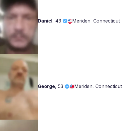
Daniel
,
43
Meriden, Connecticut
George
,
53
Meriden, Connecticut