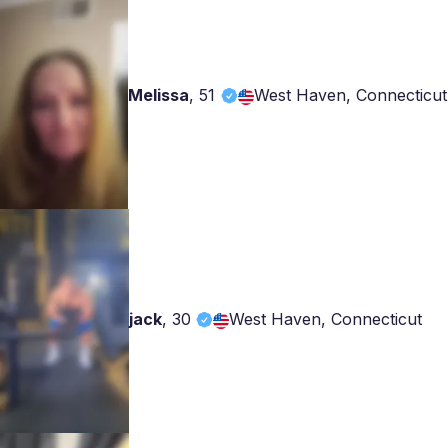
Melissa
,
51
West Haven, Connecticut
jack
,
30
West Haven, Connecticut