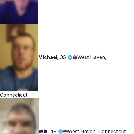
Michael
,
36
West Haven,
Connecticut
Will
,
49
West Haven, Connecticut