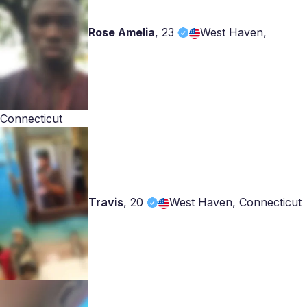
Rose Amelia
,
23
West Haven,
Connecticut
Travis
,
20
West Haven, Connecticut