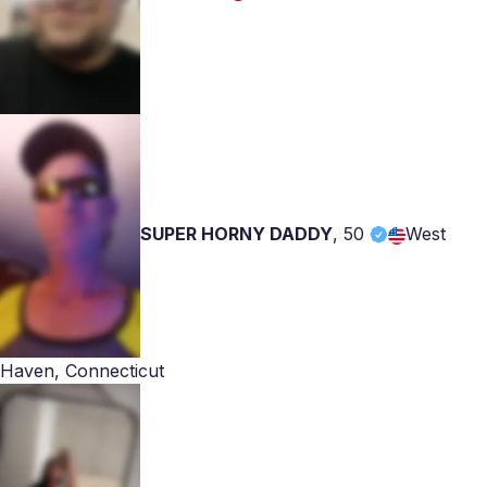
SUPER HORNY DADDY
,
50
West
Haven, Connecticut