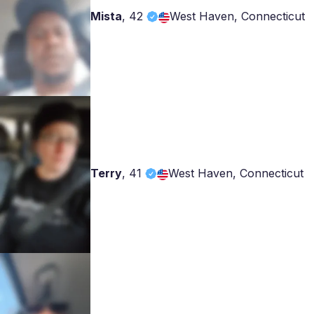
Mista
,
42
West Haven, Connecticut
Terry
,
41
West Haven, Connecticut