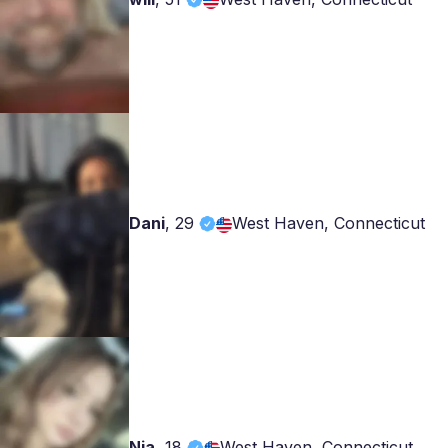
Dani
,
29
West Haven, Connecticut
Nia
,
18
West Haven, Connecticut