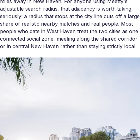
miles away in New Haven. For anyone using Meetty's
adjustable search radius, that adjacency is worth taking
seriously: a radius that stops at the city line cuts off a large
share of realistic nearby matches and real people. Most
people who date in West Haven treat the two cities as one
connected social zone, meeting along the shared corridor
or in central New Haven rather than staying strictly local.