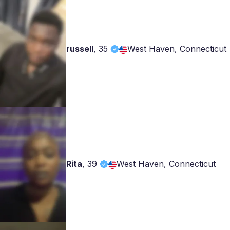
russell
,
35
West Haven, Connecticut
Rita
,
39
West Haven, Connecticut