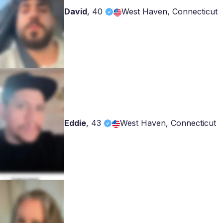
David
,
40
West Haven, Connecticut
Eddie
,
43
West Haven, Connecticut