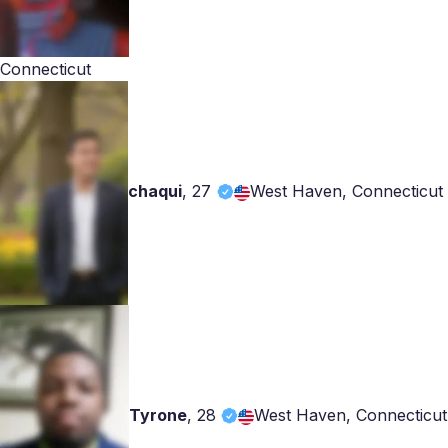
Connecticut
chaqui
,
27
West Haven, Connecticut
Tyrone
,
28
West Haven, Connecticut