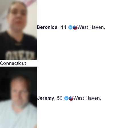
Beronica
,
44
West Haven,
Connecticut
Jeremy
,
50
West Haven,