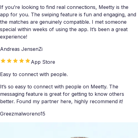
If you’re looking to find real connections, Meetty is the
app for you. The swiping feature is fun and engaging, and
the matches are genuinely compatible. I met someone
special within weeks of using the app. It’s been a great
experience!
Andreas JensenZi
App Store
Easy to connect with people.
It’s so easy to connect with people on Meetty. The
messaging feature is great for getting to know others
better. Found my partner here, highly recommend it!
Greezmalworeno15