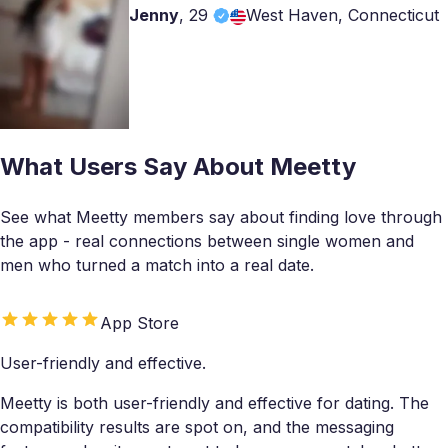
Jenny
,
29
West Haven, Connecticut
What Users Say About Meetty
See what Meetty members say about finding love through
the app - real connections between single women and
men who turned a match into a real date.
App Store
User-friendly and effective.
Meetty is both user-friendly and effective for dating. The
compatibility results are spot on, and the messaging