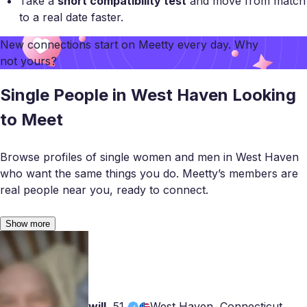
Take a
short compatibility test
and move from match
to a real date faster.
New connections start on
Meetty
every day. Why
not yours?
Single People in West Haven Looking
to Meet
Browse profiles of single women and men in West Haven
who want the same things you do. Meetty’s members are
real people near you, ready to connect.
Show more
will
,
51
West Haven, Connecticut