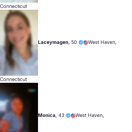
Connecticut
Laceymagen
,
50
West Haven,
Connecticut
Monica
,
43
West Haven,