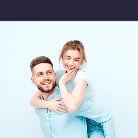
Download app