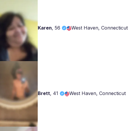
Karen
,
56
West Haven, Connecticut
Brett
,
41
West Haven, Connecticut