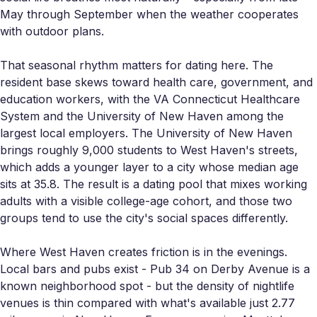
May through September when the weather cooperates
with outdoor plans.
That seasonal rhythm matters for dating here. The
resident base skews toward health care, government, and
education workers, with the VA Connecticut Healthcare
System and the University of New Haven among the
largest local employers. The University of New Haven
brings roughly 9,000 students to West Haven's streets,
which adds a younger layer to a city whose median age
sits at 35.8. The result is a dating pool that mixes working
adults with a visible college-age cohort, and those two
groups tend to use the city's social spaces differently.
Where West Haven creates friction is in the evenings.
Local bars and pubs exist - Pub 34 on Derby Avenue is a
known neighborhood spot - but the density of nightlife
venues is thin compared with what's available just 2.77