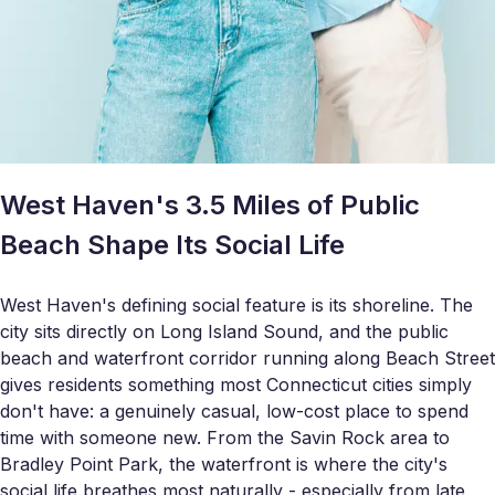
West Haven's 3.5 Miles of Public
Beach Shape Its Social Life
West Haven's defining social feature is its shoreline. The
city sits directly on Long Island Sound, and the public
beach and waterfront corridor running along Beach Street
gives residents something most Connecticut cities simply
don't have: a genuinely casual, low-cost place to spend
time with someone new. From the Savin Rock area to
Bradley Point Park, the waterfront is where the city's
social life breathes most naturally - especially from late