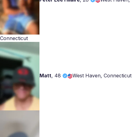
Connecticut
Matt
,
48
West Haven, Connecticut