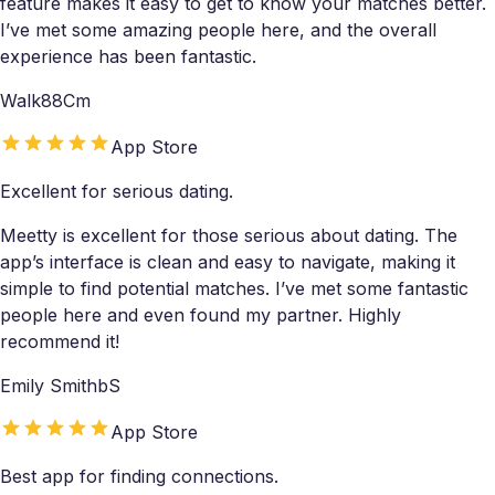
feature makes it easy to get to know your matches better.
I’ve met some amazing people here, and the overall
experience has been fantastic.
Walk88Cm
App Store
Excellent for serious dating.
Meetty is excellent for those serious about dating. The
app’s interface is clean and easy to navigate, making it
simple to find potential matches. I’ve met some fantastic
people here and even found my partner. Highly
recommend it!
Emily SmithbS
App Store
Best app for finding connections.