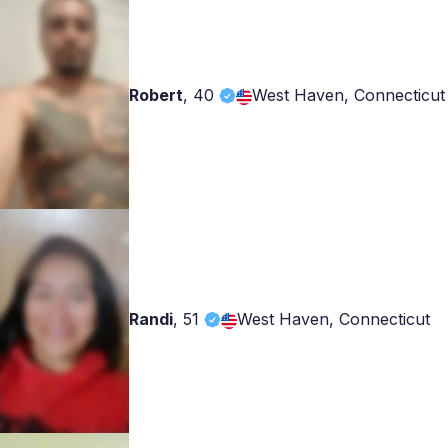
Robert
,
40
West Haven, Connecticut
Randi
,
51
West Haven, Connecticut