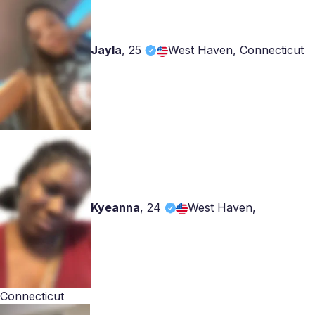
Jayla
,
25
West Haven, Connecticut
Kyeanna
,
24
West Haven,
Connecticut