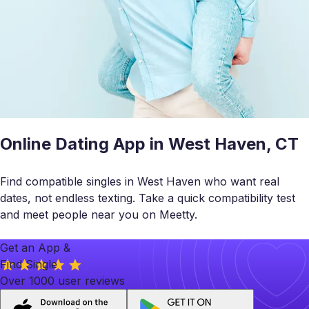
Online Dating App in West Haven, CT
Find compatible singles in West Haven who want real
dates, not endless texting. Take a quick compatibility test
and meet people near you on Meetty.
Get an App &
Find Single
Over 1000 user reviews