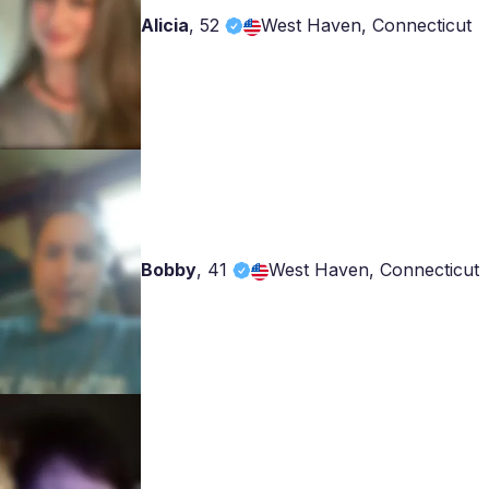
Alicia
,
52
West Haven, Connecticut
Bobby
,
41
West Haven, Connecticut