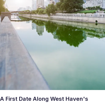
A First Date Along West Haven's