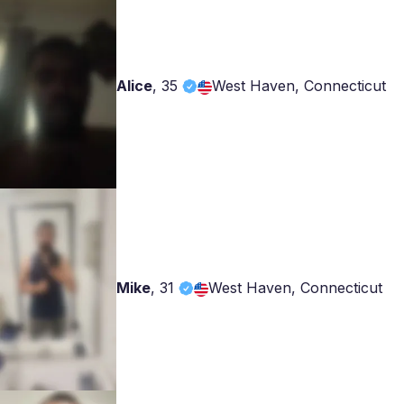
Alice
,
35
West Haven, Connecticut
Mike
,
31
West Haven, Connecticut