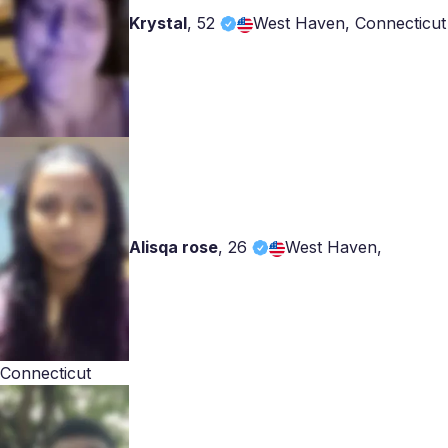
Krystal
,
52
West Haven, Connecticut
Alisqa rose
,
26
West Haven,
Connecticut