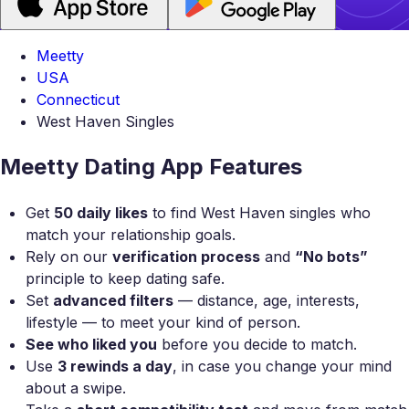
Meetty
USA
Connecticut
West Haven Singles
Meetty Dating App Features
Get
50 daily likes
to find West Haven singles who
match your relationship goals.
Rely on our
verification process
and
“No bots”
principle to keep dating safe.
Set
advanced filters
— distance, age, interests,
lifestyle — to meet your kind of person.
See who liked you
before you decide to match.
Use
3 rewinds a day
, in case you change your mind
about a swipe.