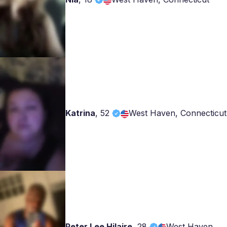
Katrina
,
52
West Haven, Connecticut
Peter Lee Hilaire
,
28
West Haven,