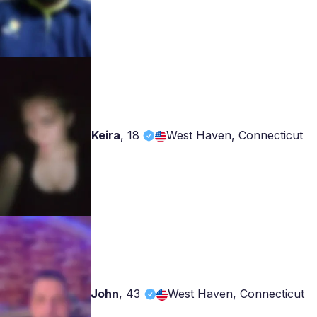
Keira
,
18
West Haven, Connecticut
John
,
43
West Haven, Connecticut