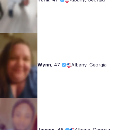
Wynn
,
47
Albany, Georgia
Jayson
,
46
Albany, Georgia