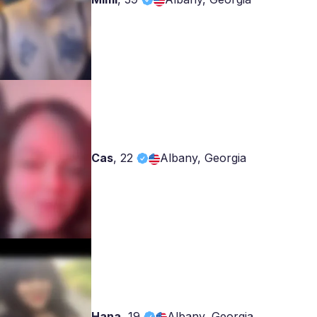
Cas
,
22
Albany, Georgia
Hana
,
19
Albany, Georgia