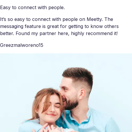
Easy to connect with people.
It’s so easy to connect with people on Meetty. The
messaging feature is great for getting to know others
better. Found my partner here, highly recommend it!
Greezmalworeno15