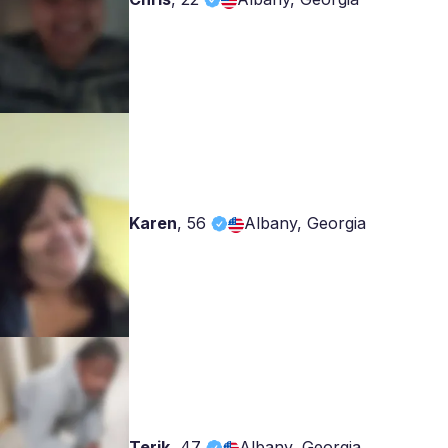
Karen
,
56
Albany, Georgia
Terik
,
47
Albany, Georgia