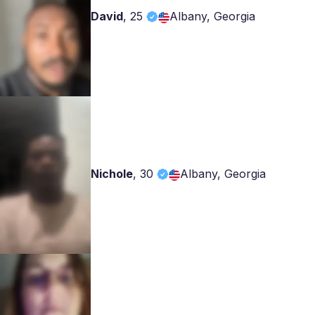
David
,
25
Albany, Georgia
Nichole
,
30
Albany, Georgia