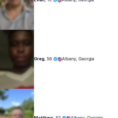
Greg
,
56
Albany, Georgia
Matthew
,
52
Albany, Georgia