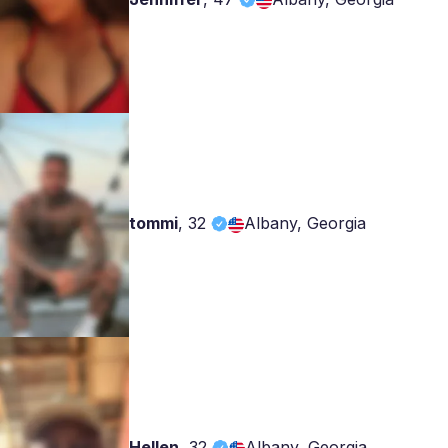
tommi
,
32
Albany, Georgia
Hellen
,
32
Albany, Georgia