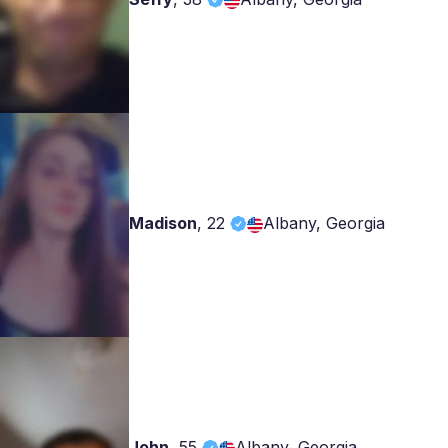
Madison
,
22
Albany, Georgia
John
,
55
Albany, Georgia