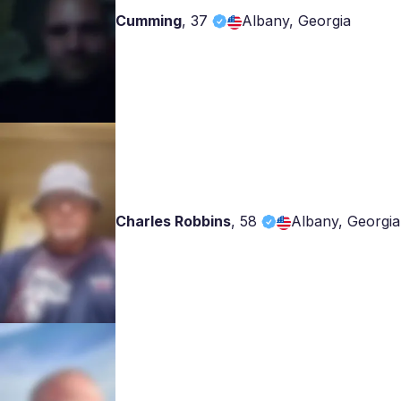
Cumming
,
37
Albany, Georgia
Charles Robbins
,
58
Albany, Georgia