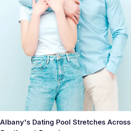
Albany's Dating Pool Stretches Across