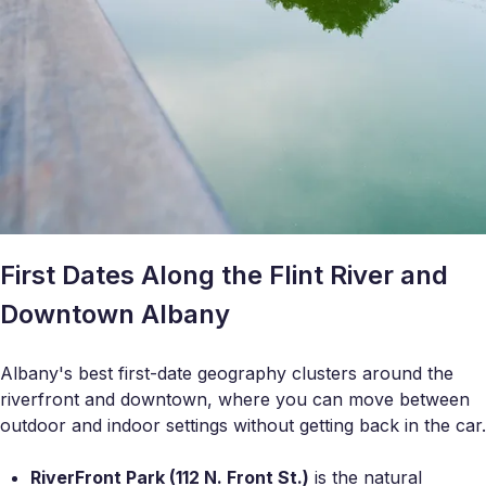
First Dates Along the Flint River and
Downtown Albany
Albany's best first-date geography clusters around the
riverfront and downtown, where you can move between
outdoor and indoor settings without getting back in the car.
RiverFront Park (112 N. Front St.)
is the natural