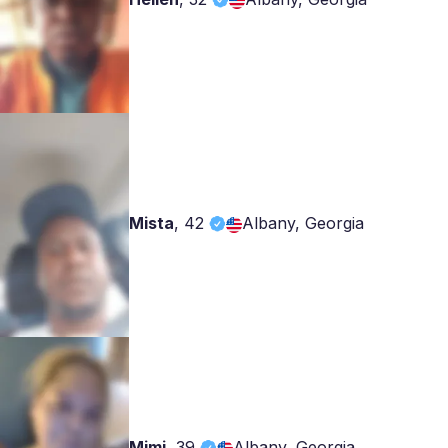
Mista
,
42
Albany, Georgia
Mimi
,
39
Albany, Georgia