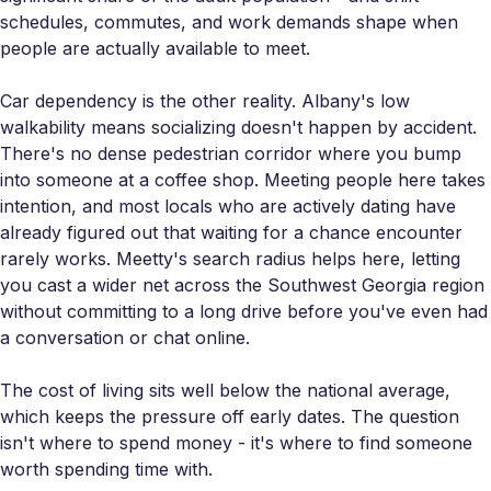
schedules, commutes, and work demands shape when
people are actually available to meet.
Car dependency is the other reality. Albany's low
walkability means socializing doesn't happen by accident.
There's no dense pedestrian corridor where you bump
into someone at a coffee shop. Meeting people here takes
intention, and most locals who are actively dating have
already figured out that waiting for a chance encounter
rarely works. Meetty's search radius helps here, letting
you cast a wider net across the Southwest Georgia region
without committing to a long drive before you've even had
a conversation or chat online.
The cost of living sits well below the national average,
which keeps the pressure off early dates. The question
isn't where to spend money - it's where to find someone
worth spending time with.