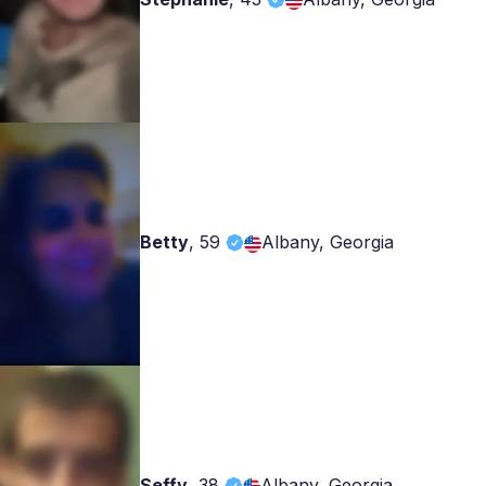
Betty
,
59
Albany, Georgia
Seffy
,
38
Albany, Georgia