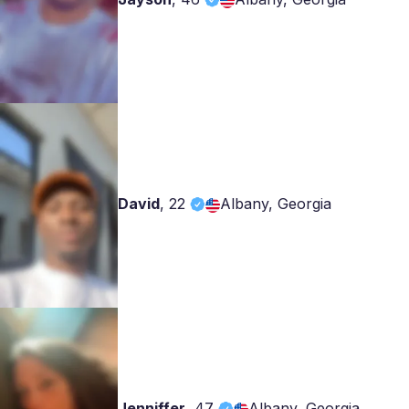
David
,
22
Albany, Georgia
Jenniffer
,
47
Albany, Georgia