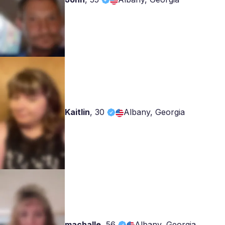
Kaitlin
,
30
Albany, Georgia
machalle
,
56
Albany, Georgia