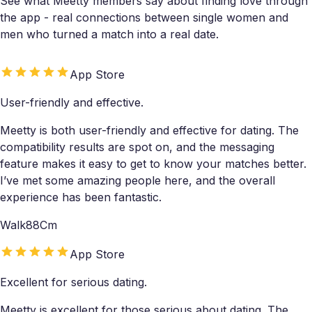
See what Meetty members say about finding love through
the app - real connections between single women and
men who turned a match into a real date.
App Store
User-friendly and effective.
Meetty is both user-friendly and effective for dating. The
compatibility results are spot on, and the messaging
feature makes it easy to get to know your matches better.
I’ve met some amazing people here, and the overall
experience has been fantastic.
Walk88Cm
App Store
Excellent for serious dating.
Meetty is excellent for those serious about dating. The