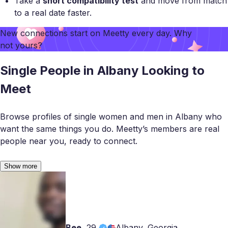
Take a
short compatibility test
and move from match
to a real date faster.
New connections start on
Meetty
every day. Why
not yours?
Single People in Albany Looking to
Meet
Browse profiles of single women and men in Albany who
want the same things you do. Meetty’s members are real
people near you, ready to connect.
Show more
Bee
,
29
Albany, Georgia