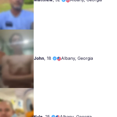
John
,
18
Albany, Georgia
Kyle
,
25
Albany, Georgia