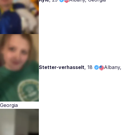
Stetter-verhasselt
,
18
Albany,
Georgia