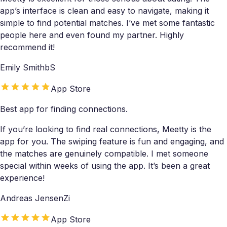
app’s interface is clean and easy to navigate, making it
simple to find potential matches. I’ve met some fantastic
people here and even found my partner. Highly
recommend it!
Emily SmithbS
App Store
Best app for finding connections.
If you’re looking to find real connections, Meetty is the
app for you. The swiping feature is fun and engaging, and
the matches are genuinely compatible. I met someone
special within weeks of using the app. It’s been a great
experience!
Andreas JensenZi
App Store