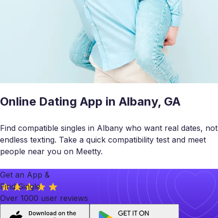
Online Dating App in Albany, GA
Find compatible singles in Albany who want real dates, not
endless texting. Take a quick compatibility test and meet
people near you on Meetty.
Get an App &
Find Single
Over 1000 user reviews