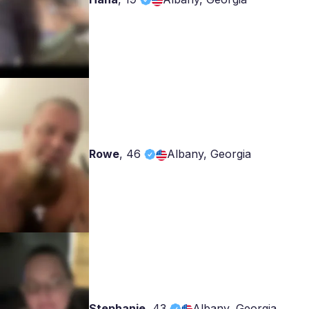
Rowe
,
46
Albany, Georgia
Stephanie
,
43
Albany, Georgia