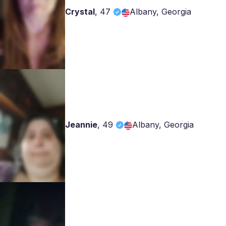
Crystal
,
47
Albany, Georgia
Jeannie
,
49
Albany, Georgia