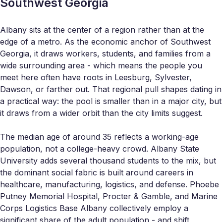
Southwest Georgia
Albany sits at the center of a region rather than at the
edge of a metro. As the economic anchor of Southwest
Georgia, it draws workers, students, and families from a
wide surrounding area - which means the people you
meet here often have roots in Leesburg, Sylvester,
Dawson, or farther out. That regional pull shapes dating in
a practical way: the pool is smaller than in a major city, but
it draws from a wider orbit than the city limits suggest.
The median age of around 35 reflects a working-age
population, not a college-heavy crowd. Albany State
University adds several thousand students to the mix, but
the dominant social fabric is built around careers in
healthcare, manufacturing, logistics, and defense. Phoebe
Putney Memorial Hospital, Procter & Gamble, and Marine
Corps Logistics Base Albany collectively employ a
significant share of the adult population - and shift