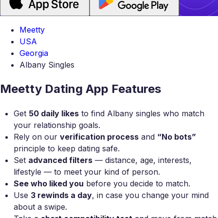
Meetty
USA
Georgia
Albany Singles
Meetty Dating App Features
Get
50 daily likes
to find Albany singles who match
your relationship goals.
Rely on our
verification process
and
“No bots”
principle to keep dating safe.
Set
advanced filters
— distance, age, interests,
lifestyle — to meet your kind of person.
See who liked you
before you decide to match.
Use
3 rewinds a day
, in case you change your mind
about a swipe.