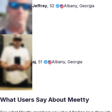
Jeffrey
,
52
Albany, Georgia
aj
,
51
Albany, Georgia
What Users Say About Meetty