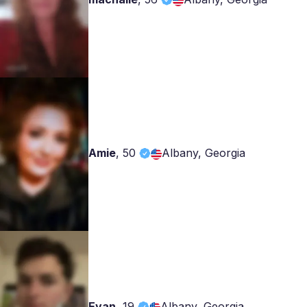
Amie
,
50
Albany, Georgia
Evan
,
19
Albany, Georgia