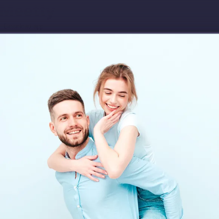
Download app