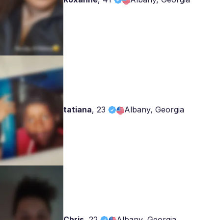
tatiana
,
23
Albany, Georgia
Chris
,
22
Albany, Georgia