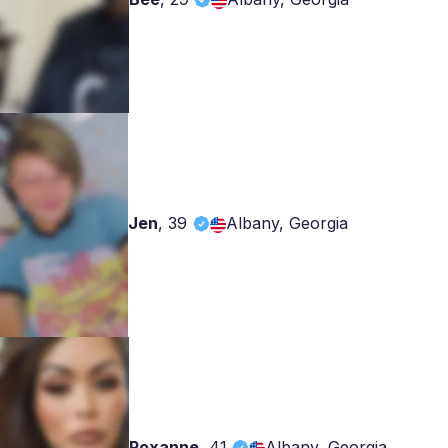
Jen
,
39
Albany, Georgia
Roxanne
,
41
Albany, Georgia