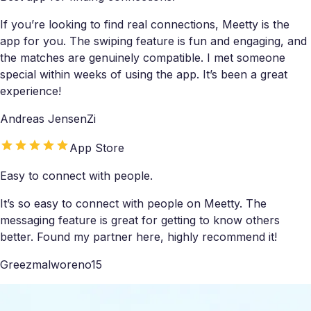
If you’re looking to find real connections, Meetty is the
app for you. The swiping feature is fun and engaging, and
the matches are genuinely compatible. I met someone
special within weeks of using the app. It’s been a great
experience!
Andreas JensenZi
App Store
Easy to connect with people.
It’s so easy to connect with people on Meetty. The
messaging feature is great for getting to know others
better. Found my partner here, highly recommend it!
Greezmalworeno15