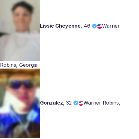
Lissie Cheyenne
,
46
Warner
Robins, Georgia
Gonzalez
,
32
Warner Robins,