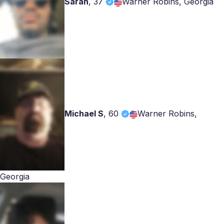
Sarah
,
37
Warner Robins, Georgia
Michael S
,
60
Warner Robins,
Georgia