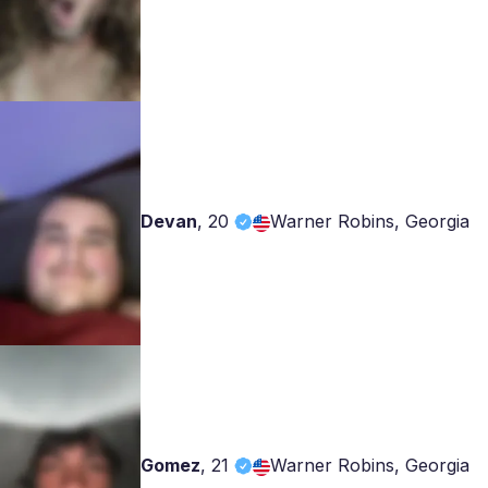
Devan
,
20
Warner Robins, Georgia
Gomez
,
21
Warner Robins, Georgia