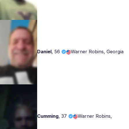
Daniel
,
56
Warner Robins, Georgia
Cumming
,
37
Warner Robins,