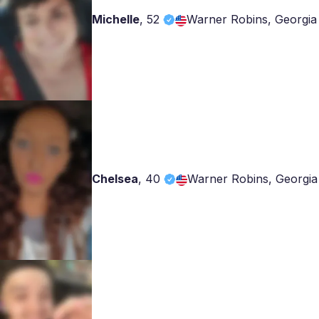
Michelle
,
52
Warner Robins, Georgia
Chelsea
,
40
Warner Robins, Georgia