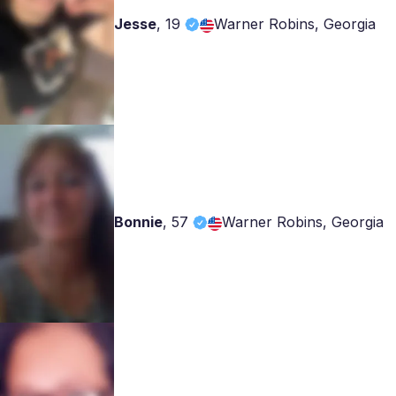
Jesse
,
19
Warner Robins, Georgia
Bonnie
,
57
Warner Robins, Georgia