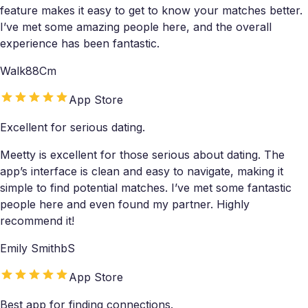
feature makes it easy to get to know your matches better.
I’ve met some amazing people here, and the overall
experience has been fantastic.
Walk88Cm
App Store
Excellent for serious dating.
Meetty is excellent for those serious about dating. The
app’s interface is clean and easy to navigate, making it
simple to find potential matches. I’ve met some fantastic
people here and even found my partner. Highly
recommend it!
Emily SmithbS
App Store
Best app for finding connections.