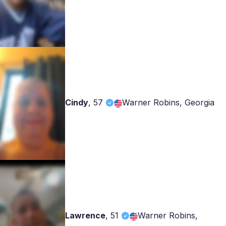
Cindy
,
57
Warner Robins, Georgia
Lawrence
,
51
Warner Robins,