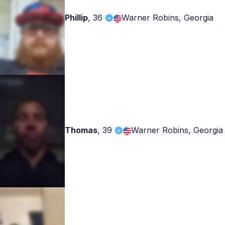
Phillip
,
36
Warner Robins, Georgia
Thomas
,
39
Warner Robins, Georgia