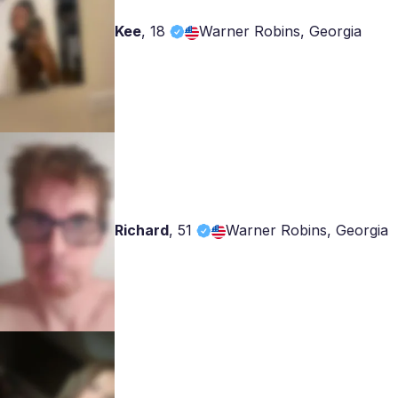
Kee
,
18
Warner Robins, Georgia
Richard
,
51
Warner Robins, Georgia