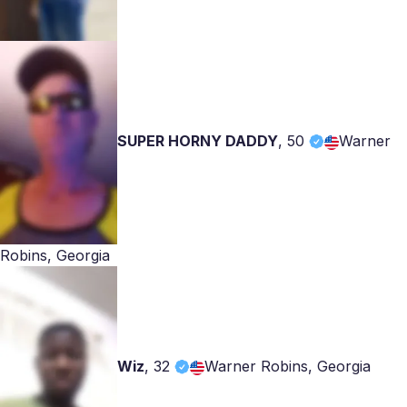
SUPER HORNY DADDY
,
50
Warner
Robins, Georgia
Wiz
,
32
Warner Robins, Georgia