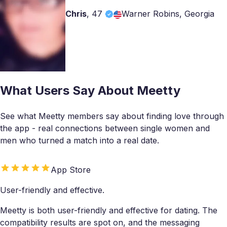
Chris
,
47
Warner Robins, Georgia
What Users Say About Meetty
See what Meetty members say about finding love through
the app - real connections between single women and
men who turned a match into a real date.
App Store
User-friendly and effective.
Meetty is both user-friendly and effective for dating. The
compatibility results are spot on, and the messaging