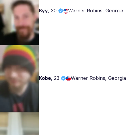
Kyy
,
30
Warner Robins, Georgia
Kobe
,
23
Warner Robins, Georgia