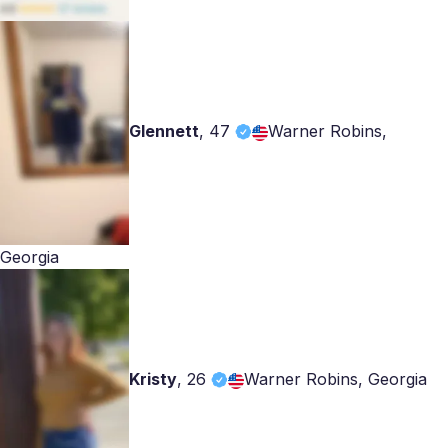
Glennett
,
47
Warner Robins,
Georgia
Kristy
,
26
Warner Robins, Georgia