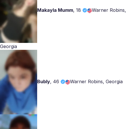
Makayla Mumm
,
18
Warner Robins,
Georgia
Bubly
,
46
Warner Robins, Georgia