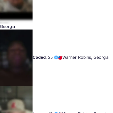
Georgia
Coded
,
25
Warner Robins, Georgia