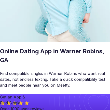
Online Dating App in Warner Robins,
GA
Find compatible singles in Warner Robins who want real
dates, not endless texting. Take a quick compatibility test
and meet people near you on Meetty.
Get an App &
Find Single
Over 1000 user reviews