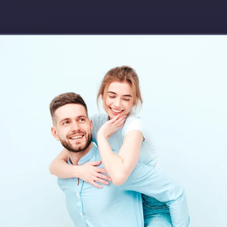
Download app