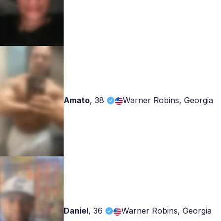
Amato
,
38
Warner Robins, Georgia
Daniel
,
36
Warner Robins, Georgia