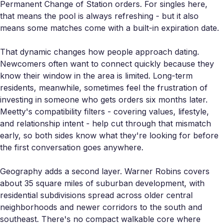
Permanent Change of Station orders. For singles here,
that means the pool is always refreshing - but it also
means some matches come with a built-in expiration date.
That dynamic changes how people approach dating.
Newcomers often want to connect quickly because they
know their window in the area is limited. Long-term
residents, meanwhile, sometimes feel the frustration of
investing in someone who gets orders six months later.
Meetty's compatibility filters - covering values, lifestyle,
and relationship intent - help cut through that mismatch
early, so both sides know what they're looking for before
the first conversation goes anywhere.
Geography adds a second layer. Warner Robins covers
about 35 square miles of suburban development, with
residential subdivisions spread across older central
neighborhoods and newer corridors to the south and
southeast. There's no compact walkable core where