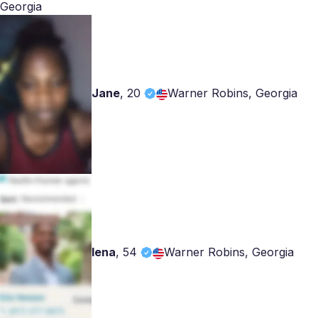
Georgia
Jane
,
20
Warner Robins, Georgia
lena
,
54
Warner Robins, Georgia