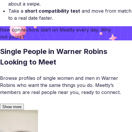
about a swipe.
Take a
short compatibility test
and move from match
to a real date faster.
New connections start on
Meetty
every day. Why
not yours?
Single People in Warner Robins
Looking to Meet
Browse profiles of single women and men in Warner
Robins who want the same things you do. Meetty’s
members are real people near you, ready to connect.
Show more