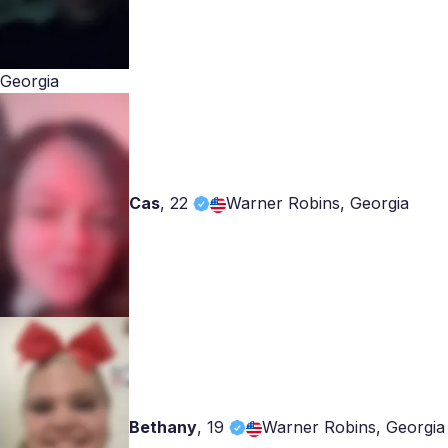
Georgia
Cas
,
22
Warner Robins, Georgia
Bethany
,
19
Warner Robins, Georgia