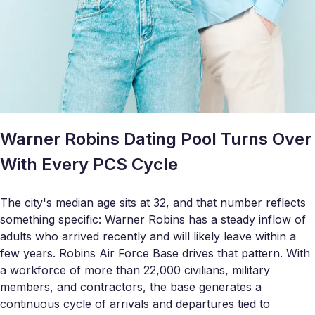
Warner Robins Dating Pool Turns Over
With Every PCS Cycle
The city's median age sits at 32, and that number reflects
something specific: Warner Robins has a steady inflow of
adults who arrived recently and will likely leave within a
few years. Robins Air Force Base drives that pattern. With
a workforce of more than 22,000 civilians, military
members, and contractors, the base generates a
continuous cycle of arrivals and departures tied to