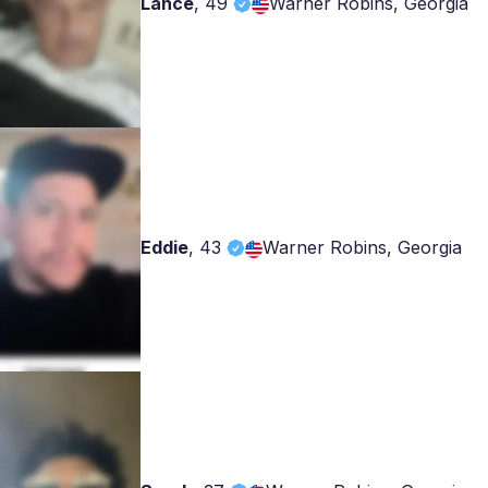
Lance
,
49
Warner Robins, Georgia
Eddie
,
43
Warner Robins, Georgia