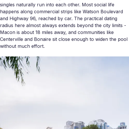
singles naturally run into each other. Most social life
happens along commercial strips like Watson Boulevard
and Highway 96, reached by car. The practical dating
radius here almost always extends beyond the city limits -
Macon is about 18 miles away, and communities like
Centerville and Bonaire sit close enough to widen the pool
without much effort.