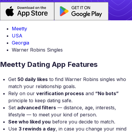
Meetty
USA
Georgia
Warner Robins Singles
Meetty Dating App Features
Get
50 daily likes
to find Warner Robins singles who
match your relationship goals.
Rely on our
verification process
and
“No bots”
principle to keep dating safe.
Set
advanced filters
— distance, age, interests,
lifestyle — to meet your kind of person.
See who liked you
before you decide to match.
Use
3 rewinds a day
, in case you change your mind