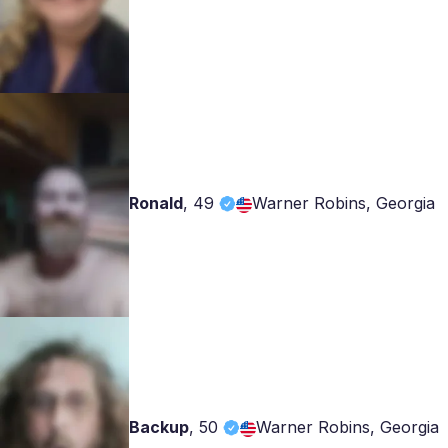
Ronald
,
49
Warner Robins, Georgia
Backup
,
50
Warner Robins, Georgia