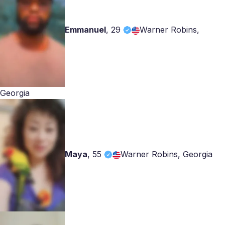
Emmanuel
,
29
Warner Robins,
Georgia
Maya
,
55
Warner Robins, Georgia