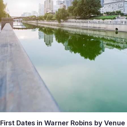
First Dates in Warner Robins by Venue