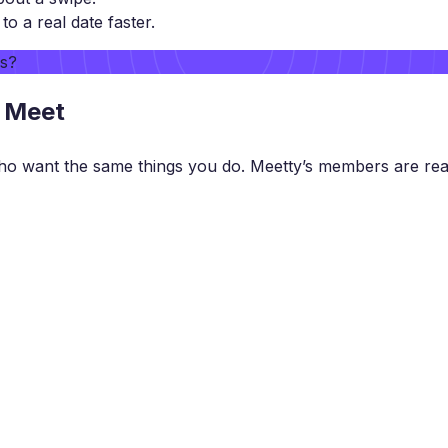
 a real date faster.
rs?
o Meet
ho want the same things you do. Meetty’s members are rea