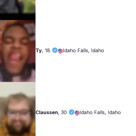
Ty
,
18
Idaho Falls, Idaho
Claussen
,
30
Idaho Falls, Idaho