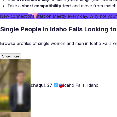
Take a
short compatibility test
and move from match to
New connections start on
Meetty
every day. Why not you
Single People in Idaho Falls Looking t
Browse profiles of single women and men in Idaho Falls w
Show more
chaqui
,
27
Idaho Falls, Idaho