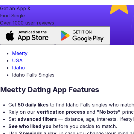
Get an App &
Find Single
Over 1000 user reviews
Meetty
USA
Idaho
Idaho Falls Singles
Meetty Dating App Features
Get
50 daily likes
to find Idaho Falls singles who match
Rely on our
verification process
and
“No bots”
princi
Set
advanced filters
— distance, age, interests, lifest
See who liked you
before you decide to match.
Use
3 rewinds a day
, in case you change your mind a