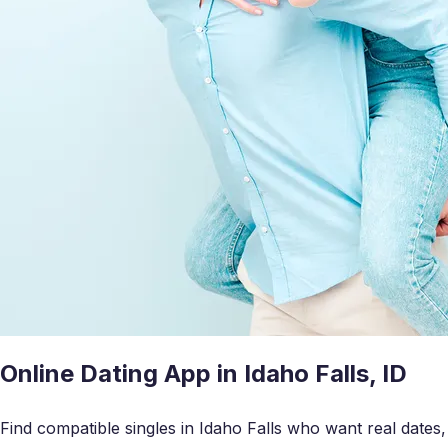
Online Dating App in Idaho Falls, ID
Find compatible singles in Idaho Falls who want real dates,