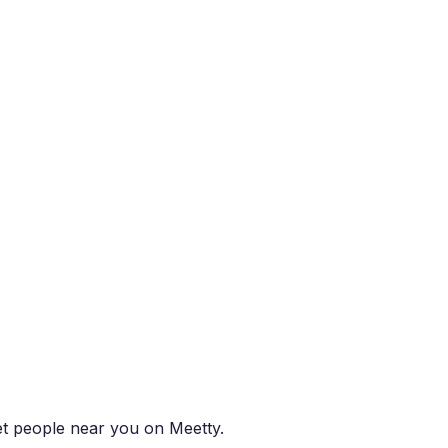
eet people near you on Meetty.