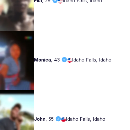
Ella
,
29
Idaho Falls, Idaho
Monica
,
43
Idaho Falls, Idaho
John
,
55
Idaho Falls, Idaho