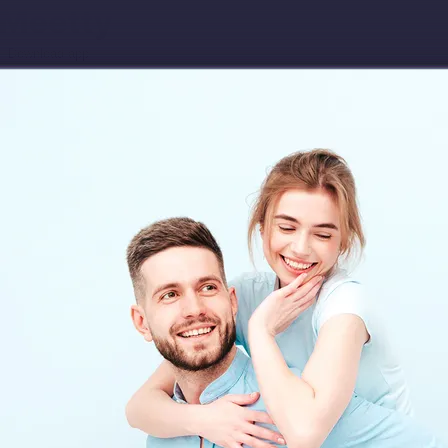
Download app