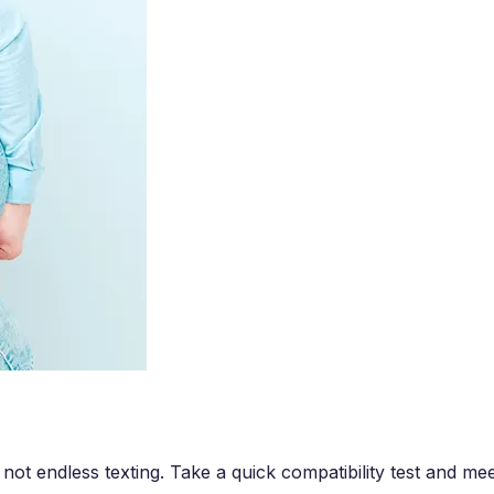
 not endless texting. Take a quick compatibility test and m