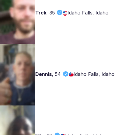
Trek
,
35
Idaho Falls, Idaho
Dennis
,
54
Idaho Falls, Idaho