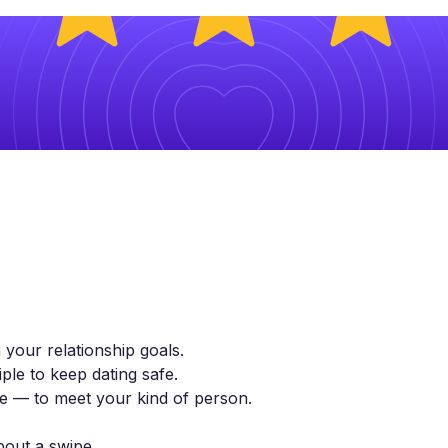
 your relationship goals.
ple to keep dating safe.
yle — to meet your kind of person.
bout a swipe.