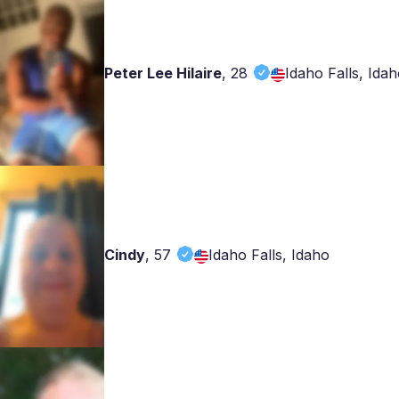
Peter Lee Hilaire
,
28
Idaho Falls, Ida
Cindy
,
57
Idaho Falls, Idaho