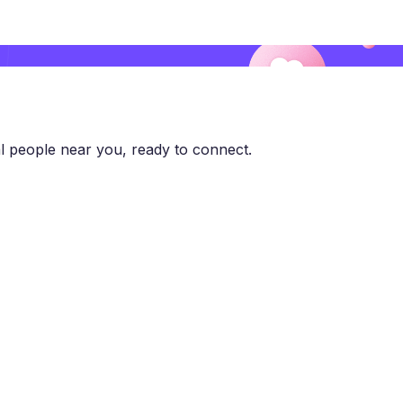
l people near you, ready to connect.