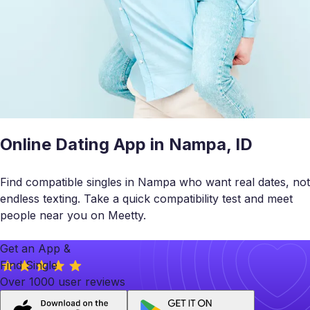
Online Dating App in Nampa, ID
Find compatible singles in Nampa who want real dates, not
endless texting. Take a quick compatibility test and meet
people near you on Meetty.
Get an App &
Find Single
Over 1000 user reviews