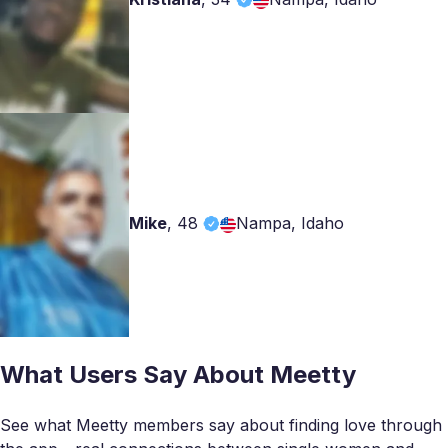
Mike
,
48
Nampa, Idaho
What Users Say About Meetty
See what Meetty members say about finding love through