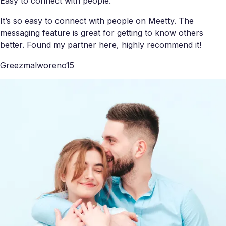
Easy to connect with people.
It’s so easy to connect with people on Meetty. The
messaging feature is great for getting to know others
better. Found my partner here, highly recommend it!
Greezmalworeno15