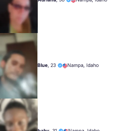
Blue
,
23
Nampa, Idaho
baby
,
31
Nampa, Idaho