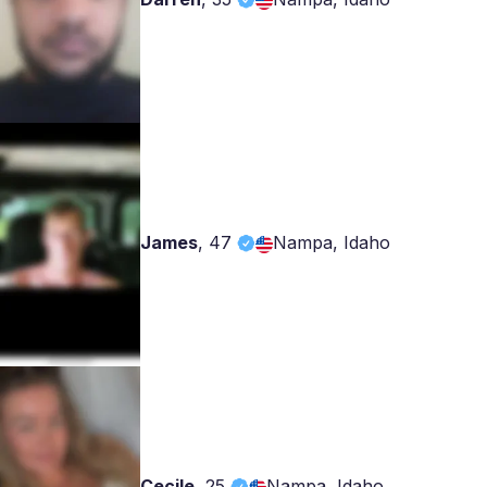
James
,
47
Nampa, Idaho
Cecile
,
25
Nampa, Idaho