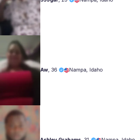
Aw
,
36
Nampa, Idaho
Ashley Grahams
,
31
Nampa, Idaho