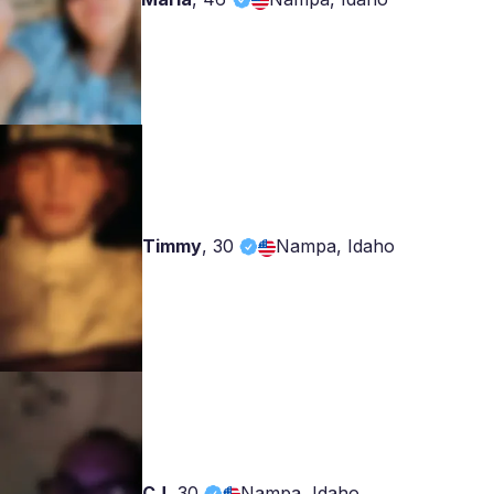
Timmy
,
30
Nampa, Idaho
CJ
,
30
Nampa, Idaho