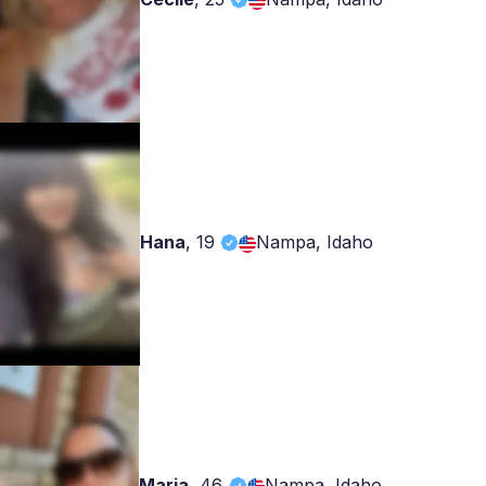
Hana
,
19
Nampa, Idaho
Maria
,
46
Nampa, Idaho