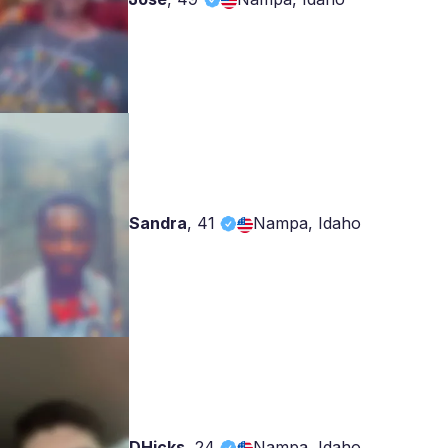
Sandra
,
41
Nampa, Idaho
DHicks
,
24
Nampa, Idaho