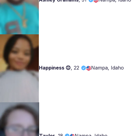
Happiness 😊
,
22
Nampa, Idaho
Taylor
,
18
Nampa, Idaho