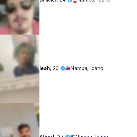
leah
,
20
Nampa, Idaho
Albert
,
37
Nampa, Idaho