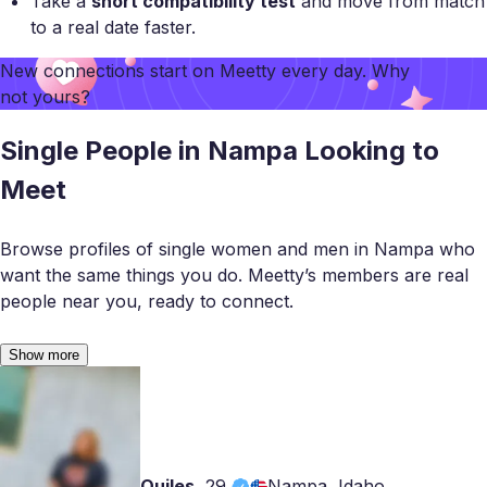
Take a
short compatibility test
and move from match
to a real date faster.
New connections start on
Meetty
every day. Why
not yours?
Single People in Nampa Looking to
Meet
Browse profiles of single women and men in Nampa who
want the same things you do. Meetty’s members are real
people near you, ready to connect.
Show more
Quiles
,
29
Nampa, Idaho