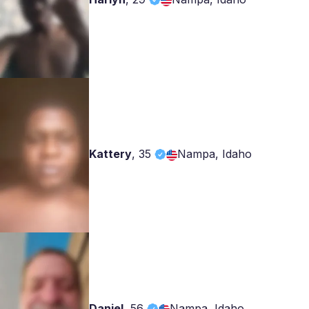
Kattery
,
35
Nampa, Idaho
Daniel
,
56
Nampa, Idaho