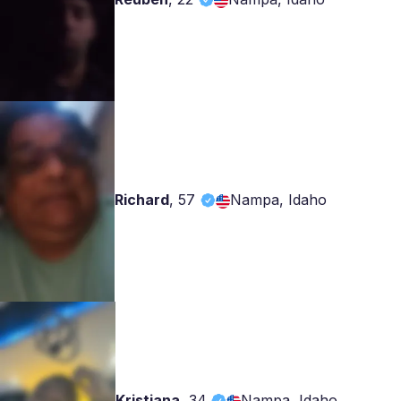
Richard
,
57
Nampa, Idaho
Kristiana
,
34
Nampa, Idaho