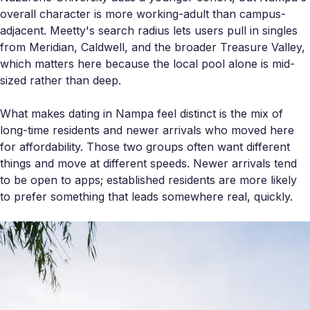
overall character is more working-adult than campus-
adjacent. Meetty's search radius lets users pull in singles
from Meridian, Caldwell, and the broader Treasure Valley,
which matters here because the local pool alone is mid-
sized rather than deep.
What makes dating in Nampa feel distinct is the mix of
long-time residents and newer arrivals who moved here
for affordability. Those two groups often want different
things and move at different speeds. Newer arrivals tend
to be open to apps; established residents are more likely
to prefer something that leads somewhere real, quickly.