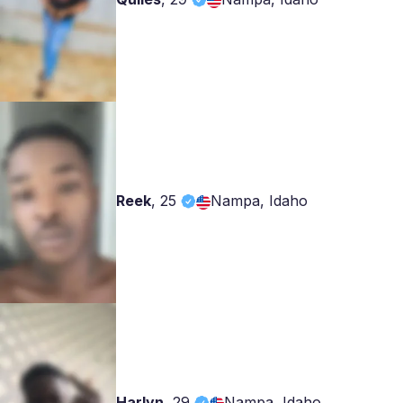
Reek
,
25
Nampa, Idaho
Harlyn
,
29
Nampa, Idaho