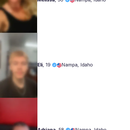
Eli
,
19
Nampa, Idaho
Adriana
,
58
Nampa, Idaho