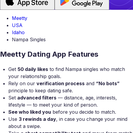
Meetty
USA
Idaho
Nampa Singles
Meetty Dating App Features
Get
50 daily likes
to find Nampa singles who match
your relationship goals.
Rely on our
verification process
and
“No bots”
principle to keep dating safe.
Set
advanced filters
— distance, age, interests,
lifestyle — to meet your kind of person.
See who liked you
before you decide to match.
Use
3 rewinds a day
, in case you change your mind
about a swipe.