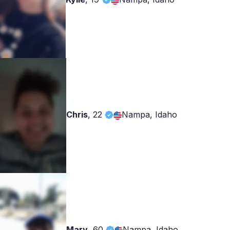
Chris
,
22
Nampa, Idaho
Mary
,
60
Nampa, Idaho