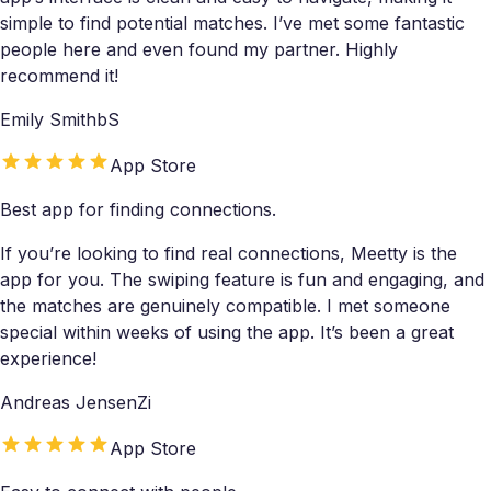
simple to find potential matches. I’ve met some fantastic
people here and even found my partner. Highly
recommend it!
Emily SmithbS
App Store
Best app for finding connections.
If you’re looking to find real connections, Meetty is the
app for you. The swiping feature is fun and engaging, and
the matches are genuinely compatible. I met someone
special within weeks of using the app. It’s been a great
experience!
Andreas JensenZi
App Store