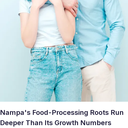
Nampa's Food-Processing Roots Run
Deeper Than Its Growth Numbers