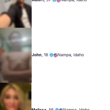
John
,
18
Nampa, Idaho
Melissa
,
56
Nampa, Idaho