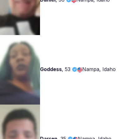
Goddess
,
53
Nampa, Idaho
Darren
,
35
Nampa, Idaho