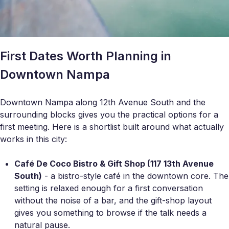
First Dates Worth Planning in
Downtown Nampa
Downtown Nampa along 12th Avenue South and the
surrounding blocks gives you the practical options for a
first meeting. Here is a shortlist built around what actually
works in this city:
Café De Coco Bistro & Gift Shop (117 13th Avenue
South)
- a bistro-style café in the downtown core. The
setting is relaxed enough for a first conversation
without the noise of a bar, and the gift-shop layout
gives you something to browse if the talk needs a
natural pause.