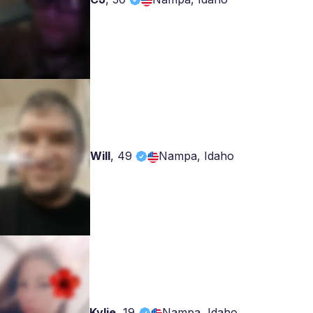
Will
,
49
Nampa, Idaho
Kylie
,
19
Nampa, Idaho