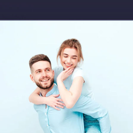
Download app