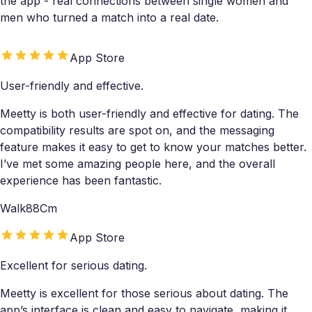
the app - real connections between single women and
men who turned a match into a real date.
App Store
User-friendly and effective.
Meetty is both user-friendly and effective for dating. The
compatibility results are spot on, and the messaging
feature makes it easy to get to know your matches better.
I’ve met some amazing people here, and the overall
experience has been fantastic.
Walk88Cm
App Store
Excellent for serious dating.
Meetty is excellent for those serious about dating. The
app’s interface is clean and easy to navigate, making it