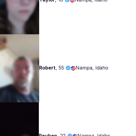
Robert
,
55
Nampa, Idaho
Reuben
,
22
Nampa, Idaho