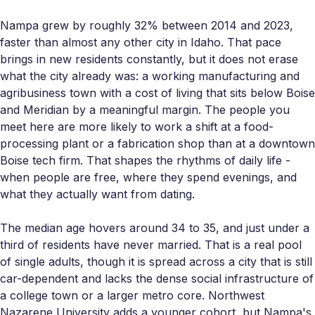
Nampa grew by roughly 32% between 2014 and 2023,
faster than almost any other city in Idaho. That pace
brings in new residents constantly, but it does not erase
what the city already was: a working manufacturing and
agribusiness town with a cost of living that sits below Boise
and Meridian by a meaningful margin. The people you
meet here are more likely to work a shift at a food-
processing plant or a fabrication shop than at a downtown
Boise tech firm. That shapes the rhythms of daily life -
when people are free, where they spend evenings, and
what they actually want from dating.
The median age hovers around 34 to 35, and just under a
third of residents have never married. That is a real pool
of single adults, though it is spread across a city that is still
car-dependent and lacks the dense social infrastructure of
a college town or a larger metro core. Northwest
Nazarene University adds a younger cohort, but Nampa's