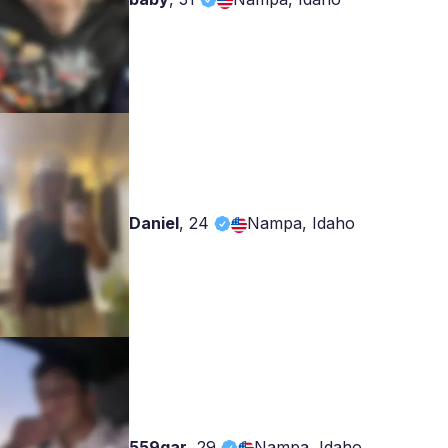
Daniel
,
24
Nampa, Idaho
559gar
,
29
Nampa, Idaho