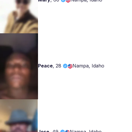
Peace
,
28
Nampa, Idaho
Jose
,
49
Nampa, Idaho