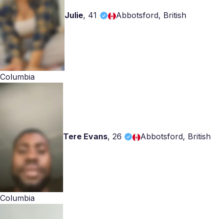
Julie
,
41
Abbotsford, British
Columbia
Tere Evans
,
26
Abbotsford, British
Columbia