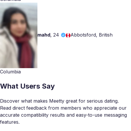
mahd
,
24
Abbotsford, British
Columbia
What Users Say
Discover what makes Meetty great for serious dating.
Read direct feedback from members who appreciate our
accurate compatibility results and easy-to-use messaging
features.