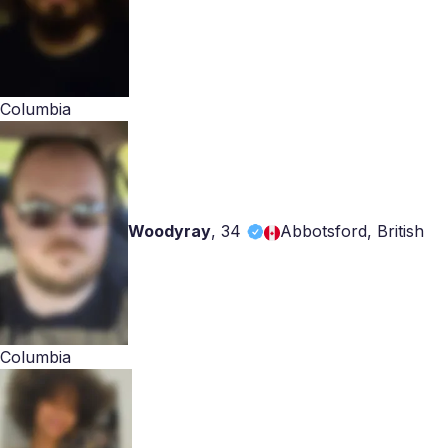
Columbia
Woodyray
,
34
Abbotsford, British
Columbia