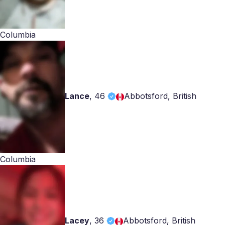
Columbia
Lance
,
46
Abbotsford, British
Columbia
Lacey
,
36
Abbotsford, British