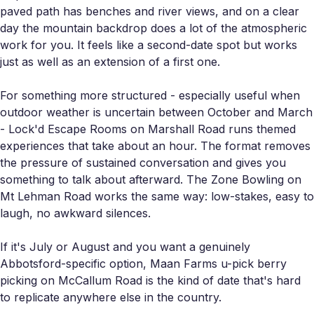
paved path has benches and river views, and on a clear
day the mountain backdrop does a lot of the atmospheric
work for you. It feels like a second-date spot but works
just as well as an extension of a first one.
For something more structured - especially useful when
outdoor weather is uncertain between October and March
- Lock'd Escape Rooms on Marshall Road runs themed
experiences that take about an hour. The format removes
the pressure of sustained conversation and gives you
something to talk about afterward. The Zone Bowling on
Mt Lehman Road works the same way: low-stakes, easy to
laugh, no awkward silences.
If it's July or August and you want a genuinely
Abbotsford-specific option, Maan Farms u-pick berry
picking on McCallum Road is the kind of date that's hard
to replicate anywhere else in the country.