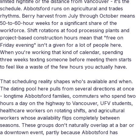
limited nightlife or the distance from Vancouver - it's the
schedule. Abbotsford runs on agricultural and trades
rhythms. Berry harvest from July through October means
50-to-60-hour weeks for a significant share of the
workforce. Shift rotations at food processing plants and
project-based construction hours mean that "free on
Friday evening" isn't a given for a lot of people here.
When you're working that kind of calendar, spending
three weeks texting someone before meeting them starts
to feel like a waste of the few hours you actually have.
That scheduling reality shapes who's available and when.
The dating pool here pulls from several directions at once
- longtime Abbotsford families, commuters who spend two
hours a day on the highway to Vancouver, UFV students,
healthcare workers on rotating shifts, and agricultural
workers whose availability flips completely between
seasons. These groups don't naturally overlap at a bar or
a downtown event, partly because Abbotsford has