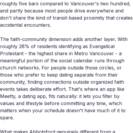
roughly five bars compared to Vancouver's two hundred,
and partly because most people drive everywhere and
don't share the kind of transit-based proximity that creates
accidental encounters.
The faith-community dimension adds another layer. With
roughly 28% of residents identifying as Evangelical
Protestant - the highest share in Metro Vancouver - a
meaningful portion of the social calendar runs through
church networks. For people outside those circles, or
those who prefer to keep dating separate from their
community, finding connections outside organized faith
events takes deliberate effort. That's where an app like
Meetty, a dating app, fits naturally: it lets you filter by
values and lifestyle before committing any time, which
matters when your schedule doesn't have much of it to
spare.
What makes Abbotsford genuinely different from a