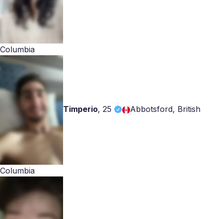
Columbia
Timperio
,
25
Abbotsford, British
Columbia