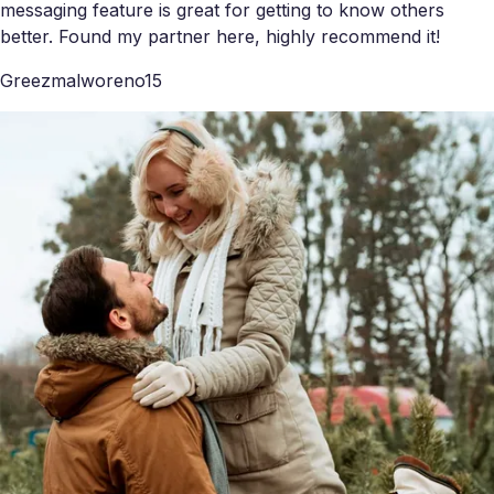
messaging feature is great for getting to know others
better. Found my partner here, highly recommend it!
Greezmalworeno15