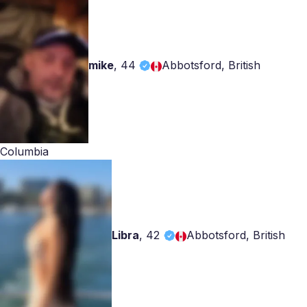
mike
,
44
Abbotsford, British
Columbia
Libra
,
42
Abbotsford, British