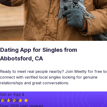
Dating App for Singles from
Abbotsford, CA
Ready to meet real people nearby? Join Meetty for free to
connect with verified local singles looking for genuine
relationships and great conversations.
Get an App &
Find Single
Over 1000 user reviews