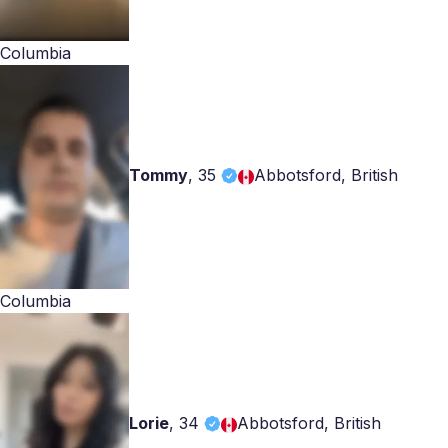
Columbia
Tommy
,
35
Abbotsford, British
Columbia
Lorie
,
34
Abbotsford, British