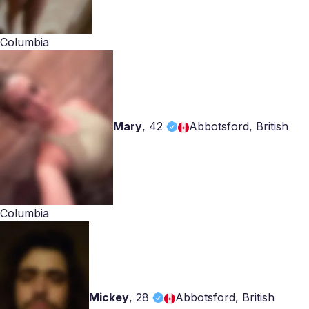
Columbia
Mary
,
42
Abbotsford, British
Columbia
Mickey
,
28
Abbotsford, British