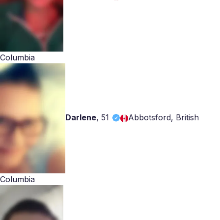
Columbia
Darlene
,
51
Abbotsford, British
Columbia