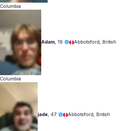
Columbia
Adam
,
19
Abbotsford, British
Columbia
jade
,
47
Abbotsford, British