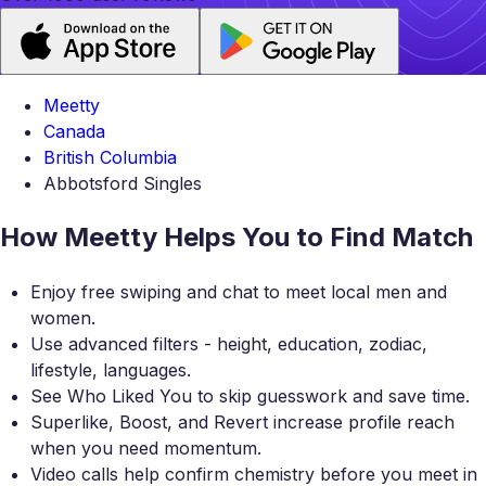
Meetty
Canada
British Columbia
Abbotsford Singles
How Meetty Helps You to Find Match
Enjoy free swiping and chat to meet local men and
women.
Use advanced filters - height, education, zodiac,
lifestyle, languages.
See Who Liked You to skip guesswork and save time.
Superlike, Boost, and Revert increase profile reach
when you need momentum.
Video calls help confirm chemistry before you meet in