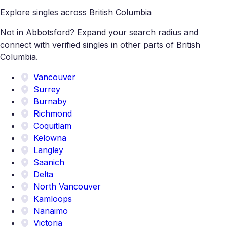
Explore singles across British Columbia
Not in Abbotsford? Expand your search radius and
connect with verified singles in other parts of British
Columbia.
Vancouver
Surrey
Burnaby
Richmond
Coquitlam
Kelowna
Langley
Saanich
Delta
North Vancouver
Kamloops
Nanaimo
Victoria