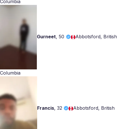
Columbia
Gurneet
,
50
Abbotsford, British
Columbia
Francis
,
32
Abbotsford, British