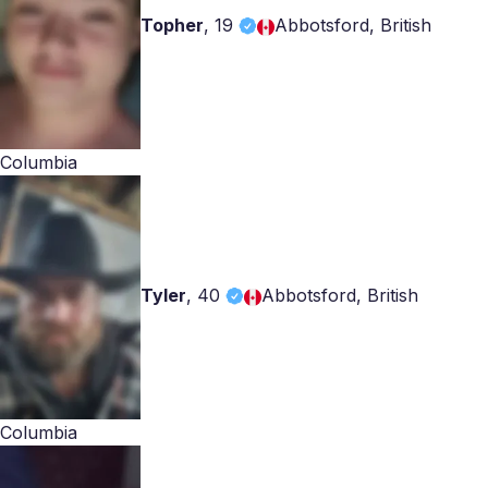
Topher
,
19
Abbotsford, British
Columbia
Tyler
,
40
Abbotsford, British
Columbia