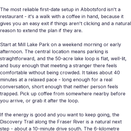
The most reliable first-date setup in Abbotsford isn't a
restaurant - it's a walk with a coffee in hand, because it
gives you an easy exit if things aren't clicking and a natural
reason to extend the plan if they are.
Start at Mill Lake Park on a weekend morning or early
afternoon. The central location means parking is
straightforward, and the 50-acre lake loop is flat, well-lit,
and busy enough that meeting a stranger there feels
comfortable without being crowded. It takes about 40
minutes at a relaxed pace - long enough for a real
conversation, short enough that neither person feels
trapped. Pick up coffee from somewhere nearby before
you arrive, or grab it after the loop.
If the energy is good and you want to keep going, the
Discovery Trail along the Fraser River is a natural next
step - about a 10-minute drive south. The 6-kilometre