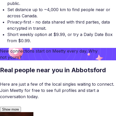
public.
Set distance up to ~4,000 km to find people near or
across Canada.
Privacy-first - no data shared with third parties, data
encrypted in transit.
Short weekly option at $9.99, or try a Daily Date Box
from $0.99.
New connections start on
Meetty
every day. Why
not yours?
Real people near you in Abbotsford
Here are just a few of the local singles waiting to connect.
Join Meetty for free to see full profiles and start a
conversation today.
Show more