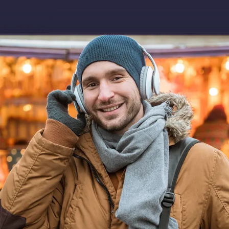
Download app