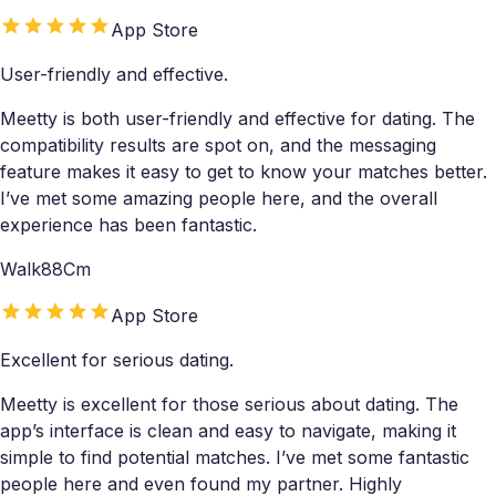
App Store
User-friendly and effective.
Meetty is both user-friendly and effective for dating. The
compatibility results are spot on, and the messaging
feature makes it easy to get to know your matches better.
I’ve met some amazing people here, and the overall
experience has been fantastic.
Walk88Cm
App Store
Excellent for serious dating.
Meetty is excellent for those serious about dating. The
app’s interface is clean and easy to navigate, making it
simple to find potential matches. I’ve met some fantastic
people here and even found my partner. Highly