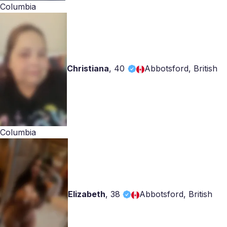
Columbia
Christiana
,
40
Abbotsford, British
Columbia
Elizabeth
,
38
Abbotsford, British