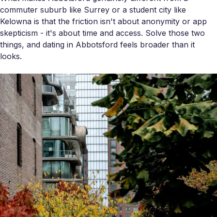
commuter suburb like Surrey or a student city like
Kelowna is that the friction isn't about anonymity or app
skepticism - it's about time and access. Solve those two
things, and dating in Abbotsford feels broader than it
looks.