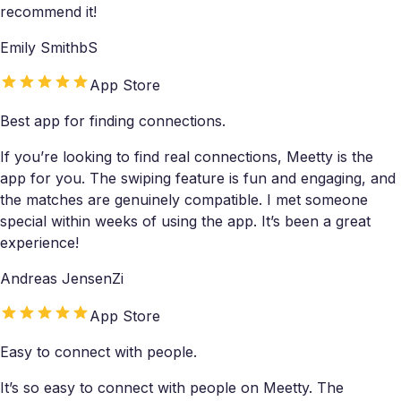
recommend it!
Emily SmithbS
App Store
Best app for finding connections.
If you’re looking to find real connections, Meetty is the
app for you. The swiping feature is fun and engaging, and
the matches are genuinely compatible. I met someone
special within weeks of using the app. It’s been a great
experience!
Andreas JensenZi
App Store
Easy to connect with people.
It’s so easy to connect with people on Meetty. The