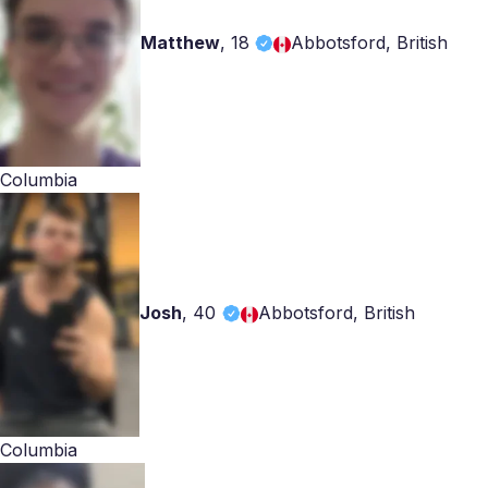
Matthew
,
18
Abbotsford, British
Columbia
Josh
,
40
Abbotsford, British
Columbia