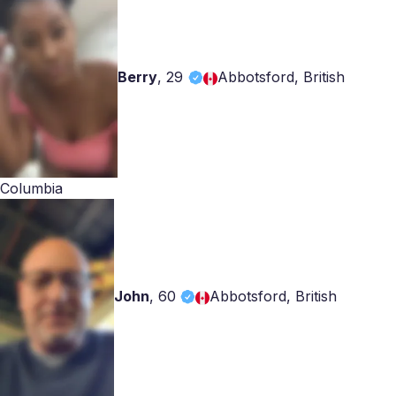
Berry
,
29
Abbotsford, British
Columbia
John
,
60
Abbotsford, British