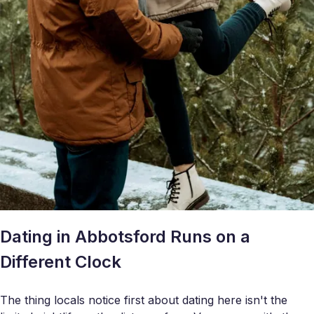
Dating in Abbotsford Runs on a
Different Clock
The thing locals notice first about dating here isn't the