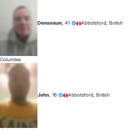
Demonium
,
41
Abbotsford, British
Columbia
John
,
18
Abbotsford, British