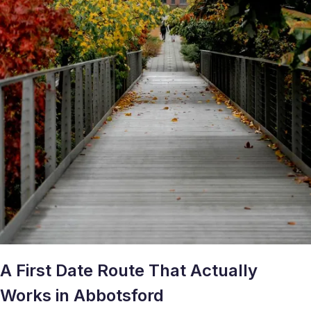
A First Date Route That Actually
Works in Abbotsford