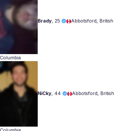
Brady
,
25
Abbotsford, British
Columbia
NiCky
,
44
Abbotsford, British
Columbia