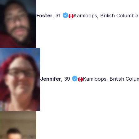
Foster
,
31
Kamloops, British Columbia
Jennifer
,
39
Kamloops, British Colu