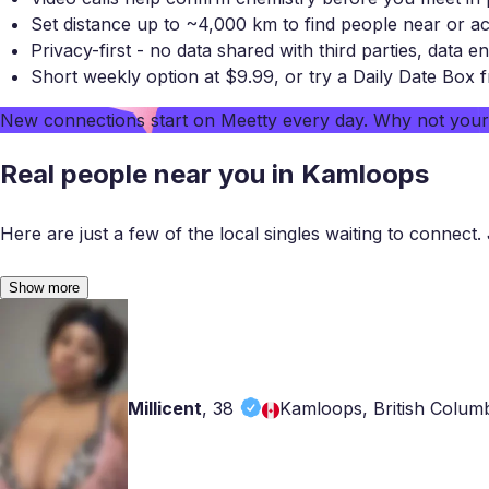
Set distance up to ~4,000 km to find people near or a
Privacy-first - no data shared with third parties, data en
Short weekly option at $9.99, or try a Daily Date Box 
New connections start on
Meetty
every day. Why not you
Real people near you in Kamloops
Here are just a few of the local singles waiting to connect. 
Show more
Millicent
,
38
Kamloops, British Colum