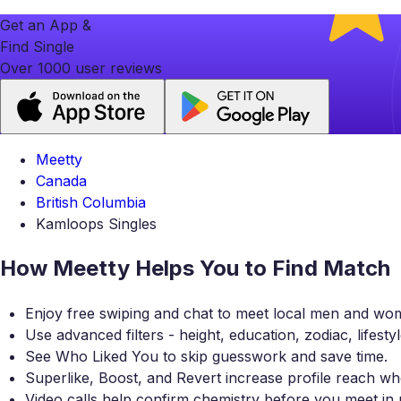
Get an App &
Find Single
Over 1000 user reviews
Meetty
Canada
British Columbia
Kamloops Singles
How Meetty Helps You to Find Match
Enjoy free swiping and chat to meet local men and wo
Use advanced filters - height, education, zodiac, lifesty
See Who Liked You to skip guesswork and save time.
Superlike, Boost, and Revert increase profile reach
Video calls help confirm chemistry before you meet in 