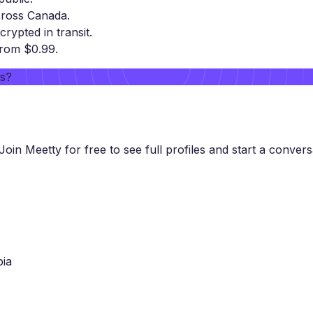
cross Canada.
crypted in transit.
from $0.99.
rs?
Join Meetty for free to see full profiles and start a convers
bia