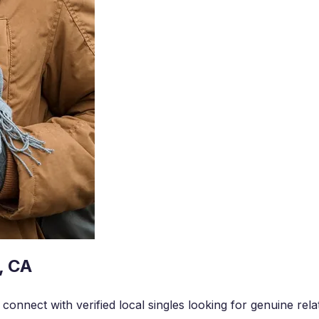
, CA
onnect with verified local singles looking for genuine rela