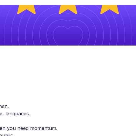
men.
le, languages.
 when you need momentum.
public.