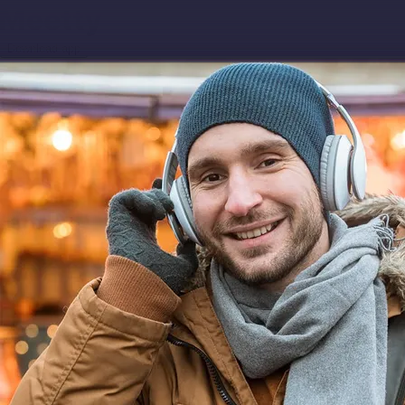
Download app