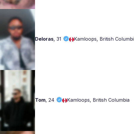
Deloras
,
31
Kamloops, British Columbi
Tom
,
24
Kamloops, British Columbia