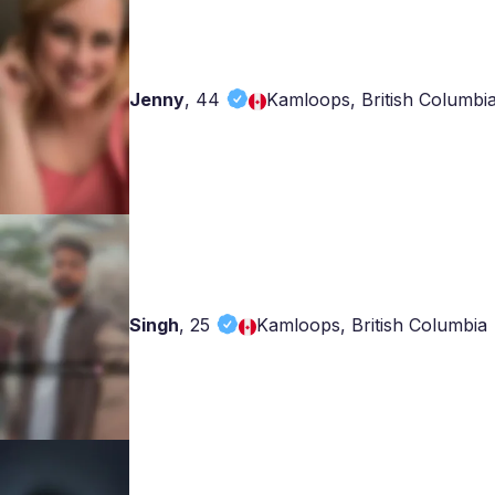
Jenny
,
44
Kamloops, British Columbi
Singh
,
25
Kamloops, British Columbia