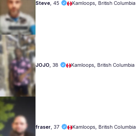
Steve
,
45
Kamloops, British Columbia
JOJO
,
38
Kamloops, British Columbia
fraser
,
37
Kamloops, British Columbia