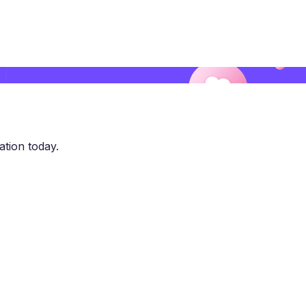
ation today.