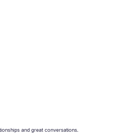
tionships and great conversations.