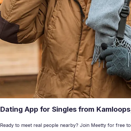
Dating App for Singles from Kamloops
Ready to meet real people nearby? Join Meetty for free to c