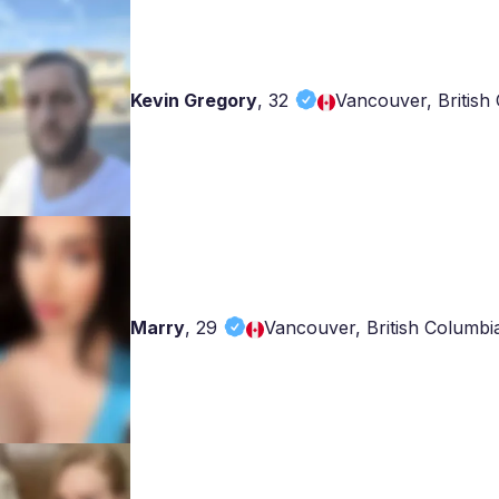
Kevin Gregory
,
32
Vancouver, British
Marry
,
29
Vancouver, British Columbi