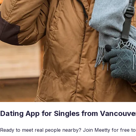
Dating App for Singles from Vancouve
Ready to meet real people nearby? Join Meetty for free to c