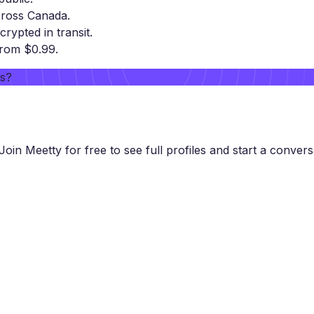
cross Canada.
crypted in transit.
from $0.99.
rs?
Join Meetty for free to see full profiles and start a convers