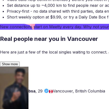
Set distance up to ~4,000 km to find people near or a
Privacy-first - no data shared with third parties, data en
Short weekly option at $9.99, or try a Daily Date Box 
New connections start on
Meetty
every day. Why not you
Real people near you in Vancouver
Here are just a few of the local singles waiting to connect. 
Show more
bsa
,
29
Vancouver, British Columbia