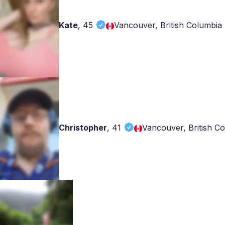
Kate
,
45
Vancouver, British Columbia
Christopher
,
41
Vancouver, British C