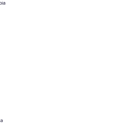
bia
ia