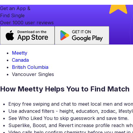
Get an App &
Find Single
Over 1000 user reviews
Meetty
Canada
British Columbia
Vancouver Singles
How Meetty Helps You to Find Match
Enjoy free swiping and chat to meet local men and wo
Use advanced filters - height, education, zodiac, lifesty
See Who Liked You to skip guesswork and save time.
Superlike, Boost, and Revert increase profile reach
Video calls help confirm chemistry before you meet in 