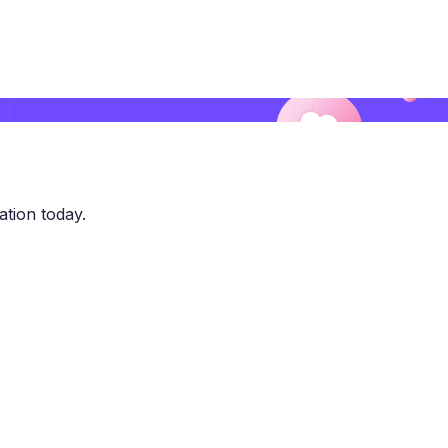
ation today.