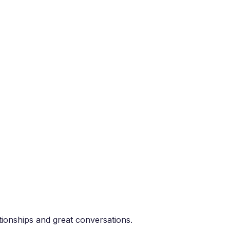
tionships and great conversations.