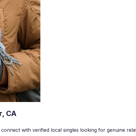
r, CA
onnect with verified local singles looking for genuine rela