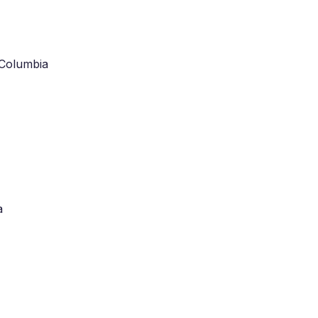
 Columbia
a