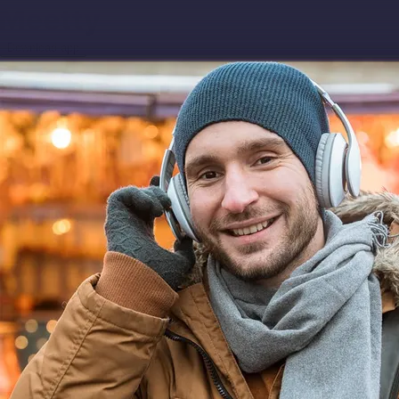
Download app