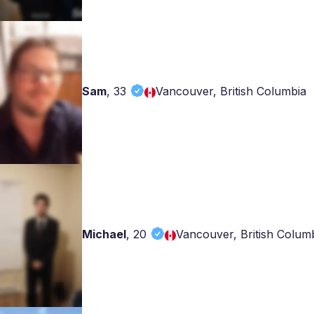
Sam
,
33
Vancouver, British Columbia
Michael
,
20
Vancouver, British Colum