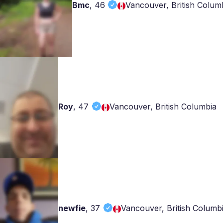
Bmc
,
46
Vancouver, British Colum
Roy
,
47
Vancouver, British Columbia
newfie
,
37
Vancouver, British Columb