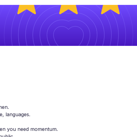
men.
le, languages.
 when you need momentum.
public.