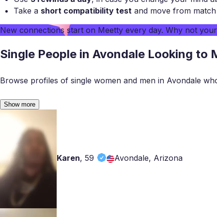
Take a
short compatibility test
and move from match to
New connections start on
Meetty
every day. Why not you
Single People in Avondale Looking to 
Browse profiles of single women and men in Avondale who
Show more
Karen
,
59
Avondale, Arizona