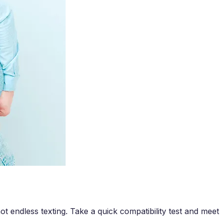
ot endless texting. Take a quick compatibility test and mee