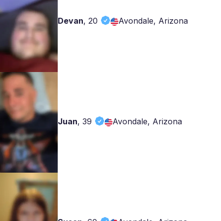
Devan
,
20
Avondale, Arizona
Juan
,
39
Avondale, Arizona