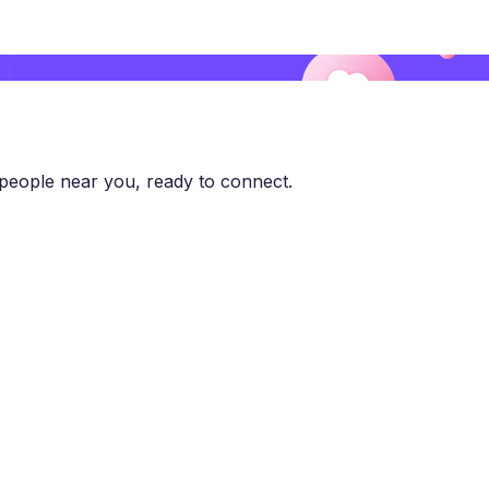
people near you, ready to connect.