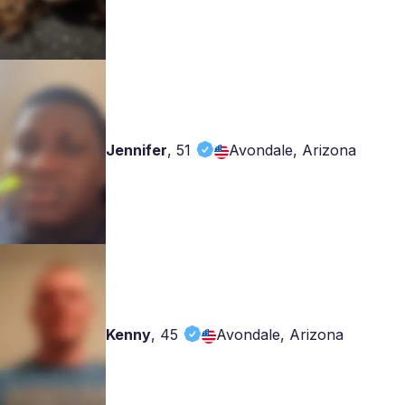
Jennifer
,
51
Avondale, Arizona
Kenny
,
45
Avondale, Arizona