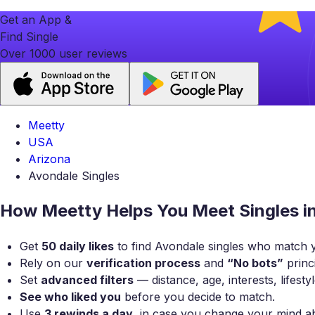
Get an App &
Find Single
Over 1000 user reviews
Meetty
USA
Arizona
Avondale Singles
How Meetty Helps You Meet Singles i
Get
50 daily likes
to find Avondale singles who match y
Rely on our
verification process
and
“No bots”
princi
Set
advanced filters
— distance, age, interests, lifest
See who liked you
before you decide to match.
Use
3 rewinds a day
, in case you change your mind a