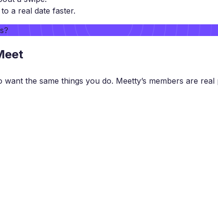
 a real date faster.
rs?
Meet
 want the same things you do. Meetty’s members are real 