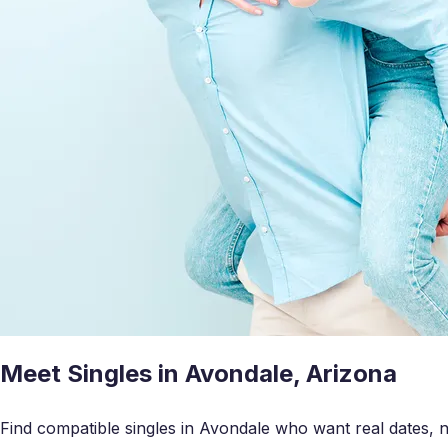
Meet Singles in Avondale, Arizona
Find compatible singles in Avondale who want real dates, n