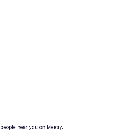
t people near you on Meetty.