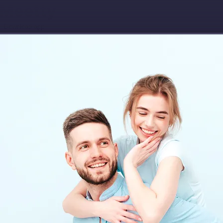
Download app