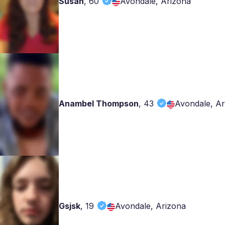
Susan
,
60
Avondale, Arizona
Anambel Thompson
,
43
Avondale, Ar
Gsjsk
,
19
Avondale, Arizona