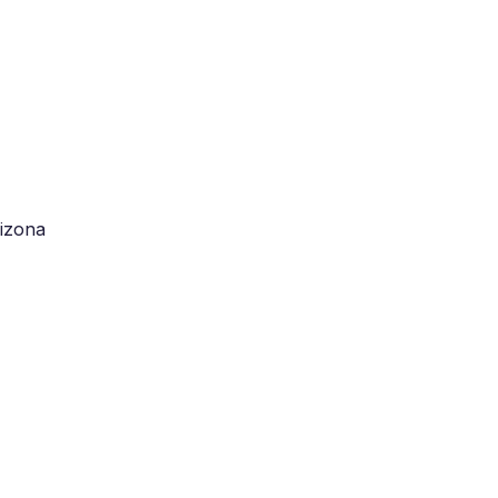
izona