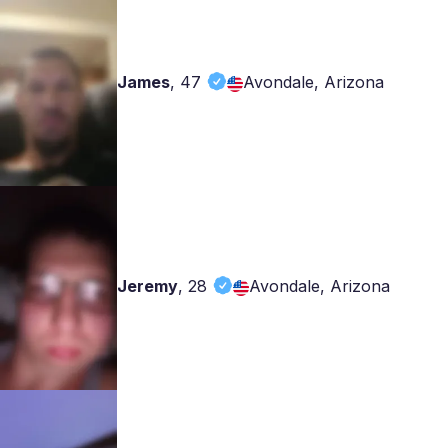
James
,
47
Avondale, Arizona
Jeremy
,
28
Avondale, Arizona