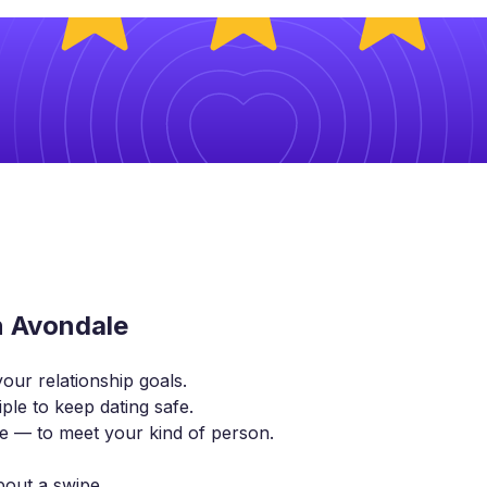
n Avondale
our relationship goals.
ple to keep dating safe.
yle — to meet your kind of person.
bout a swipe.