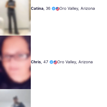
Catina
,
36
Oro Valley, Arizona
Chris
,
47
Oro Valley, Arizona