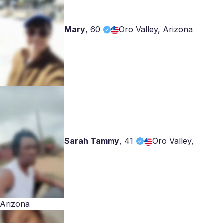
Mary
,
60
Oro Valley, Arizona
Sarah Tammy
,
41
Oro Valley,
Arizona