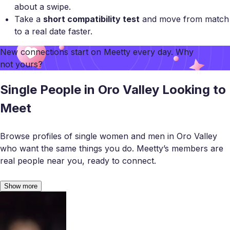
about a swipe.
Take a
short compatibility test
and move from match
to a real date faster.
New connections start on
Meetty
every day. Why
not yours?
Single People in Oro Valley Looking to
Meet
Browse profiles of single women and men in Oro Valley
who want the same things you do. Meetty’s members are
real people near you, ready to connect.
Show more