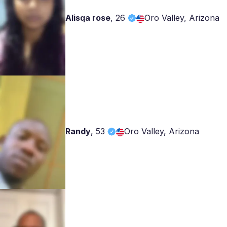
Alisqa rose
,
26
Oro Valley, Arizona
Randy
,
53
Oro Valley, Arizona