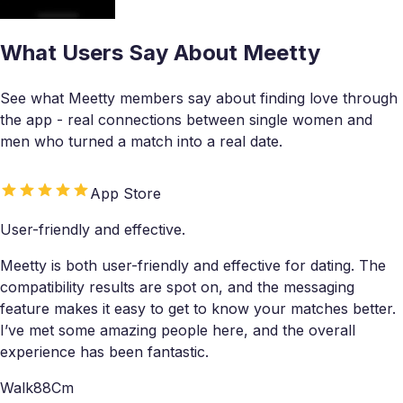
What Users Say About Meetty
See what Meetty members say about finding love through
the app - real connections between single women and
men who turned a match into a real date.
App Store
User-friendly and effective.
Meetty is both user-friendly and effective for dating. The
compatibility results are spot on, and the messaging
feature makes it easy to get to know your matches better.
I’ve met some amazing people here, and the overall
experience has been fantastic.
Walk88Cm