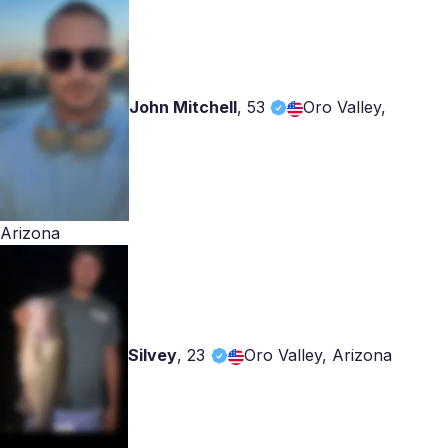
John Mitchell
,
53
Oro Valley,
Arizona
Silvey
,
23
Oro Valley, Arizona