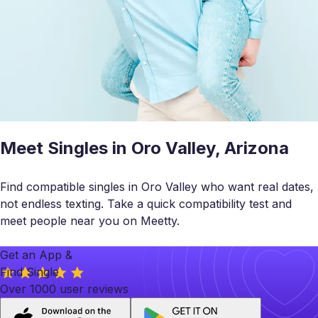
Meet Singles in Oro Valley, Arizona
Find compatible singles in Oro Valley who want real dates,
not endless texting. Take a quick compatibility test and
meet people near you on Meetty.
Get an App &
Find Single
Over 1000 user reviews