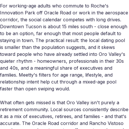
For working-age adults who commute to Roche's
Innovation Park off Oracle Road or work in the aerospace
corridor, the social calendar competes with long drives.
Downtown Tucson is about 15 miles south - close enough
to be an option, far enough that most people default to
staying in town. The practical result: the local dating pool
is smaller than the population suggests, and it skews
toward people who have already settled into Oro Valley's
quieter rhythm - homeowners, professionals in their 30s
and 40s, and a meaningful share of executives and
families. Meetty's filters for age range, lifestyle, and
relationship intent help cut through a mixed-age pool
faster than open swiping would.
What often gets missed is that Oro Valley isn't purely a
retirement community. Local sources consistently describe
it as a mix of executives, retirees, and families - and that's
accurate. The Oracle Road corridor and Rancho Vistoso