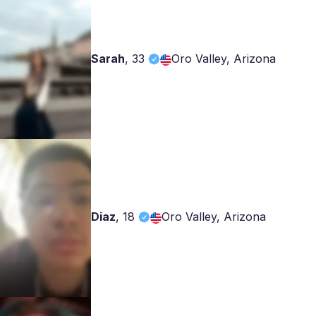
Sarah
,
33
Oro Valley, Arizona
Diaz
,
18
Oro Valley, Arizona