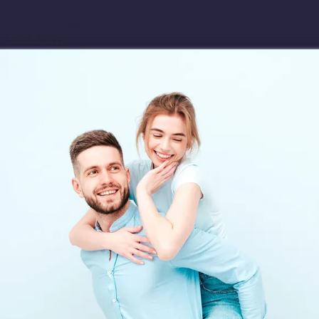
Download app