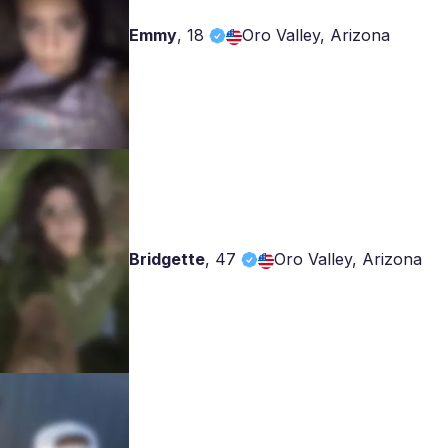
Emmy
,
18
Oro Valley, Arizona
Bridgette
,
47
Oro Valley, Arizona