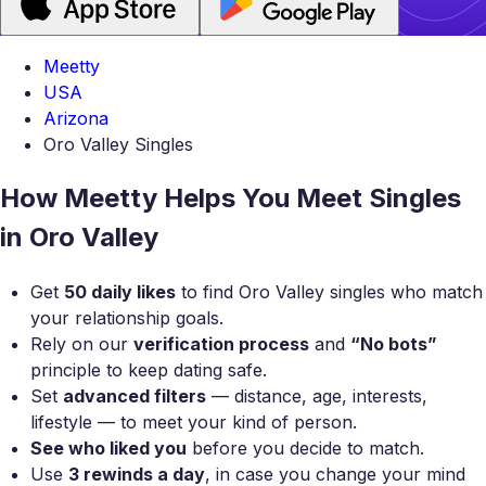
Meetty
USA
Arizona
Oro Valley Singles
How Meetty Helps You Meet Singles
in Oro Valley
Get
50 daily likes
to find Oro Valley singles who match
your relationship goals.
Rely on our
verification process
and
“No bots”
principle to keep dating safe.
Set
advanced filters
— distance, age, interests,
lifestyle — to meet your kind of person.
See who liked you
before you decide to match.
Use
3 rewinds a day
, in case you change your mind