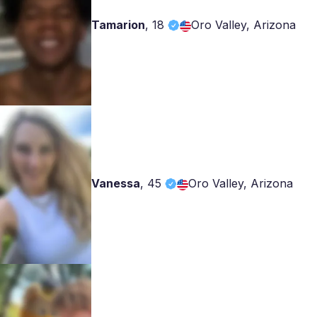
Tamarion
,
18
Oro Valley, Arizona
Vanessa
,
45
Oro Valley, Arizona