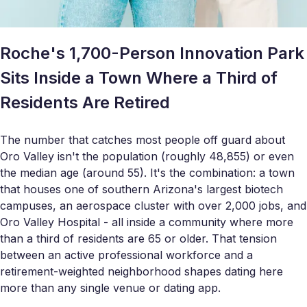
Roche's 1,700-Person Innovation Park
Sits Inside a Town Where a Third of
Residents Are Retired
The number that catches most people off guard about
Oro Valley isn't the population (roughly 48,855) or even
the median age (around 55). It's the combination: a town
that houses one of southern Arizona's largest biotech
campuses, an aerospace cluster with over 2,000 jobs, and
Oro Valley Hospital - all inside a community where more
than a third of residents are 65 or older. That tension
between an active professional workforce and a
retirement-weighted neighborhood shapes dating here
more than any single venue or dating app.