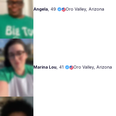
Angela
,
49
Oro Valley, Arizona
Marina Lou
,
41
Oro Valley, Arizona