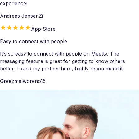
experience!
Andreas JensenZi
App Store
Easy to connect with people.
It’s so easy to connect with people on Meetty. The
messaging feature is great for getting to know others
better. Found my partner here, highly recommend it!
Greezmalworeno15