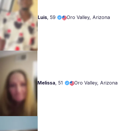
Luis
,
59
Oro Valley, Arizona
Melissa
,
51
Oro Valley, Arizona