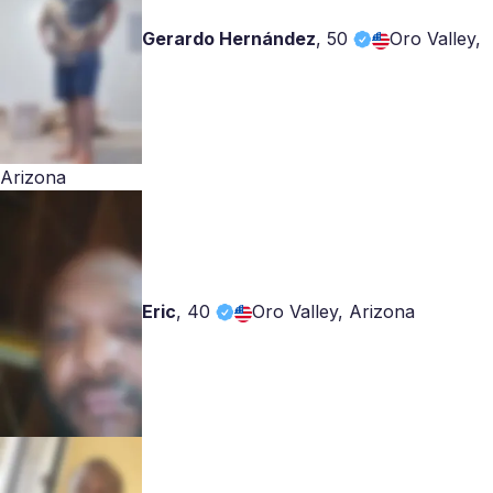
Gerardo Hernández
,
50
Oro Valley,
Arizona
Eric
,
40
Oro Valley, Arizona