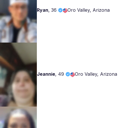
Ryan
,
36
Oro Valley, Arizona
Jeannie
,
49
Oro Valley, Arizona