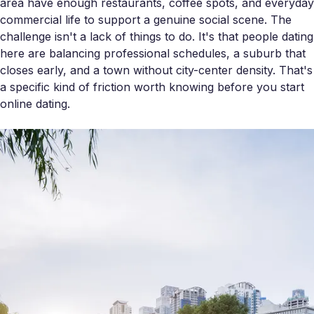
area have enough restaurants, coffee spots, and everyday
commercial life to support a genuine social scene. The
challenge isn't a lack of things to do. It's that people dating
here are balancing professional schedules, a suburb that
closes early, and a town without city-center density. That's
a specific kind of friction worth knowing before you start
online dating.