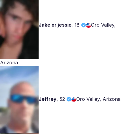
Jake or jessie
,
18
Oro Valley,
Arizona
Jeffrey
,
52
Oro Valley, Arizona