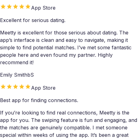
App Store
Excellent for serious dating.
Meetty is excellent for those serious about dating. The
app’s interface is clean and easy to navigate, making it
simple to find potential matches. I’ve met some fantastic
people here and even found my partner. Highly
recommend it!
Emily SmithbS
App Store
Best app for finding connections.
If you’re looking to find real connections, Meetty is the
app for you. The swiping feature is fun and engaging, and
the matches are genuinely compatible. I met someone
special within weeks of using the app. It’s been a great