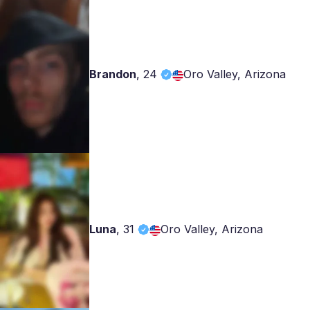
Brandon
,
24
Oro Valley, Arizona
Luna
,
31
Oro Valley, Arizona