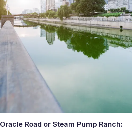
Oracle Road or Steam Pump Ranch: