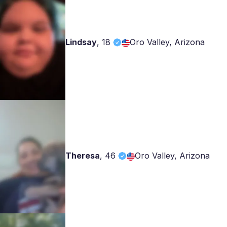
Lindsay
,
18
Oro Valley, Arizona
Theresa
,
46
Oro Valley, Arizona