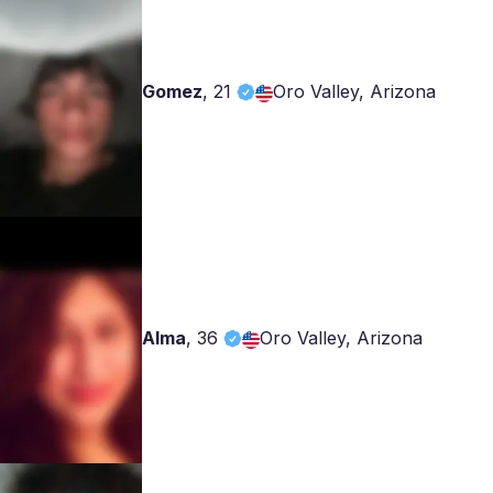
Gomez
,
21
Oro Valley, Arizona
Alma
,
36
Oro Valley, Arizona