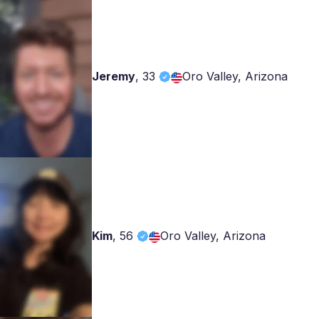
Jeremy
,
33
Oro Valley, Arizona
Kim
,
56
Oro Valley, Arizona