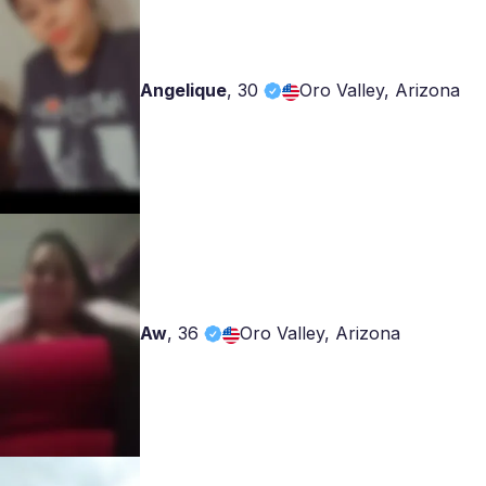
Angelique
,
30
Oro Valley, Arizona
Aw
,
36
Oro Valley, Arizona