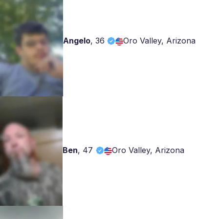
Angelo
,
36
Oro Valley, Arizona
Ben
,
47
Oro Valley, Arizona