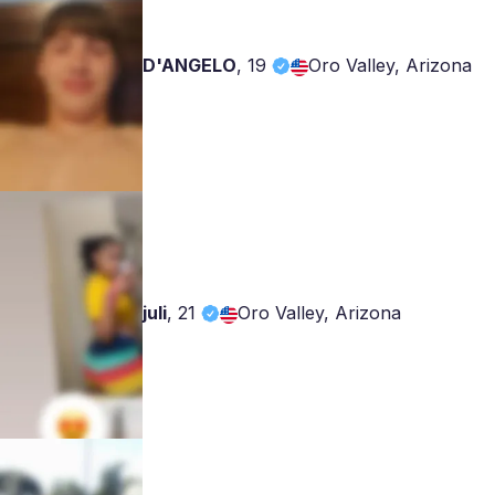
D'ANGELO
,
19
Oro Valley, Arizona
juli
,
21
Oro Valley, Arizona