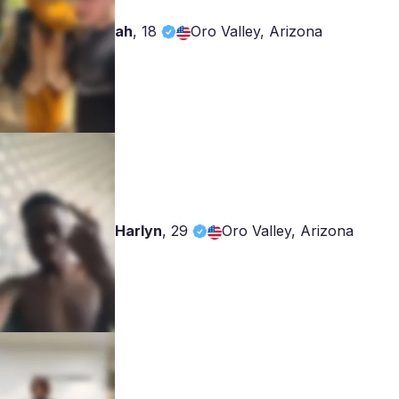
ah
,
18
Oro Valley, Arizona
Harlyn
,
29
Oro Valley, Arizona