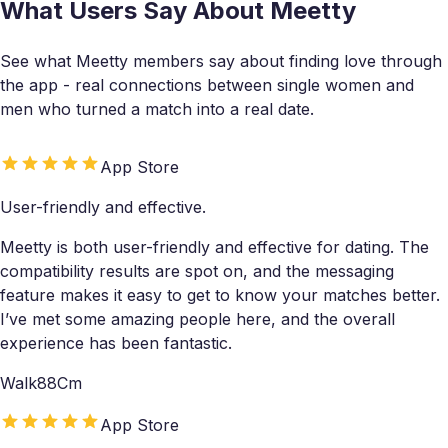
What Users Say About Meetty
See what Meetty members say about finding love through
the app - real connections between single women and
men who turned a match into a real date.
App Store
User-friendly and effective.
Meetty is both user-friendly and effective for dating. The
compatibility results are spot on, and the messaging
feature makes it easy to get to know your matches better.
I’ve met some amazing people here, and the overall
experience has been fantastic.
Walk88Cm
App Store