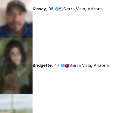
Kinsey
,
36
Sierra Vista, Arizona
Bridgette
,
47
Sierra Vista, Arizona