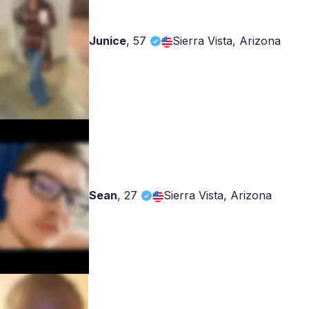
Junice
,
57
Sierra Vista, Arizona
Sean
,
27
Sierra Vista, Arizona