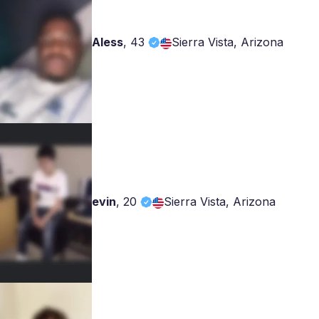
Aless
,
43
Sierra Vista, Arizona
evin
,
20
Sierra Vista, Arizona