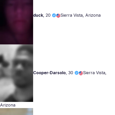
duck
,
20
Sierra Vista, Arizona
Cooper-Darsolo
,
30
Sierra Vista,
Arizona