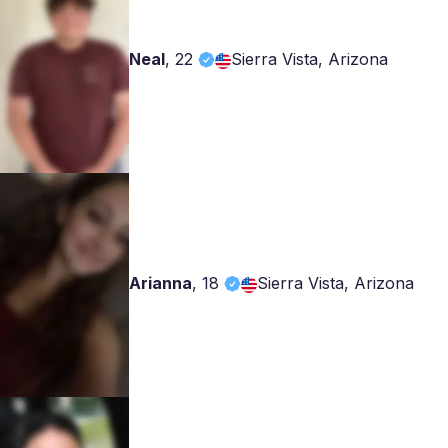
Neal
,
22
Sierra Vista, Arizona
Arianna
,
18
Sierra Vista, Arizona