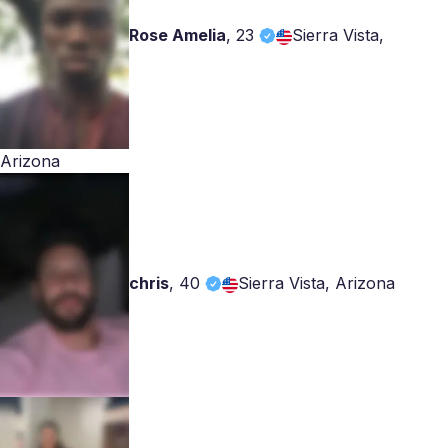
Rose Amelia
,
23
Sierra Vista,
Arizona
chris
,
40
Sierra Vista, Arizona