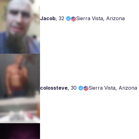
Jacob
,
32
Sierra Vista, Arizona
colossteve
,
30
Sierra Vista, Arizona