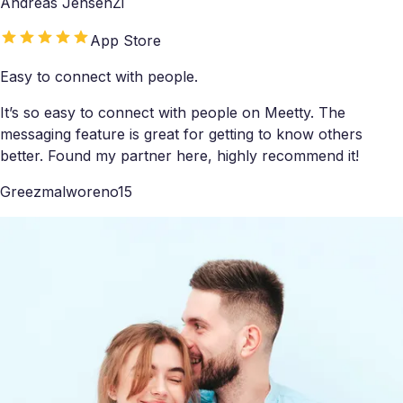
Andreas JensenZi
App Store
Easy to connect with people.
It’s so easy to connect with people on Meetty. The
messaging feature is great for getting to know others
better. Found my partner here, highly recommend it!
Greezmalworeno15