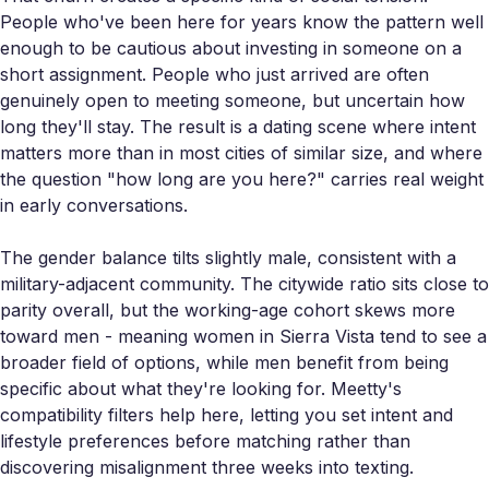
People who've been here for years know the pattern well
enough to be cautious about investing in someone on a
short assignment. People who just arrived are often
genuinely open to meeting someone, but uncertain how
long they'll stay. The result is a dating scene where intent
matters more than in most cities of similar size, and where
the question "how long are you here?" carries real weight
in early conversations.
The gender balance tilts slightly male, consistent with a
military-adjacent community. The citywide ratio sits close to
parity overall, but the working-age cohort skews more
toward men - meaning women in Sierra Vista tend to see a
broader field of options, while men benefit from being
specific about what they're looking for. Meetty's
compatibility filters help here, letting you set intent and
lifestyle preferences before matching rather than
discovering misalignment three weeks into texting.