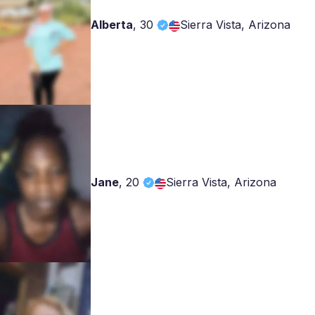
Alberta
,
30
Sierra Vista, Arizona
Jane
,
20
Sierra Vista, Arizona