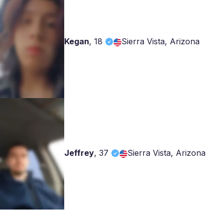
Kegan
,
18
Sierra Vista, Arizona
Jeffrey
,
37
Sierra Vista, Arizona