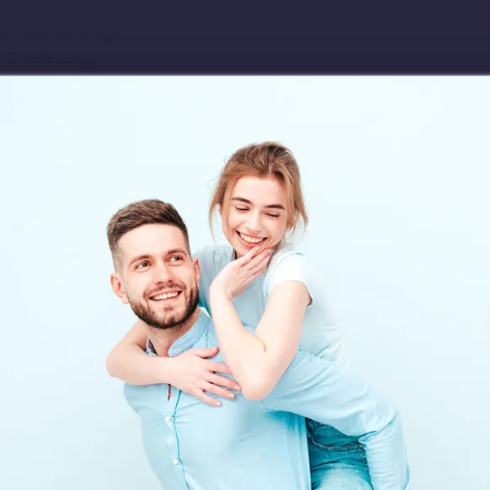
Download app