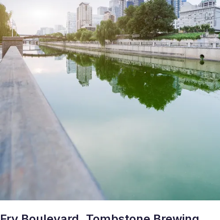
Fry Boulevard, Tombstone Brewing,