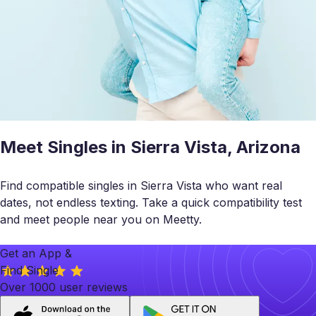
Meet Singles in Sierra Vista, Arizona
Find compatible singles in Sierra Vista who want real
dates, not endless texting. Take a quick compatibility test
and meet people near you on Meetty.
Get an App &
Find Single
Over 1000 user reviews