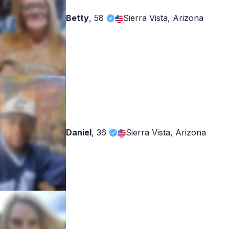
Betty
,
58
Sierra Vista, Arizona
Daniel
,
36
Sierra Vista, Arizona