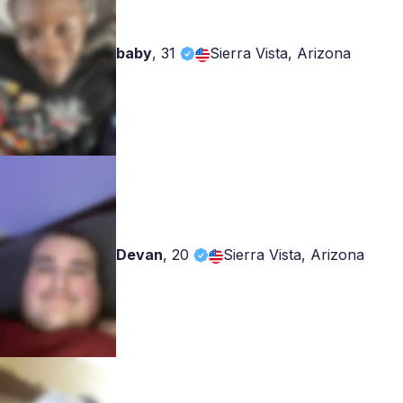
baby
,
31
Sierra Vista, Arizona
Devan
,
20
Sierra Vista, Arizona