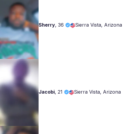
Sherry
,
36
Sierra Vista, Arizona
Jacobi
,
21
Sierra Vista, Arizona