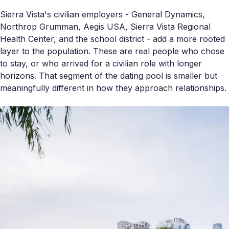
Sierra Vista's civilian employers - General Dynamics,
Northrop Grumman, Aegis USA, Sierra Vista Regional
Health Center, and the school district - add a more rooted
layer to the population. These are real people who chose
to stay, or who arrived for a civilian role with longer
horizons. That segment of the dating pool is smaller but
meaningfully different in how they approach relationships.