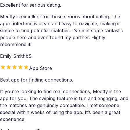
Excellent for serious dating.
Meetty is excellent for those serious about dating. The
app’s interface is clean and easy to navigate, making it
simple to find potential matches. I’ve met some fantastic
people here and even found my partner. Highly
recommend it!
Emily SmithbS
App Store
Best app for finding connections.
If you’re looking to find real connections, Meetty is the
app for you. The swiping feature is fun and engaging, and
the matches are genuinely compatible. I met someone
special within weeks of using the app. It’s been a great
experience!