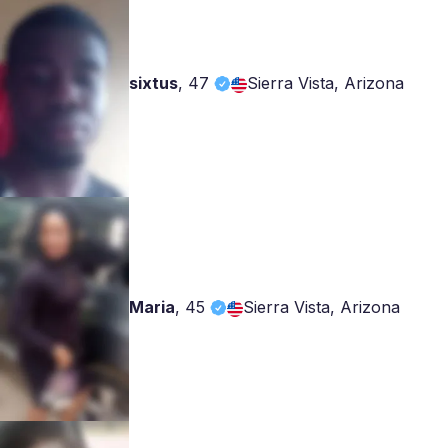
sixtus
,
47
Sierra Vista, Arizona
Maria
,
45
Sierra Vista, Arizona