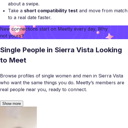
about a swipe.
Take a
short compatibility test
and move from match
to a real date faster.
New connections start on
Meetty
every day. Why
not yours?
Single People in Sierra Vista Looking
to Meet
Browse profiles of single women and men in Sierra Vista
who want the same things you do. Meetty’s members are
real people near you, ready to connect.
Show more