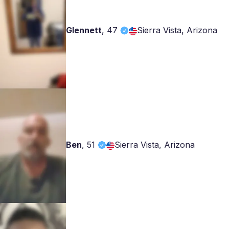
Glennett
,
47
Sierra Vista, Arizona
Ben
,
51
Sierra Vista, Arizona