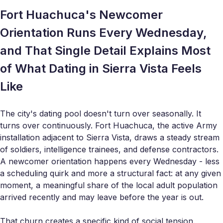
Fort Huachuca's Newcomer
Orientation Runs Every Wednesday,
and That Single Detail Explains Most
of What Dating in Sierra Vista Feels
Like
The city's dating pool doesn't turn over seasonally. It
turns over continuously. Fort Huachuca, the active Army
installation adjacent to Sierra Vista, draws a steady stream
of soldiers, intelligence trainees, and defense contractors.
A newcomer orientation happens every Wednesday - less
a scheduling quirk and more a structural fact: at any given
moment, a meaningful share of the local adult population
arrived recently and may leave before the year is out.
That churn creates a specific kind of social tension.