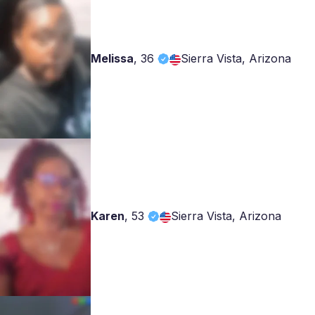
Melissa
,
36
Sierra Vista, Arizona
Karen
,
53
Sierra Vista, Arizona