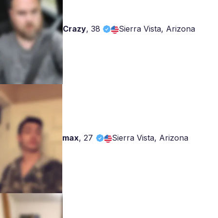
Crazy
,
38
Sierra Vista, Arizona
max
,
27
Sierra Vista, Arizona