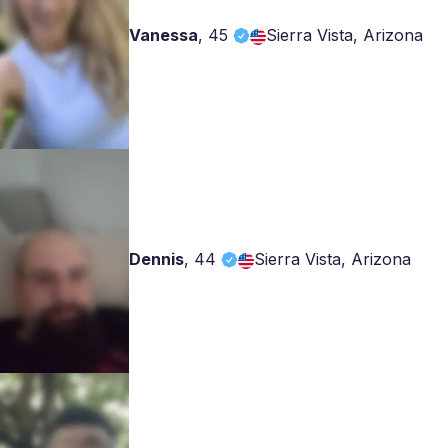
Vanessa
,
45
Sierra Vista, Arizona
Dennis
,
44
Sierra Vista, Arizona