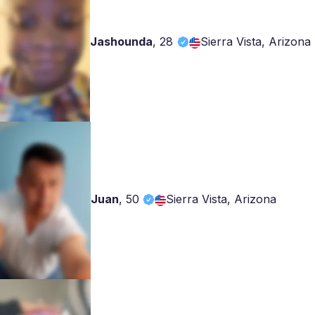
Jashounda
,
28
Sierra Vista, Arizona
Juan
,
50
Sierra Vista, Arizona