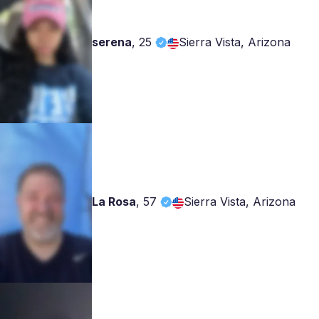
serena
,
25
Sierra Vista, Arizona
La Rosa
,
57
Sierra Vista, Arizona