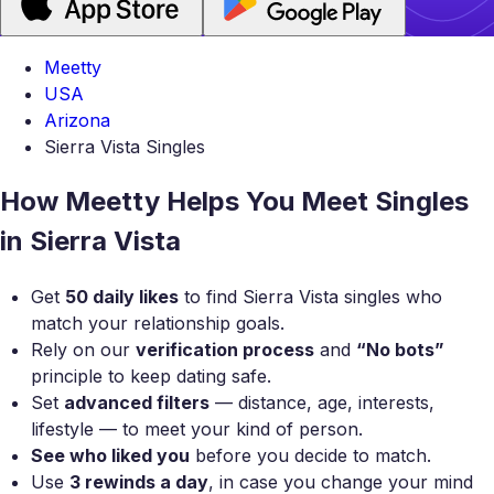
Meetty
USA
Arizona
Sierra Vista Singles
How Meetty Helps You Meet Singles
in Sierra Vista
Get
50 daily likes
to find Sierra Vista singles who
match your relationship goals.
Rely on our
verification process
and
“No bots”
principle to keep dating safe.
Set
advanced filters
— distance, age, interests,
lifestyle — to meet your kind of person.
See who liked you
before you decide to match.
Use
3 rewinds a day
, in case you change your mind