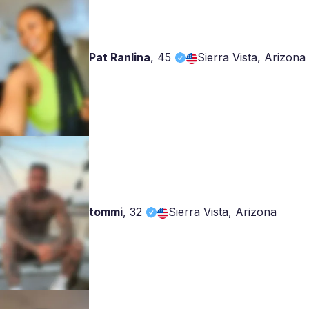
Pat Ranlina
,
45
Sierra Vista, Arizona
tommi
,
32
Sierra Vista, Arizona