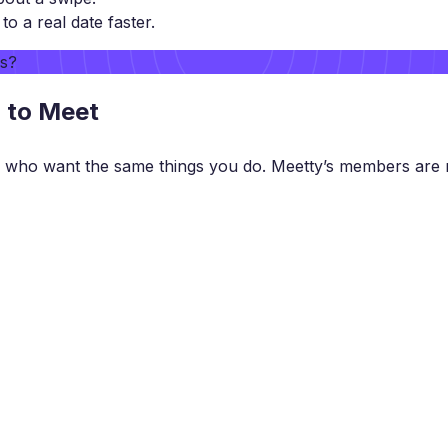
 a real date faster.
rs?
g to Meet
 who want the same things you do. Meetty’s members are r