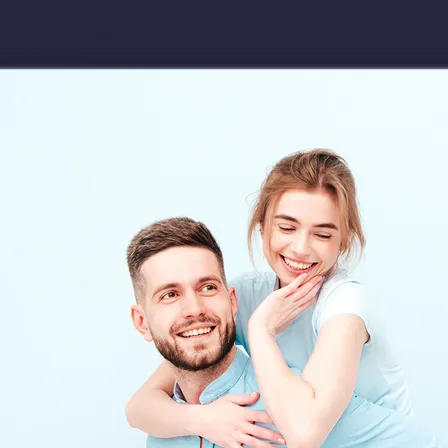
Download app