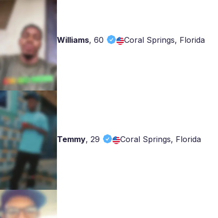
Williams
,
60
Coral Springs, Florida
Temmy
,
29
Coral Springs, Florida