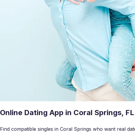
Online Dating App in Coral Springs, FL
Find compatible singles in Coral Springs who want real dat