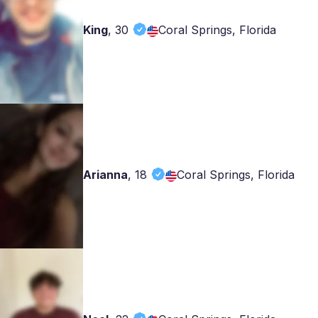
King
,
30
Coral Springs, Florida
Arianna
,
18
Coral Springs, Florida