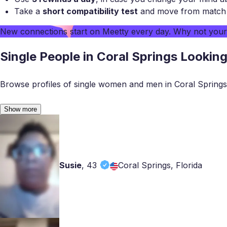
Take a
short compatibility test
and move from match to
New connections start on
Meetty
every day. Why not you
Single People in Coral Springs Lookin
Browse profiles of single women and men in Coral Springs
Show more
Susie
,
43
Coral Springs, Florida