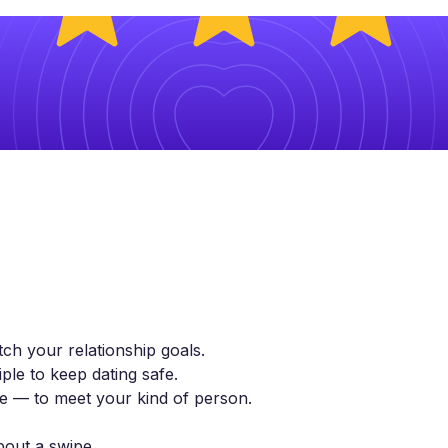
ch your relationship goals.
ple to keep dating safe.
yle — to meet your kind of person.
bout a swipe.