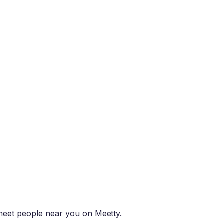
d meet people near you on Meetty.