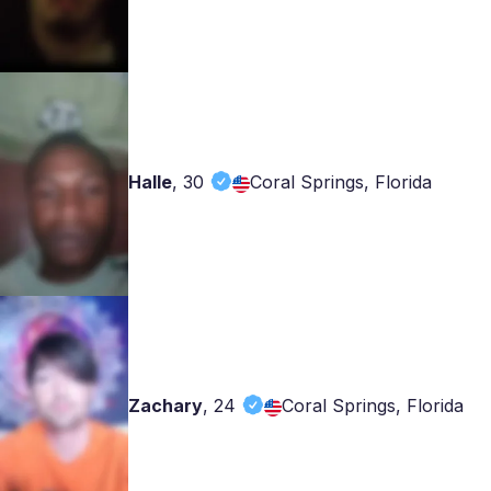
Halle
,
30
Coral Springs, Florida
Zachary
,
24
Coral Springs, Florida