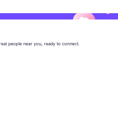
eal people near you, ready to connect.