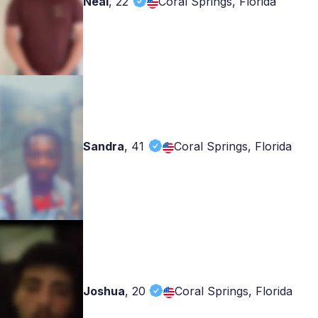
Neal
,
22
Coral Springs, Florida
Sandra
,
41
Coral Springs, Florida
Joshua
,
20
Coral Springs, Florida