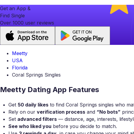
Get an App &
Find Single
Over 1000 user reviews
Meetty
USA
Florida
Coral Springs Singles
Meetty Dating App Features
Get
50 daily likes
to find Coral Springs singles who mat
Rely on our
verification process
and
“No bots”
princi
Set
advanced filters
— distance, age, interests, lifest
See who liked you
before you decide to match.
Use
3 rewinds a day
, in case you change your mind a