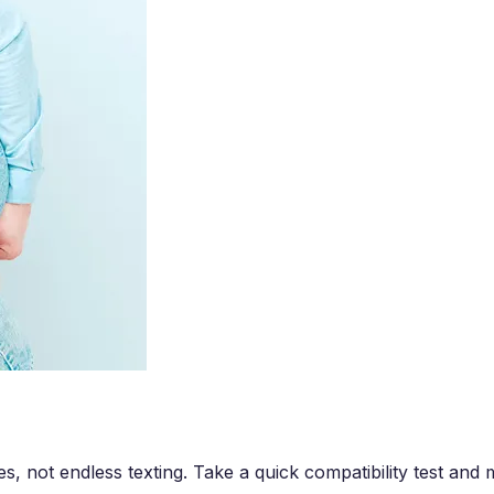
es, not endless texting. Take a quick compatibility test an