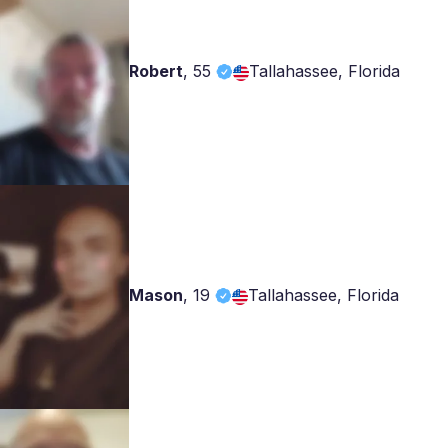
Robert
,
55
Tallahassee, Florida
Mason
,
19
Tallahassee, Florida