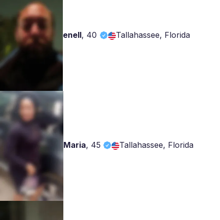
enell
,
40
Tallahassee, Florida
Maria
,
45
Tallahassee, Florida