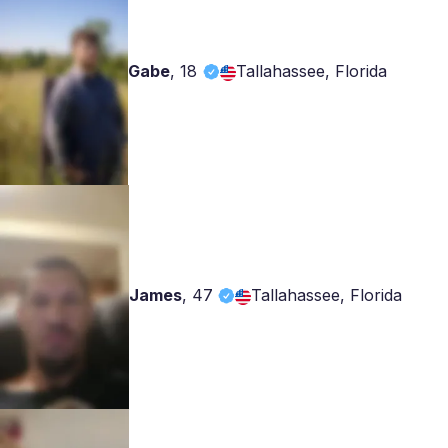
Gabe
,
18
Tallahassee, Florida
James
,
47
Tallahassee, Florida