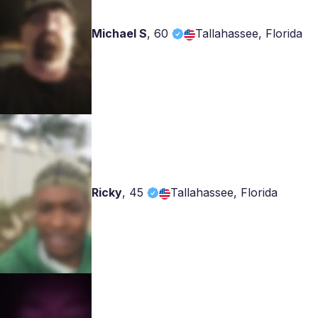
Michael S
,
60
Tallahassee, Florida
Ricky
,
45
Tallahassee, Florida