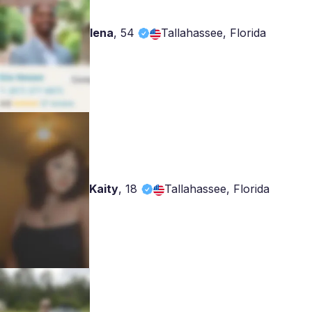
lena
,
54
Tallahassee, Florida
Kaity
,
18
Tallahassee, Florida