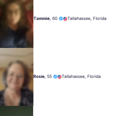
Tammie
,
60
Tallahassee, Florida
Rosie
,
55
Tallahassee, Florida