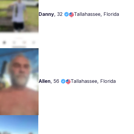
Danny
,
32
Tallahassee, Florida
Allen
,
56
Tallahassee, Florida