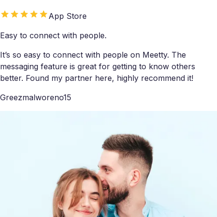
App Store
Easy to connect with people.
It’s so easy to connect with people on Meetty. The
messaging feature is great for getting to know others
better. Found my partner here, highly recommend it!
Greezmalworeno15