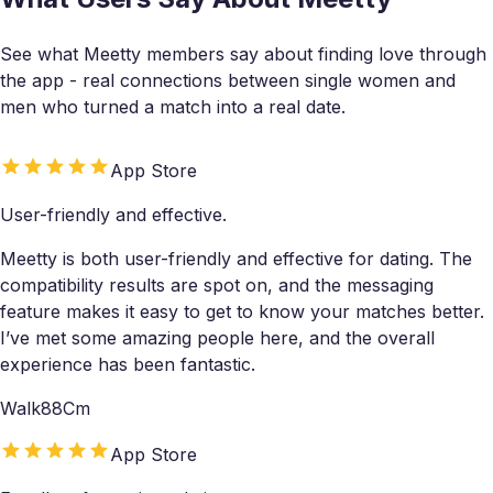
See what Meetty members say about finding love through
the app - real connections between single women and
men who turned a match into a real date.
App Store
User-friendly and effective.
Meetty is both user-friendly and effective for dating. The
compatibility results are spot on, and the messaging
feature makes it easy to get to know your matches better.
I’ve met some amazing people here, and the overall
experience has been fantastic.
Walk88Cm
App Store