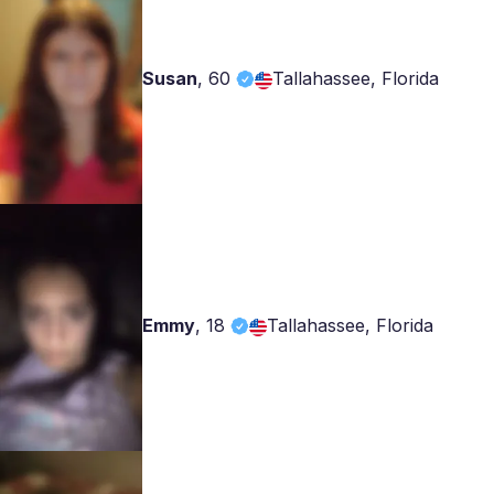
Susan
,
60
Tallahassee, Florida
Emmy
,
18
Tallahassee, Florida