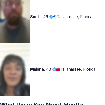
Scott
,
46
Tallahassee, Florida
Maisha
,
48
Tallahassee, Florida
What Users Say About Meetty