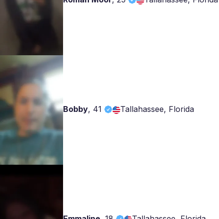
Bobby
,
41
Tallahassee, Florida
Emmaline
,
18
Tallahassee, Florida