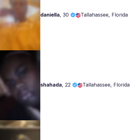
daniella
,
30
Tallahassee, Florida
shahada
,
22
Tallahassee, Florida