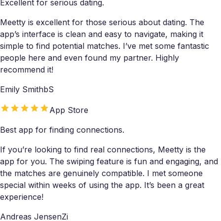
Excellent for serious dating.
Meetty is excellent for those serious about dating. The
app’s interface is clean and easy to navigate, making it
simple to find potential matches. I’ve met some fantastic
people here and even found my partner. Highly
recommend it!
Emily SmithbS
App Store
Best app for finding connections.
If you’re looking to find real connections, Meetty is the
app for you. The swiping feature is fun and engaging, and
the matches are genuinely compatible. I met someone
special within weeks of using the app. It’s been a great
experience!
Andreas JensenZi