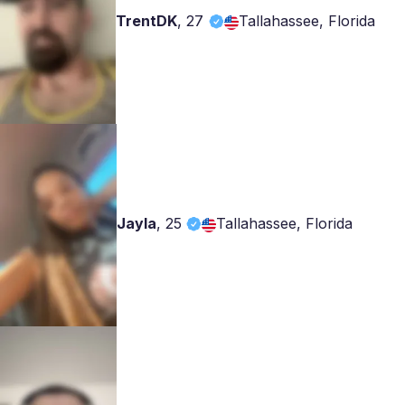
TrentDK
,
27
Tallahassee, Florida
Jayla
,
25
Tallahassee, Florida