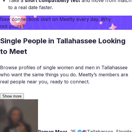
Take a
short compatibility test
and move from match
to a real date faster.
New connections start on
Meetty
every day. Why
not yours?
Single People in Tallahassee Looking
to Meet
Browse profiles of single women and men in Tallahassee
who want the same things you do. Meetty’s members are
real people near you, ready to connect.
Show more
Roman Moor
,
25
Tallahassee, Florida