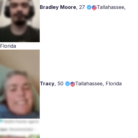
Bradley Moore
,
27
Tallahassee,
Florida
Tracy
,
50
Tallahassee, Florida