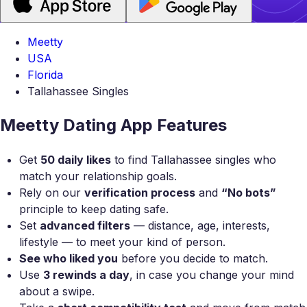
Meetty
USA
Florida
Tallahassee Singles
Meetty Dating App Features
Get
50 daily likes
to find Tallahassee singles who
match your relationship goals.
Rely on our
verification process
and
“No bots”
principle to keep dating safe.
Set
advanced filters
— distance, age, interests,
lifestyle — to meet your kind of person.
See who liked you
before you decide to match.
Use
3 rewinds a day
, in case you change your mind
about a swipe.