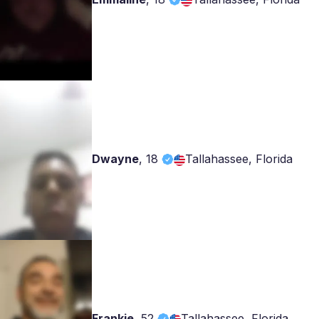
Dwayne
,
18
Tallahassee, Florida
Frankie
,
52
Tallahassee, Florida