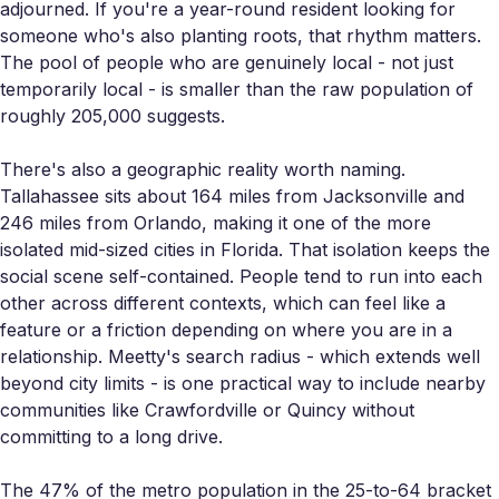
adjourned. If you're a year-round resident looking for
someone who's also planting roots, that rhythm matters.
The pool of people who are genuinely local - not just
temporarily local - is smaller than the raw population of
roughly 205,000 suggests.
There's also a geographic reality worth naming.
Tallahassee sits about 164 miles from Jacksonville and
246 miles from Orlando, making it one of the more
isolated mid-sized cities in Florida. That isolation keeps the
social scene self-contained. People tend to run into each
other across different contexts, which can feel like a
feature or a friction depending on where you are in a
relationship. Meetty's search radius - which extends well
beyond city limits - is one practical way to include nearby
communities like Crawfordville or Quincy without
committing to a long drive.
The 47% of the metro population in the 25-to-64 bracket