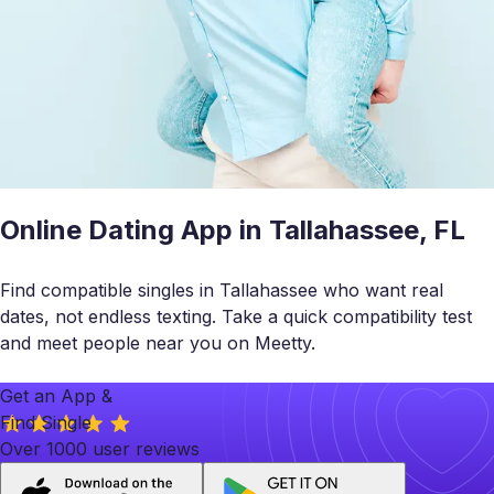
Online Dating App in Tallahassee, FL
Find compatible singles in Tallahassee who want real
dates, not endless texting. Take a quick compatibility test
and meet people near you on Meetty.
Get an App &
Find Single
Over 1000 user reviews