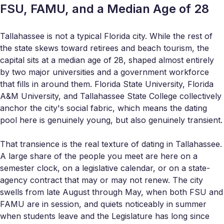
FSU, FAMU, and a Median Age of 28
Tallahassee is not a typical Florida city. While the rest of
the state skews toward retirees and beach tourism, the
capital sits at a median age of 28, shaped almost entirely
by two major universities and a government workforce
that fills in around them. Florida State University, Florida
A&M University, and Tallahassee State College collectively
anchor the city's social fabric, which means the dating
pool here is genuinely young, but also genuinely transient.
That transience is the real texture of dating in Tallahassee.
A large share of the people you meet are here on a
semester clock, on a legislative calendar, or on a state-
agency contract that may or may not renew. The city
swells from late August through May, when both FSU and
FAMU are in session, and quiets noticeably in summer
when students leave and the Legislature has long since