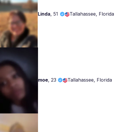
Linda
,
51
Tallahassee, Florida
moe
,
23
Tallahassee, Florida