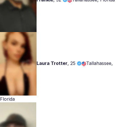
Laura Trotter
,
25
Tallahassee,
Florida