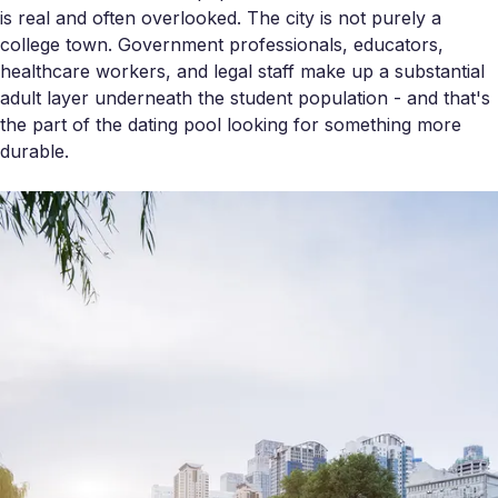
is real and often overlooked. The city is not purely a
college town. Government professionals, educators,
healthcare workers, and legal staff make up a substantial
adult layer underneath the student population - and that's
the part of the dating pool looking for something more
durable.