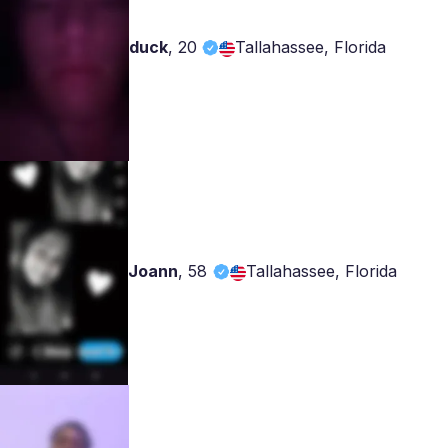
duck
,
20
Tallahassee, Florida
Joann
,
58
Tallahassee, Florida