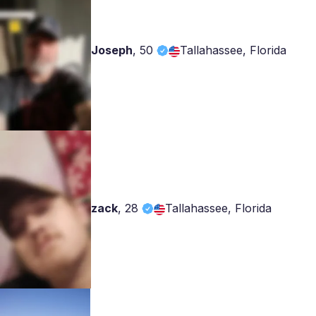
Joseph
,
50
Tallahassee, Florida
zack
,
28
Tallahassee, Florida