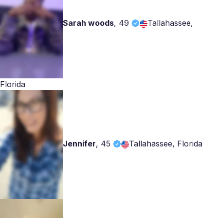
Sarah woods
,
49
Tallahassee,
Florida
Jennifer
,
45
Tallahassee, Florida