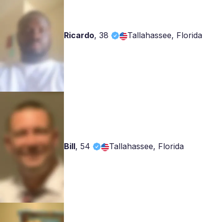
Ricardo
,
38
Tallahassee, Florida
Bill
,
54
Tallahassee, Florida