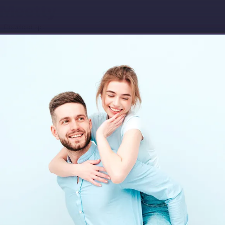
Download app