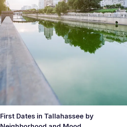
First Dates in Tallahassee by
Neighborhood and Mood