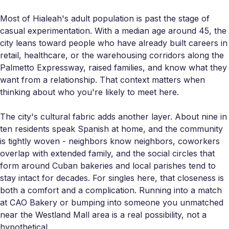
Most of Hialeah's adult population is past the stage of
casual experimentation. With a median age around 45, the
city leans toward people who have already built careers in
retail, healthcare, or the warehousing corridors along the
Palmetto Expressway, raised families, and know what they
want from a relationship. That context matters when
thinking about who you're likely to meet here.
The city's cultural fabric adds another layer. About nine in
ten residents speak Spanish at home, and the community
is tightly woven - neighbors know neighbors, coworkers
overlap with extended family, and the social circles that
form around Cuban bakeries and local parishes tend to
stay intact for decades. For singles here, that closeness is
both a comfort and a complication. Running into a match
at CAO Bakery or bumping into someone you unmatched
near the Westland Mall area is a real possibility, not a
hypothetical.