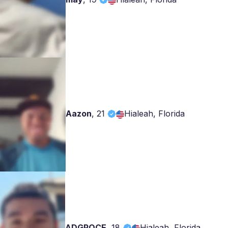
Aazon
,
21
Hialeah, Florida
ADGROCE
,
18
Hialeah, Florida