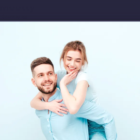
Download app