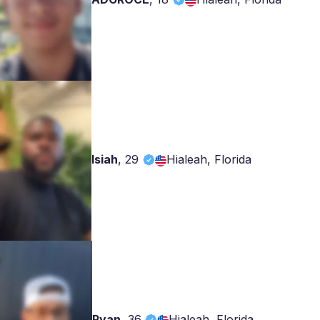
Isiah
,
29
Hialeah, Florida
Ryan
,
36
Hialeah, Florida