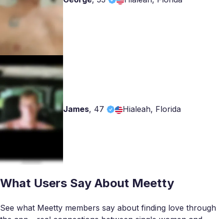
James
,
47
Hialeah, Florida
What Users Say About Meetty
See what Meetty members say about finding love through