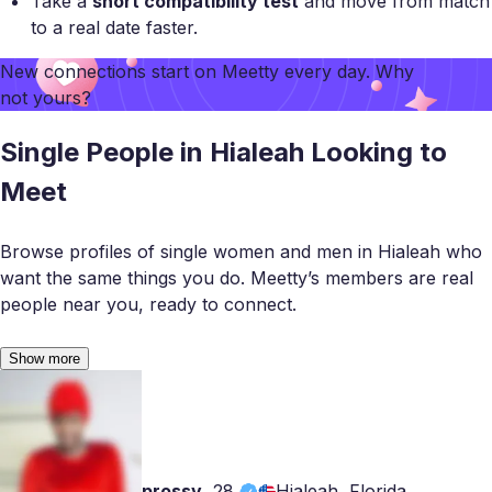
Take a
short compatibility test
and move from match
to a real date faster.
New connections start on
Meetty
every day. Why
not yours?
Single People in Hialeah Looking to
Meet
Browse profiles of single women and men in Hialeah who
want the same things you do. Meetty’s members are real
people near you, ready to connect.
Show more
prossy
,
28
Hialeah, Florida