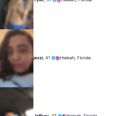
jezzi
,
41
Hialeah, Florida
Jeffrey
,
37
Hialeah, Florida