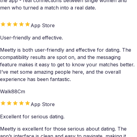
the app - real connections between single women and
men who turned a match into a real date.
App Store
User-friendly and effective.
Meetty is both user-friendly and effective for dating. The
compatibility results are spot on, and the messaging
feature makes it easy to get to know your matches better.
I’ve met some amazing people here, and the overall
experience has been fantastic.
Walk88Cm
App Store
Excellent for serious dating.
Meetty is excellent for those serious about dating. The
app’s interface is clean and easy to navigate, making it