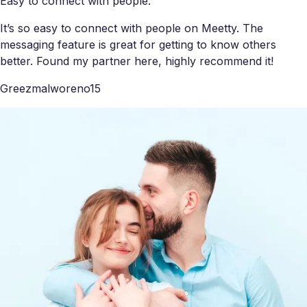
Easy to connect with people.
It’s so easy to connect with people on Meetty. The
messaging feature is great for getting to know others
better. Found my partner here, highly recommend it!
Greezmalworeno15