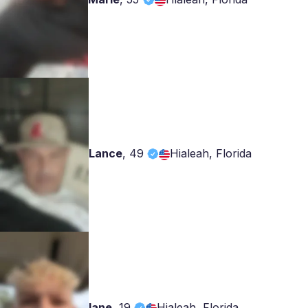
Lance
,
49
Hialeah, Florida
lane
,
19
Hialeah, Florida