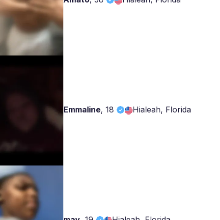
Emmaline
,
18
Hialeah, Florida
may
,
19
Hialeah, Florida