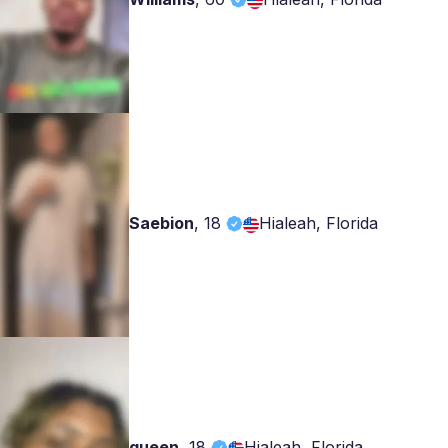
Saebion
,
18
Hialeah, Florida
queen
,
18
Hialeah, Florida