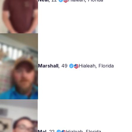
Marshall
,
49
Hialeah, Florida
Mal
,
22
Hialeah, Florida