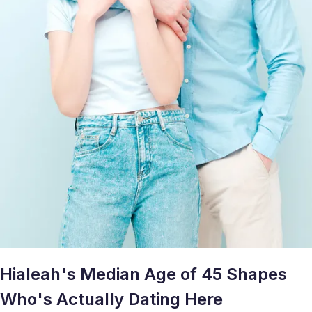
Hialeah's Median Age of 45 Shapes
Who's Actually Dating Here