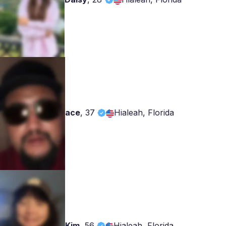
ace
,
37
Hialeah, Florida
Kim
,
56
Hialeah, Florida