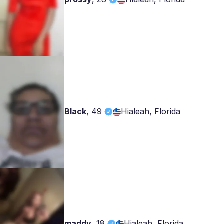
Black
,
49
Hialeah, Florida
maddy
,
18
Hialeah, Florida