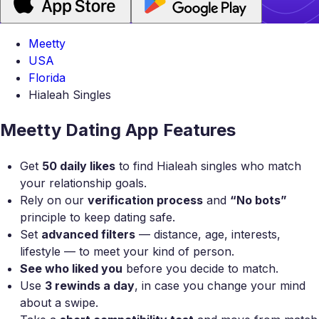
Meetty
USA
Florida
Hialeah Singles
Meetty Dating App Features
Get
50 daily likes
to find Hialeah singles who match
your relationship goals.
Rely on our
verification process
and
“No bots”
principle to keep dating safe.
Set
advanced filters
— distance, age, interests,
lifestyle — to meet your kind of person.
See who liked you
before you decide to match.
Use
3 rewinds a day
, in case you change your mind
about a swipe.