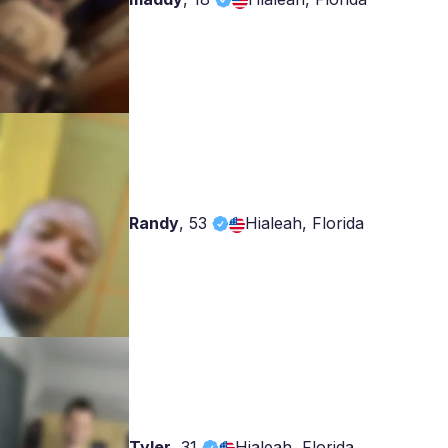
Randy
,
53
Hialeah, Florida
Tyler
,
31
Hialeah, Florida