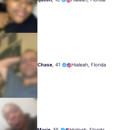
Chase
,
41
Hialeah, Florida
Marie
,
55
Hialeah, Florida