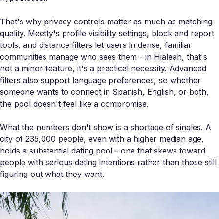
That's why privacy controls matter as much as matching
quality. Meetty's profile visibility settings, block and report
tools, and distance filters let users in dense, familiar
communities manage who sees them - in Hialeah, that's
not a minor feature, it's a practical necessity. Advanced
filters also support language preferences, so whether
someone wants to connect in Spanish, English, or both,
the pool doesn't feel like a compromise.
What the numbers don't show is a shortage of singles. A
city of 235,000 people, even with a higher median age,
holds a substantial dating pool - one that skews toward
people with serious dating intentions rather than those still
figuring out what they want.