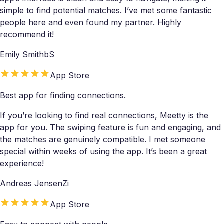
simple to find potential matches. I’ve met some fantastic
people here and even found my partner. Highly
recommend it!
Emily SmithbS
App Store
Best app for finding connections.
If you’re looking to find real connections, Meetty is the
app for you. The swiping feature is fun and engaging, and
the matches are genuinely compatible. I met someone
special within weeks of using the app. It’s been a great
experience!
Andreas JensenZi
App Store