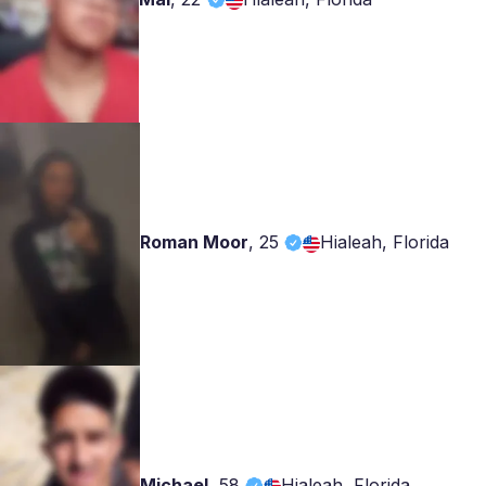
Roman Moor
,
25
Hialeah, Florida
Michael
,
58
Hialeah, Florida