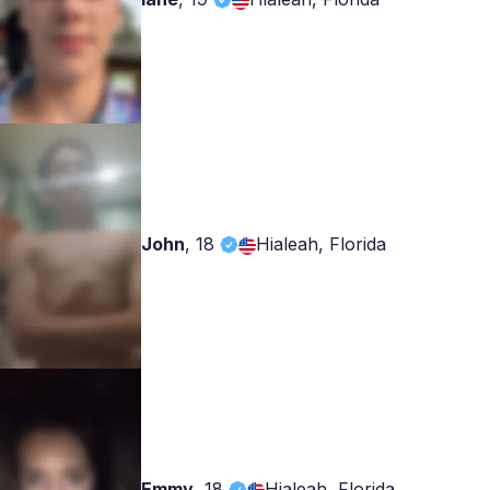
John
,
18
Hialeah, Florida
Emmy
,
18
Hialeah, Florida