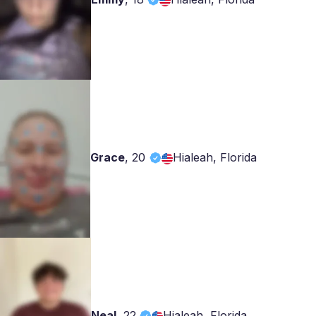
Grace
,
20
Hialeah, Florida
Neal
,
22
Hialeah, Florida