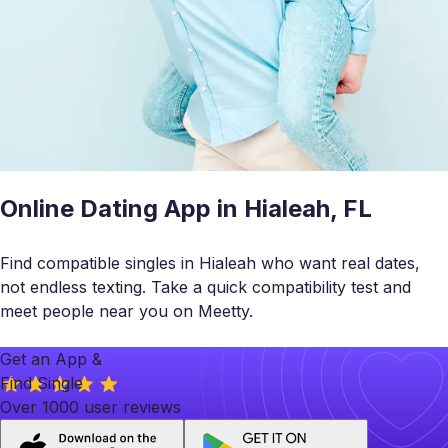
Online Dating App in Hialeah, FL
Find compatible singles in Hialeah who want real dates,
not endless texting. Take a quick compatibility test and
meet people near you on Meetty.
Get an App &
Find Single
Over 1000 user reviews