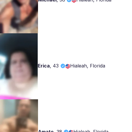
Erica
,
43
Hialeah, Florida
Amato
,
38
Hialeah, Florida