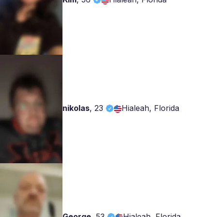
nikolas
,
23
Hialeah, Florida
George
,
53
Hialeah, Florida