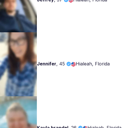
Jennifer
,
45
Hialeah, Florida
Kayla brandel
,
26
Hialeah, Florida