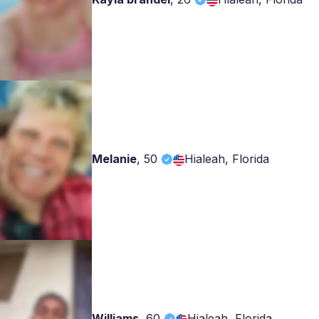
Melanie
,
50
Hialeah, Florida
Williams
,
60
Hialeah, Florida