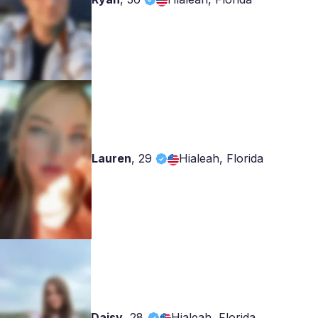
Lauren
,
29
Hialeah, Florida
Daisy
,
28
Hialeah, Florida