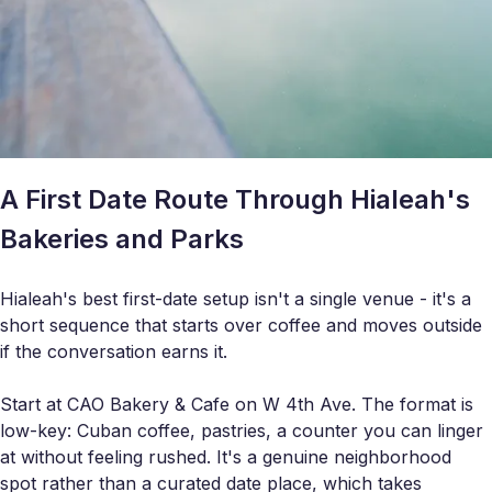
A First Date Route Through Hialeah's
Bakeries and Parks
Hialeah's best first-date setup isn't a single venue - it's a
short sequence that starts over coffee and moves outside
if the conversation earns it.
Start at CAO Bakery & Cafe on W 4th Ave. The format is
low-key: Cuban coffee, pastries, a counter you can linger
at without feeling rushed. It's a genuine neighborhood
spot rather than a curated date place, which takes