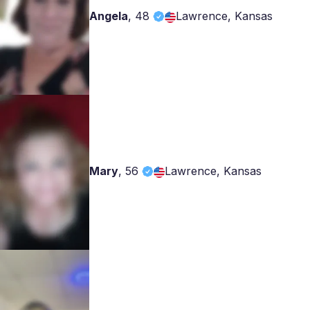
Angela
,
48
Lawrence, Kansas
Mary
,
56
Lawrence, Kansas