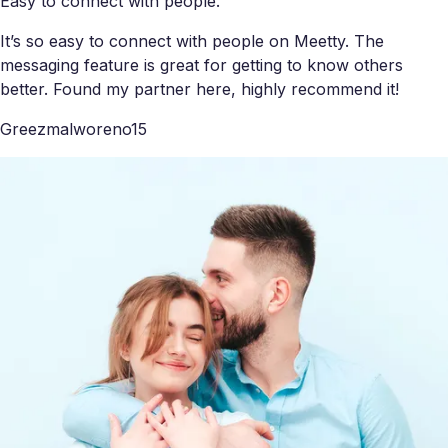
Easy to connect with people.
It’s so easy to connect with people on Meetty. The
messaging feature is great for getting to know others
better. Found my partner here, highly recommend it!
Greezmalworeno15