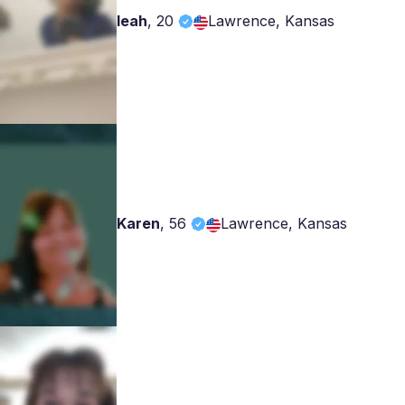
leah
,
20
Lawrence, Kansas
Karen
,
56
Lawrence, Kansas