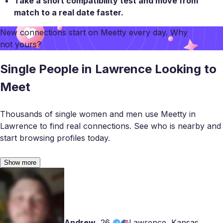
Take a
short compatibility test
and move from
match to a real date faster.
New connections start on
Meetty
every day. Why
not yours?
Single People in Lawrence Looking to
Meet
Thousands of single women and men use Meetty in
Lawrence to find real connections. See who is nearby and
start browsing profiles today.
Show more
Andrew
,
26
Lawrence, Kansas