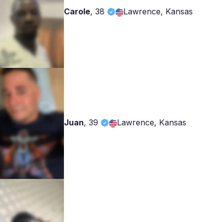
Carole
,
38
Lawrence, Kansas
Juan
,
39
Lawrence, Kansas