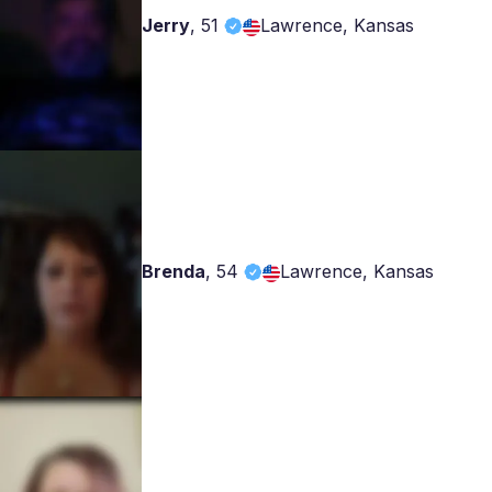
Jerry
,
51
Lawrence, Kansas
Brenda
,
54
Lawrence, Kansas