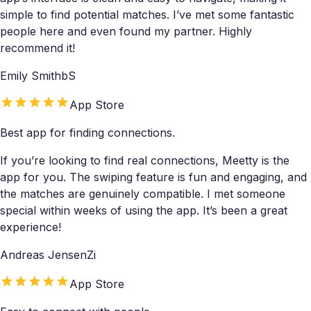
simple to find potential matches. I’ve met some fantastic
people here and even found my partner. Highly
recommend it!
Emily SmithbS
App Store
Best app for finding connections.
If you’re looking to find real connections, Meetty is the
app for you. The swiping feature is fun and engaging, and
the matches are genuinely compatible. I met someone
special within weeks of using the app. It’s been a great
experience!
Andreas JensenZi
App Store