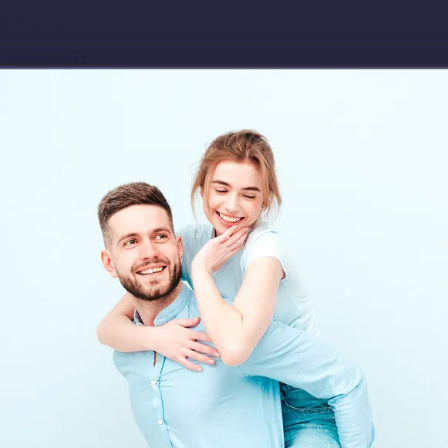
Download app