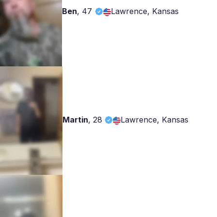
Ben
,
47
Lawrence, Kansas
Martin
,
28
Lawrence, Kansas