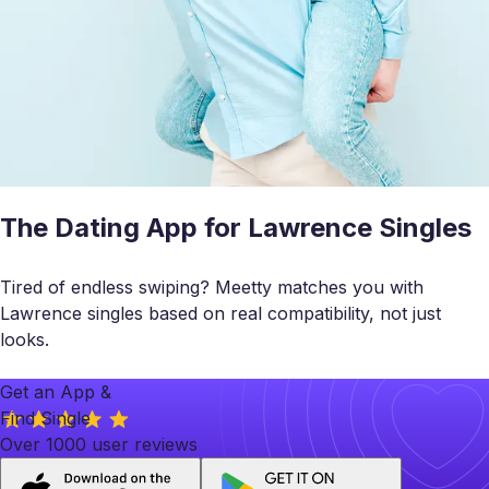
The Dating App for Lawrence Singles
Tired of endless swiping? Meetty matches you with
Lawrence singles based on real compatibility, not just
looks.
Get an App &
Find Single
Over 1000 user reviews