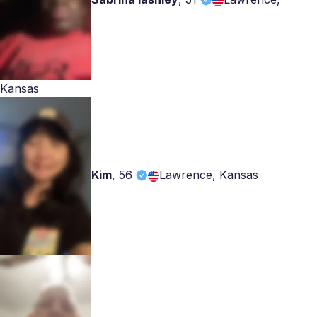
Kansas
Kim
,
56
Lawrence, Kansas