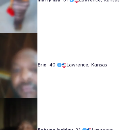
Eric
,
40
Lawrence, Kansas
Sabrina lashley
,
31
Lawrence,