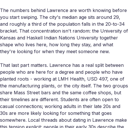
The numbers behind Lawrence are worth knowing before
you start swiping. The city's median age sits around 29,
and roughly a third of the population falls in the 20-to-34
bracket. That concentration isn't random: the University of
Kansas and Haskell Indian Nations University together
shape who lives here, how long they stay, and what
they're looking for when they meet someone new.
That last part matters. Lawrence has a real split between
people who are here for a degree and people who have
planted roots - working at LMH Health, USD 497, one of
the manufacturing plants, or the city itself. The two groups
share Mass Street bars and the same coffee shops, but
their timelines are different. Students are often open to
casual connections; working adults in their late 20s and
30s are more likely looking for something that goes
somewhere. Local threads about dating in Lawrence make
this tension explicit: people in their early 30s describe the