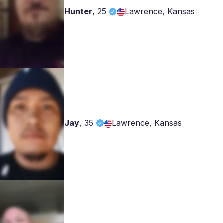
Hunter
,
25
Lawrence, Kansas
Jay
,
35
Lawrence, Kansas