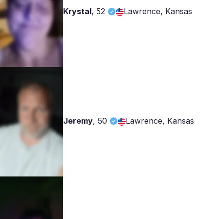
Krystal
,
52
Lawrence, Kansas
Jeremy
,
50
Lawrence, Kansas