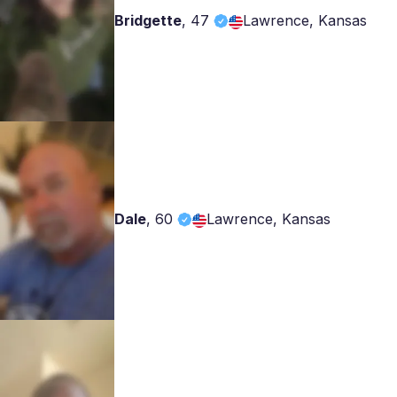
Bridgette
,
47
Lawrence, Kansas
Dale
,
60
Lawrence, Kansas