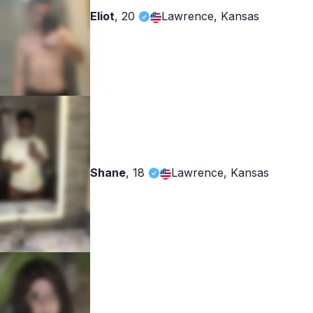
Eliot
,
20
Lawrence, Kansas
Shane
,
18
Lawrence, Kansas