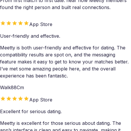
From first match to first date: hear how Meetty members
found the right person and built real connections.
App Store
User-friendly and effective.
Meetty is both user-friendly and effective for dating. The
compatibility results are spot on, and the messaging
feature makes it easy to get to know your matches better.
I’ve met some amazing people here, and the overall
experience has been fantastic.
Walk88Cm
App Store
Excellent for serious dating.
Meetty is excellent for those serious about dating. The
app’s interface is clean and easy to navigate, making it