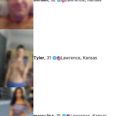
Tyler
,
31
Lawrence, Kansas
marry lisa
,
31
Lawrence, Kansas