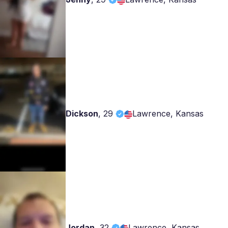
Dickson
,
29
Lawrence, Kansas
Jordan
,
32
Lawrence, Kansas