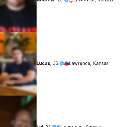
Lucas
,
35
Lawrence, Kansas
Lol
,
31
Lawrence, Kansas