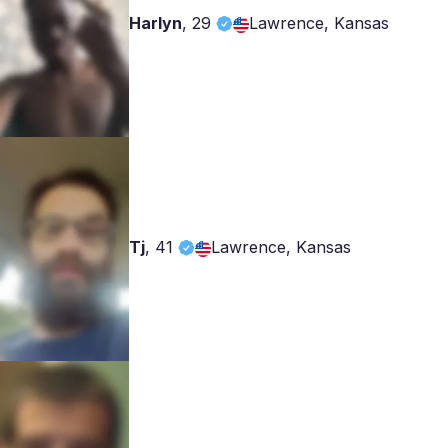
Harlyn
,
29
Lawrence, Kansas
Tj
,
41
Lawrence, Kansas