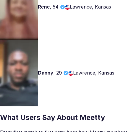
Rene
,
54
Lawrence, Kansas
Danny
,
29
Lawrence, Kansas
What Users Say About Meetty