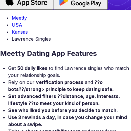
Meetty
USA
Kansas
Lawrence Singles
Meetty Dating App Features
Get
50 daily likes
to find Lawrence singles who match
your relationship goals.
Rely on our
verification process
and
??o
bots??/strong> principle to keep dating safe.
Set
advanced filters
??distance, age, interests,
lifestyle ??to meet your kind of person.
See who liked you
before you decide to match.
Use
3 rewinds a day
, in case you change your mind
about a swipe.