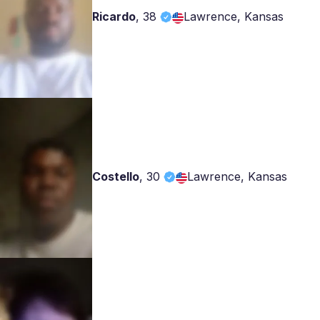
Ricardo
,
38
Lawrence, Kansas
Costello
,
30
Lawrence, Kansas