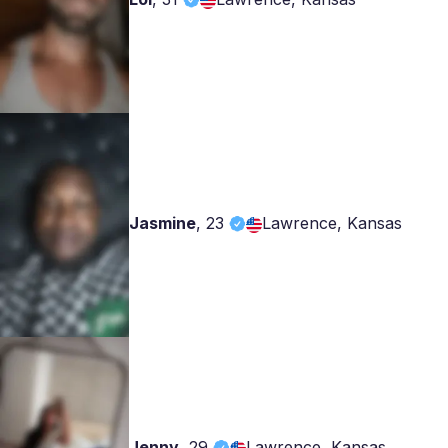
Jasmine
,
23
Lawrence, Kansas
Jenny
,
29
Lawrence, Kansas