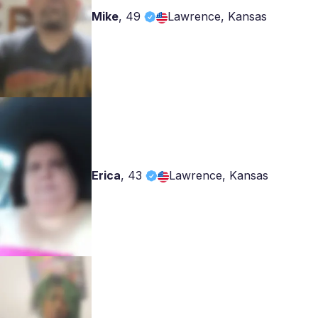
Mike
,
49
Lawrence, Kansas
Erica
,
43
Lawrence, Kansas