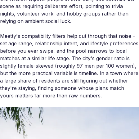
scene as requiring deliberate effort, pointing to trivia
nights, volunteer work, and hobby groups rather than
relying on ambient social luck.
Meetty's compatibility filters help cut through that noise -
set age range, relationship intent, and lifestyle preferences
before you ever swipe, and the pool narrows to local
matches at a similar life stage. The city's gender ratio is
slightly female-skewed (roughly 97 men per 100 women),
but the more practical variable is timeline. In a town where
a large share of residents are still figuring out whether
they're staying, finding someone whose plans match
yours matters far more than raw numbers.