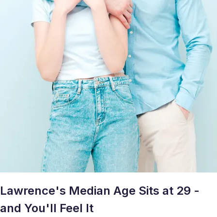
Lawrence's Median Age Sits at 29 -
and You'll Feel It