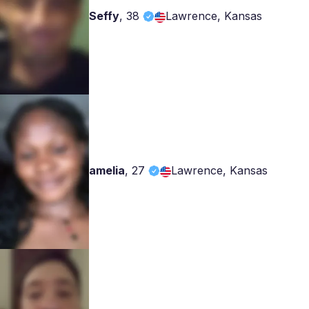
Seffy
,
38
Lawrence, Kansas
amelia
,
27
Lawrence, Kansas