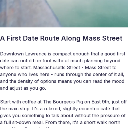
A First Date Route Along Mass Street
Downtown Lawrence is compact enough that a good first
date can unfold on foot without much planning beyond
where to start. Massachusetts Street - Mass Street to
anyone who lives here - runs through the center of it all,
and the density of options means you can read the mood
and adjust as you go.
Start with coffee at The Bourgeois Pig on East 9th, just off
the main strip. It's a relaxed, slightly eccentric café that
gives you something to talk about without the pressure of
a full sit-down meal. From there, it's a short walk north