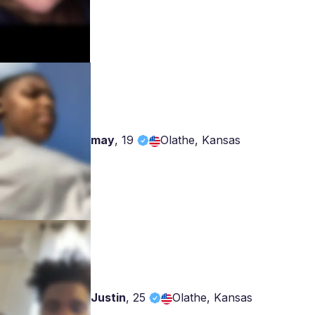
may
,
19
Olathe, Kansas
Justin
,
25
Olathe, Kansas