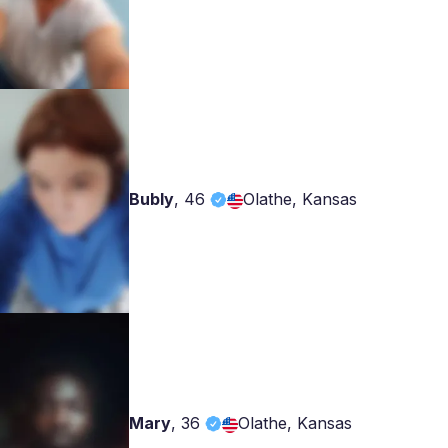
Bubly
,
46
Olathe, Kansas
Mary
,
36
Olathe, Kansas