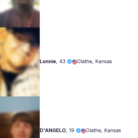
Lonnie
,
43
Olathe, Kansas
D'ANGELO
,
19
Olathe, Kansas