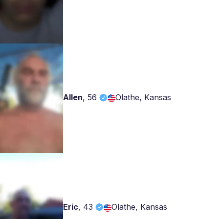
Allen
,
56
Olathe, Kansas
Eric
,
43
Olathe, Kansas