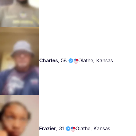
Charles
,
58
Olathe, Kansas
Frazier
,
31
Olathe, Kansas