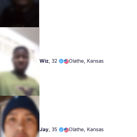
Wiz
,
32
Olathe, Kansas
Jay
,
35
Olathe, Kansas