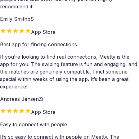
recommend it!
Emily SmithbS
App Store
Best app for finding connections.
If you’re looking to find real connections, Meetty is the
app for you. The swiping feature is fun and engaging, and
the matches are genuinely compatible. I met someone
special within weeks of using the app. It’s been a great
experience!
Andreas JensenZi
App Store
Easy to connect with people.
It’s so easy to connect with people on Meetty. The