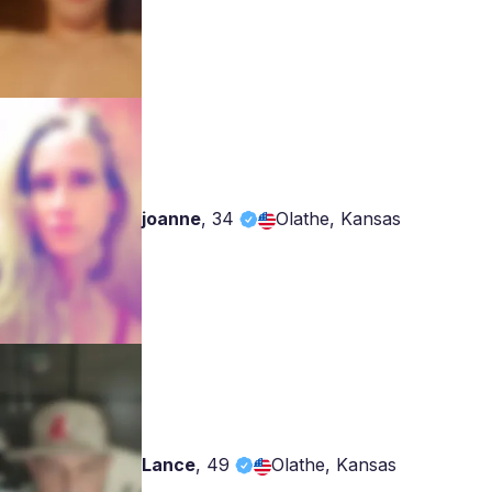
joanne
,
34
Olathe, Kansas
Lance
,
49
Olathe, Kansas