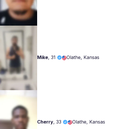
Mike
,
31
Olathe, Kansas
Cherry
,
33
Olathe, Kansas