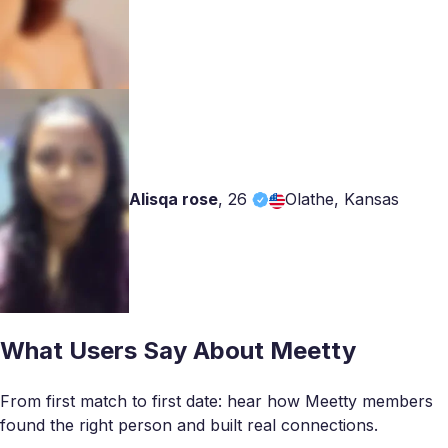
Alisqa rose
,
26
Olathe, Kansas
What Users Say About Meetty
From first match to first date: hear how Meetty members
found the right person and built real connections.