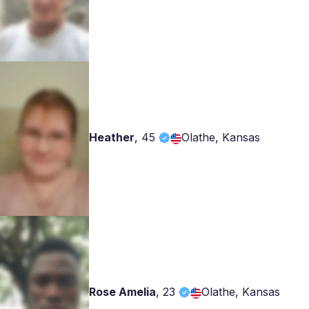
Heather
,
45
Olathe, Kansas
Rose Amelia
,
23
Olathe, Kansas