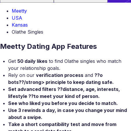
Meetty
USA
Kansas
Olathe Singles
Meetty Dating App Features
Get
50 daily likes
to find Olathe singles who match
your relationship goals.
Rely on our
verification process
and
??o
bots??/strong> principle to keep dating safe.
Set
advanced filters
??distance, age, interests,
lifestyle ??to meet your kind of person.
See who liked you
before you decide to match.
Use
3 rewinds a day
, in case you change your mind
about a swipe.
Take a
short compatibility test
and move from