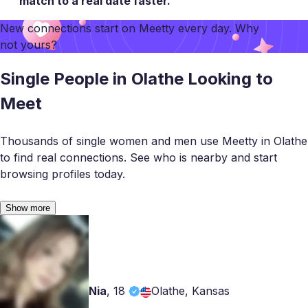
match to a real date faster.
New connections start on
Meetty
every day. Why
not yours?
Single People in Olathe Looking to
Meet
Thousands of single women and men use Meetty in Olathe
to find real connections. See who is nearby and start
browsing profiles today.
Show more
Nia
,
18
Olathe, Kansas