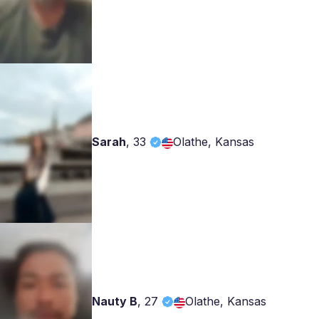
Sarah
,
33
Olathe, Kansas
Nauty B
,
27
Olathe, Kansas