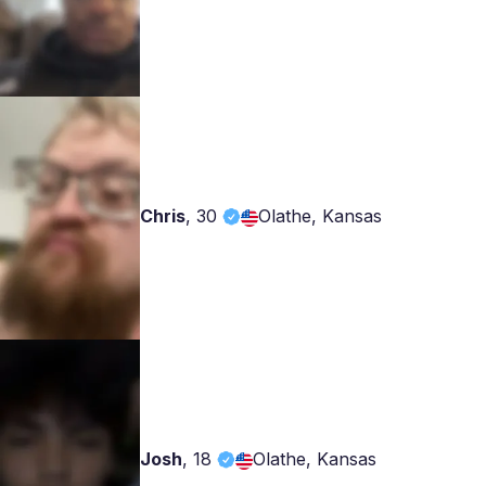
Chris
,
30
Olathe, Kansas
Josh
,
18
Olathe, Kansas