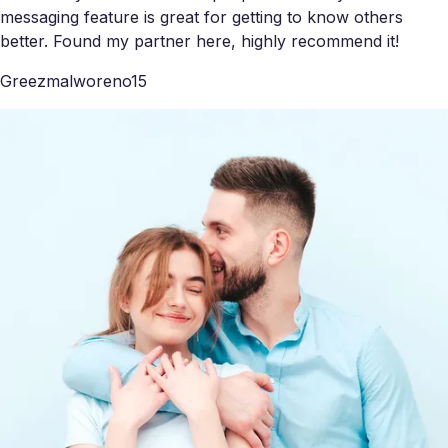
messaging feature is great for getting to know others
better. Found my partner here, highly recommend it!
Greezmalworeno15