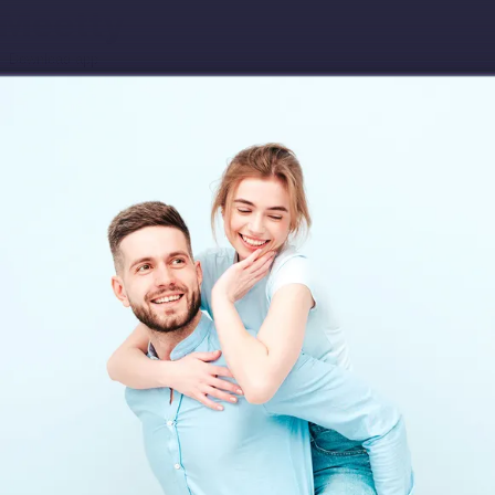
Download app