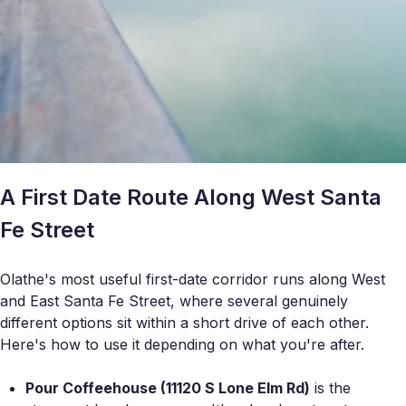
A First Date Route Along West Santa
Fe Street
Olathe's most useful first-date corridor runs along West
and East Santa Fe Street, where several genuinely
different options sit within a short drive of each other.
Here's how to use it depending on what you're after.
Pour Coffeehouse (11120 S Lone Elm Rd)
is the