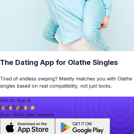
The Dating App for Olathe Singles
Tired of endless swiping? Meetty matches you with Olathe
singles based on real compatibility, not just looks.
Get an App &
Find Single
Over 1000 user reviews