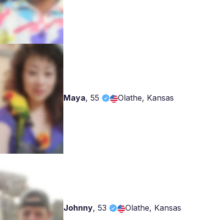
Maya
,
55
Olathe, Kansas
Johnny
,
53
Olathe, Kansas