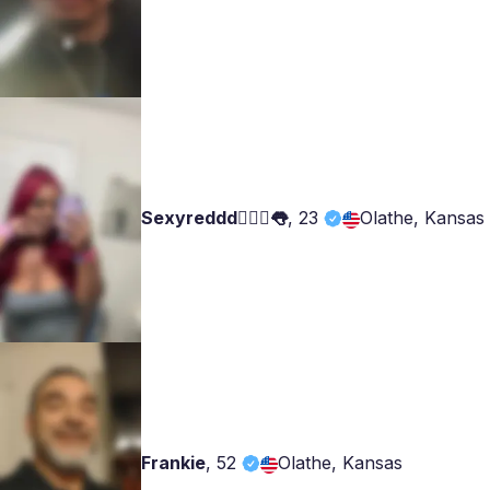
Sexyreddd🙇🏽‍♀️👅
,
23
Olathe, Kansas
Frankie
,
52
Olathe, Kansas