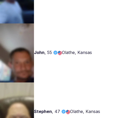
John
,
55
Olathe, Kansas
Stephen
,
47
Olathe, Kansas