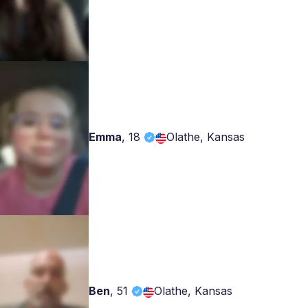
Emma
,
18
Olathe, Kansas
Ben
,
51
Olathe, Kansas