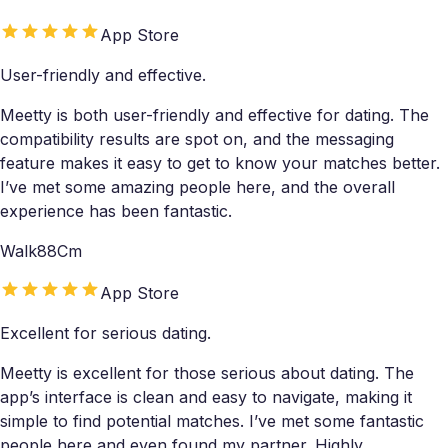
App Store
User-friendly and effective.
Meetty is both user-friendly and effective for dating. The
compatibility results are spot on, and the messaging
feature makes it easy to get to know your matches better.
I’ve met some amazing people here, and the overall
experience has been fantastic.
Walk88Cm
App Store
Excellent for serious dating.
Meetty is excellent for those serious about dating. The
app’s interface is clean and easy to navigate, making it
simple to find potential matches. I’ve met some fantastic
people here and even found my partner. Highly