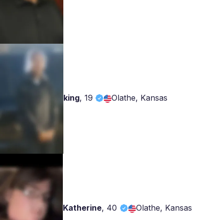
king
,
19
Olathe, Kansas
Katherine
,
40
Olathe, Kansas