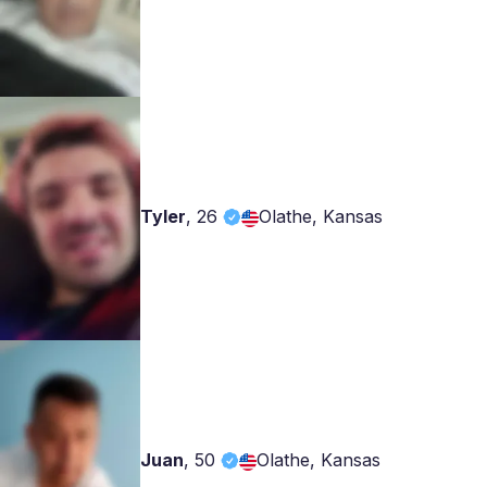
Tyler
,
26
Olathe, Kansas
Juan
,
50
Olathe, Kansas