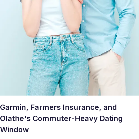
Garmin, Farmers Insurance, and
Olathe's Commuter-Heavy Dating
Window