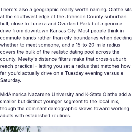
There's also a geographic reality worth naming. Olathe sits
at the southwest edge of the Johnson County suburban
belt, close to Lenexa and Overland Park but a genuine
drive from downtown Kansas City. Most people think in
commute bands rather than city boundaries when deciding
whether to meet someone, and a 15-to-20-mile radius
covers the bulk of the realistic dating pool across the
county. Meetty's distance filters make that cross-suburb
reach practical - letting you set a radius that matches how
far you'd actually drive on a Tuesday evening versus a
Saturday.
MidAmerica Nazarene University and K-State Olathe add a
smaller but distinct younger segment to the local mix,
though the dominant demographic skews toward working
adults with established routines.