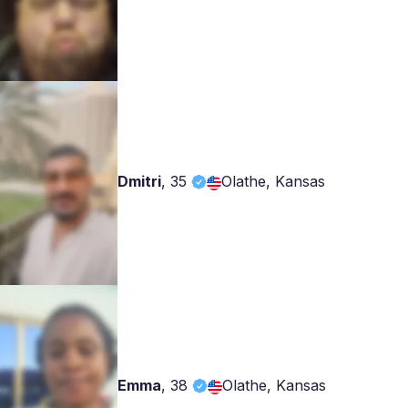
Dmitri
,
35
Olathe, Kansas
Emma
,
38
Olathe, Kansas