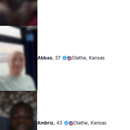
Abbas
,
37
Olathe, Kansas
Ambriz
,
43
Olathe, Kansas