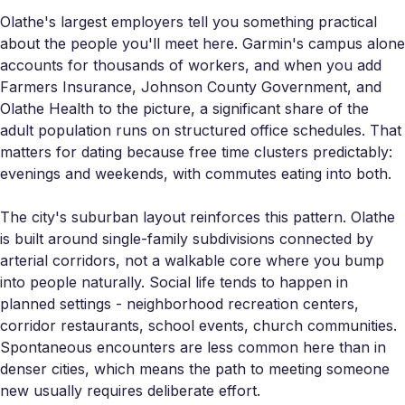
Olathe's largest employers tell you something practical
about the people you'll meet here. Garmin's campus alone
accounts for thousands of workers, and when you add
Farmers Insurance, Johnson County Government, and
Olathe Health to the picture, a significant share of the
adult population runs on structured office schedules. That
matters for dating because free time clusters predictably:
evenings and weekends, with commutes eating into both.
The city's suburban layout reinforces this pattern. Olathe
is built around single-family subdivisions connected by
arterial corridors, not a walkable core where you bump
into people naturally. Social life tends to happen in
planned settings - neighborhood recreation centers,
corridor restaurants, school events, church communities.
Spontaneous encounters are less common here than in
denser cities, which means the path to meeting someone
new usually requires deliberate effort.