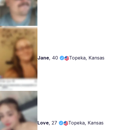
Jane
,
40
Topeka, Kansas
Love
,
27
Topeka, Kansas