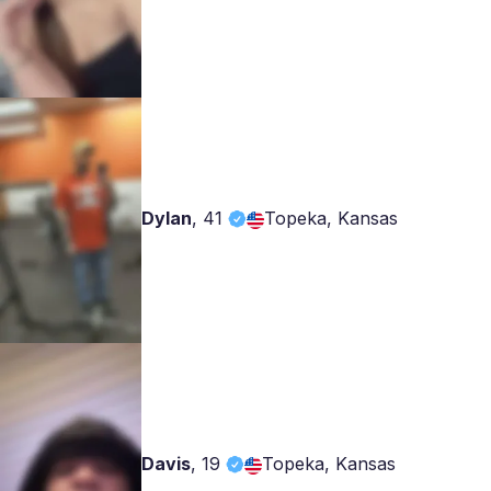
Dylan
,
41
Topeka, Kansas
Davis
,
19
Topeka, Kansas