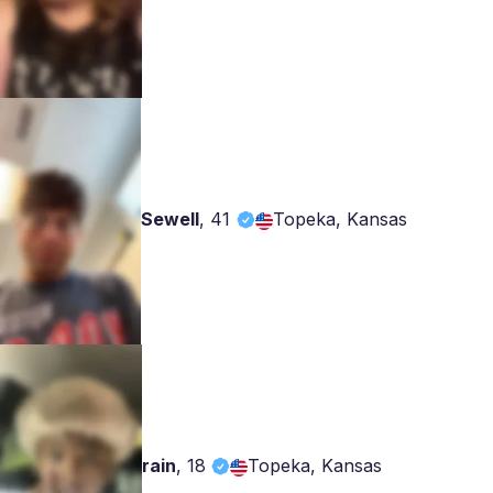
Sewell
,
41
Topeka, Kansas
rain
,
18
Topeka, Kansas