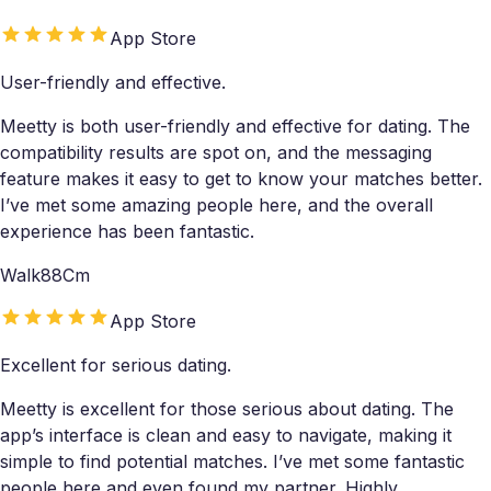
App Store
User-friendly and effective.
Meetty is both user-friendly and effective for dating. The
compatibility results are spot on, and the messaging
feature makes it easy to get to know your matches better.
I’ve met some amazing people here, and the overall
experience has been fantastic.
Walk88Cm
App Store
Excellent for serious dating.
Meetty is excellent for those serious about dating. The
app’s interface is clean and easy to navigate, making it
simple to find potential matches. I’ve met some fantastic
people here and even found my partner. Highly