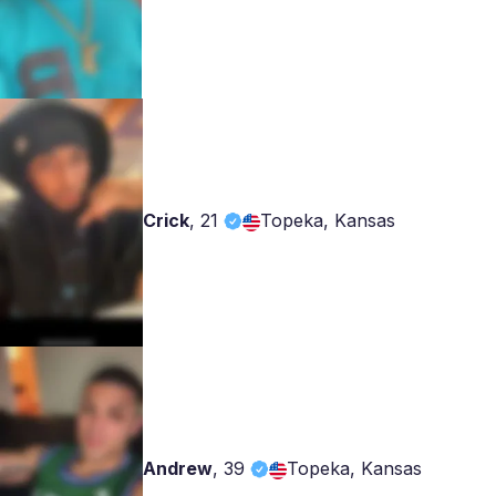
Crick
,
21
Topeka, Kansas
Andrew
,
39
Topeka, Kansas