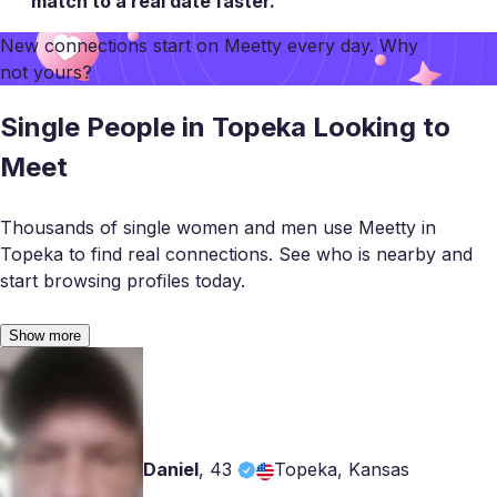
match to a real date faster.
New connections start on
Meetty
every day. Why
not yours?
Single People in Topeka Looking to
Meet
Thousands of single women and men use Meetty in
Topeka to find real connections. See who is nearby and
start browsing profiles today.
Show more
Daniel
,
43
Topeka, Kansas