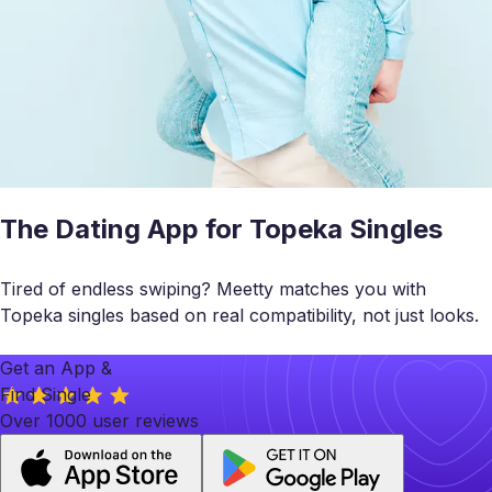
The Dating App for Topeka Singles
Tired of endless swiping? Meetty matches you with
Topeka singles based on real compatibility, not just looks.
Get an App &
Find Single
Over 1000 user reviews