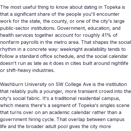
The most useful thing to know about dating in Topeka is
that a significant share of the people you'll encounter
work for the state, the county, or one of the city's large
public-sector institutions. Government, education, and
health services together account for roughly 41% of
nonfarm payrolls in the metro area. That shapes the social
rhythm in a concrete way: weeknight availability tends to
follow a standard office schedule, and the social calendar
doesn't run as late as it does in cities built around nightlife
or shift-heavy industries.
Washburn University on SW College Ave is the institution
that reliably pulls a younger, more transient crowd into the
city's social fabric. It's a traditional residential campus,
which means there's a segment of Topeka's singles scene
that turns over on an academic calendar rather than a
government hiring cycle. That overlap between campus
life and the broader adult pool gives the city more