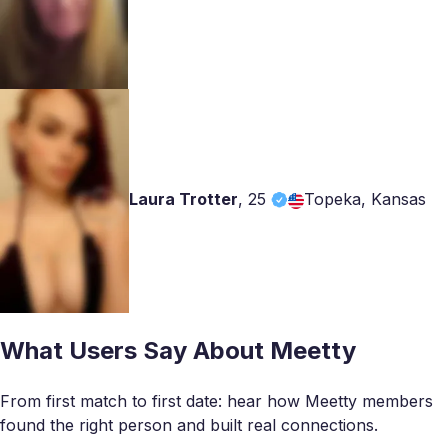
Laura Trotter
,
25
Topeka, Kansas
What Users Say About Meetty
From first match to first date: hear how Meetty members
found the right person and built real connections.