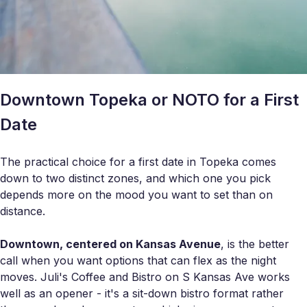
Downtown Topeka or NOTO for a First
Date
The practical choice for a first date in Topeka comes
down to two distinct zones, and which one you pick
depends more on the mood you want to set than on
distance.
Downtown, centered on Kansas Avenue
, is the better
call when you want options that can flex as the night
moves. Juli's Coffee and Bistro on S Kansas Ave works
well as an opener - it's a sit-down bistro format rather