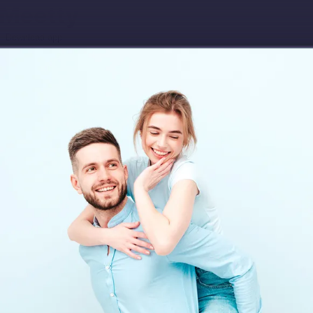
Download app