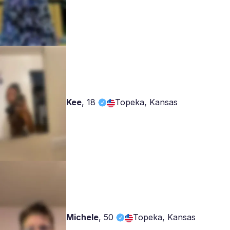
Kee
,
18
Topeka, Kansas
Michele
,
50
Topeka, Kansas