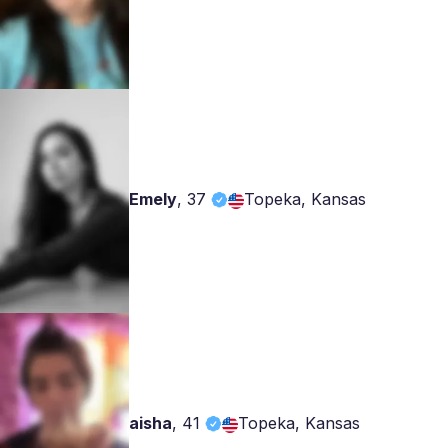
Emely
,
37
Topeka, Kansas
aisha
,
41
Topeka, Kansas