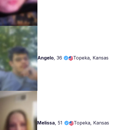
Angelo
,
36
Topeka, Kansas
Melissa
,
51
Topeka, Kansas