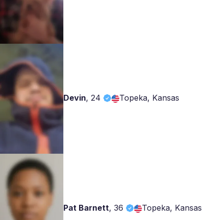
Devin
,
24
Topeka, Kansas
Pat Barnett
,
36
Topeka, Kansas