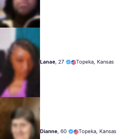
Lanae
,
27
Topeka, Kansas
Dianne
,
60
Topeka, Kansas