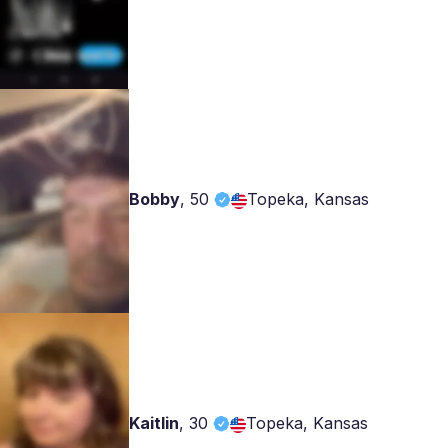
Bobby
,
50
Topeka, Kansas
Kaitlin
,
30
Topeka, Kansas