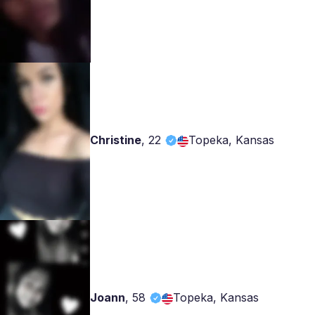
Christine
,
22
Topeka, Kansas
Joann
,
58
Topeka, Kansas