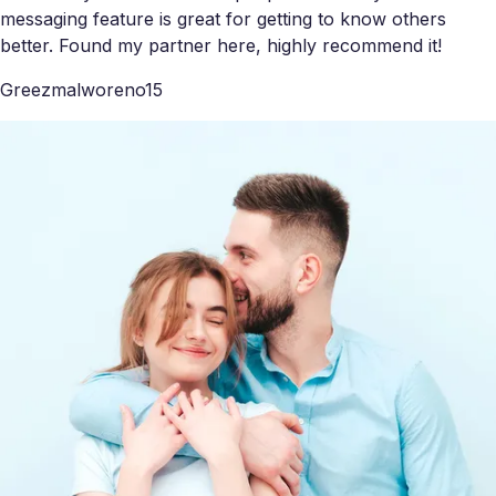
messaging feature is great for getting to know others
better. Found my partner here, highly recommend it!
Greezmalworeno15