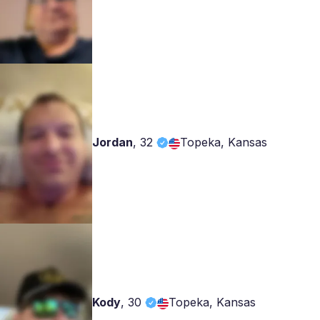
Jordan
,
32
Topeka, Kansas
Kody
,
30
Topeka, Kansas