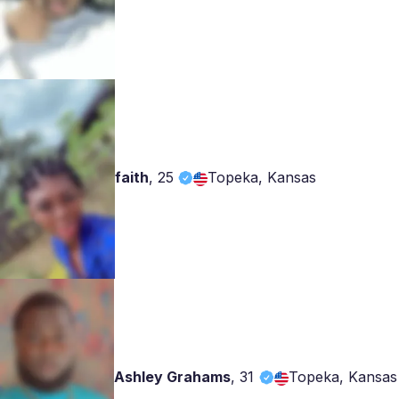
faith
,
25
Topeka, Kansas
Ashley Grahams
,
31
Topeka, Kansas