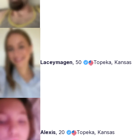
Laceymagen
,
50
Topeka, Kansas
Alexis
,
20
Topeka, Kansas