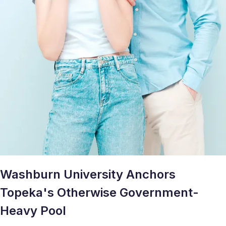
Washburn University Anchors
Topeka's Otherwise Government-
Heavy Pool