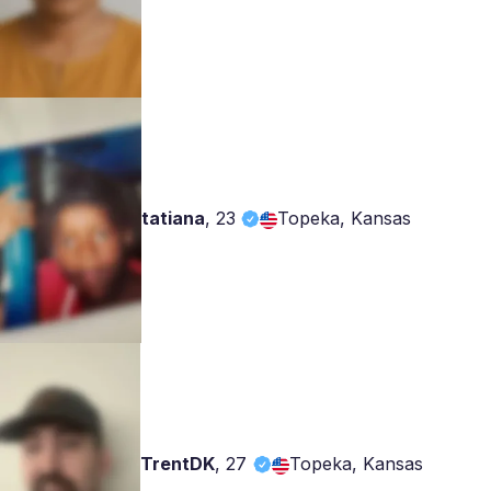
tatiana
,
23
Topeka, Kansas
TrentDK
,
27
Topeka, Kansas