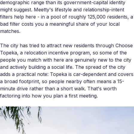
demographic range than its government-capital identity
might suggest. Meetty's lifestyle and relationship-intent
filters help here - in a pool of roughly 125,000 residents, a
bad filter costs you a meaningful share of your local
matches.
The city has tried to attract new residents through Choose
Topeka, a relocation incentive program, so some of the
people you match with here are genuinely new to the city
and actively building a social life. The spread of the city
adds a practical note: Topeka is car-dependent and covers
a broad footprint, so people nearby often means a 15-
minute drive rather than a short walk. That's worth
factoring into how you plan a first meeting.