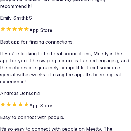
recommend it!
Emily SmithbS
App Store
Best app for finding connections.
If you’re looking to find real connections, Meetty is the
app for you. The swiping feature is fun and engaging, and
the matches are genuinely compatible. I met someone
special within weeks of using the app. It’s been a great
experience!
Andreas JensenZi
App Store
Easy to connect with people.
It’s so easy to connect with people on Meetty. The