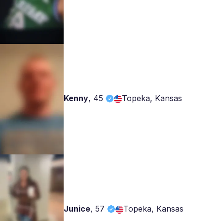
Kenny
,
45
Topeka, Kansas
Junice
,
57
Topeka, Kansas