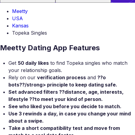
Meetty
USA
Kansas
Topeka Singles
Meetty Dating App Features
Get
50 daily likes
to find Topeka singles who match
your relationship goals.
Rely on our
verification process
and
??o
bots??/strong> principle to keep dating safe.
Set
advanced filters
??distance, age, interests,
lifestyle ??to meet your kind of person.
See who liked you
before you decide to match.
Use
3 rewinds a day
, in case you change your mind
about a swipe.
Take a
short compatibility test
and move from