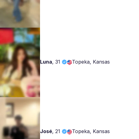
Luna
,
31
Topeka, Kansas
José
,
21
Topeka, Kansas