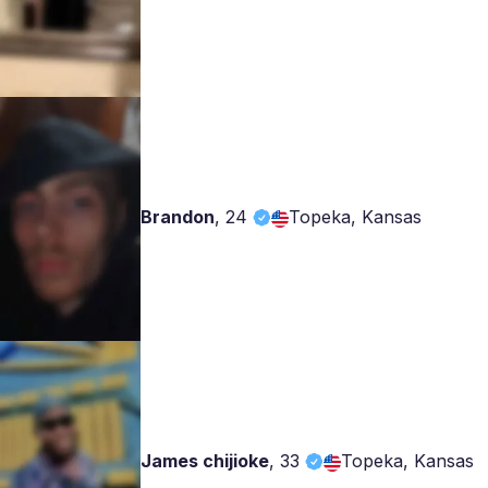
Brandon
,
24
Topeka, Kansas
James chijioke
,
33
Topeka, Kansas