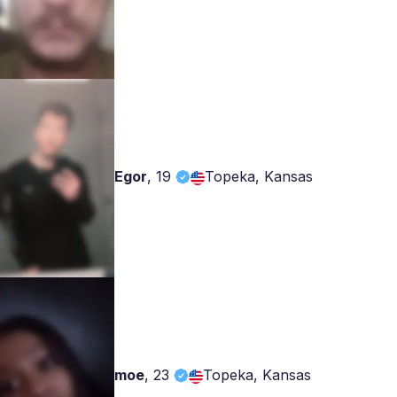
Egor
,
19
Topeka, Kansas
moe
,
23
Topeka, Kansas