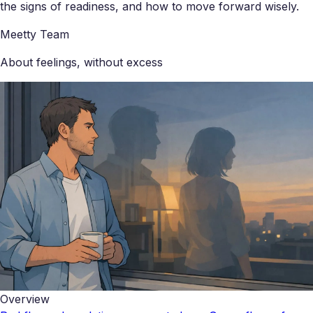
the signs of readiness, and how to move forward wisely.
Meetty Team
About feelings, without excess
Overview