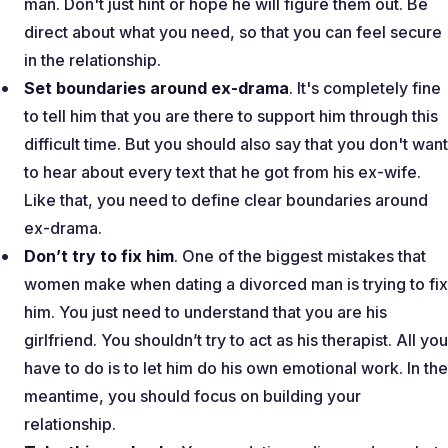
man. Don't just hint or hope he will figure them out. Be
direct about what you need, so that you can feel secure
in the relationship.
Set boundaries around ex-drama
. It's completely fine
to tell him that you are there to support him through this
difficult time. But you should also say that you don't want
to hear about every text that he got from his ex-wife.
Like that, you need to define clear boundaries around
ex-drama.
Don’t try to fix him
. One of the biggest mistakes that
women make when dating a divorced man is trying to fix
him. You just need to understand that you are his
girlfriend. You shouldn’t try to act as his therapist. All you
have to do is to let him do his own emotional work. In the
meantime, you should focus on building your
relationship.