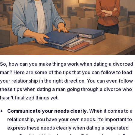
So, how can you make things work when dating a divorced
man? Here are some of the tips that you can follow to lead
your relationship in the right direction. You can even follow
these tips when dating a man going through a divorce who
hasn't finalized things yet.
Communicate your needs clearly
. When it comes to a
relationship, you have your own needs. It’s important to
express these needs clearly when dating a separated