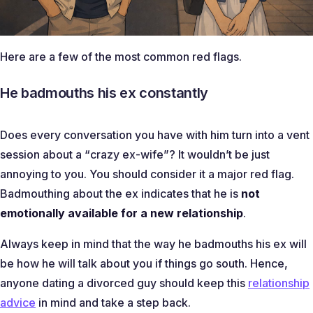
Here are a few of the most common red flags.
He badmouths his ex constantly
Does every conversation you have with him turn into a vent
session about a “
crazy ex-wife
”? It wouldn’t be just
annoying to you. You should consider it a major red flag.
Badmouthing about the ex indicates that he is
not
emotionally available for a new relationship
.
Always keep in mind that the way he badmouths his ex will
be how he will talk about you if things go south. Hence,
anyone dating a divorced guy should keep this
relationship
advice
in mind and take a step back.