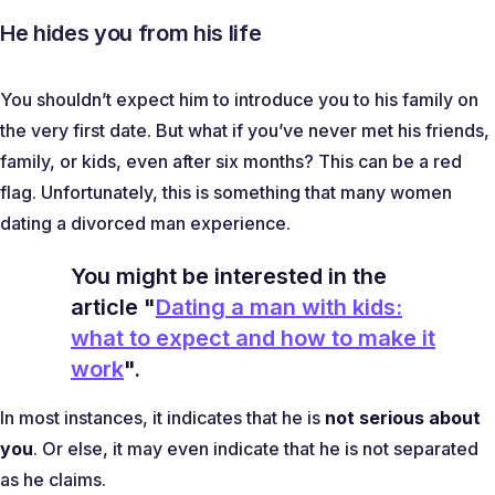
He hides you from his life
You shouldn’t expect him to introduce you to his family on
the very first date. But what if you’ve never met his friends,
family, or kids, even after six months? This can be a red
flag. Unfortunately, this is something that many women
dating a divorced man experience.
You might be interested in the
article "
Dating a man with kids:
what to expect and how to make it
work
".
In most instances, it indicates that he is
not serious about
you
. Or else, it may even indicate that he is not separated
as he claims.