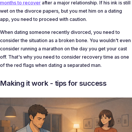
months to recover
after a major relationship. If his ink is still
wet on the divorce papers, but you met him on a dating
app, you need to proceed with caution.
When dating someone recently divorced, you need to
consider the situation as a broken bone. You wouldn't even
consider running a marathon on the day you get your cast
off. That's why you need to consider recovery time as one
of the red flags when dating a separated man.
Making it work - tips for success