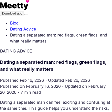
Download app
Blog
Dating Advice
Dating a separated man: red flags, green flags, and
what really matters
DATING ADVICE
Dating a separated man: red flags, green flags,
and what really matters
Published
Feb 16, 2026
・
Updated
Feb 26, 2026
Published on
February 16, 2026
・
Updated on
February
26, 2026
・
7 min read
Dating a separated man can feel exciting and confusing at
the same time. This guide helps you understand the risks,