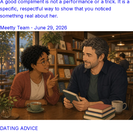
A good compliment is not a performance or a trick. It is a
specific, respectful way to show that you noticed
something real about her.
Meetty Team
・
June 29, 2026
DATING ADVICE