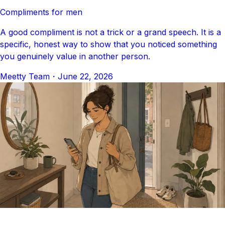
Compliments for men
A good compliment is not a trick or a grand speech. It is a
specific, honest way to show that you noticed something
you genuinely value in another person.
Meetty Team
・
June 22, 2026
DATING ADVICE