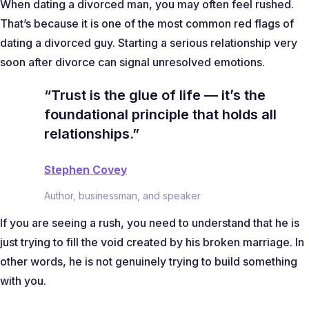
When dating a divorced man, you may often feel rushed.
That’s because it is one of the most common red flags of
dating a divorced guy. Starting a serious relationship very
soon after divorce can signal unresolved emotions.
“Trust is the glue of life — it’s the
foundational principle that holds all
relationships.”
Stephen Covey
Author, businessman, and speaker
If you are seeing a rush, you need to understand that he is
just trying to fill the void created by his broken marriage. In
other words, he is not genuinely trying to build something
with you.