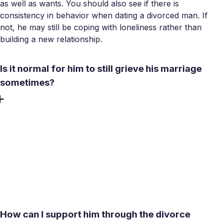
as well as wants. You should also see if there is
consistency in behavior when dating a divorced man. If
not, he may still be coping with loneliness rather than
building a new relationship.
Is it normal for him to still grieve his marriage
sometimes?
Absolutely. Many people feel grief for the life that didn’t
work out. Encountering occasional sadness is just a
human feeling. However, you need to be aware of the
concerning signs that act as red flags when dating a
separated man. They include struggling significantly on
important dates or seeming regretful rather than
accepting.
How can I support him through the divorce