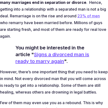
many marriages end in separation or divorce
. Hence,
getting into a relationship with a separated man is not a big
deal. Remarriage is on the rise and around
23% of men
who remarry have been married before. Millions of guys
are starting fresh, and most of them are ready for real love
again.
You might be interested in the
article "
Signs a divorced man is
ready to marry again
".
However, there’s one important thing that you need to keep
in mind. Not every divorced man that you will come across
is ready to get into a relationship. Some of them are still
healing, whereas others are drowning in legal battles.
Few of them may even use you as a rebound. This is why