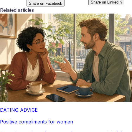
Share on LinkedIn
Share on Facebook
Related articles
DATING ADVICE
Positive compliments for women