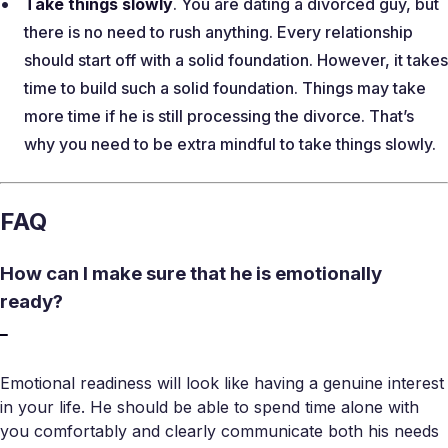
Take things slowly
. You are dating a divorced guy, but
there is no need to rush anything. Every relationship
should start off with a solid foundation. However, it takes
time to build such a solid foundation. Things may take
more time if he is still processing the divorce. That’s
why you need to be extra mindful to take things slowly.
FAQ
How can I make sure that he is emotionally
ready?
Emotional readiness will look like having a genuine interest
in your life. He should be able to spend time alone with
you comfortably and clearly communicate both his needs