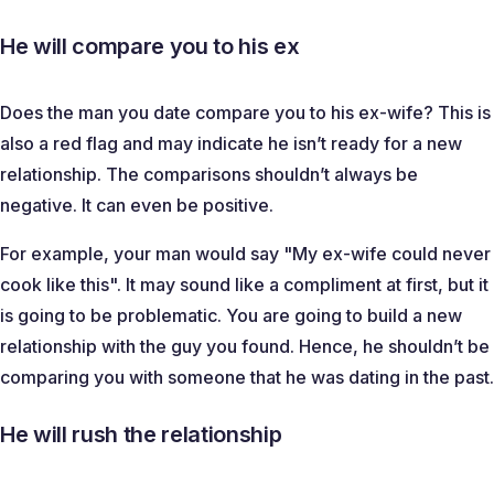
He will compare you to his ex
Does the man you date compare you to his ex-wife? This is
also a red flag and may indicate he isn’t ready for a new
relationship. The comparisons shouldn’t always be
negative. It can even be positive.
For example, your man would say "
My ex-wife could never
cook like this
". It may sound like a compliment at first, but it
is going to be problematic. You are going to build a new
relationship with the guy you found. Hence, he shouldn’t be
comparing you with someone that he was dating in the past.
He will rush the relationship