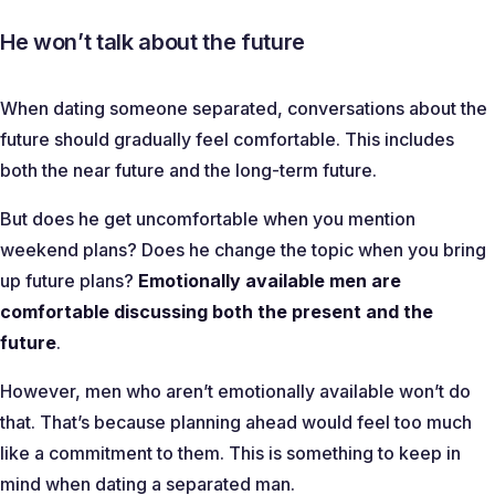
He won’t talk about the future
When dating someone separated, conversations about the
future should gradually feel comfortable. This includes
both the near future and the long-term future.
But does he get uncomfortable when you mention
weekend plans? Does he change the topic when you bring
up future plans?
Emotionally available men are
comfortable discussing both the present and the
future
.
However, men who aren’t emotionally available won’t do
that. That’s because planning ahead would feel too much
like a commitment to them. This is something to keep in
mind when dating a separated man.