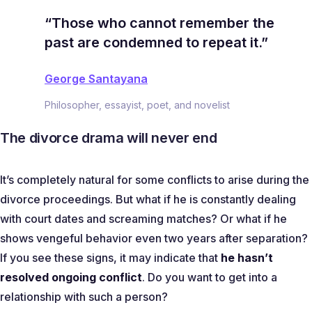
“Those who cannot remember the
past are condemned to repeat it.”
George Santayana
Philosopher, essayist, poet, and novelist
The divorce drama will never end
It’s completely natural for some conflicts to arise during the
divorce proceedings. But what if he is constantly dealing
with court dates and screaming matches? Or what if he
shows vengeful behavior even two years after separation?
If you see these signs, it may indicate that
he hasn’t
resolved ongoing conflict
. Do you want to get into a
relationship with such a person?