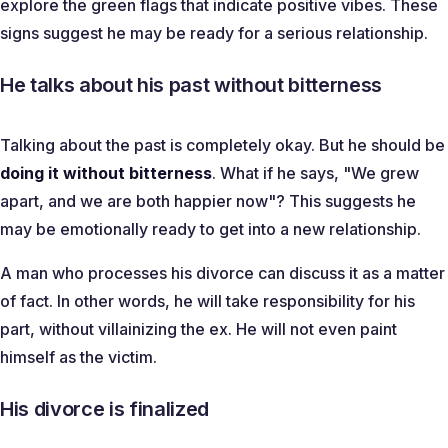
explore the green flags that indicate positive vibes. These
signs suggest he may be ready for a serious relationship.
He talks about his past without bitterness
Talking about the past is completely okay. But he should be
doing it without bitterness
. What if he says, "
We grew
apart, and we are both happier now
"? This suggests he
may be emotionally ready to get into a new relationship.
A man who processes his divorce can discuss it as a matter
of fact. In other words, he will take responsibility for his
part, without villainizing the ex. He will not even paint
himself as the victim.
His divorce is finalized