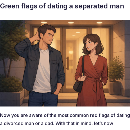
Green flags of dating a separated man
Now you are aware of the most common red flags of dating
a divorced man or a dad. With that in mind, let’s now