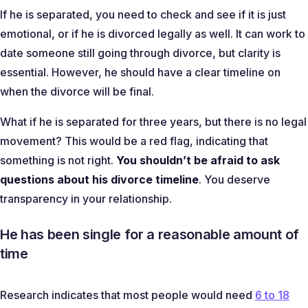
If he is separated, you need to check and see if it is just
emotional, or if he is divorced legally as well. It can work to
date someone still going through divorce, but clarity is
essential. However, he should have a clear timeline on
when the divorce will be final.
What if he is separated for three years, but there is no legal
movement? This would be a red flag, indicating that
something is not right.
You shouldn’t be afraid to ask
questions about his divorce timeline
. You deserve
transparency in your relationship.
He has been single for a reasonable amount of
time
Research indicates that most people would need
6 to 18