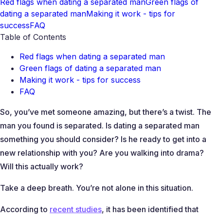
Red flags when dating a separated man
Green flags of
dating a separated man
Making it work - tips for
success
FAQ
Table of Contents
Red flags when dating a separated man
Green flags of dating a separated man
Making it work - tips for success
FAQ
So, you’ve met someone amazing, but there’s a twist. The
man you found is separated. Is dating a separated man
something you should consider? Is he ready to get into a
new relationship with you? Are you walking into drama?
Will this actually work?
Take a deep breath. You’re not alone in this situation.
According to
recent studies
, it has been identified that