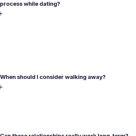
process while dating?
Be a supportive partner to the guy that you are dating.
Stop acting like a counselor. Always listen when he needs
to vent. However, you shouldn’t try to solve his problems
or analyze his past relationship. If you feel like he needs to
work with a therapist or a counselor, encourage him to do
it.
When should I consider walking away?
Dating a separated man is not for everyone. If multiple red
flags persist, it may be wise to reconsider the relationship.
You should allow your gut feeling to make a decision
whether things are going to go in the right direction or not.
Can these relationships really work long-term?