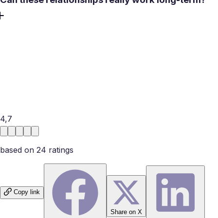
Yes, they can. Many divorced men go on to build healthy
relationships. That’s because they have learned from their
mistakes in previous relationships. Due to the same
reason, they know what they want and will not take love
for granted. You just need to be careful to pick someone
who is done with emotional work, and ready for a fresh
start.
4,7
based on
24
rating
s
Copy link
Share on X