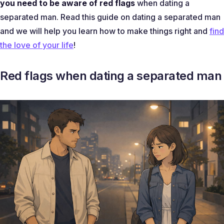
you need to be aware of red flags
when dating a
separated man. Read this guide on dating a separated man
and we will help you learn how to make things right and
find
the love of your life
!
Red flags when dating a separated man