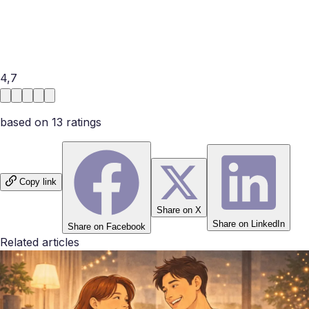
rigid, imaginative, judgmental, spontaneous, or easy to talk
to. That is why funny questions can be more useful than
they seem. They do not replace deeper conversation, but
they can quietly show whether two people naturally click.
4,7
based on
13
rating
s
Copy link
Share on X
Share on LinkedIn
Share on Facebook
Related articles