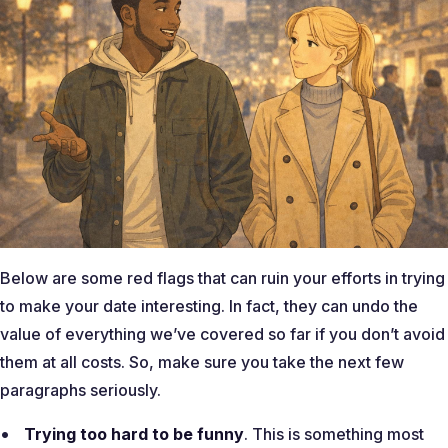
Below are some red flags that can ruin your efforts in trying
to make your date interesting. In fact, they can undo the
value of everything we’ve covered so far if you don’t avoid
them at all costs. So, make sure you take the next few
paragraphs seriously.
Trying too hard to be funny
. This is something most