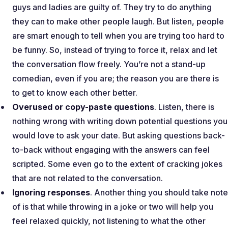
guys and ladies are guilty of. They try to do anything
they can to make other people laugh. But listen, people
are smart enough to tell when you are trying too hard to
be funny. So, instead of trying to force it, relax and let
the conversation flow freely. You’re not a stand-up
comedian, even if you are; the reason you are there is
to get to know each other better.
Overused or copy-paste questions
. Listen, there is
nothing wrong with writing down potential questions you
would love to ask your date. But asking questions back-
to-back without engaging with the answers can feel
scripted. Some even go to the extent of cracking jokes
that are not related to the conversation.
Ignoring responses
. Another thing you should take note
of is that while throwing in a joke or two will help you
feel relaxed quickly, not listening to what the other