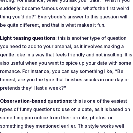
wrong. For instance, when you ask your date,
“What if you
suddenly became famous overnight, what’s the first weird
thing you’d do?”
Everybody's answer to this question will
be quite different, and that is what makes it fun.
Light teasing questions
: this is another type of question
you need to add to your arsenal, as it involves making a
gentle joke in a way that feels friendly and not insulting. It is
also useful when you want to spice up your date with some
romance. For instance, you can say something like, “
Be
honest, are you the type that finishes snacks in one day or
pretends they’ll last a week?
”
Observation-based questions
: this is one of the easiest
types of funny questions to use on a date, as it is based on
something you notice from their profile, photos, or
something they mentioned earlier. This style works well