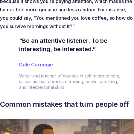
because it shows you’re paying attention, which makes the
humor feel more genuine and less random. For instance,
you could say, “
You mentioned you love coffee, so how do
you survive mornings without it?
”
“Be an attentive listener. To be
interesting, be interested.”
Dale Carnegie
Writer and teacher of courses in self-improvement,
salesmanship, corporate training, public speaking,
and interpersonal skills
Common mistakes that turn people off