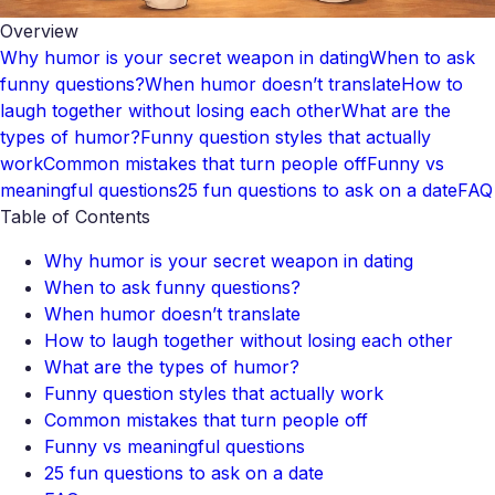
Overview
Why humor is your secret weapon in dating
When to ask
funny questions?
When humor doesn’t translate
How to
laugh together without losing each other
What are the
types of humor?
Funny question styles that actually
work
Common mistakes that turn people off
Funny vs
meaningful questions
25 fun questions to ask on a date
FAQ
Table of Contents
Why humor is your secret weapon in dating
When to ask funny questions?
When humor doesn’t translate
How to laugh together without losing each other
What are the types of humor?
Funny question styles that actually work
Common mistakes that turn people off
Funny vs meaningful questions
25 fun questions to ask on a date