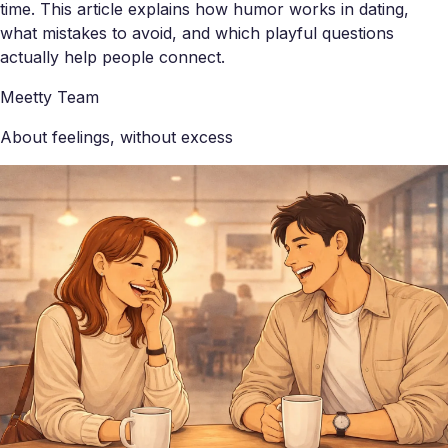
time. This article explains how humor works in dating,
what mistakes to avoid, and which playful questions
actually help people connect.
Meetty Team
About feelings, without excess