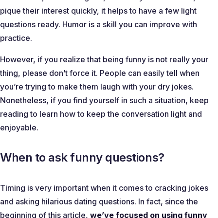
pique their interest quickly, it helps to have a few light
questions ready. Humor is a skill you can improve with
practice.
However, if you realize that being funny is not really your
thing, please don’t force it. People can easily tell when
you’re trying to make them laugh with your dry jokes.
Nonetheless, if you find yourself in such a situation, keep
reading to learn how to keep the conversation light and
enjoyable.
When to ask funny questions?
Timing is very important when it comes to cracking jokes
and asking hilarious dating questions. In fact, since the
beginning of this article,
we’ve focused on using funny