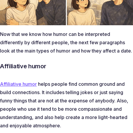
Now that we know how humor can be interpreted
differently by different people, the next few paragraphs
look at the main types of humor and how they affect a date.
Affiliative humor
Affiliative humor
helps people find common ground and
build connections. It includes telling jokes or just saying
funny things that are not at the expense of anybody. Also,
people who use it tend to be more compassionate and
understanding, and also help create a more light-hearted
and enjoyable atmosphere.