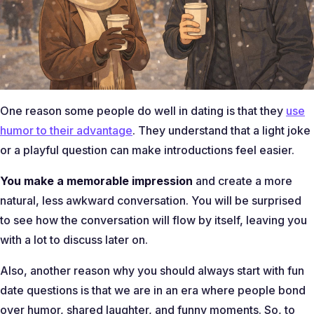
One reason some people do well in dating is that they
use
humor to their advantage
. They understand that a light joke
or a playful question can make introductions feel easier.
You make a memorable impression
and create a more
natural, less awkward conversation. You will be surprised
to see how the conversation will flow by itself, leaving you
with a lot to discuss later on.
Also, another reason why you should always start with fun
date questions is that we are in an era where people bond
over humor, shared laughter, and funny moments. So, to