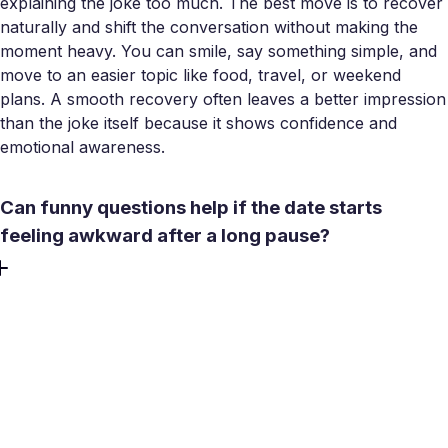
explaining the joke too much. The best move is to recover
naturally and shift the conversation without making the
moment heavy. You can smile, say something simple, and
move to an easier topic like food, travel, or weekend
plans. A smooth recovery often leaves a better impression
than the joke itself because it shows confidence and
emotional awareness.
Can funny questions help if the date starts
feeling awkward after a long pause?
Yes, but only if the question feels light and natural rather
than forced. After an awkward pause, a playful question
can reset the mood and give both people something easy
to respond to. The trick is to keep it simple and low-
pressure. A strange hypothetical or a fun preference
question usually works better than anything too clever.
The goal is not to perform, but to make the conversation