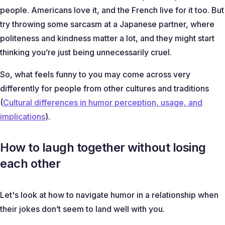
people. Americans love it, and the French live for it too. But
try throwing some sarcasm at a Japanese partner, where
politeness and kindness matter a lot, and they might start
thinking you’re just being unnecessarily cruel.
So, what feels funny to you may come across very
differently for people from other cultures and traditions
(
Cultural differences in humor perception, usage, and
implications
).
How to laugh together without losing
each other
Let's look at how to navigate humor in a relationship when
their jokes don’t seem to land well with you.