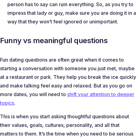
person has to say can ruin everything. So, as you try to
impress that lady or guy, make sure you are doing it in a
way that they won’t feel ignored or unimportant.
Funny vs meaningful questions
Fun dating questions are often great when it comes to
starting a conversation with someone you just met, maybe
at a restaurant or park. They help you break the ice quickly
and make talking feel easy and relaxed. But as you go on
more dates, you will need to
shift your attention to deeper
topics
.
This is when you start asking thoughtful questions about
their values, goals, cultures, personality, and all that
matters to them. It’s the time when you need to be serious