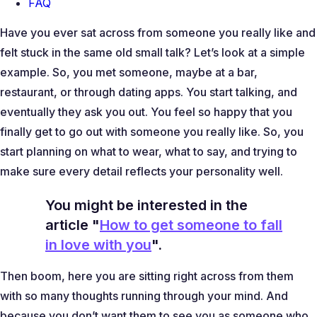
FAQ
Have you ever sat across from someone you really like and
felt stuck in the same old small talk? Let’s look at a simple
example. So, you met someone, maybe at a bar,
restaurant, or through dating apps. You start talking, and
eventually they ask you out. You feel so happy that you
finally get to go out with someone you really like. So, you
start planning on what to wear, what to say, and trying to
make sure every detail reflects your personality well.
You might be interested in the
article "
How to get someone to fall
in love with you
".
Then boom, here you are sitting right across from them
with so many thoughts running through your mind. And
because you don’t want them to see you as someone who