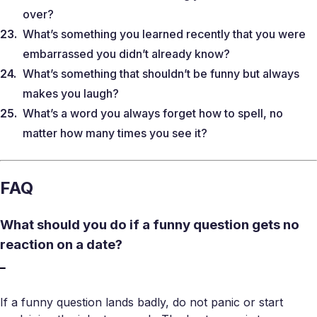
over?
What’s something you learned recently that you were
embarrassed you didn’t already know?
What’s something that shouldn’t be funny but always
makes you laugh?
What’s a word you always forget how to spell, no
matter how many times you see it?
FAQ
What should you do if a funny question gets no
reaction on a date?
If a funny question lands badly, do not panic or start