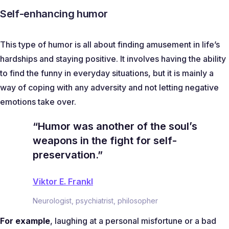
Self-enhancing humor
This type of humor is all about finding amusement in life’s
hardships and staying positive. It involves having the ability
to find the funny in everyday situations, but it is mainly a
way of coping with any adversity and not letting negative
emotions take over.
“Humor was another of the soul’s
weapons in the fight for self-
preservation.”
Viktor E. Frankl
Neurologist, psychiatrist, philosopher
For example
, laughing at a personal misfortune or a bad