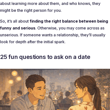
about learning more about them, and who knows, they
might be the right person for you.
So, it’s all about
finding the right balance between being
funny and serious
. Otherwise, you may come across as
unserious. If someone wants a relationship, they’ll usually
look for depth after the initial spark.
25 fun questions to ask on a date