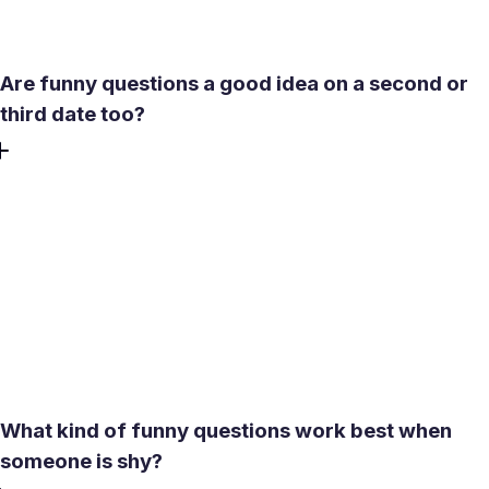
feel comfortable again.
Are funny questions a good idea on a second or
third date too?
Absolutely. Funny questions are not only for first dates or
icebreakers. On later dates, they can help keep the energy
fresh and stop the conversation from becoming too
predictable. The difference is that by the second or third
date, your humor can be a little more personal because
you already know something about each other. That
makes playful questions feel more natural, more specific,
and often much more memorable.
What kind of funny questions work best when
someone is shy?