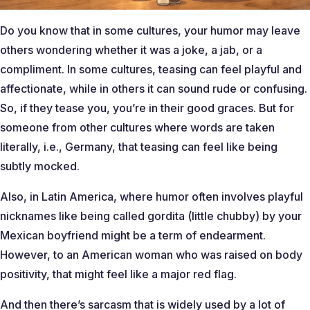
Do you know that in some cultures, your humor may leave
others wondering whether it was a joke, a jab, or a
compliment. In some cultures, teasing can feel playful and
affectionate, while in others it can sound rude or confusing.
So, if they tease you, you’re in their good graces. But for
someone from other cultures where words are taken
literally, i.e., Germany, that teasing can feel like being
subtly mocked.
Also, in Latin America, where humor often involves playful
nicknames like being called gordita (little chubby) by your
Mexican boyfriend might be a term of endearment.
However, to an American woman who was raised on body
positivity, that might feel like a major red flag.
And then there’s sarcasm that is widely used by a lot of