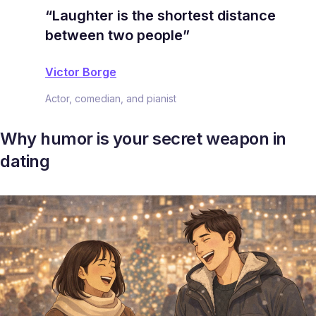
“Laughter is the shortest distance
between two people”
Victor Borge
Actor, comedian, and pianist
Why humor is your secret weapon in
dating