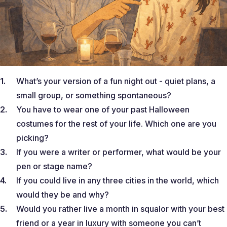
What’s your version of a fun night out - quiet plans, a
small group, or something spontaneous?
You have to wear one of your past Halloween
costumes for the rest of your life. Which one are you
picking?
If you were a writer or performer, what would be your
pen or stage name?
If you could live in any three cities in the world, which
would they be and why?
Would you rather live a month in squalor with your best
friend or a year in luxury with someone you can’t