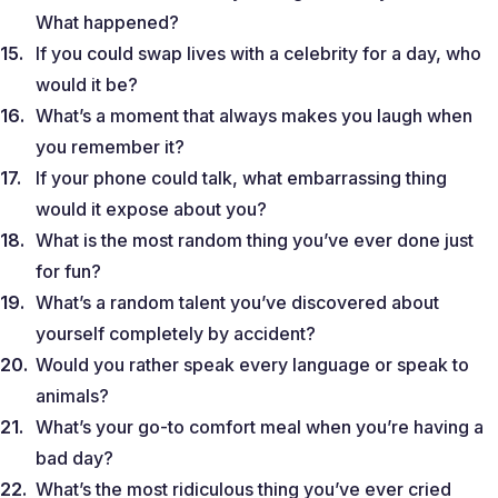
What happened?
If you could swap lives with a celebrity for a day, who
would it be?
What’s a moment that always makes you laugh when
you remember it?
If your phone could talk, what embarrassing thing
would it expose about you?
What is the most random thing you’ve ever done just
for fun?
What’s a random talent you’ve discovered about
yourself completely by accident?
Would you rather speak every language or speak to
animals?
What’s your go-to comfort meal when you’re having a
bad day?
What’s the most ridiculous thing you’ve ever cried