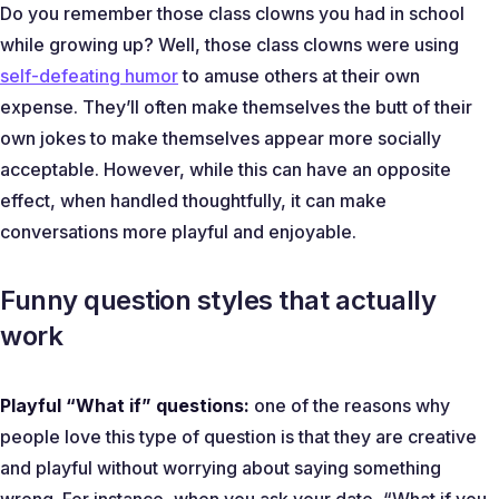
Do you remember those class clowns you had in school
while growing up? Well, those class clowns were using
self-defeating humor
to amuse others at their own
expense. They’ll often make themselves the butt of their
own jokes to make themselves appear more socially
acceptable. However, while this can have an opposite
effect, when handled thoughtfully, it can make
conversations more playful and enjoyable.
Funny question styles that actually
work
Playful “What if” questions:
one of the reasons why
people love this type of question is that they are creative
and playful without worrying about saying something