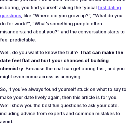
is boring, you find yourself asking the typical
first dating
questions
, like “
Where did you grow up?
”, “
What do you
do for work?
”, “
What’s something people often
misunderstand about you?
” and the conversation starts to
feel predictable.
Well, do you want to know the truth?
That can make the
date feel flat and hurt your chances of building
chemistry
. Because the chat can get boring fast, and you
might even come across as annoying.
So, if you’ve always found yourself stuck on what to say to
make your date lively again, then this article is for you.
We’ll show you the best fun questions to ask your date,
including advice from experts and common mistakes to
avoid.