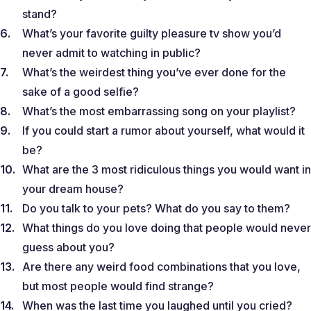
stand?
What’s your favorite guilty pleasure tv show you’d
never admit to watching in public?
What’s the weirdest thing you’ve ever done for the
sake of a good selfie?
What’s the most embarrassing song on your playlist?
If you could start a rumor about yourself, what would it
be?
What are the 3 most ridiculous things you would want in
your dream house?
Do you talk to your pets? What do you say to them?
What things do you love doing that people would never
guess about you?
Are there any weird food combinations that you love,
but most people would find strange?
When was the last time you laughed until you cried?