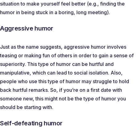
situation to make yourself feel better (e.g., finding the
humor in being stuck in a boring, long meeting).
Aggressive humor
Just as the name suggests, aggressive humor involves
teasing or making fun of others in order to gain a sense of
superiority. This type of humor can be hurtful and
manipulative, which can lead to social isolation. Also,
people who use this type of humor may struggle to hold
back hurtful remarks. So, if you’re on a first date with
someone new, this might not be the type of humor you
should be starting with.
Self-defeating humor