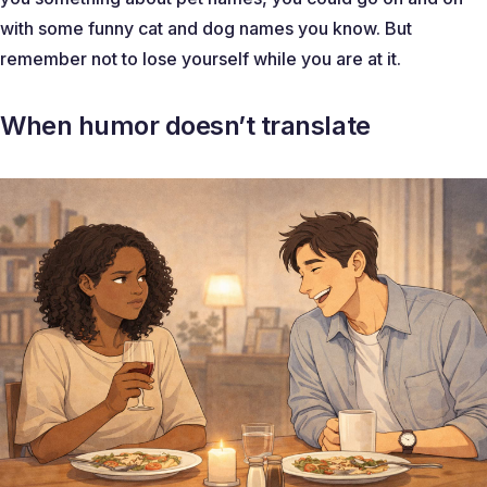
with some funny cat and dog names you know. But
remember not to lose yourself while you are at it.
When humor doesn’t translate