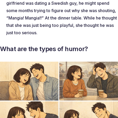
girlfriend was dating a Swedish guy, he might spend
some months trying to figure out why she was shouting,
“Mangia! Mangia!!” At the dinner table. While he thought
that she was just being too playful, she thought he was
just too serious.
What are the types of humor?