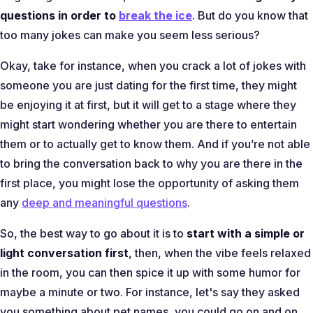
questions in order to
break the ice
. But do you know that
too many jokes can make you seem less serious?
Okay, take for instance, when you crack a lot of jokes with
someone you are just dating for the first time, they might
be enjoying it at first, but it will get to a stage where they
might start wondering whether you are there to entertain
them or to actually get to know them. And if you’re not able
to bring the conversation back to why you are there in the
first place, you might lose the opportunity of asking them
any
deep and meaningful questions
.
So, the best way to go about it is to
start with a simple or
light conversation first
, then, when the vibe feels relaxed
in the room, you can then spice it up with some humor for
maybe a minute or two. For instance, let's say they asked
you something about pet names, you could go on and on