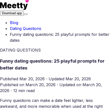
Download app
Blog
Dating Questions
Funny dating questions: 25 playful prompts for better
dates
DATING QUESTIONS
Funny dating questions: 25 playful prompts for
better dates
Published
Mar 20, 2026
・
Updated
Mar 20, 2026
Published on
March 20, 2026
・
Updated on
March 20,
2026
・
12 min read
Funny questions can make a date feel lighter, less
awkward, and more memorable when used at the right