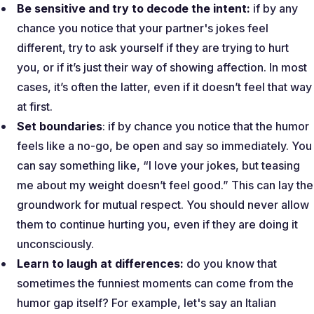
Be sensitive and try to decode the intent:
if by any
chance you notice that your partner's jokes feel
different, try to ask yourself if they are trying to hurt
you, or if it’s just their way of showing affection. In most
cases, it’s often the latter, even if it doesn’t feel that way
at first.
Set boundaries
: if by chance you notice that the humor
feels like a no-go, be open and say so immediately. You
can say something like, “
I love your jokes, but teasing
me about my weight doesn’t feel good
.” This can lay the
groundwork for mutual respect. You should never allow
them to continue hurting you, even if they are doing it
unconsciously.
Learn to laugh at differences:
do you know that
sometimes the funniest moments can come from the
humor gap itself? For example, let's say an Italian